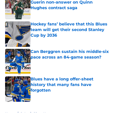
Guerin non-answer on Quinn
Hughes contract saga
Published by on Invalid Date
Hockey fans’ believe that this Blues
team will get their second Stanley
Cup by 2036
Published by on Invalid Date
Can Berggren sustain his middle-six
pace across an 84-game season?
Published by on Invalid Date
Blues have a long offer-sheet
history that many fans have
forgotten
Published by on Invalid Date
5 related articles loaded
Home
/
St Louis Blues News