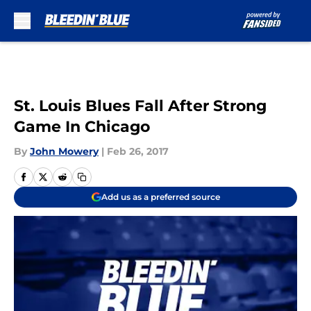
Skip to main content
St. Louis Blues Fall After Strong
Game In Chicago
By
John Mowery
|
Feb 26, 2017
Add us as a preferred source