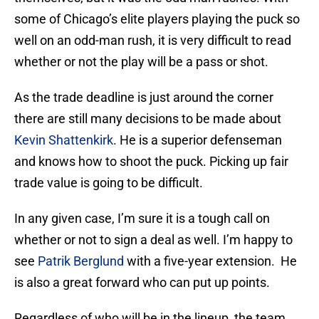
some of Chicago’s elite players playing the puck so
well on an odd-man rush, it is very difficult to read
whether or not the play will be a pass or shot.
As the trade deadline is just around the corner
there are still many decisions to be made about
Kevin Shattenkirk
. He is a superior defenseman
and knows how to shoot the puck. Picking up fair
trade value is going to be difficult.
In any given case, I’m sure it is a tough call on
whether or not to sign a deal as well. I’m happy to
see
Patrik Berglund
with a five-year extension. He
is also a great forward who can put up points.
Regardless of who will be in the lineup, the team