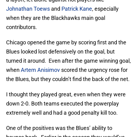
Johnathan Toews
and
Patrick Kane
, especially
when they are the Blackhawks main goal
contributors.
Chicago opened the game by scoring first and the
Blues looked lost defensively on the goal, but
turned it around. Even after the game winning goal,
when
Artem Anisimov
scored the urgency rose for
the Blues, but they couldn’t find the back of the net.
I thought they played great, even when they were
down 2-0. Both teams executed the powerplay
extremely well and had a good penalty kill too.
One of the positives was the Blues’ ability to