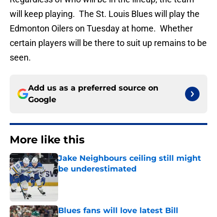
will keep playing. The St. Louis Blues will play the
Edmonton Oilers on Tuesday at home. Whether
certain players will be there to suit up remains to be
seen.
Add us as a preferred source on
Google
More like this
Jake Neighbours ceiling still might
be underestimated
Published by on Invalid Date
Blues fans will love latest Bill