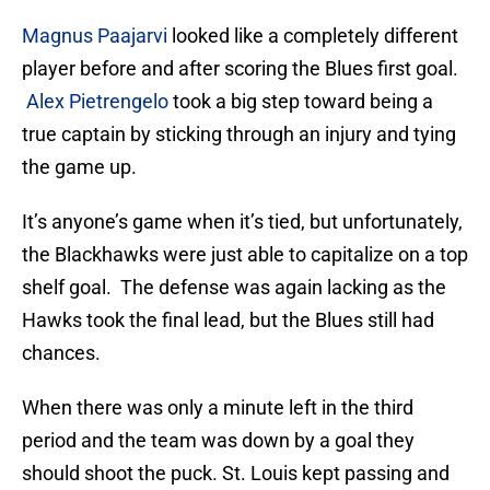
Magnus Paajarvi
looked like a completely different
player before and after scoring the Blues first goal.
Alex Pietrengelo
took a big step toward being a
true captain by sticking through an injury and tying
the game up.
It’s anyone’s game when it’s tied, but unfortunately,
the Blackhawks were just able to capitalize on a top
shelf goal. The defense was again lacking as the
Hawks took the final lead, but the Blues still had
chances.
When there was only a minute left in the third
period and the team was down by a goal they
should shoot the puck. St. Louis kept passing and