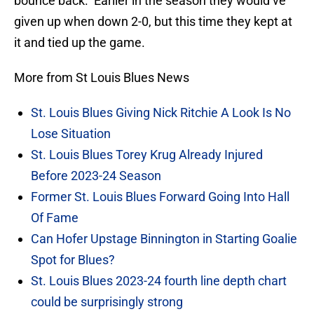
bounce back. Earlier in the season they would’ve
given up when down 2-0, but this time they kept at
it and tied up the game.
More from St Louis Blues News
St. Louis Blues Giving Nick Ritchie A Look Is No
Lose Situation
St. Louis Blues Torey Krug Already Injured
Before 2023-24 Season
Former St. Louis Blues Forward Going Into Hall
Of Fame
Can Hofer Upstage Binnington in Starting Goalie
Spot for Blues?
St. Louis Blues 2023-24 fourth line depth chart
could be surprisingly strong