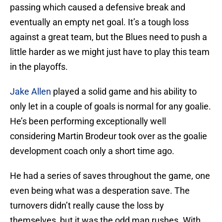
passing which caused a defensive break and
eventually an empty net goal. It’s a tough loss
against a great team, but the Blues need to push a
little harder as we might just have to play this team
in the playoffs.
Jake Allen
played a solid game and his ability to
only let in a couple of goals is normal for any goalie.
He’s been performing exceptionally well
considering Martin Brodeur took over as the goalie
development coach only a short time ago.
He had a series of saves throughout the game, one
even being what was a desperation save. The
turnovers didn’t really cause the loss by
themselves, but it was the odd man rushes. With