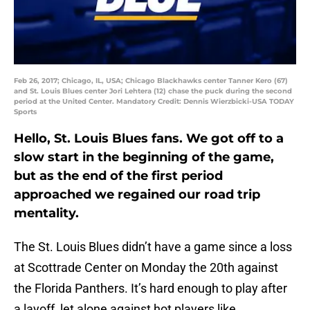
Feb 26, 2017; Chicago, IL, USA; Chicago Blackhawks center Tanner Kero (67)
and St. Louis Blues center Jori Lehtera (12) chase the puck during the second
period at the United Center. Mandatory Credit: Dennis Wierzbicki-USA TODAY
Sports
Hello, St. Louis Blues fans. We got off to a
slow start in the beginning of the game,
but as the end of the first period
approached we regained our road trip
mentality.
The St. Louis Blues didn’t have a game since a loss
at Scottrade Center on Monday the 20th against
the Florida Panthers. It’s hard enough to play after
a layoff, let alone against hot players like