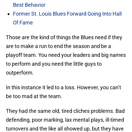
Best Behavior
Former St. Louis Blues Forward Going Into Hall
Of Fame
Those are the kind of things the Blues need if they
are to make a run to end the season and be a
playoff team. You need your leaders and big names
to perform and you need the little guys to
outperform.
In this instance it led to a loss. However, you can’t
be too mad at the team.
They had the same old, tired cliches problems. Bad
defending, poor marking, lax mental plays, ill-timed
turnovers and the like all showed up, but they have