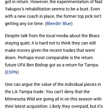
got in return. However, the experimentation of Nail
Yakupov’s rehabilitation seems to be a bust. Even
with a new coach in place, the former top pick isn’t
getting any ice time. (
Bleedin’ Blue
)
Despite talk from the local media about the Blues
staying quiet, it is hard not to think they can still
make moves given the recent trades that went
down. Perhaps most comparable is the return
future UFA Ben Bishop got as a return for Tampa.
(
ESPN
)
One can argue the value of the individual pieces in
the LA-Tampa trade. You can’t deny that the
Minnesota Wild are going all in on this season with
their latest acquisition. Likely they overpaid, but it’s