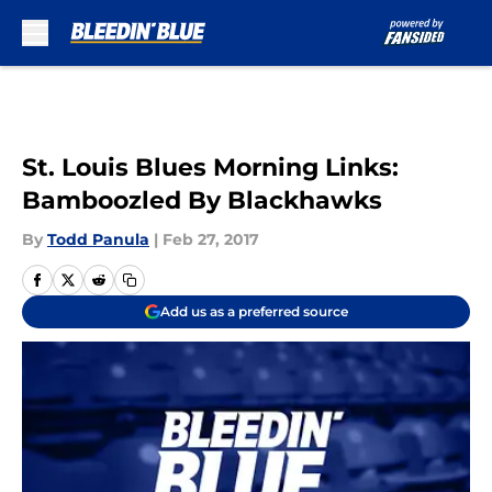
Skip to main content
St. Louis Blues Morning Links:
Bamboozled By Blackhawks
By
Todd Panula
|
Feb 27, 2017
Add us as a preferred source