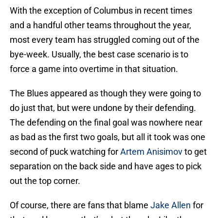
With the exception of Columbus in recent times
and a handful other teams throughout the year,
most every team has struggled coming out of the
bye-week. Usually, the best case scenario is to
force a game into overtime in that situation.
The Blues appeared as though they were going to
do just that, but were undone by their defending.
The defending on the final goal was nowhere near
as bad as the first two goals, but all it took was one
second of puck watching for
Artem Anisimov
to get
separation on the back side and have ages to pick
out the top corner.
Of course, there are fans that blame
Jake Allen
for