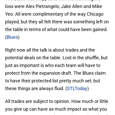
loss were Alex Pietrangelo, Jake Allen and Mike
Yeo. All were complimentary of the way Chicago
played, but they all felt there was something left on
the table in terms of what could have been gained.
(
Blues
)
Right now all the talk is about trades and the
potential deals on the table. Lost in the shuffle, but
just as important is who each team will have to
protect from the expansion draft. The Blues claim
to have their protected list pretty much set, but
these things are always fluid. (
STLToday
)
All trades are subject to opinion. How much or little
you give up can have as much impact as what you