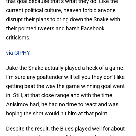
that goal because that’s what they do. Like the
current political culture, heaven forbid anyone
disrupt their plans to bring down the Snake with
their pointed tweets and harsh Facebook
criticisms.
via GIPHY
Jake the Snake actually played a heck of a game.
I’m sure any goaltender will tell you they don’t like
getting beat the way the game winning goal went
in. Still, at that close range and with the time
Anisimov had, he had no time to react and was
hoping the shot would hit him at that point.
Despite the result, the Blues played well for about