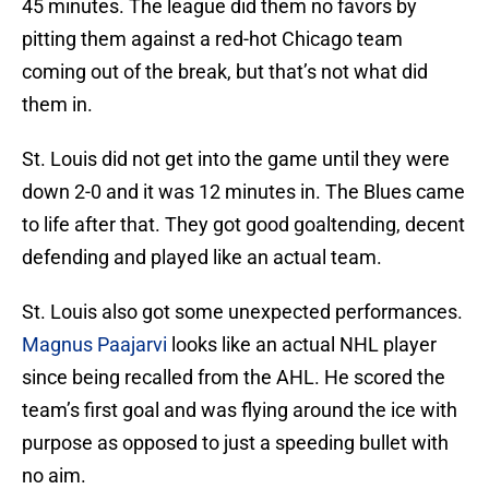
45 minutes. The league did them no favors by
pitting them against a red-hot Chicago team
coming out of the break, but that’s not what did
them in.
St. Louis did not get into the game until they were
down 2-0 and it was 12 minutes in. The Blues came
to life after that. They got good goaltending, decent
defending and played like an actual team.
St. Louis also got some unexpected performances.
Magnus Paajarvi
looks like an actual NHL player
since being recalled from the AHL. He scored the
team’s first goal and was flying around the ice with
purpose as opposed to just a speeding bullet with
no aim.