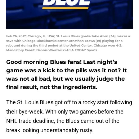
Feb 26, 2017; Chicago, IL, USA; St. Louis Blues goalie Jake Allen (34) makes a
save with Chicago Blackhawks center Jonathan Toews (19) playing for a
rebound during the third period at the United Center. Chicago won 4-2.
Mandatory Credit: Dennis Wierzbicki-USA TODAY Sports
Good morning Blues fans! Last night’s
game was a kick to the pills was it not? It
was not all bad, but we usually judge the
final result, not the ingredients.
The St. Louis Blues got off to a rocky start following
their bye-week. With only two games before the
NHL trade deadline, the Blues came out of the
break looking understandably rusty.