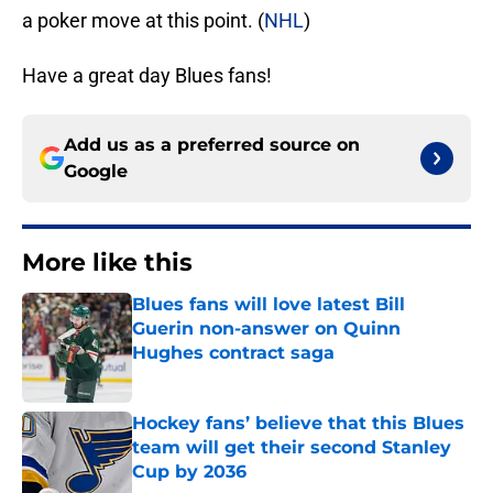
a poker move at this point. (
NHL
)
Have a great day Blues fans!
Add us as a preferred source on
Google
More like this
Blues fans will love latest Bill
Guerin non-answer on Quinn
Hughes contract saga
Published by on Invalid Date
Hockey fans’ believe that this Blues
team will get their second Stanley
Cup by 2036