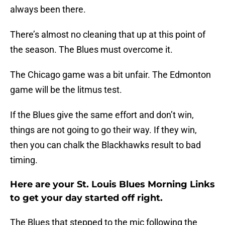
always been there.
There’s almost no cleaning that up at this point of
the season. The Blues must overcome it.
The Chicago game was a bit unfair. The Edmonton
game will be the litmus test.
If the Blues give the same effort and don’t win,
things are not going to go their way. If they win,
then you can chalk the Blackhawks result to bad
timing.
Here are your St. Louis Blues Morning Links
to get your day started off right.
The Blues that stepped to the mic following the