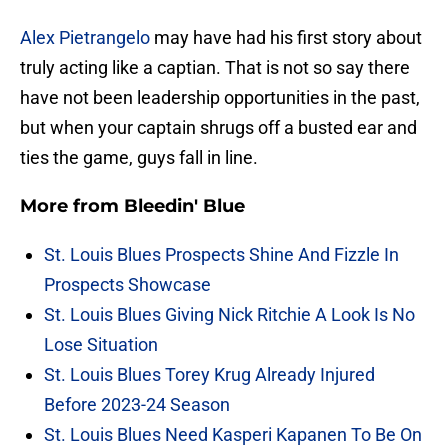
Alex Pietrangelo
may have had his first story about
truly acting like a captian. That is not so say there
have not been leadership opportunities in the past,
but when your captain shrugs off a busted ear and
ties the game, guys fall in line.
More from
Bleedin' Blue
St. Louis Blues Prospects Shine And Fizzle In
Prospects Showcase
St. Louis Blues Giving Nick Ritchie A Look Is No
Lose Situation
St. Louis Blues Torey Krug Already Injured
Before 2023-24 Season
St. Louis Blues Need Kasperi Kapanen To Be On