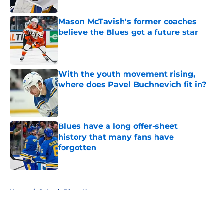
Published by on Invalid Date
Mason McTavish's former coaches
believe the Blues got a future star
Published by on Invalid Date
With the youth movement rising,
where does Pavel Buchnevich fit in?
Published by on Invalid Date
Blues have a long offer-sheet
history that many fans have
forgotten
Published by on Invalid Date
5 related articles loaded
Home
/
St Louis Blues News