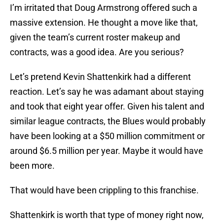
I’m irritated that Doug Armstrong offered such a
massive extension. He thought a move like that,
given the team’s current roster makeup and
contracts, was a good idea. Are you serious?
Let’s pretend Kevin Shattenkirk had a different
reaction. Let’s say he was adamant about staying
and took that eight year offer. Given his talent and
similar league contracts, the Blues would probably
have been looking at a $50 million commitment or
around $6.5 million per year. Maybe it would have
been more.
That would have been crippling to this franchise.
Shattenkirk is worth that type of money right now,