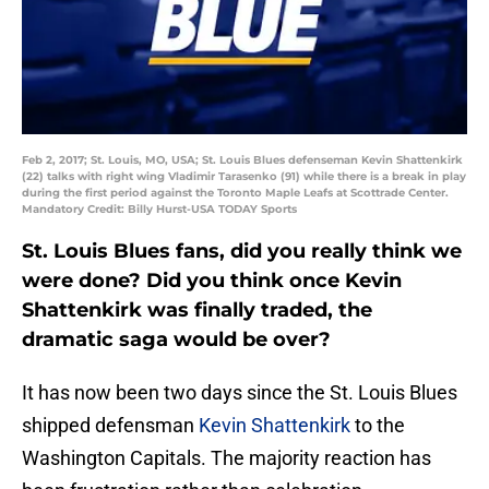
Feb 2, 2017; St. Louis, MO, USA; St. Louis Blues defenseman Kevin Shattenkirk
(22) talks with right wing Vladimir Tarasenko (91) while there is a break in play
during the first period against the Toronto Maple Leafs at Scottrade Center.
Mandatory Credit: Billy Hurst-USA TODAY Sports
St. Louis Blues fans, did you really think we
were done? Did you think once Kevin
Shattenkirk was finally traded, the
dramatic saga would be over?
It has now been two days since the St. Louis Blues
shipped defensman
Kevin Shattenkirk
to the
Washington Capitals. The majority reaction has