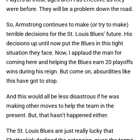
were before. They will be a problem down the road.
So, Armstrong continues to make (or try to make)
terrible decisions for the St. Louis Blues’ future. His
decisions up until now put the Blues in this tight
situation they face. Now, I applaud the man for
coming here and helping the Blues earn 20 playoffs
wins during his reign. But come on, absurdities like
this have got to stop.
And this would all be less disastrous if he was
making other moves to help the team in the
present. But, that hasn’t happened either.
The St. Louis Blues are just really lucky that