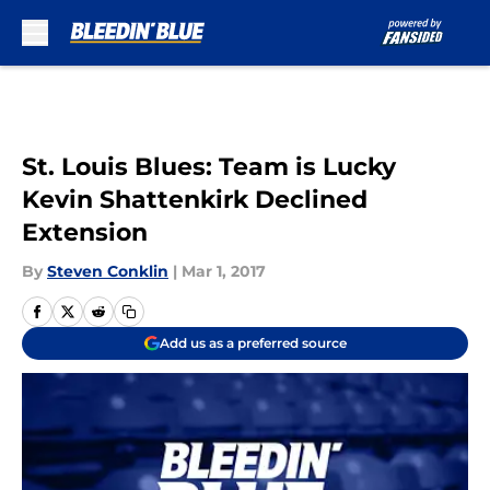
Skip to main content
St. Louis Blues: Team is Lucky
Kevin Shattenkirk Declined
Extension
By
Steven Conklin
|
Mar 1, 2017
Add us as a preferred source