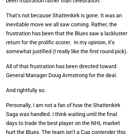
been frustration rather than celebration.
That’s not because Shattenkirk is gone. It was an
inevitable move we all saw coming. Rather, the
frustration has been that the Blues saw a lackluster
return for the prolific scorer. In my opinion, it’s
somewhat justified (I really like the first round pick).
All of that frustration has been directed toward
General Manager Doug Armstrong for the deal.
And rightfully so.
Personally, I am not a fan of how the Shattenkirk
Saga was handled. I think waiting until the final
days to trade the best player on the NHL market
hurt the Blues. The team isn’t a Cup contender this