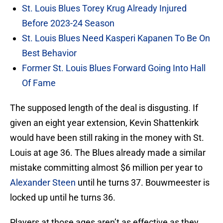
St. Louis Blues Torey Krug Already Injured
Before 2023-24 Season
St. Louis Blues Need Kasperi Kapanen To Be On
Best Behavior
Former St. Louis Blues Forward Going Into Hall
Of Fame
The supposed length of the deal is disgusting. If
given an eight year extension, Kevin Shattenkirk
would have been still raking in the money with St.
Louis at age 36. The Blues already made a similar
mistake committing almost $6 million per year to
Alexander Steen
until he turns 37. Bouwmeester is
locked up until he turns 36.
Players at those ages aren’t as effective as they