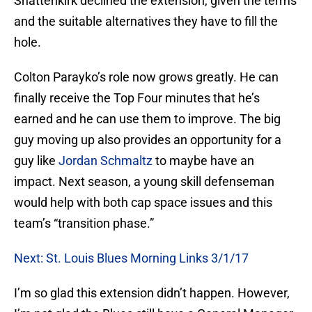
Shattenkirk declined the extension, given the terms
and the suitable alternatives they have to fill the
hole.
Colton Parayko’s role now grows greatly. He can
finally receive the Top Four minutes that he’s
earned and he can use them to improve. The big
guy moving up also provides an opportunity for a
guy like
Jordan Schmaltz
to maybe have an
impact. Next season, a young skill defenseman
would help with both cap space issues and this
team’s “transition phase.”
Next: St. Louis Blues Morning Links 3/1/17
I’m so glad this extension didn’t happen. However,