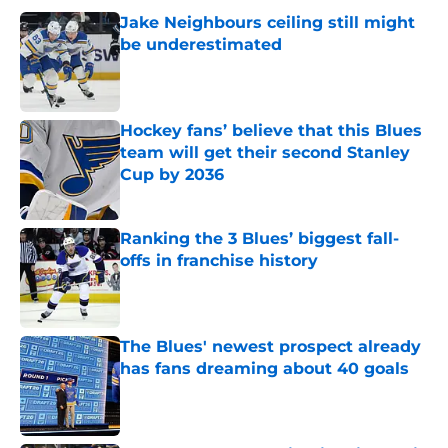
Jake Neighbours ceiling still might
be underestimated
Published by on Invalid Date
Hockey fans’ believe that this Blues
team will get their second Stanley
Cup by 2036
Published by on Invalid Date
Ranking the 3 Blues’ biggest fall-
offs in franchise history
Published by on Invalid Date
The Blues' newest prospect already
has fans dreaming about 40 goals
Published by on Invalid Date