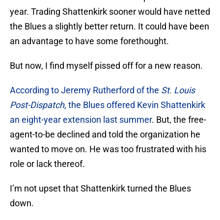
year. Trading Shattenkirk sooner would have netted
the Blues a slightly better return. It could have been
an advantage to have some forethought.
But now, I find myself pissed off for a new reason.
According to Jeremy Rutherford of the
St. Louis
Post-Dispatch,
the Blues offered Kevin Shattenkirk
an eight-year extension last summer
. But, the free-
agent-to-be declined and told the organization he
wanted to move on. He was too frustrated with his
role or lack thereof.
I’m not upset that Shattenkirk turned the Blues
down.