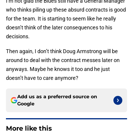
I’m not glad the Blues still have a General Manager
who thinks piling up these absurd contracts is good
for the team. It is starting to seem like he really
doesn’t think of the later consequences to his
decisions.
Then again, I don’t think Doug Armstrong will be
around to deal with the contract messes later on
anyways. Maybe he knows it too and he just
doesn’t have to care anymore?
Add us as a preferred source on
Google
More like this