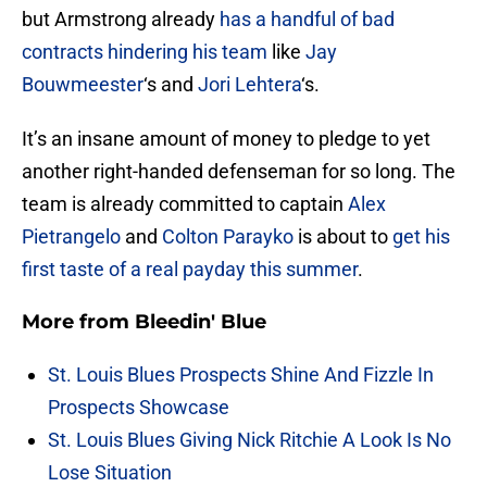
but Armstrong already
has a handful of bad
contracts hindering his team
like
Jay
Bouwmeester
‘s and
Jori Lehtera
‘s.
It’s an insane amount of money to pledge to yet
another right-handed defenseman for so long. The
team is already committed to captain
Alex
Pietrangelo
and
Colton Parayko
is about to
get his
first taste of a real payday this summer
.
More from
Bleedin' Blue
St. Louis Blues Prospects Shine And Fizzle In
Prospects Showcase
St. Louis Blues Giving Nick Ritchie A Look Is No
Lose Situation