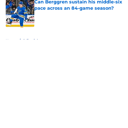
Can Berggren sustain his middle-six
pace across an 84-game season?
Published by on Invalid Date
5 related articles loaded
Home
/
Editorials
About
Openings
Contact
Our 300+ Sites
FanSided Daily
Pitch a Story
Privacy Policy
Terms of Use
Cookie Policy
Legal Disclaimer