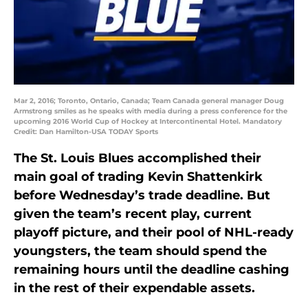
Mar 2, 2016; Toronto, Ontario, Canada; Team Canada general manager Doug
Armstrong smiles as he speaks with media during a press conference for the
upcoming 2016 World Cup of Hockey at Intercontinental Hotel. Mandatory
Credit: Dan Hamilton-USA TODAY Sports
The St. Louis Blues accomplished their
main goal of trading Kevin Shattenkirk
before Wednesday’s trade deadline. But
given the team’s recent play, current
playoff picture, and their pool of NHL-ready
youngsters, the team should spend the
remaining hours until the deadline cashing
in the rest of their expendable assets.