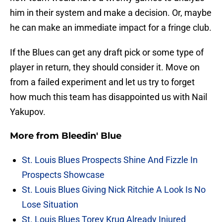
him in their system and make a decision. Or, maybe
he can make an immediate impact for a fringe club.
If the Blues can get any draft pick or some type of
player in return, they should consider it. Move on
from a failed experiment and let us try to forget
how much this team has disappointed us with Nail
Yakupov.
More from
Bleedin' Blue
St. Louis Blues Prospects Shine And Fizzle In
Prospects Showcase
St. Louis Blues Giving Nick Ritchie A Look Is No
Lose Situation
St. Louis Blues Torey Krug Already Injured