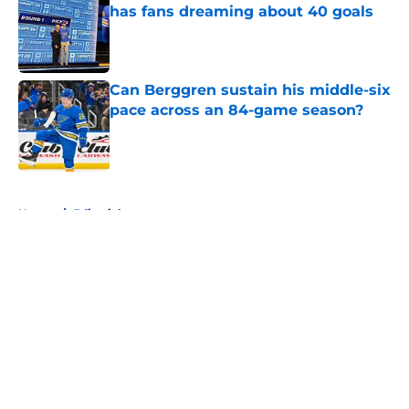
has fans dreaming about 40 goals
Published by on Invalid Date
Can Berggren sustain his middle-six
pace across an 84-game season?
Published by on Invalid Date
5 related articles loaded
Home
/
Editorials
About
Openings
Contact
Our 300+ Sites
FanSided Daily
Pitch a Story