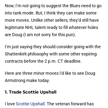
Now, I’m not going to suggest the Blues need to go
into tank mode. But, I think they can make some
more moves. Unlike other sellers, they’d still have
legitimate NHL talent ready to fill whatever holes
are Doug (I am not sorry for this pun).
I’m just saying they should consider going with the
Shattenkirk philosophy with some other expiring
contracts before the 2 p.m. CT deadline.
Here are three minor moves I’d like to see Doug
Armstrong make today.
1. Trade Scottie Upshall
I love
Scottie Upshall
. The veteran forward has