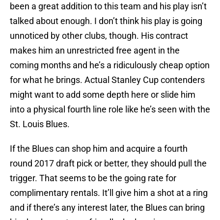
been a great addition to this team and his play isn’t
talked about enough. I don’t think his play is going
unnoticed by other clubs, though. His contract
makes him an unrestricted free agent in the
coming months and he’s a ridiculously cheap option
for what he brings. Actual Stanley Cup contenders
might want to add some depth here or slide him
into a physical fourth line role like he’s seen with the
St. Louis Blues.
If the Blues can shop him and acquire a fourth
round 2017 draft pick or better, they should pull the
trigger. That seems to be the going rate for
complimentary rentals. It’ll give him a shot at a ring
and if there’s any interest later, the Blues can bring