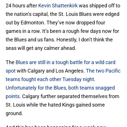
24 hours after
Kevin Shattenkirk
was shipped off to
the nation’s capital, the St. Louis Blues were edged
out by Edmonton. They’ve now dropped four
games in a row. It’s been a rough few days now for
the Blues and us fans. Honestly, I don’t think the
seas will get any calmer ahead.
The
Blues are still in a tough battle for a wild card
spot
with Calgary and Los Angeles.
The two Pacific
teams fought each other Tuesday night.
Unfortunately for the Blues, both teams snagged
points.
Calgary further separated themselves from
St. Louis while the hated Kings gained some
ground.