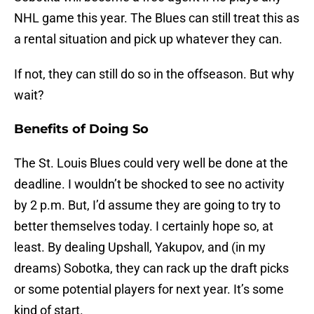
NHL game this year. The Blues can still treat this as
a rental situation and pick up whatever they can.
If not, they can still do so in the offseason. But why
wait?
Benefits of Doing So
The St. Louis Blues could very well be done at the
deadline. I wouldn’t be shocked to see no activity
by 2 p.m. But, I’d assume they are going to try to
better themselves today. I certainly hope so, at
least. By dealing Upshall, Yakupov, and (in my
dreams) Sobotka, they can rack up the draft picks
or some potential players for next year. It’s some
kind of start.