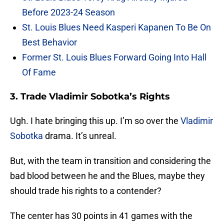
Before 2023-24 Season
St. Louis Blues Need Kasperi Kapanen To Be On
Best Behavior
Former St. Louis Blues Forward Going Into Hall
Of Fame
3. Trade Vladimir Sobotka’s Rights
Ugh. I hate bringing this up. I’m so over the
Vladimir
Sobotka
drama. It’s unreal.
But, with the team in transition and considering the
bad blood between he and the Blues, maybe they
should trade his rights to a contender?
The center has 30 points in 41 games with the