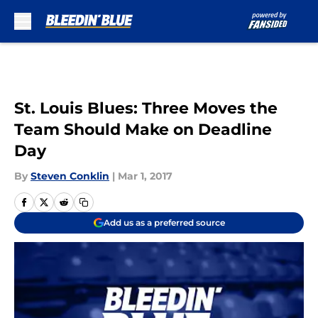
Skip to main content
St. Louis Blues: Three Moves the
Team Should Make on Deadline
Day
By
Steven Conklin
|
Mar 1, 2017
Add us as a preferred source