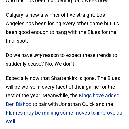
And this has been happening for a week now.
Calgary is now a winner of five straight. Los
Angeles has been losing every other game but it’s
been good enough to hang with the Blues for the
final spot.
Do we have
any
reason to expect these trends to
suddenly cease? No. We don’t.
Especially now that Shattenkirk is gone. The Blues
will be worse in every facet of their game for the
rest of the year. Meanwhile, the
Kings have added
Ben Bishop
to pair with Jonathan Quick and the
Flames may be making some moves to improve as
well.