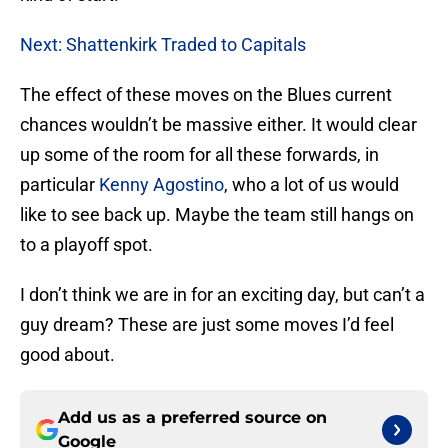
Next: Shattenkirk Traded to Capitals
The effect of these moves on the Blues current
chances wouldn’t be massive either. It would clear
up some of the room for all these forwards, in
particular
Kenny Agostino
, who a lot of us would
like to see back up. Maybe the team still hangs on
to a playoff spot.
I don’t think we are in for an exciting day, but can’t a
guy dream? These are just some moves I’d feel
good about.
Add us as a preferred source on
Google