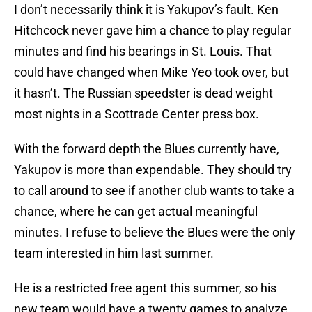
I don’t necessarily think it is Yakupov’s fault. Ken
Hitchcock never gave him a chance to play regular
minutes and find his bearings in St. Louis. That
could have changed when Mike Yeo took over, but
it hasn’t. The Russian speedster is dead weight
most nights in a Scottrade Center press box.
With the forward depth the Blues currently have,
Yakupov is more than expendable. They should try
to call around to see if another club wants to take a
chance, where he can get actual meaningful
minutes. I refuse to believe the Blues were the only
team interested in him last summer.
He is a restricted free agent this summer, so his
new team would have a twenty games to analyze