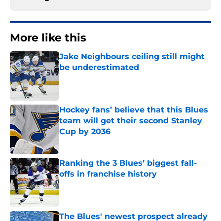
More like this
Jake Neighbours ceiling still might
be underestimated
Published by on Invalid Date
Hockey fans’ believe that this Blues
team will get their second Stanley
Cup by 2036
Published by on Invalid Date
Ranking the 3 Blues’ biggest fall-
offs in franchise history
Published by on Invalid Date
The Blues' newest prospect already