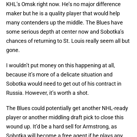
KHL’s Omsk right now. He’s no major difference
maker but he is a quality player that would help
many contenders up the middle. The Blues have
some serious depth at center now and Sobotka’s
chances of returning to St. Louis really seem all but
gone.
I wouldn’t put money on this happening at all,
because it’s more of a delicate situation and
Sobotka would need to get out of his contract in
Russia. However, it’s worth a shot.
The Blues could potentially get another NHL-ready
player or another middling draft pick to close this
wound up. It’d be a hard sell for Armstrong, as
Sobotka will become a free agent if he plays any