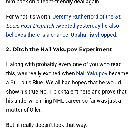
him back on a team-friendly deal again.
For what it’s worth,
Jeremy Rutherford of the
St.
Louis Post-Dispatch
tweeted yesterday he also
believes there is a chance Upshall is shopped.
2. Ditch the Nail Yakupov Experiment
I, along with probably every one of you who read
this, was really excited when
Nail Yakupov
became
a St. Louis Blue. We all had hopes that he would
show his true No. 1 pick talent here and prove that
his underwhelming NHL career so far was just a
matter of Oiler.
But, it really doesn’t look that way.