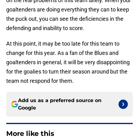
on the real problems of this team lately. When your
goaltenders are doing everything they can to keep
the puck out, you can see the deficiencies in the
defending and inability to score.
At this point, it may be too late for this team to
change for this year. As a fan of the Blues and
goaltenders in general, it will be very disappointing
for the goalies to turn their season around but the
team not respond for them.
Add us as a preferred source on
Google
More like this