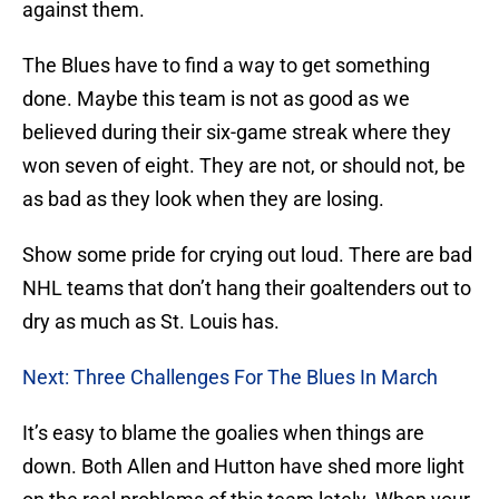
against them.
The Blues have to find a way to get something
done. Maybe this team is not as good as we
believed during their six-game streak where they
won seven of eight. They are not, or should not, be
as bad as they look when they are losing.
Show some pride for crying out loud. There are bad
NHL teams that don’t hang their goaltenders out to
dry as much as St. Louis has.
Next: Three Challenges For The Blues In March
It’s easy to blame the goalies when things are
down. Both Allen and Hutton have shed more light