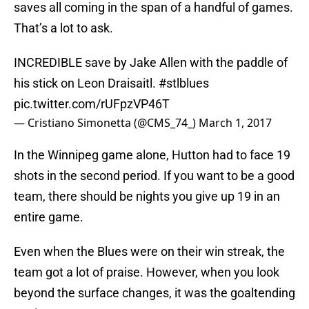
saves all coming in the span of a handful of games.
That’s a lot to ask.
INCREDIBLE save by Jake Allen with the paddle of
his stick on Leon Draisaitl.
#stlblues
pic.twitter.com/rUFpzVP46T
— Cristiano Simonetta (@CMS_74_)
March 1, 2017
In the Winnipeg game alone, Hutton had to face 19
shots in the second period. If you want to be a good
team, there should be nights you give up 19 in an
entire game.
Even when the Blues were on their win streak, the
team got a lot of praise. However, when you look
beyond the surface changes, it was the goaltending