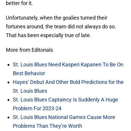
better for it.
Unfortunately, when the goalies turned their
fortunes around, the team did not always do so.
That has been especially true of late.
More from Editorials
St. Louis Blues Need Kasperi Kapanen To Be On
Best Behavior
Hayes’ Debut And Other Bold Predictions for the
St. Louis Blues
St. Louis Blues Captaincy Is Suddenly A Huge
Problem For 2023-24
St. Louis Blues National Games Cause More
Problems Than They’re Worth