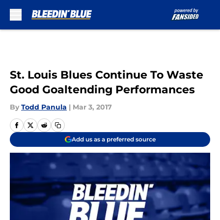
Skip to main content
St. Louis Blues Continue To Waste
Good Goaltending Performances
By
Todd Panula
|
Mar 3, 2017
Add us as a preferred source