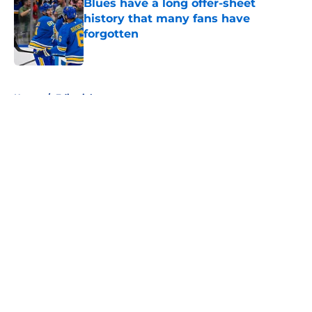
Blues have a long offer-sheet
history that many fans have
forgotten
Published by on Invalid Date
5 related articles loaded
Home
/
Editorials
About
Openings
Contact
Our 300+ Sites
FanSided Daily
Pitch a Story
Privacy Policy
Terms of Use
Cookie Policy
Legal Disclaimer