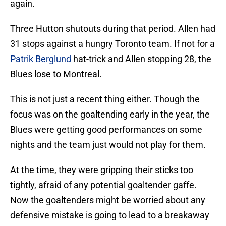
again.
Three Hutton shutouts during that period. Allen had
31 stops against a hungry Toronto team. If not for a
Patrik Berglund
hat-trick and Allen stopping 28, the
Blues lose to Montreal.
This is not just a recent thing either. Though the
focus was on the goaltending early in the year, the
Blues were getting good performances on some
nights and the team just would not play for them.
At the time, they were gripping their sticks too
tightly, afraid of any potential goaltender gaffe.
Now the goaltenders might be worried about any
defensive mistake is going to lead to a breakaway