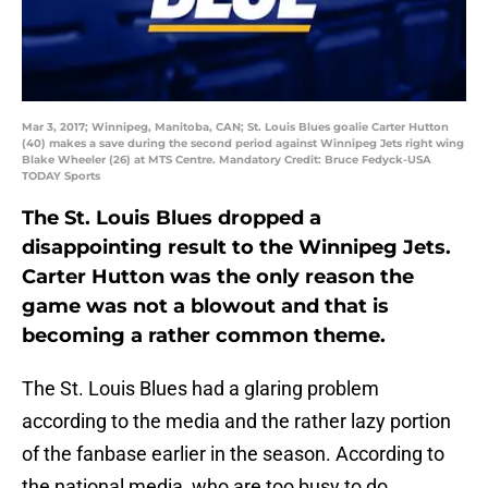
Mar 3, 2017; Winnipeg, Manitoba, CAN; St. Louis Blues goalie Carter Hutton
(40) makes a save during the second period against Winnipeg Jets right wing
Blake Wheeler (26) at MTS Centre. Mandatory Credit: Bruce Fedyck-USA
TODAY Sports
The St. Louis Blues dropped a
disappointing result to the Winnipeg Jets.
Carter Hutton was the only reason the
game was not a blowout and that is
becoming a rather common theme.
The St. Louis Blues had a glaring problem
according to the media and the rather lazy portion
of the fanbase earlier in the season. According to
the national media, who are too busy to do