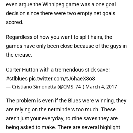
even argue the Winnipeg game was a one goal
decision since there were two empty net goals
scored.
Regardless of how you want to split hairs, the
games have only been close because of the guys in
the crease.
Carter Hutton with a tremendous stick save!
#stlblues
pic.twitter.com/tJ6haeX3o8
— Cristiano Simonetta (@CMS_74_)
March 4, 2017
The problem is even if the Blues were winning, they
are relying on the netminders too much. These
aren’t just your everyday, routine saves they are
being asked to make. There are several highlight