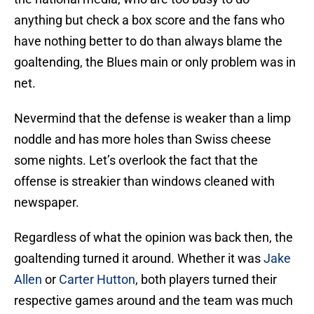
anything but check a box score and the fans who
have nothing better to do than always blame the
goaltending, the Blues main or only problem was in
net.
Nevermind that the defense is weaker than a limp
noddle and has more holes than Swiss cheese
some nights. Let’s overlook the fact that the
offense is streakier than windows cleaned with
newspaper.
Regardless of what the opinion was back then, the
goaltending turned it around. Whether it was
Jake
Allen
or
Carter Hutton
, both players turned their
respective games around and the team was much