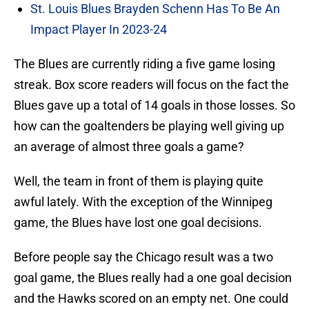
St. Louis Blues Brayden Schenn Has To Be An
Impact Player In 2023-24
The Blues are currently riding a five game losing
streak. Box score readers will focus on the fact the
Blues gave up a total of 14 goals in those losses. So
how can the goaltenders be playing well giving up
an average of almost three goals a game?
Well, the team in front of them is playing quite
awful lately. With the exception of the Winnipeg
game, the Blues have lost one goal decisions.
Before people say the Chicago result was a two
goal game, the Blues really had a one goal decision
and the Hawks scored on an empty net. One could