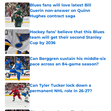
Blues fans will love latest Bill
Guerin non-answer on Quinn
Hughes contract saga
Published by on Invalid Date
Hockey fans’ believe that this Blues
team will get their second Stanley
Cup by 2036
Published by on Invalid Date
Can Berggren sustain his middle-six
pace across an 84-game season?
Published by on Invalid Date
Can Tyler Tucker lock down a
permanent NHL role in 26-27?
Published by on Invalid Date