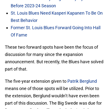
Before 2023-24 Season
St. Louis Blues Need Kasperi Kapanen To Be On
Best Behavior
Former St. Louis Blues Forward Going Into Hall
Of Fame
These two forward spots have been the focus of
discussion for many since the expansion
announcement. But recently, the Blues have solved
part of that.
The five-year extension given to
Patrik Berglund
means one of those spots will be utilized. Prior to
the extension, Berglund wouldn’t have even been
part of this discussion. The Big Swede was due for