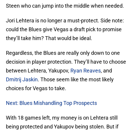
Steen who can jump into the middle when needed.
Jori Lehtera is no longer a must-protect. Side note:
could the Blues give Vegas a draft pick to promise
they’ll take him? That would be ideal.
Regardless, the Blues are really only down to one
decision in player protection. They’ll have to choose
between Lehtera, Yakupov,
Ryan Reaves
, and
Dmitrij Jaskin
. Those seem like the most likely
choices for Vegas to take.
Next: Blues Mishandling Top Prospects
With 18 games left, my money is on Lehtera still
being protected and Yakupov being stolen. But if