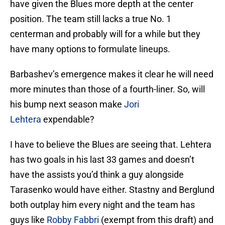
have given the Blues more depth at the center
position. The team still lacks a true No. 1
centerman and probably will for a while but they
have many options to formulate lineups.
Barbashev’s emergence makes it clear he will need
more minutes than those of a fourth-liner. So, will
his bump next season make
Jori
Lehtera
expendable?
I have to believe the Blues are seeing that. Lehtera
has two goals in his last 33 games and doesn’t
have the assists you’d think a guy alongside
Tarasenko would have either. Stastny and Berglund
both outplay him every night and the team has
guys like
Robby Fabbri
(exempt from this draft) and