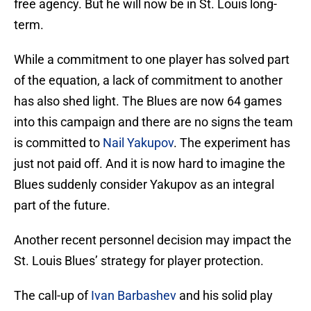
free agency. But he will now be in St. Louis long-
term.
While a commitment to one player has solved part
of the equation, a lack of commitment to another
has also shed light. The Blues are now 64 games
into this campaign and there are no signs the team
is committed to
Nail Yakupov
. The experiment has
just not paid off. And it is now hard to imagine the
Blues suddenly consider Yakupov as an integral
part of the future.
Another recent personnel decision may impact the
St. Louis Blues’ strategy for player protection.
The call-up of
Ivan Barbashev
and his solid play