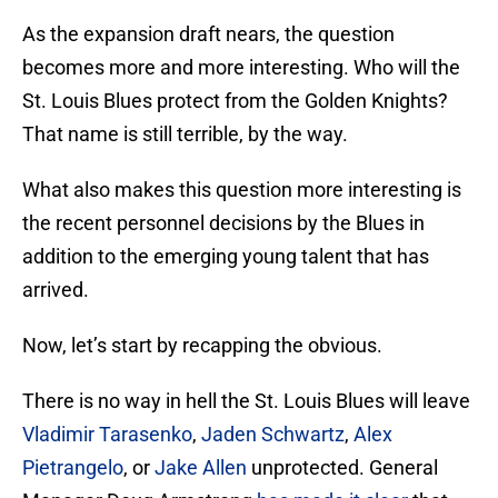
As the expansion draft nears, the question
becomes more and more interesting. Who will the
St. Louis Blues protect from the Golden Knights?
That name is still terrible, by the way.
What also makes this question more interesting is
the recent personnel decisions by the Blues in
addition to the emerging young talent that has
arrived.
Now, let’s start by recapping the obvious.
There is no way in hell the St. Louis Blues will leave
Vladimir Tarasenko
,
Jaden Schwartz
,
Alex
Pietrangelo
, or
Jake Allen
unprotected. General