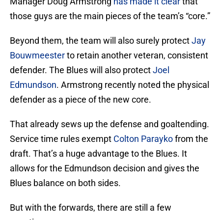
Manager Doug Armstrong
has made it clear
that
those guys are the main pieces of the team’s “core.”
Beyond them, the team will also surely protect
Jay
Bouwmeester
to retain another veteran, consistent
defender. The Blues will also protect
Joel
Edmundson
. Armstrong recently noted the physical
defender as a piece of the new core.
That already sews up the defense and goaltending.
Service time rules exempt
Colton Parayko
from the
draft. That’s a huge advantage to the Blues. It
allows for the Edmundson decision and gives the
Blues balance on both sides.
But with the forwards, there are still a few