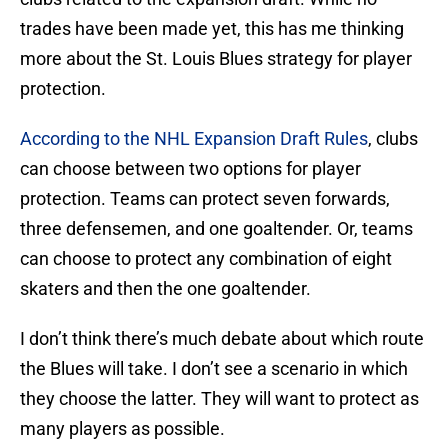
trades have been made yet, this has me thinking
more about the St. Louis Blues strategy for player
protection.
According to the NHL Expansion Draft Rules
, clubs
can choose between two options for player
protection. Teams can protect seven forwards,
three defensemen, and one goaltender. Or, teams
can choose to protect any combination of eight
skaters and then the one goaltender.
I don’t think there’s much debate about which route
the Blues will take. I don’t see a scenario in which
they choose the latter. They will want to protect as
many players as possible.