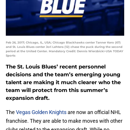
Feb 26, 2017; Chicago, IL, USA; Chicago Blackhawks center Tanner Kero (67)
and St. Louis Blues center Jori Lehtera (12) chase the puck during the second
period at the United Center. Mandatory Credit: Dennis Wierzbicki-USA TODAY
Sports
The St. Louis Blues’ recent personnel
decisions and the team’s emerging young
talent are making it much clearer who the
team will protect from this summer’s
expansion draft.
The
Vegas Golden Knights
are now an official NHL
franchise. They are able to make moves with other
clubs related to the expansion draft. While no