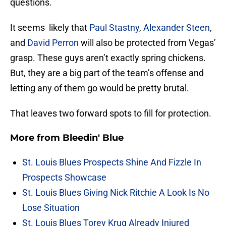
questions.
It seems likely that
Paul Stastny
,
Alexander Steen
,
and
David Perron
will also be protected from Vegas’
grasp. These guys aren’t exactly spring chickens.
But, they are a big part of the team’s offense and
letting any of them go would be pretty brutal.
That leaves two forward spots to fill for protection.
More from
Bleedin' Blue
St. Louis Blues Prospects Shine And Fizzle In
Prospects Showcase
St. Louis Blues Giving Nick Ritchie A Look Is No
Lose Situation
St. Louis Blues Torey Krug Already Injured