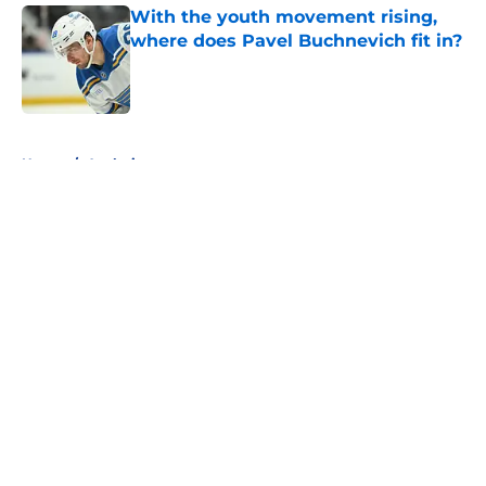
With the youth movement rising,
where does Pavel Buchnevich fit in?
Published by on Invalid Date
5 related articles loaded
Home
/
Analysis
About
Openings
Contact
Our 300+ Sites
FanSided Daily
Pitch a Story
Privacy Policy
Terms of Use
Cookie Policy
Legal Disclaimer