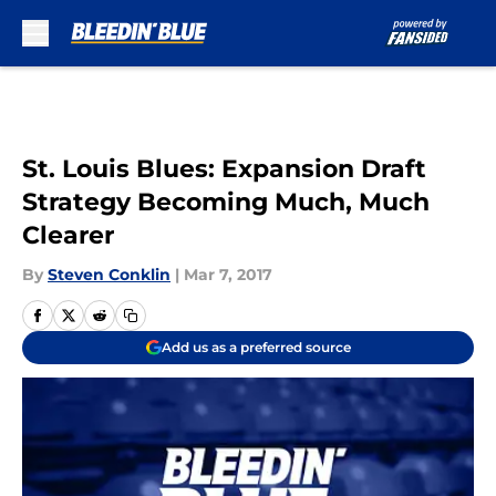
Skip to main content
St. Louis Blues: Expansion Draft
Strategy Becoming Much, Much
Clearer
By
Steven Conklin
|
Mar 7, 2017
Add us as a preferred source