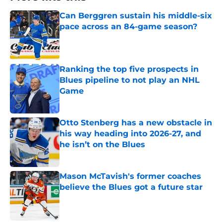
Can Berggren sustain his middle-six
pace across an 84-game season?
Published by on Invalid Date
Ranking the top five prospects in
Blues pipeline to not play an NHL
Game
Published by on Invalid Date
Otto Stenberg has a new obstacle in
his way heading into 2026-27, and
he isn’t on the Blues
Published by on Invalid Date
Mason McTavish's former coaches
believe the Blues got a future star
Published by on Invalid Date