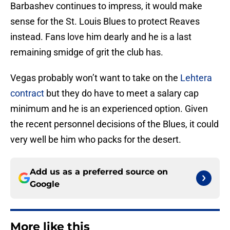
Barbashev continues to impress, it would make
sense for the St. Louis Blues to protect Reaves
instead. Fans love him dearly and he is a last
remaining smidge of grit the club has.
Vegas probably won’t want to take on the
Lehtera
contract
but they do have to meet a salary cap
minimum and he is an experienced option. Given
the recent personnel decisions of the Blues, it could
very well be him who packs for the desert.
Add us as a preferred source on
Google
More like this