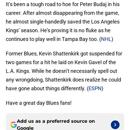
It’s been a tough road to hoe for Peter Budaj in his
career. After almost disappearing from the game,
he almost single-handedly saved the Los Angeles
Kings’ season. He’s proving it is no fluke as he
continues to play well in Tampa Bay too. (
NHL
)
Former Blues, Kevin Shattenkirk got suspended for
two games for a hit he laid on Kevin Gavel of the
L.A. Kings. While he doesn’t necessarily spell out
any wrongdoing, Shattenkirk does realize he could
have gone about things differently. (
ESPN
)
Have a great day Blues fans!
Add us as a preferred source on
Google