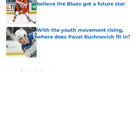
believe the Blues got a future star
Published by on Invalid Date
With the youth movement rising,
where does Pavel Buchnevich fit in?
Published by on Invalid Date
5 related articles loaded
Home
/
St Louis Blues News
About
Openings
Contact
Our 300+ Sites
FanSided Daily
Pitch a Story