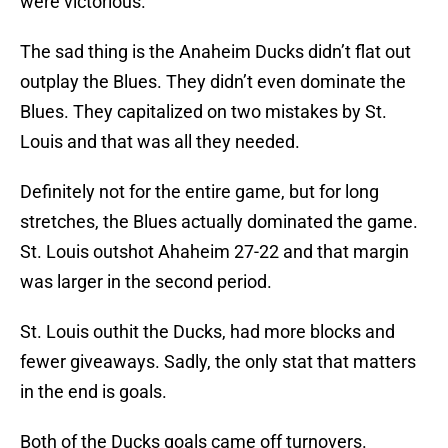
were victorious.
The sad thing is the Anaheim Ducks didn’t flat out
outplay the Blues. They didn’t even dominate the
Blues. They capitalized on two mistakes by St.
Louis and that was all they needed.
Definitely not for the entire game, but for long
stretches, the Blues actually dominated the game.
St. Louis outshot Ahaheim 27-22 and that margin
was larger in the second period.
St. Louis outhit the Ducks, had more blocks and
fewer giveaways. Sadly, the only stat that matters
in the end is goals.
Both of the Ducks goals came off turnovers.