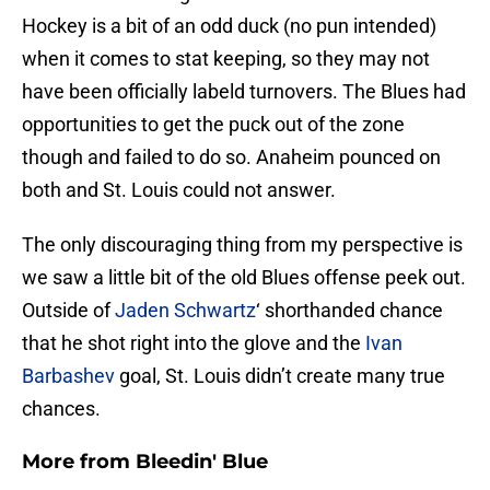
Hockey is a bit of an odd duck (no pun intended)
when it comes to stat keeping, so they may not
have been officially labeld turnovers. The Blues had
opportunities to get the puck out of the zone
though and failed to do so. Anaheim pounced on
both and St. Louis could not answer.
The only discouraging thing from my perspective is
we saw a little bit of the old Blues offense peek out.
Outside of
Jaden Schwartz
‘ shorthanded chance
that he shot right into the glove and the
Ivan
Barbashev
goal, St. Louis didn’t create many true
chances.
More from
Bleedin' Blue