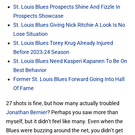
St. Louis Blues Prospects Shine And Fizzle In
Prospects Showcase
St. Louis Blues Giving Nick Ritchie A Look Is No
Lose Situation
St. Louis Blues Torey Krug Already Injured
Before 2023-24 Season
St. Louis Blues Need Kasperi Kapanen To Be On
Best Behavior
Former St. Louis Blues Forward Going Into Hall
Of Fame
27 shots is fine, but how many actually troubled
Jonathan Bernier
? Perhaps you saw more than
myself, but it didn’t feel like many. Even when the
Blues were buzzing around the net, you didn’t get