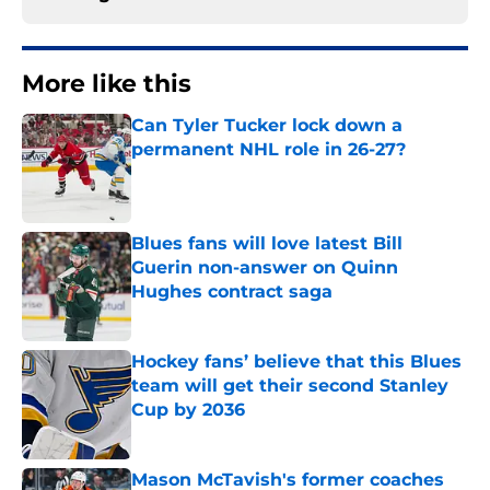
More like this
Can Tyler Tucker lock down a
permanent NHL role in 26-27?
Published by on Invalid Date
Blues fans will love latest Bill
Guerin non-answer on Quinn
Hughes contract saga
Published by on Invalid Date
Hockey fans’ believe that this Blues
team will get their second Stanley
Cup by 2036
Published by on Invalid Date
Mason McTavish's former coaches