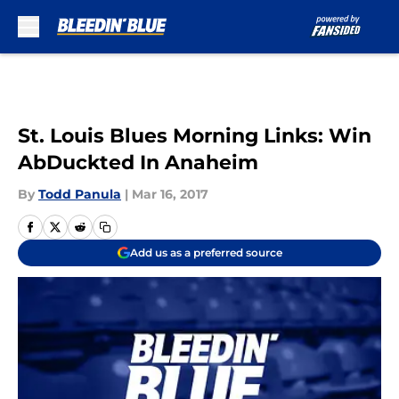
Skip to main content
St. Louis Blues Morning Links: Win
AbDuckted In Anaheim
By
Todd Panula
|
Mar 16, 2017
Add us as a preferred source