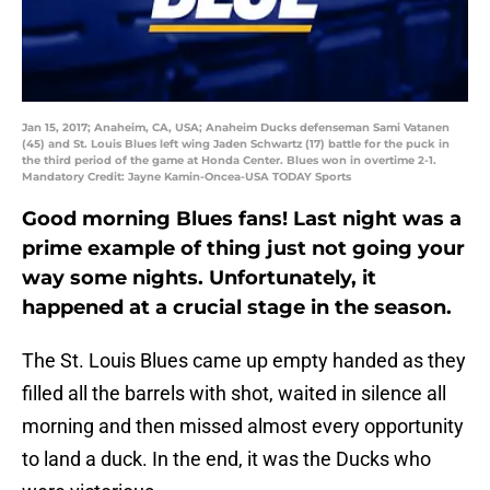
Jan 15, 2017; Anaheim, CA, USA; Anaheim Ducks defenseman Sami Vatanen
(45) and St. Louis Blues left wing Jaden Schwartz (17) battle for the puck in
the third period of the game at Honda Center. Blues won in overtime 2-1.
Mandatory Credit: Jayne Kamin-Oncea-USA TODAY Sports
Good morning Blues fans! Last night was a
prime example of thing just not going your
way some nights. Unfortunately, it
happened at a crucial stage in the season.
The St. Louis Blues came up empty handed as they
filled all the barrels with shot, waited in silence all
morning and then missed almost every opportunity
to land a duck. In the end, it was the Ducks who