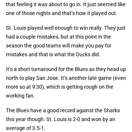
that feeling it was about to go in. It just seemed like
one of those nights and that’s how it played out.
St. Louis played well enough to win really. They just
had a couple mistakes, but at this point in the
season the good teams will make you pay for
mistakes and that is what the Ducks did.
It’s a short turnaround for the Blues as they head up
north to play San Jose. It’s another late game (even
more so at 9:30), which is getting rough on the
working fan.
The Blues have a good record against the Sharks
this year though. St. Louis is 2-0 and won by an
average of 3.5-1.