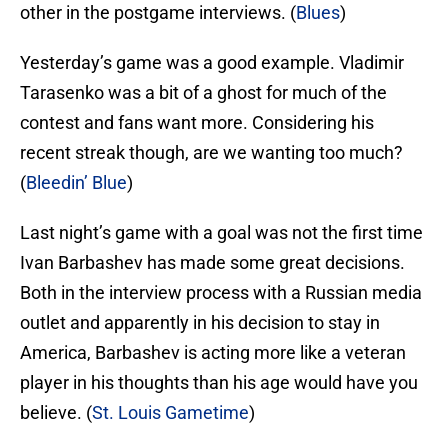
other in the postgame interviews. (
Blues
)
Yesterday’s game was a good example. Vladimir
Tarasenko was a bit of a ghost for much of the
contest and fans want more. Considering his
recent streak though, are we wanting too much?
(
Bleedin’ Blue
)
Last night’s game with a goal was not the first time
Ivan Barbashev has made some great decisions.
Both in the interview process with a Russian media
outlet and apparently in his decision to stay in
America, Barbashev is acting more like a veteran
player in his thoughts than his age would have you
believe. (
St. Louis Gametime
)