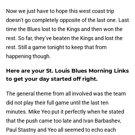
Now we just have to hope this west coast trip
doesn’t go completely opposite of the last one. Last
time the Blues lost to the Kings and then won the
rest. So far, they’ve beaten the Kings and lost the
rest. Still a game tonight to keep that from
happening though.
Here are your St. Louis Blues Morning Links
to get your day started off right.
The general theme from all involved was the team
did not play their full game until the last ten
minutes. Mike Yeo put it perfectly when he stated
that the push came too late and Ivan Barbashev,
Paul Stastny and Yeo all seemed to echo each