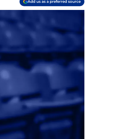
Add us as a preferred source