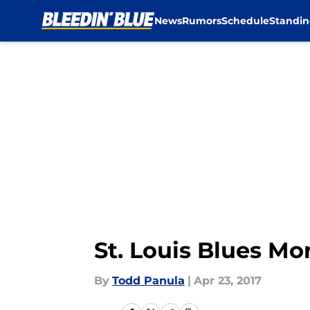
News
Rumors
Schedule
Standin
Skip to main content
St. Louis Blues Mo
By
Todd Panula
|
Apr 23, 2017