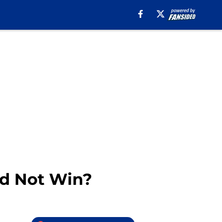
id Not Win?