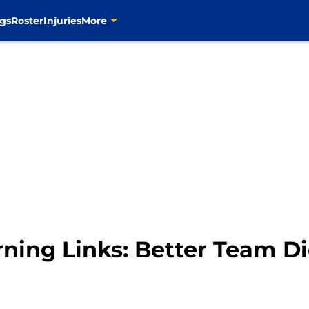
gs
Roster
Injuries
More
rning Links: Better Team D