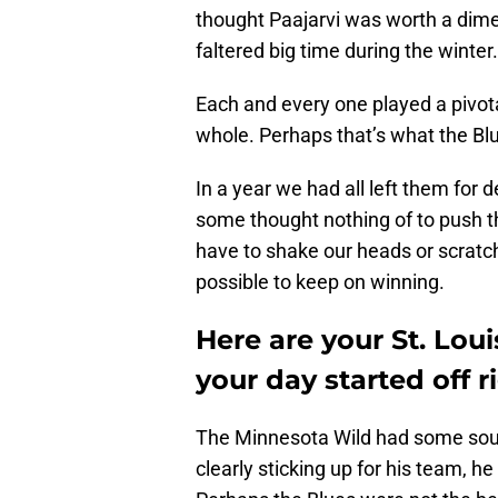
thought Paajarvi was worth a dim
faltered big time during the winter.
Each and every one played a pivota
whole. Perhaps that’s what the Bl
In a year we had all left them for
some thought nothing of to push t
have to shake our heads or scratch 
possible to keep on winning.
Here are your St. Lou
your day started off r
The Minnesota Wild had some sour
clearly sticking up for his team, h