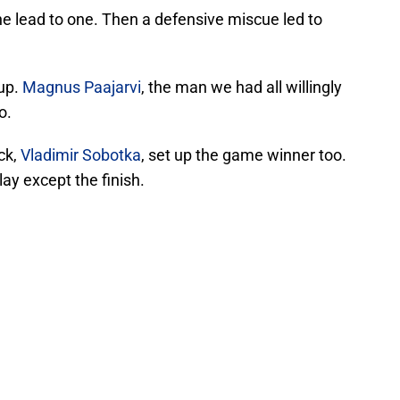
e lead to one. Then a defensive miscue led to
 up.
Magnus Paajarvi
, the man we had all willingly
o.
ck,
Vladimir Sobotka
, set up the game winner too.
play except the finish.