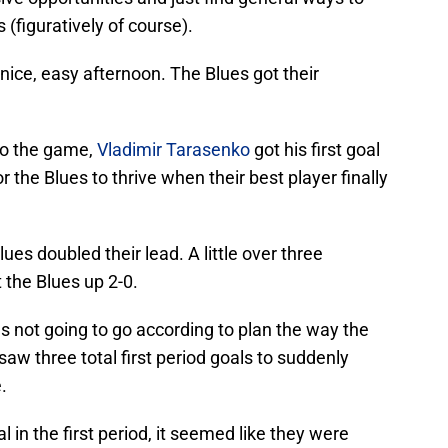
 (figuratively of course).
 nice, easy afternoon. The Blues got their
nto the game,
Vladimir Tarasenko
got his first goal
r the Blues to thrive when their best player finally
es doubled their lead. A little over three
 the Blues up 2-0.
as not going to go according to plan the way the
 saw three total first period goals to suddenly
.
l in the first period, it seemed like they were