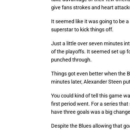
give fans strokes and heart attacks
It seemed like it was going to be a
superstar to kick things off.
Just a little over seven minutes i
of the playoffs. It seemed set up fo
punched through.
Things got even better when the Blu
minutes later, Alexander Steen put
You could kind of tell this game w
first period went. For a series that
have three goals was a big change
Despite the Blues allowing that goa