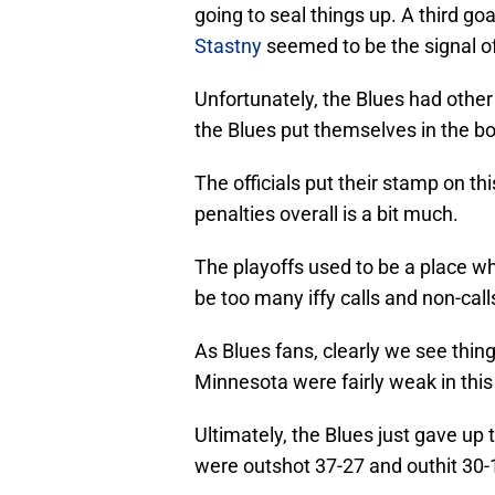
going to seal things up. A third goa
Stastny
seemed to be the signal of
Unfortunately, the Blues had other
the Blues put themselves in the bo
The officials put their stamp on t
penalties overall is a bit much.
The playoffs used to be a place 
be too many iffy calls and non-call
As Blues fans, clearly we see thin
Minnesota were fairly weak in this
Ultimately, the Blues just gave u
were outshot 37-27 and outhit 30-