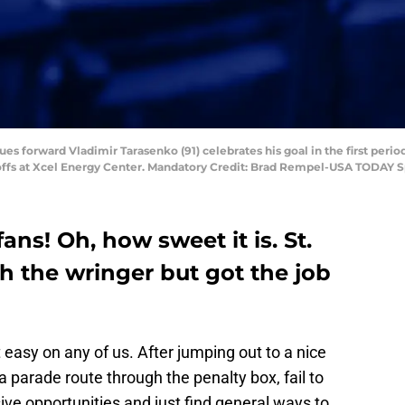
Blues forward Vladimir Tarasenko (91) celebrates his goal in the first peri
ayoffs at Xcel Energy Center. Mandatory Credit: Brad Rempel-USA TODAY S
ns! Oh, how sweet it is. St.
h the wringer but got the job
 easy on any of us. After jumping out to a nice
 parade route through the penalty box, fail to
ive opportunities and just find general ways to