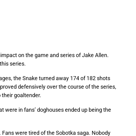
 impact on the game and series of Jake Allen.
this series.
 ages, the Snake turned away 174 of 182 shots
mproved defensively over the course of the series,
o their goaltender.
hat were in fans’ doghouses ended up being the
. Fans were tired of the Sobotka saga. Nobody