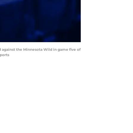
od against the Minnesota Wild in game five of
ports