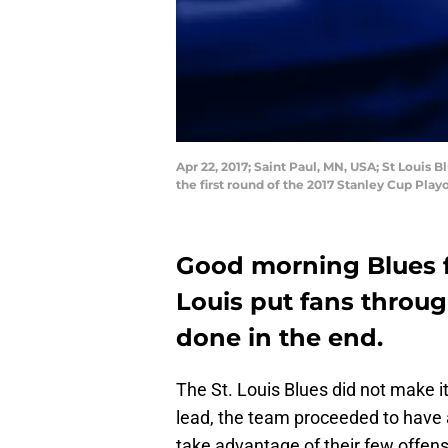
Apr 22, 2017; Saint Paul, MN, USA; St Louis 
the first round of the 2017 Stanley Cup Pl
Good morning Blues fa
Louis put fans throug
done in the end.
The St. Louis Blues did not make it
lead, the team proceeded to have a
take advantage of their few offens