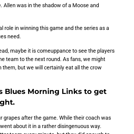
e. Allen was in the shadow of a Moose and
l role in winning this game and the series as a
ues need.
 dead, maybe it is comeuppance to see the players
he team to the next round. As fans, we might
them, but we will certainly eat all the crow
is Blues Morning Links to get
ight.
 grapes after the game. While their coach was
e went about it in a rather disingenuous way.