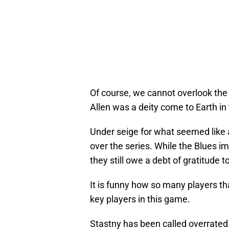
Of course, we cannot overlook the
Allen was a deity come to Earth in 
Under seige for what seemed like
over the series. While the Blues i
they still owe a debt of gratitude t
It is funny how so many players t
key players in this game.
Stastny has been called overrated