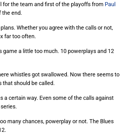
l for the team and first of the playoffs from
Paul
 the end.
 plans. Whether you agree with the calls or not,
x far too often.
his game a little too much. 10 powerplays and 12
where whistles got swallowed. Now there seems to
s that should be called.
gs a certain way. Even some of the calls against
 series.
p too many chances, powerplay or not. The Blues
12.