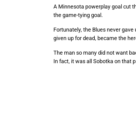
A Minnesota powerplay goal cut th
the game-tying goal.
Fortunately, the Blues never gave
given up for dead, became the her
The man so many did not want ba
In fact, it was all Sobotka on that 