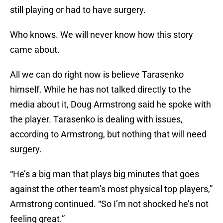
still playing or had to have surgery.
Who knows. We will never know how this story
came about.
All we can do right now is believe Tarasenko
himself. While he has not talked directly to the
media about it, Doug Armstrong said he spoke with
the player. Tarasenko is dealing with issues,
according to Armstrong, but nothing that will need
surgery.
“He’s a big man that plays big minutes that goes
against the other team’s most physical top players,”
Armstrong continued. “So I’m not shocked he’s not
feeling great.”