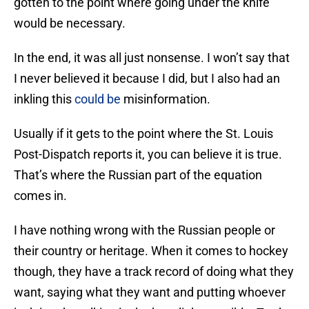
gotten to the point where going under the knife
would be necessary.
In the end, it was all just nonsense. I won’t say that
I never believed it because I did, but I also had an
inkling this
could be
misinformation.
Usually if it gets to the point where the St. Louis
Post-Dispatch reports it, you can believe it is true.
That’s where the Russian part of the equation
comes in.
I have nothing wrong with the Russian people or
their country or heritage. When it comes to hockey
though, they have a track record of doing what they
want, saying what they want and putting whoever