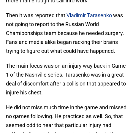
more than enough to call into work.
Then it was reported that
Vladimir Tarasenko
was
not going to report to the Russian World
Chamiponships team because he needed surgery.
Fans and media alike began racking their brains
trying to figure out what could have happened.
The main focus was on an injury way back in Game
1 of the Nashville series. Tarasenko was in a great
deal of discomfort after a collision that appeared to
injure his chest.
He did not miss much time in the game and missed
no games following. He practiced as well. So, that
seemed odd to hear that particular injury had