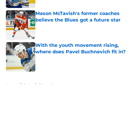
Published by on Invalid Date
Mason McTavish's former coaches
believe the Blues got a future star
Published by on Invalid Date
With the youth movement rising,
where does Pavel Buchnevich fit in?
Published by on Invalid Date
5 related articles loaded
Home
/
St Louis Blues News
About
Openings