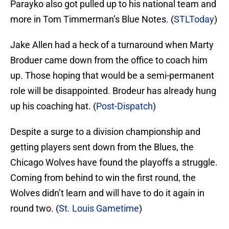
Parayko also got pulled up to his national team and
more in Tom Timmerman’s Blue Notes. (
STLToday
)
Jake Allen had a heck of a turnaround when Marty
Broduer came down from the office to coach him
up. Those hoping that would be a semi-permanent
role will be disappointed. Brodeur has already hung
up his coaching hat. (
Post-Dispatch
)
Despite a surge to a division championship and
getting players sent down from the Blues, the
Chicago Wolves have found the playoffs a struggle.
Coming from behind to win the first round, the
Wolves didn’t learn and will have to do it again in
round two. (
St. Louis Gametime
)