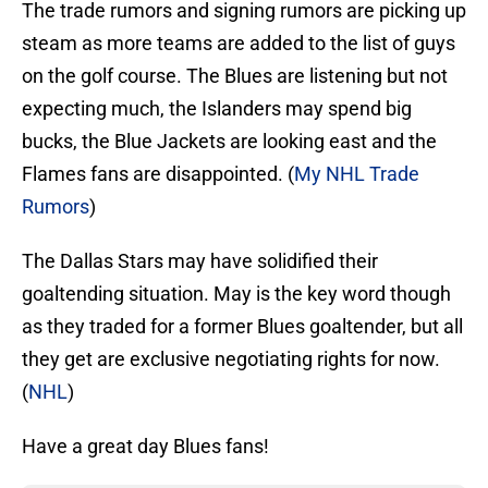
The trade rumors and signing rumors are picking up
steam as more teams are added to the list of guys
on the golf course. The Blues are listening but not
expecting much, the Islanders may spend big
bucks, the Blue Jackets are looking east and the
Flames fans are disappointed. (
My NHL Trade
Rumors
)
The Dallas Stars may have solidified their
goaltending situation. May is the key word though
as they traded for a former Blues goaltender, but all
they get are exclusive negotiating rights for now.
(
NHL
)
Have a great day Blues fans!