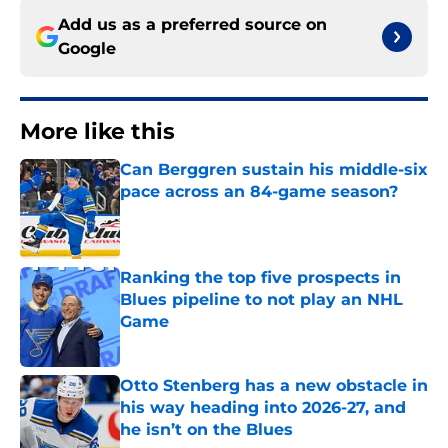
Add us as a preferred source on
Google
More like this
Can Berggren sustain his middle-six
pace across an 84-game season?
Published by on Invalid Date
Ranking the top five prospects in
Blues pipeline to not play an NHL
Game
Published by on Invalid Date
Otto Stenberg has a new obstacle in
his way heading into 2026-27, and
he isn’t on the Blues