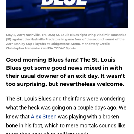
May 2, 2017; Nashville, TN, USA; St. Louis Blues right wing Vladimir Tarasenko
(91) against the Nashville Predators in game four of the second round of the
2017 Stanley Cup Playoffs at Bridgestone Arena. Mandatory Credit:
Christopher Hanewinckel-USA TODAY Sports
Good morning Blues fans! The St. Louis
Blues got some good news mixed in with
their usual downer of an exit day. It wasn’t
too surprising, but nevertheless welcome.
The St. Louis Blues and their fans were wondering
what the heck was going on a couple days ago. We
knew that
Alex Steen
was playing with a broken
bone in his foot, which to mere mortals sounds like