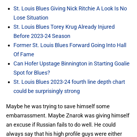
St. Louis Blues Giving Nick Ritchie A Look Is No
Lose Situation
St. Louis Blues Torey Krug Already Injured
Before 2023-24 Season
Former St. Louis Blues Forward Going Into Hall
Of Fame
Can Hofer Upstage Binnington in Starting Goalie
Spot for Blues?
St. Louis Blues 2023-24 fourth line depth chart
could be surprisingly strong
Maybe he was trying to save himself some
embarrassment. Maybe Znarok was giving himself
an excuse if Russian fails to do well. He could
always say that his high profile guys were either