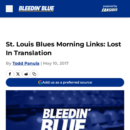
Skip to main content
St. Louis Blues Morning Links: Lost
In Translation
By
Todd Panula
|
May 10, 2017
Add us as a preferred source