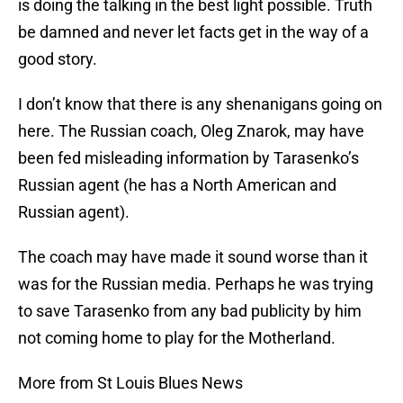
is doing the talking in the best light possible. Truth
be damned and never let facts get in the way of a
good story.
I don’t know that there is any shenanigans going on
here. The Russian coach, Oleg Znarok, may have
been fed misleading information by Tarasenko’s
Russian agent (he has a North American and
Russian agent).
The coach may have made it sound worse than it
was for the Russian media. Perhaps he was trying
to save Tarasenko from any bad publicity by him
not coming home to play for the Motherland.
More from St Louis Blues News