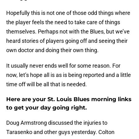
Hopefully this is not one of those odd things where
the player feels the need to take care of things
themselves. Perhaps not with the Blues, but we’ve
heard stories of players going off and seeing their
own doctor and doing their own thing.
It usually never ends well for some reason. For
now, let’s hope all is as is being reported and a little
time off will be all that is needed.
Here are your St. Louis Blues morning links
to get your day going right.
Doug Armstrong discussed the injuries to
Tarasenko and other guys yesterday. Colton