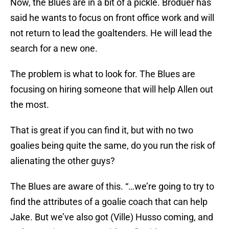
Now, the Blues are in a bit of a pickle. Broduer has
said he wants to focus on front office work and will
not return to lead the goaltenders. He will lead the
search for a new one.
The problem is what to look for. The Blues are
focusing on hiring someone that will help Allen out
the most.
That is great if you can find it, but with no two
goalies being quite the same, do you run the risk of
alienating the other guys?
The Blues are aware of this. “…we’re going to try to
find the attributes of a goalie coach that can help
Jake. But we’ve also got (Ville) Husso coming, and