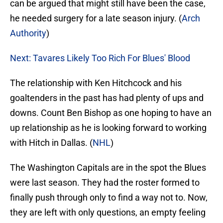
can be argued that might still have been the case,
he needed surgery for a late season injury. (
Arch
Authority
)
Next: Tavares Likely Too Rich For Blues' Blood
The relationship with Ken Hitchcock and his
goaltenders in the past has had plenty of ups and
downs. Count Ben Bishop as one hoping to have an
up relationship as he is looking forward to working
with Hitch in Dallas. (
NHL
)
The Washington Capitals are in the spot the Blues
were last season. They had the roster formed to
finally push through only to find a way not to. Now,
they are left with only questions, an empty feeling