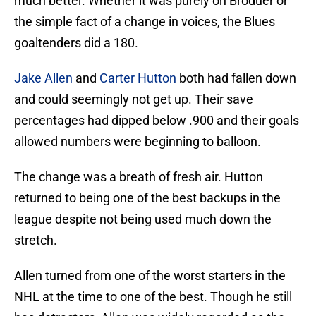
much better. Whether it was purely on Broduer or
the simple fact of a change in voices, the Blues
goaltenders did a 180.
Jake Allen
and
Carter Hutton
both had fallen down
and could seemingly not get up. Their save
percentages had dipped below .900 and their goals
allowed numbers were beginning to balloon.
The change was a breath of fresh air. Hutton
returned to being one of the best backups in the
league despite not being used much down the
stretch.
Allen turned from one of the worst starters in the
NHL at the time to one of the best. Though he still