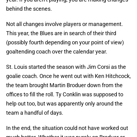
behind the scenes.
Not all changes involve players or management.
This year, the Blues are in search of their third
(possibly fourth depending on your point of view)
goaltending coach over the calendar year.
St. Louis started the season with Jim Corsi as the
goalie coach. Once he went out with Ken Hitchcock,
the team brought Martin Broduer down from the
offices to fill the roll. Ty Conklin was supposed to
help out too, but was apparently only around the
team a handful of days.
In the end, the situation could not have worked out