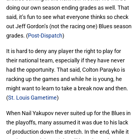
doing our own season ending grades as well. That
said, it’s fun to see what everyone thinks so check
out Jeff Gordon’s (not the racing one) Blues season
grades. (
Post-Dispatch
)
It is hard to deny any player the right to play for
their national team, especially if they have never
had the opportunity. That said, Colton Parayko is
racking up the games and while he is young, he
might want to learn to take a break now and then.
(
St. Louis Gametime
)
When Nail Yakupov never suited up for the Blues in
the playoffs, many assumed it was due to his lack
of production down the stretch. In the end, while it