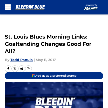
Skip to main content
St. Louis Blues Morning Links:
Goaltending Changes Good For
All?
By
Todd Panula
|
May 11, 2017
Add us as a preferred source