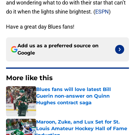
and wondering what to do with their star that can’t
do it when the lights shine brightest. (
ESPN
)
Have a great day Blues fans!
Add us as a preferred source on
Google
More like this
Blues fans will love latest Bill
Guerin non-answer on Quinn
Hughes contract saga
Published by on Invalid Date
Maroon, Zuke, and Lux Set for St.
Louis Amateur Hockey Hall of Fame