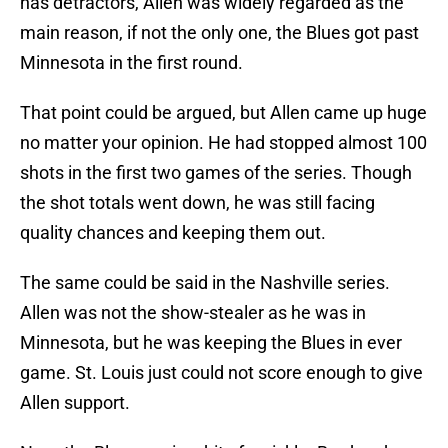
has detractors, Allen was widely regarded as the
main reason, if not the only one, the Blues got past
Minnesota in the first round.
That point could be argued, but Allen came up huge
no matter your opinion. He had stopped almost 100
shots in the first two games of the series. Though
the shot totals went down, he was still facing
quality chances and keeping them out.
The same could be said in the Nashville series.
Allen was not the show-stealer as he was in
Minnesota, but he was keeping the Blues in ever
game. St. Louis just could not score enough to give
Allen support.