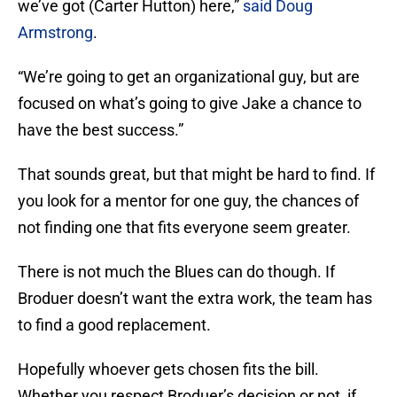
we’ve got (Carter Hutton) here,”
said Doug
Armstrong
.
“We’re going to get an organizational guy, but are
focused on what’s going to give Jake a chance to
have the best success.”
That sounds great, but that might be hard to find. If
you look for a mentor for one guy, the chances of
not finding one that fits everyone seem greater.
There is not much the Blues can do though. If
Broduer doesn’t want the extra work, the team has
to find a good replacement.
Hopefully whoever gets chosen fits the bill.
Whether you respect Broduer’s decision or not, if