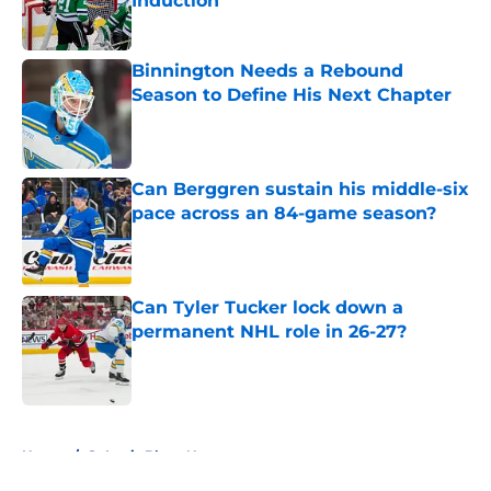
Induction
Published by on Invalid Date
Binnington Needs a Rebound
Season to Define His Next Chapter
Published by on Invalid Date
Can Berggren sustain his middle-six
pace across an 84-game season?
Published by on Invalid Date
Can Tyler Tucker lock down a
permanent NHL role in 26-27?
Published by on Invalid Date
5 related articles loaded
Home
/
St Louis Blues News