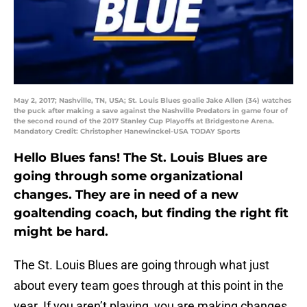
May 2, 2017; Nashville, TN, USA; St. Louis Blues goalie Jake Allen (34) watches
the puck after making a save against the Nashville Predators in game four of
the second round of the 2017 Stanley Cup Playoffs at Bridgestone Arena.
Mandatory Credit: Christopher Hanewinckel-USA TODAY Sports
Hello Blues fans! The St. Louis Blues are
going through some organizational
changes. They are in need of a new
goaltending coach, but finding the right fit
might be hard.
The St. Louis Blues are going through what just
about every team goes through at this point in the
year. If you aren’t playing, you are making changes