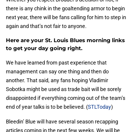
there is any chink in the goaltending armor to begin
next year, there will be fans calling for him to step in
again and that’s not fair to anyone.
Here are your St. Louis Blues morning links
to get your day going right.
We have learned from past experience that
management can say one thing and then do
another. That said, any fans hoping Vladimir
Sobotka might be used as trade bait will be sorely
disappointed if everything coming out of the team’s
end of year talks is to be believed. (
STLToday
)
Bleedin’ Blue will have several season recapping
articles coming in the next few weeks. We will be