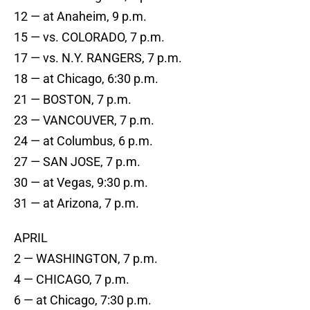
12 — at Anaheim, 9 p.m.
15 — vs. COLORADO, 7 p.m.
17 — vs. N.Y. RANGERS, 7 p.m.
18 — at Chicago, 6:30 p.m.
21 — BOSTON, 7 p.m.
23 — VANCOUVER, 7 p.m.
24 — at Columbus, 6 p.m.
27 — SAN JOSE, 7 p.m.
30 — at Vegas, 9:30 p.m.
31 — at Arizona, 7 p.m.
APRIL
2 — WASHINGTON, 7 p.m.
4 — CHICAGO, 7 p.m.
6 — at Chicago, 7:30 p.m.