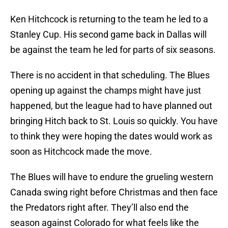
Ken Hitchcock is returning to the team he led to a
Stanley Cup. His second game back in Dallas will
be against the team he led for parts of six seasons.
There is no accident in that scheduling. The Blues
opening up against the champs might have just
happened, but the league had to have planned out
bringing Hitch back to St. Louis so quickly. You have
to think they were hoping the dates would work as
soon as Hitchcock made the move.
The Blues will have to endure the grueling western
Canada swing right before Christmas and then face
the Predators right after. They’ll also end the
season against Colorado for what feels like the