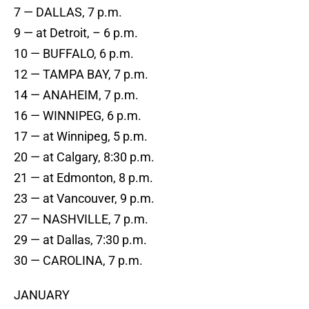
7 — DALLAS, 7 p.m.
9 — at Detroit, – 6 p.m.
10 — BUFFALO, 6 p.m.
12 — TAMPA BAY, 7 p.m.
14 — ANAHEIM, 7 p.m.
16 — WINNIPEG, 6 p.m.
17 — at Winnipeg, 5 p.m.
20 — at Calgary, 8:30 p.m.
21 — at Edmonton, 8 p.m.
23 — at Vancouver, 9 p.m.
27 — NASHVILLE, 7 p.m.
29 — at Dallas, 7:30 p.m.
30 — CAROLINA, 7 p.m.
JANUARY