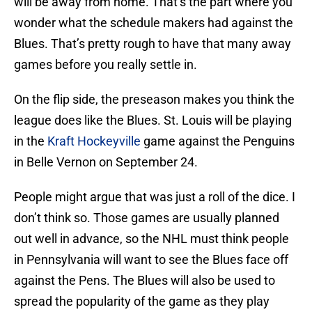
will be away from home. That’s the part where you
wonder what the schedule makers had against the
Blues. That’s pretty rough to have that many away
games before you really settle in.
On the flip side, the preseason makes you think the
league does like the Blues. St. Louis will be playing
in the
Kraft Hockeyville
game against the Penguins
in Belle Vernon on September 24.
People might argue that was just a roll of the dice. I
don’t think so. Those games are usually planned
out well in advance, so the NHL must think people
in Pennsylvania will want to see the Blues face off
against the Pens. The Blues will also be used to
spread the popularity of the game as they play