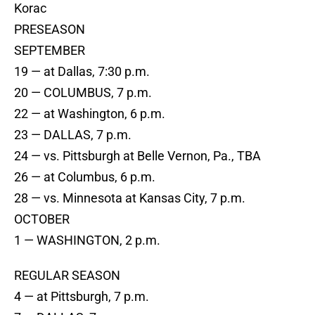
Korac
PRESEASON
SEPTEMBER
19 — at Dallas, 7:30 p.m.
20 — COLUMBUS, 7 p.m.
22 — at Washington, 6 p.m.
23 — DALLAS, 7 p.m.
24 — vs. Pittsburgh at Belle Vernon, Pa., TBA
26 — at Columbus, 6 p.m.
28 — vs. Minnesota at Kansas City, 7 p.m.
OCTOBER
1 — WASHINGTON, 2 p.m.
REGULAR SEASON
4 — at Pittsburgh, 7 p.m.