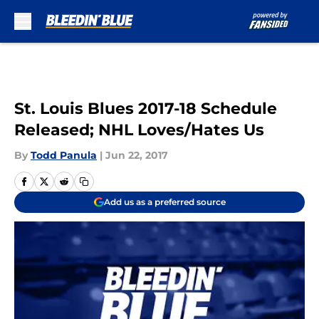
Skip to main content
St. Louis Blues 2017-18 Schedule
Released; NHL Loves/Hates Us
By
Todd Panula
|
Jun 22, 2017
Add us as a preferred source