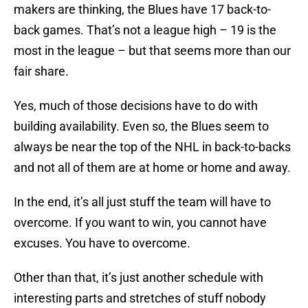
makers are thinking, the Blues have 17 back-to-
back games. That’s not a league high – 19 is the
most in the league – but that seems more than our
fair share.
Yes, much of those decisions have to do with
building availability. Even so, the Blues seem to
always be near the top of the NHL in back-to-backs
and not all of them are at home or home and away.
In the end, it’s all just stuff the team will have to
overcome. If you want to win, you cannot have
excuses. You have to overcome.
Other than that, it’s just another schedule with
interesting parts and stretches of stuff nobody