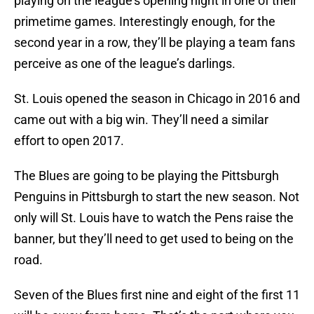
playing on the league’s opening night in one of their
primetime games. Interestingly enough, for the
second year in a row, they’ll be playing a team fans
perceive as one of the league’s darlings.
St. Louis opened the season in Chicago in 2016 and
came out with a big win. They’ll need a similar
effort to open 2017.
The Blues are going to be playing the Pittsburgh
Penguins in Pittsburgh to start the new season. Not
only will St. Louis have to watch the Pens raise the
banner, but they’ll need to get used to being on the
road.
Seven of the Blues first nine and eight of the first 11