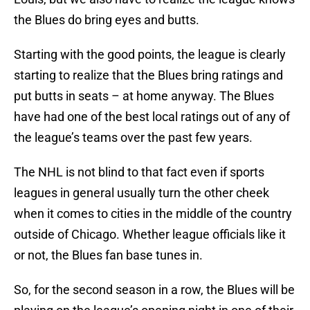
the Blues do bring eyes and butts.
Starting with the good points, the league is clearly
starting to realize that the Blues bring ratings and
put butts in seats – at home anyway. The Blues
have had one of the best local ratings out of any of
the league’s teams over the past few years.
The NHL is not blind to that fact even if sports
leagues in general usually turn the other cheek
when it comes to cities in the middle of the country
outside of Chicago. Whether league officials like it
or not, the Blues fan base tunes in.
So, for the second season in a row, the Blues will be