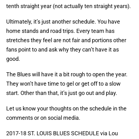
tenth straight year (not actually ten straight years).
Ultimately, it’s just another schedule. You have
home stands and road trips. Every team has
stretches they feel are not fair and portions other
fans point to and ask why they can’t have it as
good.
The Blues will have it a bit rough to open the year.
They won’t have time to gel or get off to a slow
start. Other than that, it’s just go out and play.
Let us know your thoughts on the schedule in the
comments or on social media.
2017-18 ST. LOUIS BLUES SCHEDULE via Lou