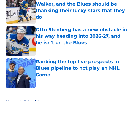
Walker, and the Blues should be
thanking their lucky stars that they
do
Published by on Invalid Date
Otto Stenberg has a new obstacle in
his way heading into 2026-27, and
he isn’t on the Blues
Published by on Invalid Date
Ranking the top five prospects in
Blues pipeline to not play an NHL
Game
Published by on Invalid Date
5 related articles loaded
Home
/
Editorials