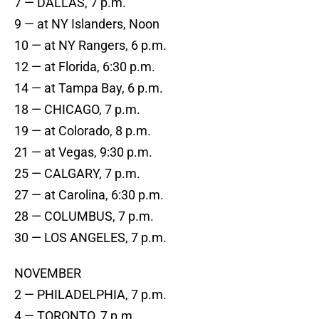
7 — DALLAS, 7 p.m.
9 — at NY Islanders, Noon
10 — at NY Rangers, 6 p.m.
12 — at Florida, 6:30 p.m.
14 — at Tampa Bay, 6 p.m.
18 — CHICAGO, 7 p.m.
19 — at Colorado, 8 p.m.
21 — at Vegas, 9:30 p.m.
25 — CALGARY, 7 p.m.
27 — at Carolina, 6:30 p.m.
28 — COLUMBUS, 7 p.m.
30 — LOS ANGELES, 7 p.m.
NOVEMBER
2 — PHILADELPHIA, 7 p.m.
4 — TORONTO, 7 p.m.