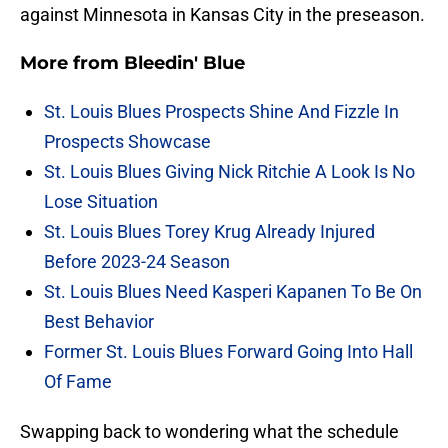
against Minnesota in Kansas City in the preseason.
More from
Bleedin' Blue
St. Louis Blues Prospects Shine And Fizzle In
Prospects Showcase
St. Louis Blues Giving Nick Ritchie A Look Is No
Lose Situation
St. Louis Blues Torey Krug Already Injured
Before 2023-24 Season
St. Louis Blues Need Kasperi Kapanen To Be On
Best Behavior
Former St. Louis Blues Forward Going Into Hall
Of Fame
Swapping back to wondering what the schedule