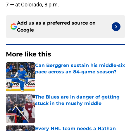
7 — at Colorado, 8 p.m.
Add us as a preferred source on
Google
More like this
Can Berggren sustain his middle-six
pace across an 84-game season?
Published by on Invalid Date
The Blues are in danger of getting
stuck in the mushy middle
Published by on Invalid Date
Every NHL team needs a Nathan