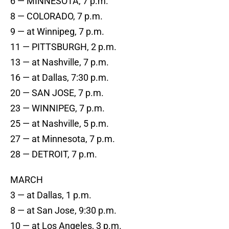
6 — MINNESOTA, 7 p.m.
8 — COLORADO, 7 p.m.
9 — at Winnipeg, 7 p.m.
11 — PITTSBURGH, 2 p.m.
13 — at Nashville, 7 p.m.
16 — at Dallas, 7:30 p.m.
20 — SAN JOSE, 7 p.m.
23 — WINNIPEG, 7 p.m.
25 — at Nashville, 5 p.m.
27 — at Minnesota, 7 p.m.
28 — DETROIT, 7 p.m.
MARCH
3 — at Dallas, 1 p.m.
8 — at San Jose, 9:30 p.m.
10 — at Los Angeles, 3 p.m.