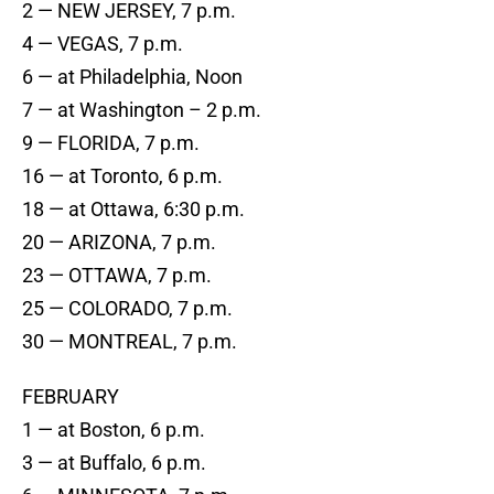
2 — NEW JERSEY, 7 p.m.
4 — VEGAS, 7 p.m.
6 — at Philadelphia, Noon
7 — at Washington – 2 p.m.
9 — FLORIDA, 7 p.m.
16 — at Toronto, 6 p.m.
18 — at Ottawa, 6:30 p.m.
20 — ARIZONA, 7 p.m.
23 — OTTAWA, 7 p.m.
25 — COLORADO, 7 p.m.
30 — MONTREAL, 7 p.m.
FEBRUARY
1 — at Boston, 6 p.m.
3 — at Buffalo, 6 p.m.