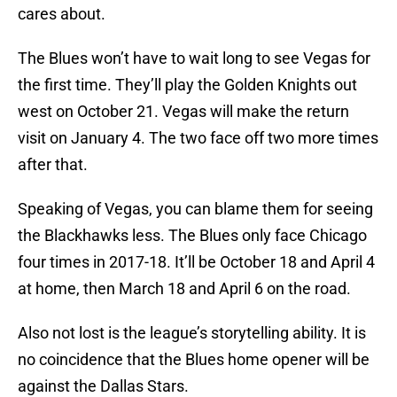
cares about.
The Blues won’t have to wait long to see Vegas for
the first time. They’ll play the Golden Knights out
west on October 21. Vegas will make the return
visit on January 4. The two face off two more times
after that.
Speaking of Vegas, you can blame them for seeing
the Blackhawks less. The Blues only face Chicago
four times in 2017-18. It’ll be October 18 and April 4
at home, then March 18 and April 6 on the road.
Also not lost is the league’s storytelling ability. It is
no coincidence that the Blues home opener will be
against the Dallas Stars.