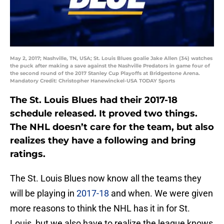
May 2, 2017; Nashville, TN, USA; St. Louis Blues goalie Jake Allen (34) watches
the puck after making a save against the Nashville Predators in game four of
the second round of the 2017 Stanley Cup Playoffs at Bridgestone Arena.
Mandatory Credit: Christopher Hanewinckel-USA TODAY Sports
The St. Louis Blues had their 2017-18
schedule released. It proved two things.
The NHL doesn’t care for the team, but also
realizes they have a following and bring
ratings.
The St. Louis Blues now know all the teams they
will be playing in
2017-18
and when. We were given
more reasons to think the NHL has it in for St.
Louis, but we also have to realize the league knows