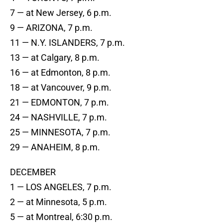
7 — at New Jersey, 6 p.m.
9 — ARIZONA, 7 p.m.
11 — N.Y. ISLANDERS, 7 p.m.
13 — at Calgary, 8 p.m.
16 — at Edmonton, 8 p.m.
18 — at Vancouver, 9 p.m.
21 — EDMONTON, 7 p.m.
24 — NASHVILLE, 7 p.m.
25 — MINNESOTA, 7 p.m.
29 — ANAHEIM, 8 p.m.
DECEMBER
1 — LOS ANGELES, 7 p.m.
2 — at Minnesota, 5 p.m.
5 — at Montreal, 6:30 p.m.