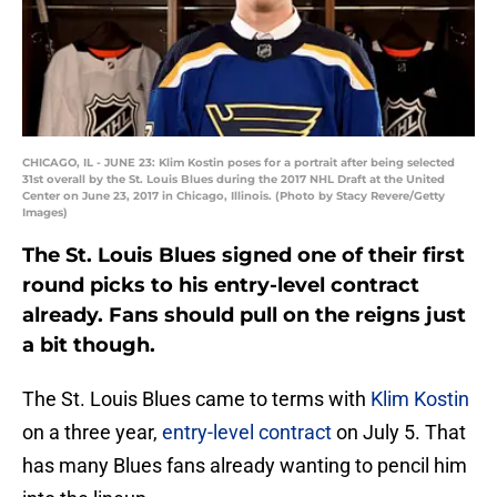
CHICAGO, IL - JUNE 23: Klim Kostin poses for a portrait after being selected
31st overall by the St. Louis Blues during the 2017 NHL Draft at the United
Center on June 23, 2017 in Chicago, Illinois. (Photo by Stacy Revere/Getty
Images)
The St. Louis Blues signed one of their first
round picks to his entry-level contract
already. Fans should pull on the reigns just
a bit though.
The St. Louis Blues came to terms with
Klim Kostin
on a three year,
entry-level contract
on July 5. That
has many Blues fans already wanting to pencil him