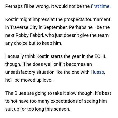
Perhaps I’ll be wrong. It would not be the
first time
.
Kostin might impress at the prospects tournament
in Traverse City in September. Perhaps he’ll be the
next Robby Fabbri, who just doesn’t give the team
any choice but to keep him.
I actually think Kostin starts the year in the ECHL
though. If he does well or if it becomes an
unsatisfactory situation like the one with
Husso
,
he’ll be moved up level.
The Blues are going to take it slow though. It’s best
to not have too many expectations of seeing him
suit up for too long this season.