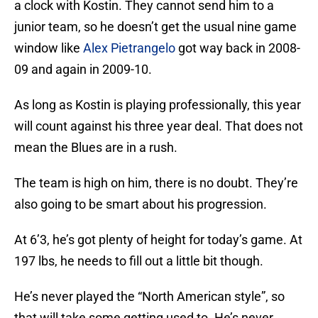
a clock with Kostin. They cannot send him to a
junior team, so he doesn’t get the usual nine game
window like
Alex Pietrangelo
got way back in 2008-
09 and again in 2009-10.
As long as Kostin is playing professionally, this year
will count against his three year deal. That does not
mean the Blues are in a rush.
The team is high on him, there is no doubt. They’re
also going to be smart about his progression.
At 6’3, he’s got plenty of height for today’s game. At
197 lbs, he needs to fill out a little bit though.
He’s never played the “North American style”, so
that will take some getting used to. He’s never