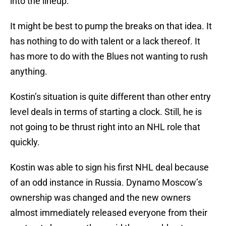
into the lineup.
It might be best to pump the breaks on that idea. It
has nothing to do with talent or a lack thereof. It
has more to do with the Blues not wanting to rush
anything.
Kostin’s situation is quite different than other entry
level deals in terms of starting a clock. Still, he is
not going to be thrust right into an NHL role that
quickly.
Kostin was able to sign his first NHL deal because
of an odd instance in Russia. Dynamo Moscow’s
ownership was changed and the new owners
almost immediately released everyone from their