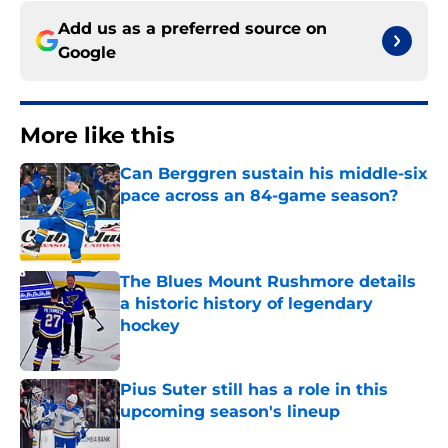
Add us as a preferred source on
Google
More like this
Can Berggren sustain his middle-six
pace across an 84-game season?
Published by on Invalid Date
The Blues Mount Rushmore details
a historic history of legendary
hockey
Published by on Invalid Date
Pius Suter still has a role in this
upcoming season's lineup
Published by on Invalid Date