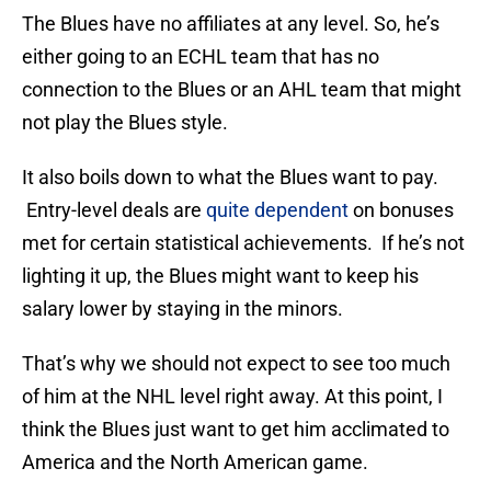
The Blues have no affiliates at any level. So, he’s
either going to an ECHL team that has no
connection to the Blues or an AHL team that might
not play the Blues style.
It also boils down to what the Blues want to pay.
Entry-level deals are
quite dependent
on bonuses
met for certain statistical achievements. If he’s not
lighting it up, the Blues might want to keep his
salary lower by staying in the minors.
That’s why we should not expect to see too much
of him at the NHL level right away. At this point, I
think the Blues just want to get him acclimated to
America and the North American game.