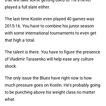
played a full slate either.
The last time Kostin even played 40 games was
2015-16. You have to combine his junior season
with some international tournaments to even get
that high a total.
The talent is there. You have to figure the presence
of Vladimir Tarasenko will help ease any culture
shock.
The only issue the Blues have right now is how
much pressure goes on Kostin. He’s probably going
to be punching above his weight class no matter
what.