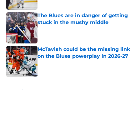
The Blues are in danger of getting
stuck in the mushy middle
Published by on Invalid Date
McTavish could be the missing link
on the Blues powerplay in 2026-27
Published by on Invalid Date
5 related articles loaded
Home
/
Editorials
About
Openings