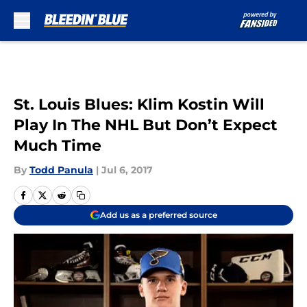
Skip to main content
St. Louis Blues: Klim Kostin Will
Play In The NHL But Don’t Expect
Much Time
By
Todd Panula
|
Jul 6, 2017
Add us as a preferred source