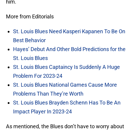
him.
More from Editorials
St. Louis Blues Need Kasperi Kapanen To Be On
Best Behavior
Hayes’ Debut And Other Bold Predictions for the
St. Louis Blues
St. Louis Blues Captaincy Is Suddenly A Huge
Problem For 2023-24
St. Louis Blues National Games Cause More
Problems Than They’re Worth
St. Louis Blues Brayden Schenn Has To Be An
Impact Player In 2023-24
As mentioned, the Blues don’t have to worry about