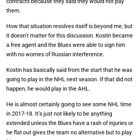
contracts because they said they would not pay
them.
How that situation resolves itself is beyond me, but
it doesn’t matter for this discussion. Kostin became
a free agent and the Blues were able to sign him
with no worries of Russian interference.
Kostin has basically said from the start that he was
going to play in the NHL next season. If that did not
happen, he would play in the AHL.
He is almost certainly going to see some NHL time
in 2017-18. It’s just not likely to be anything
extended unless the Blues have a rash of injuries or
he flat out gives the team no alternative but to play