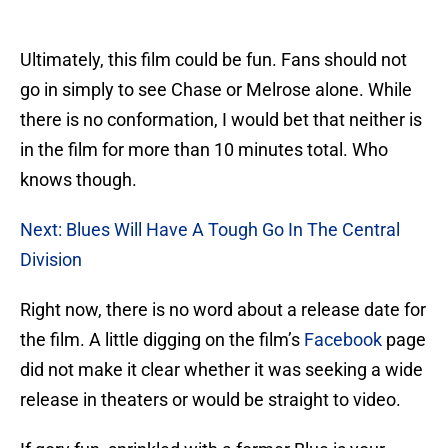
Ultimately, this film could be fun. Fans should not
go in simply to see Chase or Melrose alone. While
there is no conformation, I would bet that neither is
in the film for more than 10 minutes total. Who
knows though.
Next: Blues Will Have A Tough Go In The Central
Division
Right now, there is no word about a release date for
the film. A little digging on the film’s
Facebook
page
did not make it clear whether it was seeking a wide
release in theaters or would be straight to video.