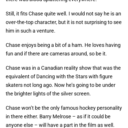
Still, it fits Chase quite well. I would not say he is an
over-the-top character, but it is not surprising to see
him in such a venture.
Chase enjoys being a bit of a ham. He loves having
fun and if there are cameras around, so be it.
Chase was in a Canadian reality show that was the
equivalent of Dancing with the Stars with figure
skaters not long ago. Now he’s going to be under
the brighter lights of the silver screen.
Chase won’t be the only famous hockey personality
in there either. Barry Melrose – as if it could be
anyone else – will have a part in the film as well.