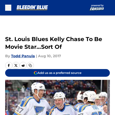
Skip to main content
St. Louis Blues Kelly Chase To Be
Movie Star…Sort Of
By
Todd Panula
|
Aug 10, 2017
Add us as a preferred source