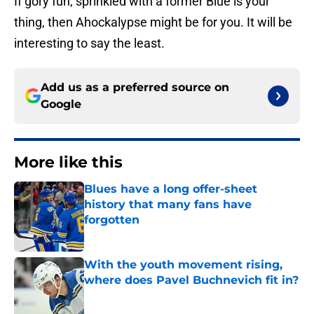
If gory fun, sprinkled with a former Blue is your
thing, then Ahockalypse might be for you. It will be
interesting to say the least.
Add us as a preferred source on
Google
More like this
Blues have a long offer-sheet
history that many fans have
forgotten
Published by on Invalid Date
With the youth movement rising,
where does Pavel Buchnevich fit in?
Published by on Invalid Date