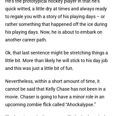
He’s the prototypical hockey player in that he’s
quick witted, a little dry at times and always ready
to regale you with a story of his playing days – or
rather something that happened off the ice during
his playing days. Now, he is about to embark on
another career path.
Ok, that last sentence might be stretching things a
little bit. More than likely he will stick to his day job
and this was just a little bit of fun.
Nevertheless, within a short amount of time, it
cannot be said that Kelly Chase has not been in a
movie. Chaser is going to have a minor role in an
upcoming zombie flick called “Ahockalypse.”