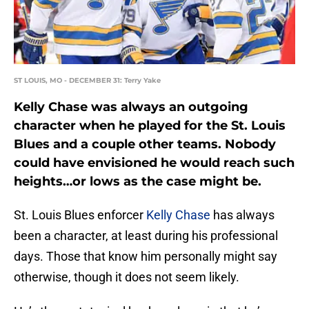
ST LOUIS, MO - DECEMBER 31: Terry Yake
Kelly Chase was always an outgoing
character when he played for the St. Louis
Blues and a couple other teams. Nobody
could have envisioned he would reach such
heights…or lows as the case might be.
St. Louis Blues enforcer
Kelly Chase
has always
been a character, at least during his professional
days. Those that know him personally might say
otherwise, though it does not seem likely.