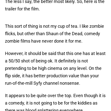
The less I say, the better most likely. So, here is the
trailer for the film.
This sort of thing is not my cup of tea. I like zombie
flicks, but other than Shaun of the Dead, comedy
zombie films have never done it for me.
However, it should be said that this one has at least
a 50/50 shot of being ok. It definitely is not
pretending to be high cinema on any level. On the
flip side, it has better production value than your
run-of-the-mill Syfy channel nonsense.
It appears to be quite over the top. Even though it is
a comedy, it is not going to be for the kiddies as
there was blood splattering everywhere.