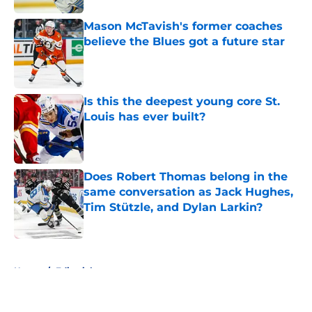
Mason McTavish's former coaches
believe the Blues got a future star
Published by on Invalid Date
Is this the deepest young core St.
Louis has ever built?
Published by on Invalid Date
Does Robert Thomas belong in the
same conversation as Jack Hughes,
Tim Stützle, and Dylan Larkin?
Published by on Invalid Date
5 related articles loaded
Home
/
Editorials