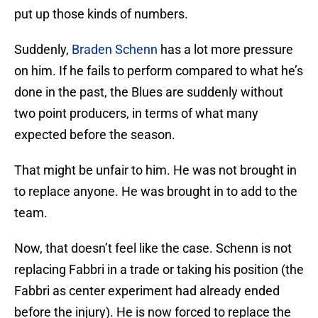
put up those kinds of numbers.
Suddenly,
Braden Schenn
has a lot more pressure
on him. If he fails to perform compared to what he’s
done in the past, the Blues are suddenly without
two point producers, in terms of what many
expected before the season.
That might be unfair to him. He was not brought in
to replace anyone. He was brought in to add to the
team.
Now, that doesn’t feel like the case. Schenn is not
replacing Fabbri in a trade or taking his position (the
Fabbri as center experiment had already ended
before the injury). He is now forced to replace the