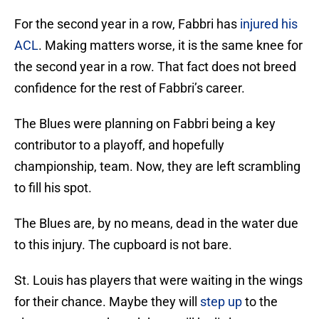
For the second year in a row, Fabbri has
injured his
ACL
. Making matters worse, it is the same knee for
the second year in a row. That fact does not breed
confidence for the rest of Fabbri’s career.
The Blues were planning on Fabbri being a key
contributor to a playoff, and hopefully
championship, team. Now, they are left scrambling
to fill his spot.
The Blues are, by no means, dead in the water due
to this injury. The cupboard is not bare.
St. Louis has players that were waiting in the wings
for their chance. Maybe they will
step up
to the