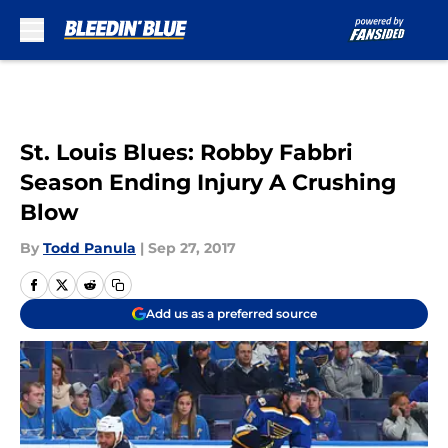
Skip to main content
St. Louis Blues: Robby Fabbri
Season Ending Injury A Crushing
Blow
By
Todd Panula
|
Sep 27, 2017
Add us as a preferred source