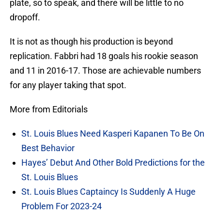
plate, so to speak, and there will be little to no
dropoff.
It is not as though his production is beyond
replication. Fabbri had 18 goals his rookie season
and 11 in 2016-17. Those are achievable numbers
for any player taking that spot.
More from Editorials
St. Louis Blues Need Kasperi Kapanen To Be On
Best Behavior
Hayes’ Debut And Other Bold Predictions for the
St. Louis Blues
St. Louis Blues Captaincy Is Suddenly A Huge
Problem For 2023-24