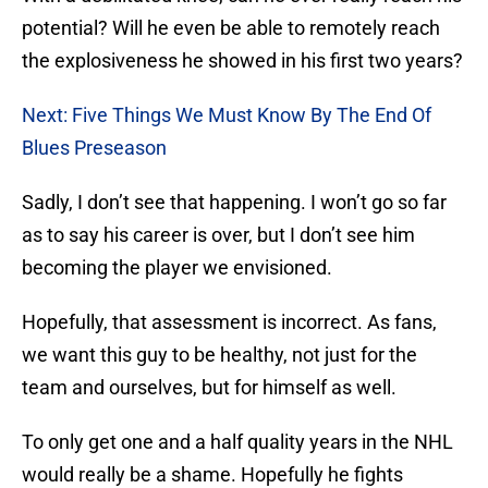
potential? Will he even be able to remotely reach
the explosiveness he showed in his first two years?
Next: Five Things We Must Know By The End Of
Blues Preseason
Sadly, I don’t see that happening. I won’t go so far
as to say his career is over, but I don’t see him
becoming the player we envisioned.
Hopefully, that assessment is incorrect. As fans,
we want this guy to be healthy, not just for the
team and ourselves, but for himself as well.
To only get one and a half quality years in the NHL
would really be a shame. Hopefully he fights