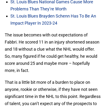
St. Louis Blues National Games Cause More
Problems Than They’re Worth
St. Louis Blues Brayden Schenn Has To Be An
Impact Player In 2023-24
The issue becomes with out expectations of
Fabbri. He scored 11 in an injury shortened season
and 18 without a clue what the NHL would offer.
So, many figured if he could get healthy, he would
score around 25 and maybe more – hopefully
more, in fact.
That is a little bit more of a burden to place on
anyone, rookie or otherwise, if they have not seen
significant time in the NHL to this point. Regardless
of talent, you can’t expect any of the prospects to