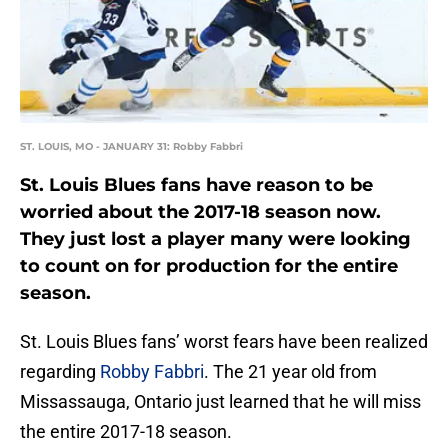
ST. LOUIS, MO - JANUARY 31: Robby Fabbri
St. Louis Blues fans have reason to be
worried about the 2017-18 season now.
They just lost a player many were looking
to count on for production for the entire
season.
St. Louis Blues fans’ worst fears have been realized
regarding
Robby Fabbri
. The 21 year old from
Missassauga, Ontario just learned that he will miss
the entire 2017-18 season.