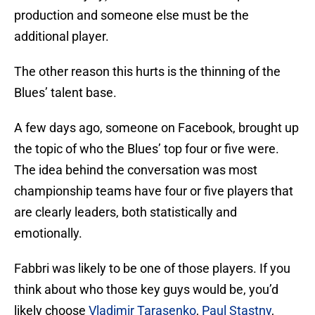
production and someone else must be the
additional player.
The other reason this hurts is the thinning of the
Blues’ talent base.
A few days ago, someone on Facebook, brought up
the topic of who the Blues’ top four or five were.
The idea behind the conversation was most
championship teams have four or five players that
are clearly leaders, both statistically and
emotionally.
Fabbri was likely to be one of those players. If you
think about who those key guys would be, you’d
likely choose
Vladimir Tarasenko
,
Paul Stastny
,