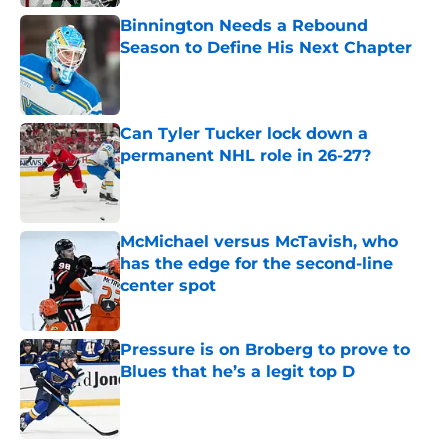
Binnington Needs a Rebound
Season to Define His Next Chapter
Published by on Invalid Date
Can Tyler Tucker lock down a
permanent NHL role in 26-27?
Published by on Invalid Date
McMichael versus McTavish, who
has the edge for the second-line
center spot
Published by on Invalid Date
Pressure is on Broberg to prove to
Blues that he’s a legit top D
Published by on Invalid Date