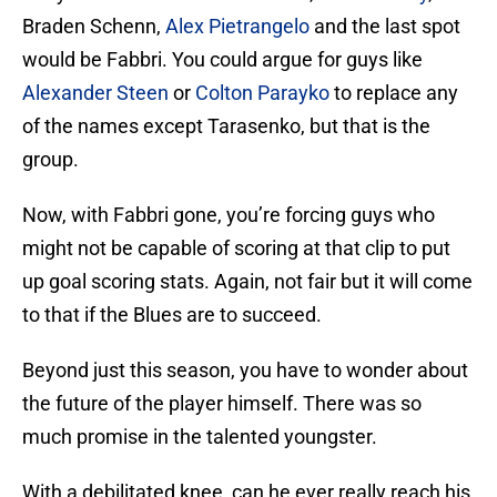
Braden Schenn,
Alex Pietrangelo
and the last spot
would be Fabbri. You could argue for guys like
Alexander Steen
or
Colton Parayko
to replace any
of the names except Tarasenko, but that is the
group.
Now, with Fabbri gone, you’re forcing guys who
might not be capable of scoring at that clip to put
up goal scoring stats. Again, not fair but it will come
to that if the Blues are to succeed.
Beyond just this season, you have to wonder about
the future of the player himself. There was so
much promise in the talented youngster.
With a debilitated knee, can he ever really reach his