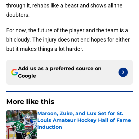
through it, rehabs like a beast and shows all the
doubters.
For now, the future of the player and the team is a
bit cloudy. The injury does not end hopes for either,
but it makes things a lot harder.
Add us as a preferred source on
Google
More like this
Maroon, Zuke, and Lux Set for St.
Louis Amateur Hockey Hall of Fame
Induction
Published by on Invalid Date