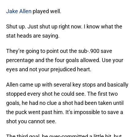
Jake Allen
played well.
Shut up. Just shut up right now. I know what the
stat heads are saying.
They’re going to point out the sub-.900 save
percentage and the four goals allowed. Use your
eyes and not your prejudiced heart.
Allen came up with several key stops and basically
stopped every shot he could see. The first two
goals, he had no clue a shot had been taken until
the puck went past him. It’s impossible to save a
shot you cannot see.
The third goal, he over-committed a little bit, but