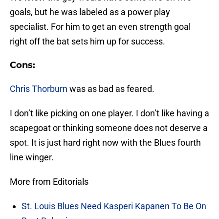
goals, but he was labeled as a power play
specialist. For him to get an even strength goal
right off the bat sets him up for success.
Cons:
Chris Thorburn
was as bad as feared.
I don’t like picking on one player. I don’t like having a
scapegoat or thinking someone does not deserve a
spot. It is just hard right now with the Blues fourth
line winger.
More from Editorials
St. Louis Blues Need Kasperi Kapanen To Be On