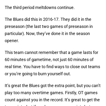
The third period meltdowns continue.
The Blues did this in 2016-17. They did it in the
preseason (the last two games of preseason in
particular). Now, they’ve done it in the season
opener.
This team cannot remember that a game lasts for
60 minutes of gametime, not just 60 minutes of
real time. You have to find ways to close out teams
or you’re going to burn yourself out.
It’s great the Blues got the extra point, but you can’t
play too many overtime games. Firstly, OT games
count against you in the record. It’s great to get the