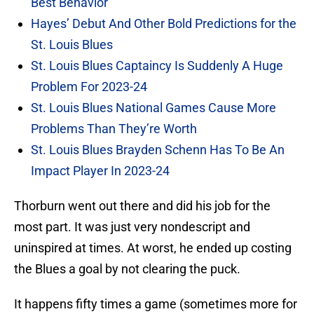
Best Behavior
Hayes’ Debut And Other Bold Predictions for the
St. Louis Blues
St. Louis Blues Captaincy Is Suddenly A Huge
Problem For 2023-24
St. Louis Blues National Games Cause More
Problems Than They’re Worth
St. Louis Blues Brayden Schenn Has To Be An
Impact Player In 2023-24
Thorburn went out there and did his job for the
most part. It was just very nondescript and
uninspired at times. At worst, he ended up costing
the Blues a goal by not clearing the puck.
It happens fifty times a game (sometimes more for