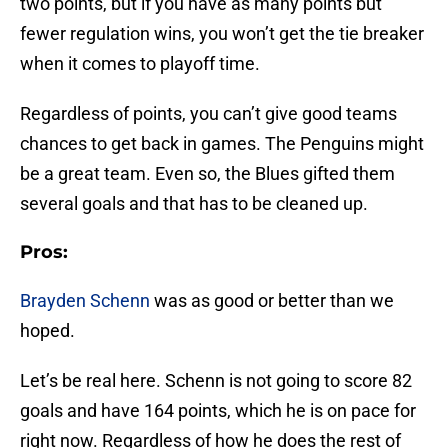
two points, but if you have as many points but
fewer regulation wins, you won’t get the tie breaker
when it comes to playoff time.
Regardless of points, you can’t give good teams
chances to get back in games. The Penguins might
be a great team. Even so, the Blues gifted them
several goals and that has to be cleaned up.
Pros:
Brayden Schenn
was as good or better than we
hoped.
Let’s be real here. Schenn is not going to score 82
goals and have 164 points, which he is on pace for
right now. Regardless of how he does the rest of