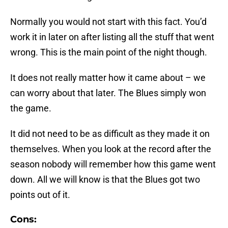
Normally you would not start with this fact. You’d
work it in later on after listing all the stuff that went
wrong. This is the main point of the night though.
It does not really matter how it came about – we
can worry about that later. The Blues simply won
the game.
It did not need to be as difficult as they made it on
themselves. When you look at the record after the
season nobody will remember how this game went
down. All we will know is that the Blues got two
points out of it.
Cons: