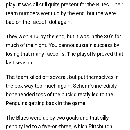
play. It was all still quite present for the Blues. Their
team numbers went up by the end, but the were
bad on the faceoff dot again.
They won 41% by the end, but it was in the 30’s for
much of the night. You cannot sustain success by
losing that many faceoffs. The playoffs proved that
last season.
The team killed off several, but put themselves in
the box way too much again. Schenn’s incredibly
boneheaded toss of the puck directly led to the
Penguins getting back in the game.
The Blues were up by two goals and that silly
penalty led to a five-on-three, which Pittsburgh