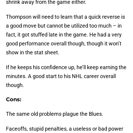
shrink away from the game either.
Thompson will need to learn that a quick reverse is
a good move but cannot be utilized too much – in
fact, it got stuffed late in the game. He had a very
good performance overall though, though it won’t
show in the stat sheet.
If he keeps his confidence up, he’ll keep earning the
minutes. A good start to his NHL career overall
though.
Cons:
The same old problems plague the Blues.
Faceoffs, stupid penalties, a useless or bad power