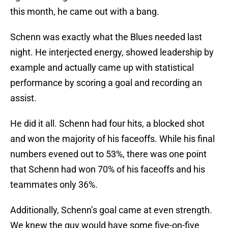
this month, he came out with a bang.
Schenn was exactly what the Blues needed last
night. He interjected energy, showed leadership by
example and actually came up with statistical
performance by scoring a goal and recording an
assist.
He did it all. Schenn had four hits, a blocked shot
and won the majority of his faceoffs. While his final
numbers evened out to 53%, there was one point
that Schenn had won 70% of his faceoffs and his
teammates only 36%.
Additionally, Schenn’s goal came at even strength.
We knew the guy would have some five-on-five