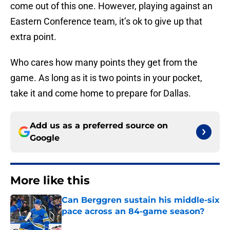
come out of this one. However, playing against an
Eastern Conference team, it’s ok to give up that
extra point.
Who cares how many points they get from the
game. As long as it is two points in your pocket,
take it and come home to prepare for Dallas.
Add us as a preferred source on
Google
More like this
Can Berggren sustain his middle-six
pace across an 84-game season?
Published by on Invalid Date