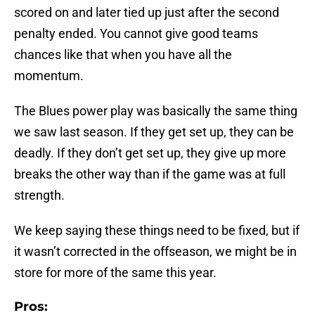
scored on and later tied up just after the second
penalty ended. You cannot give good teams
chances like that when you have all the
momentum.
The Blues power play was basically the same thing
we saw last season. If they get set up, they can be
deadly. If they don’t get set up, they give up more
breaks the other way than if the game was at full
strength.
We keep saying these things need to be fixed, but if
it wasn’t corrected in the offseason, we might be in
store for more of the same this year.
Pros: