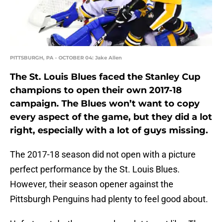
PITTSBURGH, PA - OCTOBER 04: Jake Allen
The St. Louis Blues faced the Stanley Cup
champions to open their own 2017-18
campaign. The Blues won’t want to copy
every aspect of the game, but they did a lot
right, especially with a lot of guys missing.
The 2017-18 season did not open with a picture
perfect performance by the St. Louis Blues.
However, their season opener against the
Pittsburgh Penguins had plenty to feel good about.