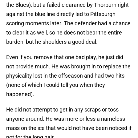
the Blues), but a failed clearance by Thorburn right
against the blue line directly led to Pittsburgh
scoring moments later. The defender had a chance
to clear it as well, so he does not bear the entire
burden, but he shoulders a good deal.
Even if you remove that one bad play, he just did
not provide much. He was brought in to replace the
physicality lost in the offseason and had two hits
(none of which I could tell you when they
happened).
He did not attempt to get in any scraps or toss
anyone around. He was more or less a nameless
mass on the ice that would not have been noticed if
not for the long hair.