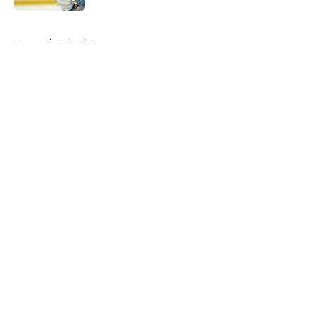
5 related articles loaded
Home
/
Editorials
About
Openings
Contact
Our 300+ Sites
FanSided Daily
Pitch a Story
Privacy Policy
Terms of Use
Cookie Policy
Legal Disclaimer
Accessibility Statement
A-Z Index
Cookies Settings