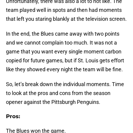
Unfortunately, there was also a lot to not like. The
team played well in spots and then had moments
that left you staring blankly at the television screen.
In the end, the Blues came away with two points
and we cannot complain too much. It was not a
game that you want every single moment carbon
copied for future games, but if St. Louis gets effort
like they showed every night the team will be fine.
So, let’s break down the individual moments. Time
to look at the pros and cons from the season
opener against the Pittsburgh Penguins.
Pros:
The Blues won the game.