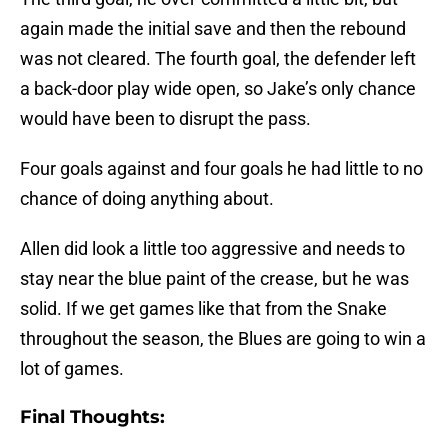
again made the initial save and then the rebound
was not cleared. The fourth goal, the defender left
a back-door play wide open, so Jake’s only chance
would have been to disrupt the pass.
Four goals against and four goals he had little to no
chance of doing anything about.
Allen did look a little too aggressive and needs to
stay near the blue paint of the crease, but he was
solid. If we get games like that from the Snake
throughout the season, the Blues are going to win a
lot of games.
Final Thoughts: