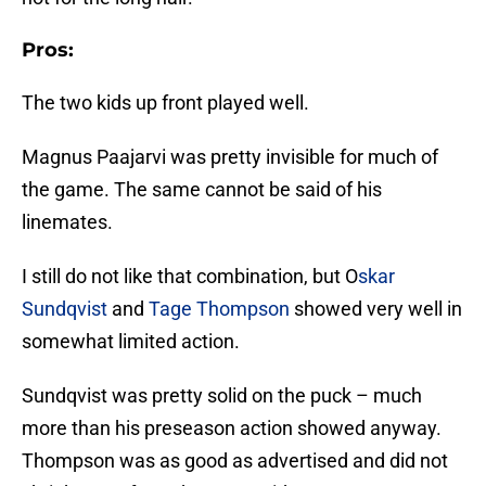
Pros:
The two kids up front played well.
Magnus Paajarvi was pretty invisible for much of
the game. The same cannot be said of his
linemates.
I still do not like that combination, but O
skar
Sundqvist
and
Tage Thompson
showed very well in
somewhat limited action.
Sundqvist was pretty solid on the puck – much
more than his preseason action showed anyway.
Thompson was as good as advertised and did not