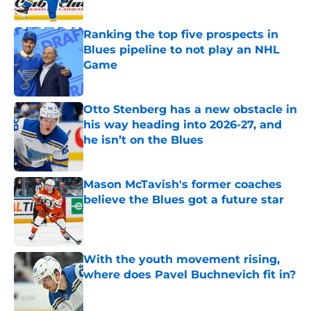
Ranking the top five prospects in
Blues pipeline to not play an NHL
Game
Published by on Invalid Date
Otto Stenberg has a new obstacle in
his way heading into 2026-27, and
he isn’t on the Blues
Published by on Invalid Date
Mason McTavish's former coaches
believe the Blues got a future star
Published by on Invalid Date
With the youth movement rising,
where does Pavel Buchnevich fit in?
Published by on Invalid Date