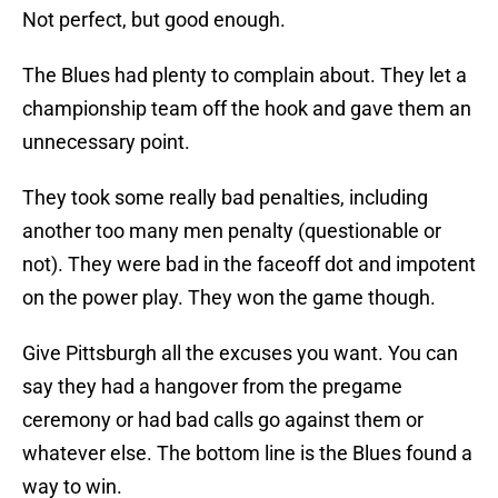
Not perfect, but good enough.
The Blues had plenty to complain about. They let a
championship team off the hook and gave them an
unnecessary point.
They took some really bad penalties, including
another too many men penalty (questionable or
not). They were bad in the faceoff dot and impotent
on the power play. They won the game though.
Give Pittsburgh all the excuses you want. You can
say they had a hangover from the pregame
ceremony or had bad calls go against them or
whatever else. The bottom line is the Blues found a
way to win.