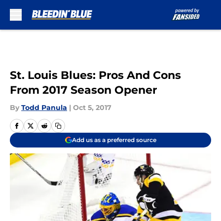
Skip to main content
St. Louis Blues: Pros And Cons
From 2017 Season Opener
By
Todd Panula
|
Oct 5, 2017
Add us as a preferred source