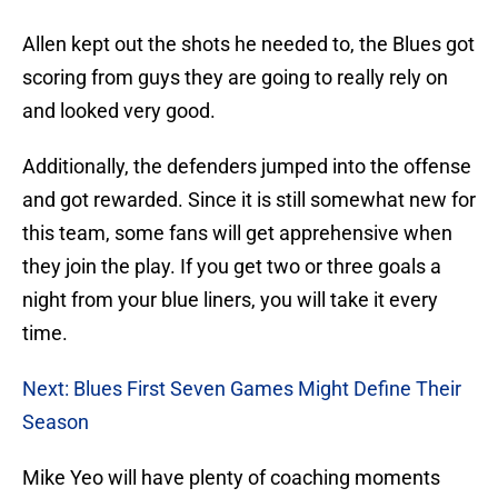
Allen kept out the shots he needed to, the Blues got
scoring from guys they are going to really rely on
and looked very good.
Additionally, the defenders jumped into the offense
and got rewarded. Since it is still somewhat new for
this team, some fans will get apprehensive when
they join the play. If you get two or three goals a
night from your blue liners, you will take it every
time.
Next: Blues First Seven Games Might Define Their
Season
Mike Yeo will have plenty of coaching moments