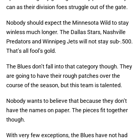
can as their division foes struggle out of the gate.
Nobody should expect the Minnesota Wild to stay
winless much longer. The Dallas Stars, Nashville
Predators and Winnipeg Jets will not stay sub-.500.
That’s all fool’s gold.
The Blues don’t fall into that category though. They
are going to have their rough patches over the
course of the season, but this team is talented.
Nobody wants to believe that because they don’t
have the names on paper. The pieces fit together
though.
With very few exceptions, the Blues have not had