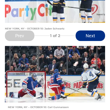
NEW YORK, NY - OCTOBER 10: Jaden Schwartz
Prev
Next
1
of 2
NEW YORK, NY – OCTOBER 10: Carl Gunnarsson