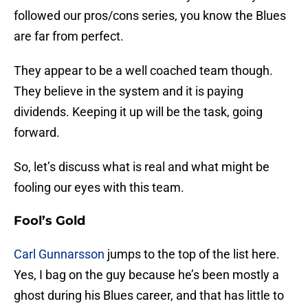
followed our pros/cons series, you know the Blues
are far from perfect.
They appear to be a well coached team though.
They believe in the system and it is paying
dividends. Keeping it up will be the task, going
forward.
So, let’s discuss what is real and what might be
fooling our eyes with this team.
Fool’s Gold
Carl Gunnarsson
jumps to the top of the list here.
Yes, I bag on the guy because he’s been mostly a
ghost during his Blues career, and that has little to