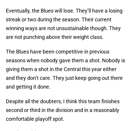
Eventually, the Blues will lose. They’ll have a losing
streak or two during the season. Their current
winning ways are not unsustainable though. They
are not punching above their weight class.
The Blues have been competitive in previous
seasons when nobody gave them a shot. Nobody is
giving them a shot in the Central this year either
and they don’t care. They just keep going out there
and getting it done.
Despite all the doubters, I think this team finishes
second or third in the division and in a reasonably
comfortable playoff spot.