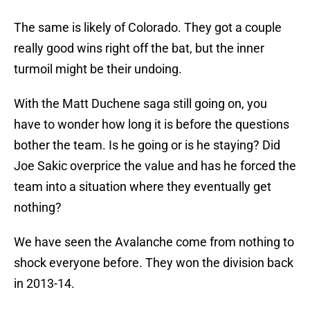
The same is likely of Colorado. They got a couple
really good wins right off the bat, but the inner
turmoil might be their undoing.
With the Matt Duchene saga still going on, you
have to wonder how long it is before the questions
bother the team. Is he going or is he staying? Did
Joe Sakic overprice the value and has he forced the
team into a situation where they eventually get
nothing?
We have seen the Avalanche come from nothing to
shock everyone before. They won the division back
in 2013-14.