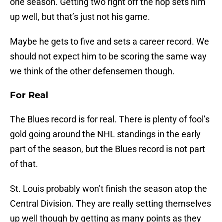
one season. Getting two right off the hop sets him
up well, but that’s just not his game.
Maybe he gets to five and sets a career record. We
should not expect him to be scoring the same way
we think of the other defensemen though.
For Real
The Blues record is for real. There is plenty of fool’s
gold going around the NHL standings in the early
part of the season, but the Blues record is not part
of that.
St. Louis probably won’t finish the season atop the
Central Division. They are really setting themselves
up well though by getting as many points as they