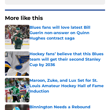
More like this
Blues fans will love latest Bill
Guerin non-answer on Quinn
Hughes contract saga
Published by on Invalid Date
Hockey fans’ believe that this Blues
team will get their second Stanley
Cup by 2036
Published by on Invalid Date
Maroon, Zuke, and Lux Set for St.
Louis Amateur Hockey Hall of Fame
Induction
Published by on Invalid Date
Binnington Needs a Rebound