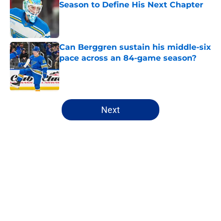
Season to Define His Next Chapter
Published by on Invalid Date
Can Berggren sustain his middle-six
pace across an 84-game season?
Published by on Invalid Date
5 related articles loaded
Next
Home
/
Analysis
About
Openings