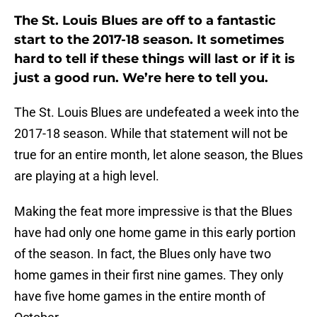
The St. Louis Blues are off to a fantastic
start to the 2017-18 season. It sometimes
hard to tell if these things will last or if it is
just a good run. We’re here to tell you.
The St. Louis Blues are undefeated a week into the
2017-18 season. While that statement will not be
true for an entire month, let alone season, the Blues
are playing at a high level.
Making the feat more impressive is that the Blues
have had only one home game in this early portion
of the season. In fact, the Blues only have two
home games in their first nine games. They only
have five home games in the entire month of