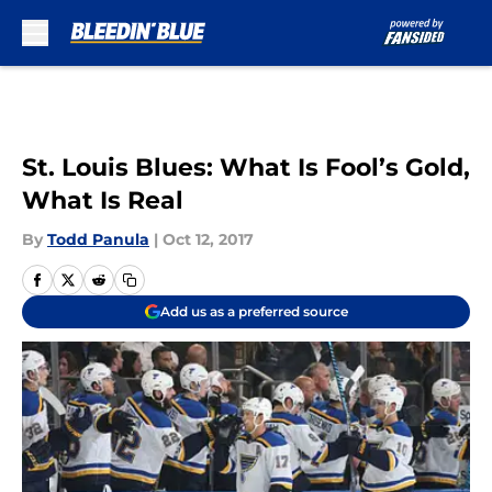
Skip to main content
St. Louis Blues: What Is Fool’s Gold,
What Is Real
By
Todd Panula
|
Oct 12, 2017
Add us as a preferred source