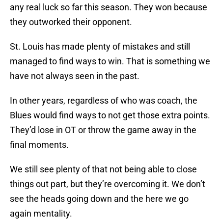
any real luck so far this season. They won because
they outworked their opponent.
St. Louis has made plenty of mistakes and still
managed to find ways to win. That is something we
have not always seen in the past.
In other years, regardless of who was coach, the
Blues would find ways to not get those extra points.
They’d lose in OT or throw the game away in the
final moments.
We still see plenty of that not being able to close
things out part, but they’re overcoming it. We don’t
see the heads going down and the here we go
again mentality.