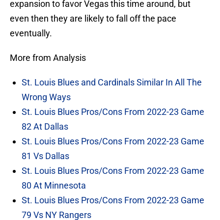
expansion to favor Vegas this time around, but
even then they are likely to fall off the pace
eventually.
More from Analysis
St. Louis Blues and Cardinals Similar In All The
Wrong Ways
St. Louis Blues Pros/Cons From 2022-23 Game
82 At Dallas
St. Louis Blues Pros/Cons From 2022-23 Game
81 Vs Dallas
St. Louis Blues Pros/Cons From 2022-23 Game
80 At Minnesota
St. Louis Blues Pros/Cons From 2022-23 Game
79 Vs NY Rangers