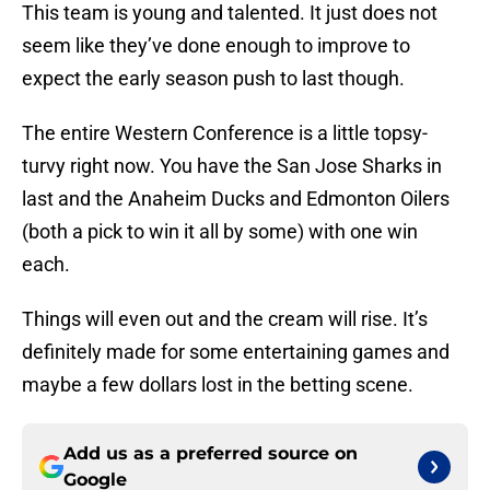
This team is young and talented. It just does not
seem like they’ve done enough to improve to
expect the early season push to last though.
The entire Western Conference is a little topsy-
turvy right now. You have the San Jose Sharks in
last and the Anaheim Ducks and Edmonton Oilers
(both a pick to win it all by some) with one win
each.
Things will even out and the cream will rise. It’s
definitely made for some entertaining games and
maybe a few dollars lost in the betting scene.
Add us as a preferred source on
Google