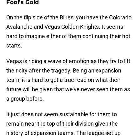
Fool’s Gold
On the flip side of the Blues, you have the Colorado
Avalanche and Vegas Golden Knights. It seems
hard to imagine either of them continuing their hot
starts.
Vegas is riding a wave of emotion as they try to lift
their city after the tragedy. Being an expansion
team, it is hard to get a true read on what their
future will be given that we’ve never seen them as
a group before.
It just does not seem sustainable for them to
remain near the top of their division given the
history of expansion teams. The league set up