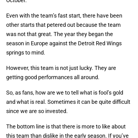
October.
Even with the team’s fast start, there have been
other starts that petered out because the team
was not that great. The year they began the
season in Europe against the Detroit Red Wings
springs to mind.
However, this team is not just lucky. They are
getting good performances all around.
So, as fans, how are we to tell what is fool’s gold
and what is real. Sometimes it can be quite difficult
since we are so invested.
The bottom line is that there is more to like about
this team than dislike in the early season. If you’ve