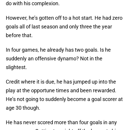
do with his complexion.
However, he’s gotten off to a hot start. He had zero
goals all of last season and only three the year
before that.
In four games, he already has two goals. Is he
suddenly an offensive dynamo? Not in the
slightest.
Credit where it is due, he has jumped up into the
play at the opportune times and been rewarded.
He’s not going to suddenly become a goal scorer at
age 30 though.
He has never scored more than four goals in any