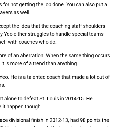
for not getting the job done. You can also put a
layers as well.
cept the idea that the coaching staff shoulders
y Yeo either struggles to handle special teams
self with coaches who do.
more of an aberration. When the same thing occurs
 it is more of a trend than anything.
Yeo. He is a talented coach that made a lot out of
ms.
nt alone to defeat St. Louis in 2014-15. He
 it happen though.
ace divisional finish in 2012-13, had 98 points the