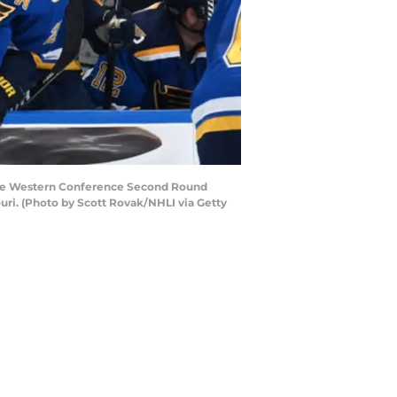
f the Western Conference Second Round
ouri. (Photo by Scott Rovak/NHLI via Getty