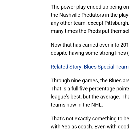
The power play ended up being one
the Nashville Predators in the pla
any other team, except Pittsburgh
many times the Preds put themselv
Now that has carried over into 201
despite having some strong lines (
Related Story: Blues Special Tea
Through nine games, the Blues are
That is a full five percentage poi
league’s best, but the average. Tha
teams now in the NHL.
That’s not exactly something to b
with Yeo as coach. Even with good