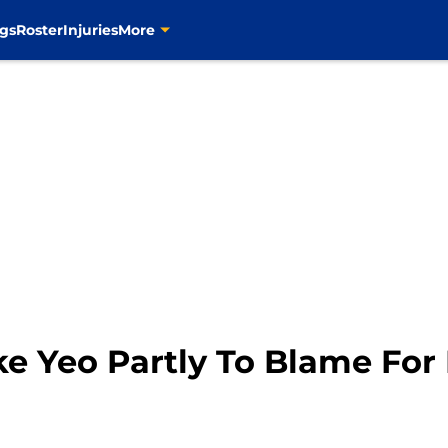
gs
Roster
Injuries
More
ike Yeo Partly To Blame For