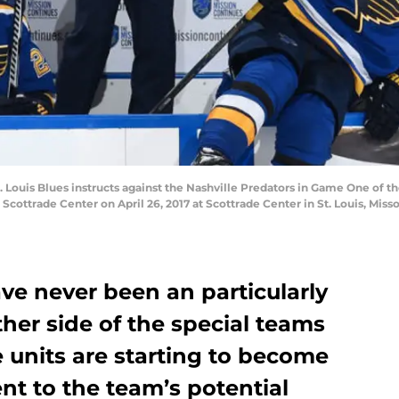
St. Louis Blues instructs against the Nashville Predators in Game One o
Scottrade Center on April 26, 2017 at Scottrade Center in St. Louis, Miss
ave never been an particularly
her side of the special teams
 units are starting to become
ent to the team’s potential