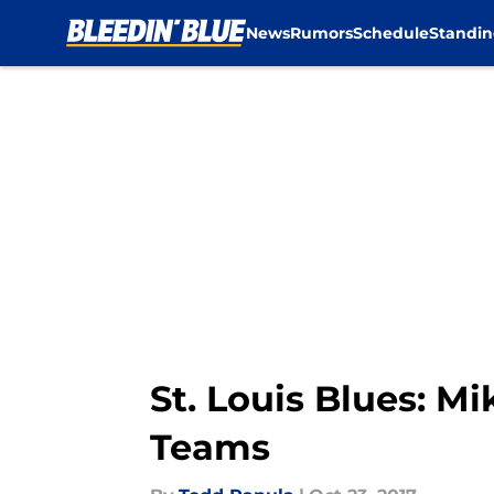
News
Rumors
Schedule
Standin
Skip to main content
St. Louis Blues: M
Teams