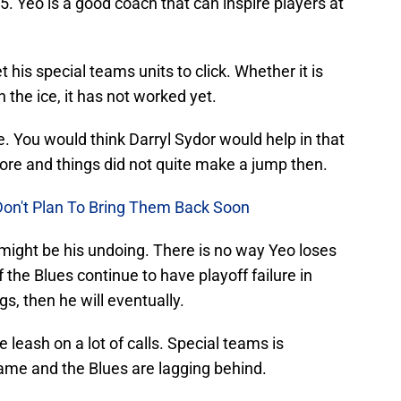
5. Yeo is a good coach that can inspire players at
his special teams units to click. Whether it is
 the ice, it has not worked yet.
e. You would think Darryl Sydor would help in that
fore and things did not quite make a jump then.
Don't Plan To Bring Them Back Soon
might be his undoing. There is no way Yeo loses
 if the Blues continue to have playoff failure in
gs, then he will eventually.
e leash on a lot of calls. Special teams is
game and the Blues are lagging behind.