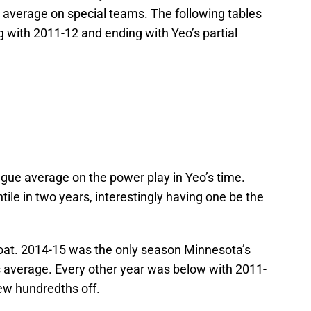
 average on special teams. The following tables
g with 2011-12 and ending with Yeo’s partial
gue average on the power play in Yeo’s time.
ile in two years, interestingly having one be the
boat. 2014-15 was the only season Minnesota’s
s average. Every other year was below with 2011-
ew hundredths off.