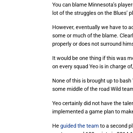
You can blame Minnesota’s players 
lot of the struggles on the Blues’ p
However, eventually we have to ac
some or much of the blame. Clearl
properly or does not surround him
It would be one thing if this was 
on every squad Yeo is in charge of,
None of this is brought up to bash 
some middle of the road Wild tea
Yeo certainly did not have the tale
implemented a game plan to make
He
guided the team
to a second pl