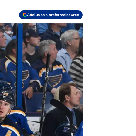
Add us as a preferred source