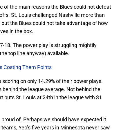
 of the main reasons the Blues could not defeat
yoffs. St. Louis challenged Nashville more than
, but the Blues could not take advantage of how
es in the box.
7-18. The power play is struggling mightily
the top line anyway) available.
ms Costing Them Points
 scoring on only 14.29% of their power plays.
nts behind the league average. Not behind the
t puts St. Louis at 24th in the league with 31
e proud of. Perhaps we should have expected it
 teams, Yeo’s five years in Minnesota never saw