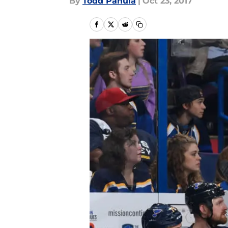
By
Todd Panula
|
Oct 23, 2017