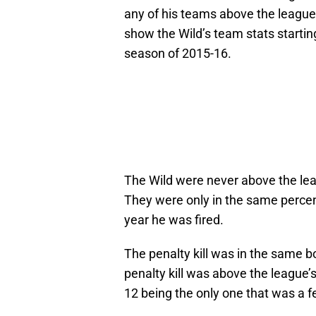
any of his teams above the league
show the Wild’s team stats startin
season of 2015-16.
The Wild were never above the lea
They were only in the same percent
year he was fired.
The penalty kill was in the same 
penalty kill was above the league’
12 being the only one that was a f