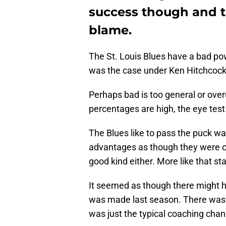
success though and t
blame.
The St. Louis Blues have a bad po
was the case under Ken Hitchcock
Perhaps bad is too general or overu
percentages are high, the eye test 
The Blues like to pass the puck w
advantages as though they were c
good kind either. More like that sta
It seemed as though there might 
was made last season. There was a
was just the typical coaching cha