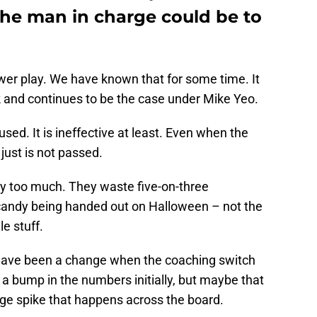
he man in charge could be to
wer play. We have known that for some time. It
 and continues to be the case under Mike Yeo.
sed. It is ineffective at least. Even when the
just is not passed.
ay too much. They waste five-on-three
andy being handed out on Halloween – not the
le stuff.
have been a change when the coaching switch
 bump in the numbers initially, but maybe that
nge spike that happens across the board.