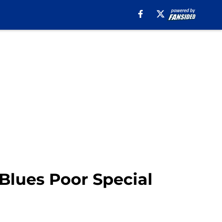
 Blues Poor Special