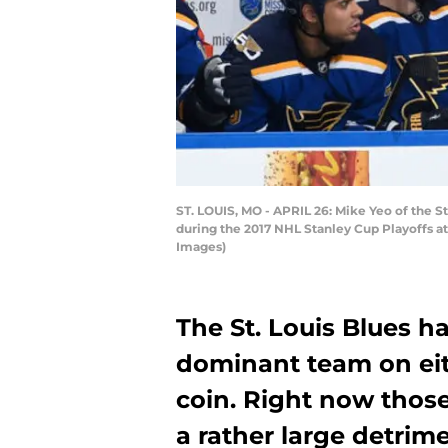
ST. LOUIS, MO - APRIL 26: Mike Yeo of the 
during the 2017 NHL Stanley Cup Playoffs at 
Images)
The St. Louis Blues h
dominant team on eit
coin. Right now those
a rather large detrim