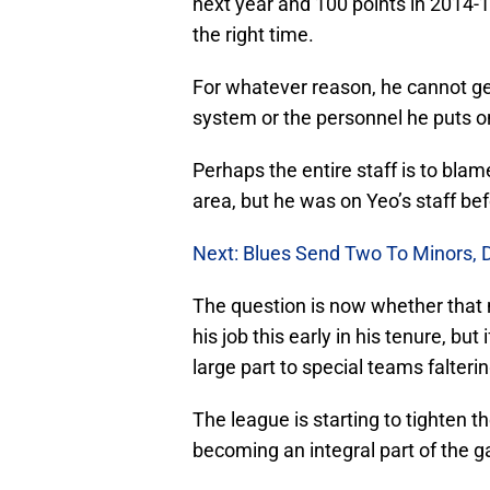
next year and 100 points in 2014-1
the right time.
For whatever reason, he cannot get 
system or the personnel he puts on
Perhaps the entire staff is to blam
area, but he was on Yeo’s staff be
Next: Blues Send Two To Minors, 
The question is now whether that 
his job this early in his tenure, but
large part to special teams falterin
The league is starting to tighten th
becoming an integral part of the 