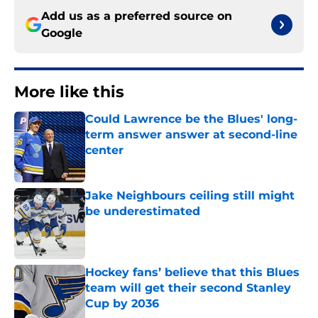
Add us as a preferred source on
Google
More like this
Could Lawrence be the Blues' long-
term answer answer at second-line
center
Published by on Invalid Date
Jake Neighbours ceiling still might
be underestimated
Published by on Invalid Date
Hockey fans’ believe that this Blues
team will get their second Stanley
Cup by 2036
Published by on Invalid Date