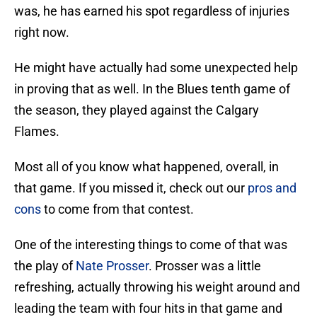
was, he has earned his spot regardless of injuries
right now.
He might have actually had some unexpected help
in proving that as well. In the Blues tenth game of
the season, they played against the Calgary
Flames.
Most all of you know what happened, overall, in
that game. If you missed it, check out our
pros and
cons
to come from that contest.
One of the interesting things to come of that was
the play of
Nate Prosser
. Prosser was a little
refreshing, actually throwing his weight around and
leading the team with four hits in that game and