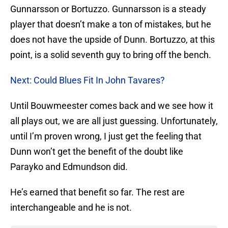
Gunnarsson or Bortuzzo. Gunnarsson is a steady
player that doesn’t make a ton of mistakes, but he
does not have the upside of Dunn. Bortuzzo, at this
point, is a solid seventh guy to bring off the bench.
Next: Could Blues Fit In John Tavares?
Until Bouwmeester comes back and we see how it
all plays out, we are all just guessing. Unfortunately,
until I’m proven wrong, I just get the feeling that
Dunn won’t get the benefit of the doubt like
Parayko and Edmundson did.
He’s earned that benefit so far. The rest are
interchangeable and he is not.