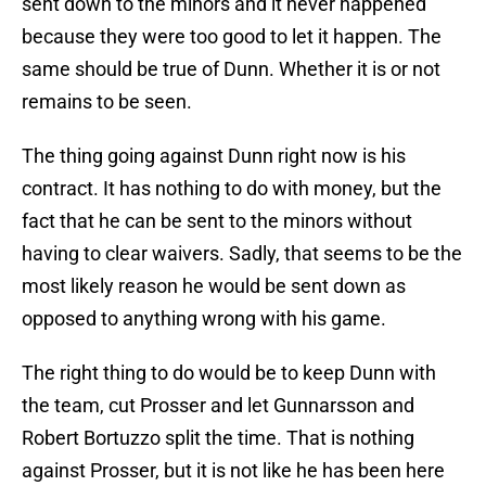
sent down to the minors and it never happened
because they were too good to let it happen. The
same should be true of Dunn. Whether it is or not
remains to be seen.
The thing going against Dunn right now is his
contract. It has nothing to do with money, but the
fact that he can be sent to the minors without
having to clear waivers. Sadly, that seems to be the
most likely reason he would be sent down as
opposed to anything wrong with his game.
The right thing to do would be to keep Dunn with
the team, cut Prosser and let Gunnarsson and
Robert Bortuzzo split the time. That is nothing
against Prosser, but it is not like he has been here