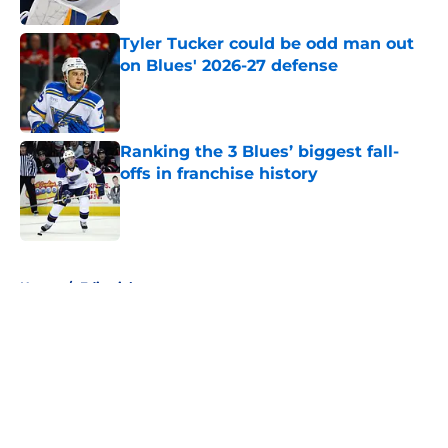
Tyler Tucker could be odd man out
on Blues' 2026-27 defense
Published by on Invalid Date
Ranking the 3 Blues’ biggest fall-
offs in franchise history
Published by on Invalid Date
5 related articles loaded
Home
/
Editorials
About
Openings