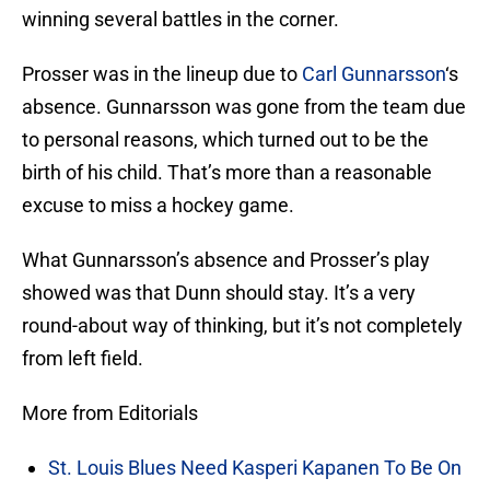
winning several battles in the corner.
Prosser was in the lineup due to
Carl Gunnarsson
‘s
absence. Gunnarsson was gone from the team due
to personal reasons, which turned out to be the
birth of his child. That’s more than a reasonable
excuse to miss a hockey game.
What Gunnarsson’s absence and Prosser’s play
showed was that Dunn should stay. It’s a very
round-about way of thinking, but it’s not completely
from left field.
More from Editorials
St. Louis Blues Need Kasperi Kapanen To Be On