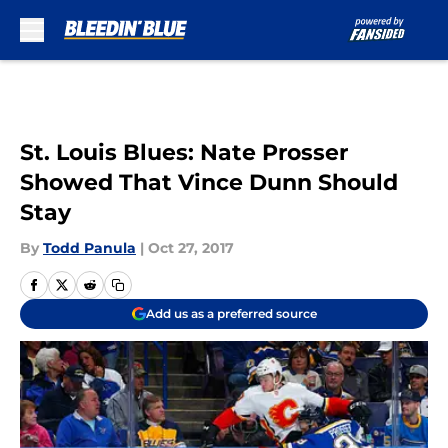
Skip to main content
St. Louis Blues: Nate Prosser
Showed That Vince Dunn Should
Stay
By
Todd Panula
|
Oct 27, 2017
Add us as a preferred source