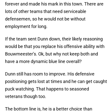
forever and made his mark in this town. There are
lots of other teams that need serviceable
defensemen, so he would not be without
employment for long.
If the team sent Dunn down, their likely reasoning
would be that you replace his offensive ability with
Bouwmeester’s. Ok, but why not keep both and
have a more dynamic blue line overall?
Dunn still has room to improve. His defensive
positioning gets lost at times and he can get caught
puck watching. That happens to seasoned
veterans though too.
The bottom line is, he is a better choice than