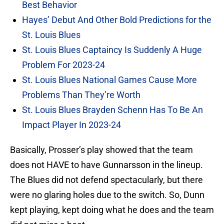
Best Behavior
Hayes’ Debut And Other Bold Predictions for the
St. Louis Blues
St. Louis Blues Captaincy Is Suddenly A Huge
Problem For 2023-24
St. Louis Blues National Games Cause More
Problems Than They’re Worth
St. Louis Blues Brayden Schenn Has To Be An
Impact Player In 2023-24
Basically, Prosser’s play showed that the team
does not HAVE to have Gunnarsson in the lineup.
The Blues did not defend spectacularly, but there
were no glaring holes due to the switch. So, Dunn
kept playing, kept doing what he does and the team