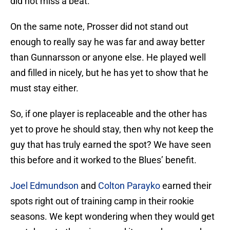
did not miss a beat.
On the same note, Prosser did not stand out
enough to really say he was far and away better
than Gunnarsson or anyone else. He played well
and filled in nicely, but he has yet to show that he
must stay either.
So, if one player is replaceable and the other has
yet to prove he should stay, then why not keep the
guy that has truly earned the spot? We have seen
this before and it worked to the Blues’ benefit.
Joel Edmundson
and
Colton Parayko
earned their
spots right out of training camp in their rookie
seasons. We kept wondering when they would get