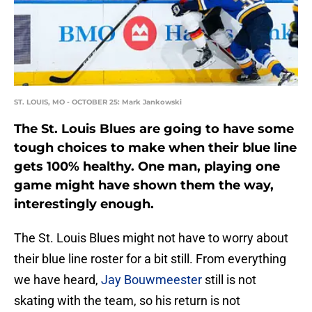
ST. LOUIS, MO - OCTOBER 25: Mark Jankowski
The St. Louis Blues are going to have some
tough choices to make when their blue line
gets 100% healthy. One man, playing one
game might have shown them the way,
interestingly enough.
The St. Louis Blues might not have to worry about
their blue line roster for a bit still. From everything
we have heard,
Jay Bouwmeester
still is not
skating with the team, so his return is not