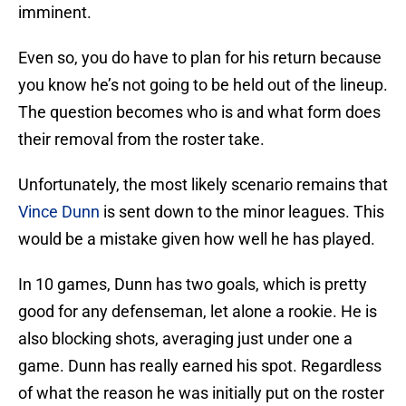
imminent.
Even so, you do have to plan for his return because
you know he’s not going to be held out of the lineup.
The question becomes who is and what form does
their removal from the roster take.
Unfortunately, the most likely scenario remains that
Vince Dunn
is sent down to the minor leagues. This
would be a mistake given how well he has played.
In 10 games, Dunn has two goals, which is pretty
good for any defenseman, let alone a rookie. He is
also blocking shots, averaging just under one a
game. Dunn has really earned his spot. Regardless
of what the reason he was initially put on the roster