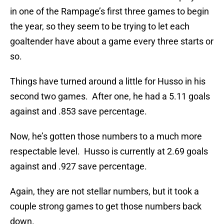
in one of the Rampage’s first three games to begin
the year, so they seem to be trying to let each
goaltender have about a game every three starts or
so.
Things have turned around a little for Husso in his
second two games. After one, he had a 5.11 goals
against and .853 save percentage.
Now, he’s gotten those numbers to a much more
respectable level. Husso is currently at 2.69 goals
against and .927 save percentage.
Again, they are not stellar numbers, but it took a
couple strong games to get those numbers back
down.