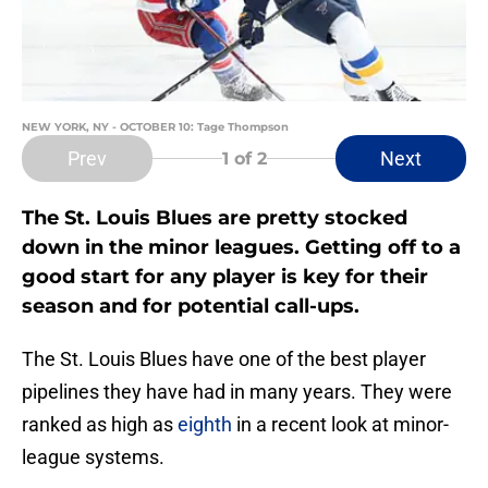
NEW YORK, NY - OCTOBER 10: Tage Thompson
Prev
Next
1
of 2
The St. Louis Blues are pretty stocked
down in the minor leagues. Getting off to a
good start for any player is key for their
season and for potential call-ups.
The St. Louis Blues have one of the best player
pipelines they have had in many years. They were
ranked as high as
eighth
in a recent look at minor-
league systems.