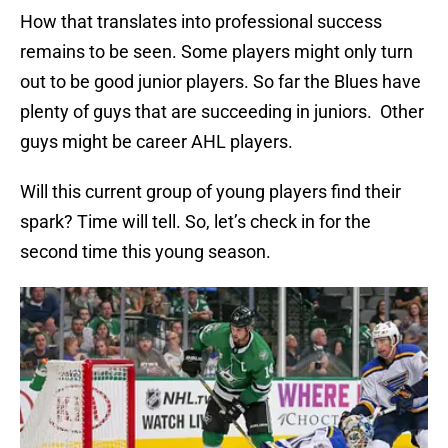
How that translates into professional success
remains to be seen. Some players might only turn
out to be good junior players. So far the Blues have
plenty of guys that are succeeding in juniors. Other
guys might be career AHL players.
Will this current group of young players find their
spark? Time will tell. So, let’s check in for the
second time this young season.