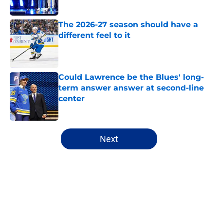
The 2026-27 season should have a
different feel to it
Published by on Invalid Date
Could Lawrence be the Blues' long-
term answer answer at second-line
center
Published by on Invalid Date
5 related articles loaded
Next
Home
/
Analysis