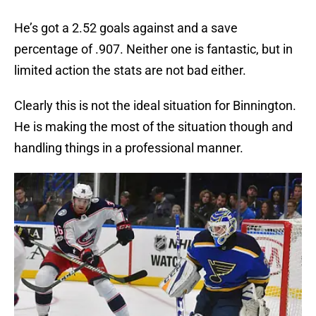
He’s got a 2.52 goals against and a save
percentage of .907. Neither one is fantastic, but in
limited action the stats are not bad either.
Clearly this is not the ideal situation for Binnington.
He is making the most of the situation though and
handling things in a professional manner.