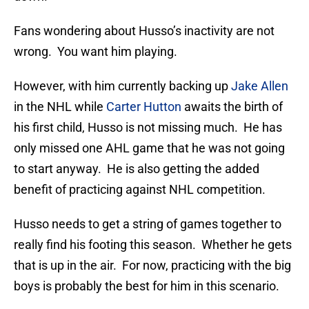
Fans wondering about Husso’s inactivity are not
wrong. You want him playing.
However, with him currently backing up
Jake Allen
in the NHL while
Carter Hutton
awaits the birth of
his first child, Husso is not missing much. He has
only missed one AHL game that he was not going
to start anyway. He is also getting the added
benefit of practicing against NHL competition.
Husso needs to get a string of games together to
really find his footing this season. Whether he gets
that is up in the air. For now, practicing with the big
boys is probably the best for him in this scenario.