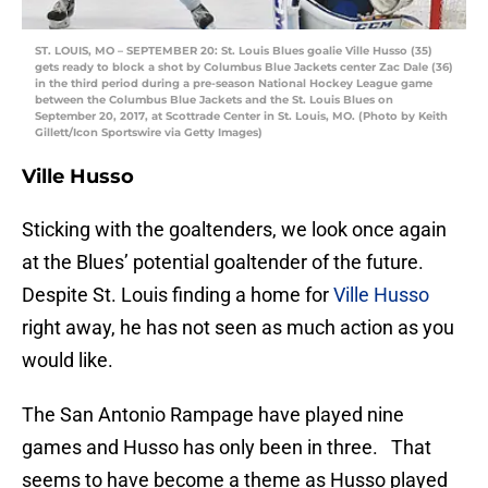
ST. LOUIS, MO – SEPTEMBER 20: St. Louis Blues goalie Ville Husso (35)
gets ready to block a shot by Columbus Blue Jackets center Zac Dale (36)
in the third period during a pre-season National Hockey League game
between the Columbus Blue Jackets and the St. Louis Blues on
September 20, 2017, at Scottrade Center in St. Louis, MO. (Photo by Keith
Gillett/Icon Sportswire via Getty Images)
Ville Husso
Sticking with the goaltenders, we look once again
at the Blues’ potential goaltender of the future.
Despite St. Louis finding a home for
Ville Husso
right away, he has not seen as much action as you
would like.
The San Antonio Rampage have played nine
games and Husso has only been in three. That
seems to have become a theme as Husso played