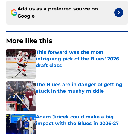
Add us as a preferred source on
Google
More like this
This forward was the most
intriguing pick of the Blues' 2026
draft class
Published by on Invalid Date
The Blues are in danger of getting
stuck in the mushy middle
Published by on Invalid Date
Adam Jiricek could make a big
impact with the Blues in 2026-27
Published by on Invalid Date