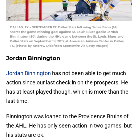
DALLAS, TX – SEPTEMBER 19: Dallas Stars left wing Jamie Benn (14)
scores the game winning goal against St. Louis Blues goalie Jordan
Binnington (50) during the NHL game between the St. Louis Blues and
Dallas Stars on September 19, 2017 at American Airlines Center in Dallas,
TX. (Photo by Andrew Dieb/Icon Sportswire via Getty Images)
Jordan Binnington
Jordan Binnington
has not been able to get much
action since our last check in on the prospects. He
has at least played though, which is more than the
last time.
Binnington was loaned to the Providence Bruins of
the AHL. He has only seen action in two games, but
his stats are ok.