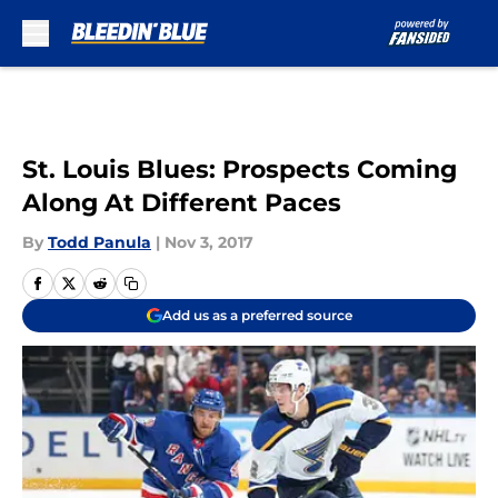
Skip to main content
St. Louis Blues: Prospects Coming
Along At Different Paces
By
Todd Panula
|
Nov 3, 2017
Add us as a preferred source