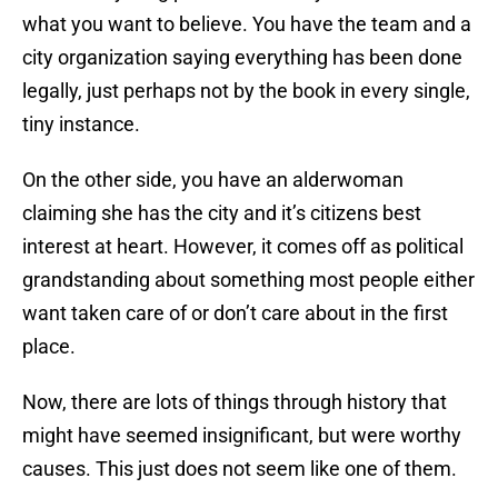
what you want to believe. You have the team and a
city organization saying everything has been done
legally, just perhaps not by the book in every single,
tiny instance.
On the other side, you have an alderwoman
claiming she has the city and it’s citizens best
interest at heart. However, it comes off as political
grandstanding about something most people either
want taken care of or don’t care about in the first
place.
Now, there are lots of things through history that
might have seemed insignificant, but were worthy
causes. This just does not seem like one of them.