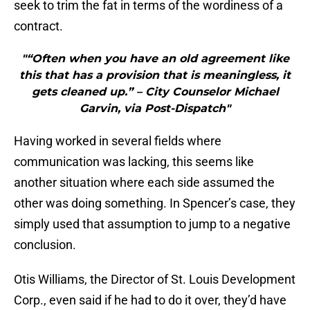
seek to trim the fat in terms of the wordiness of a
contract.
"“Often when you have an old agreement like
this that has a provision that is meaningless, it
gets cleaned up.” – City Counselor Michael
Garvin, via Post-Dispatch"
Having worked in several fields where
communication was lacking, this seems like
another situation where each side assumed the
other was doing something. In Spencer’s case, they
simply used that assumption to jump to a negative
conclusion.
Otis Williams, the Director of St. Louis Development
Corp., even said if he had to do it over, they’d have