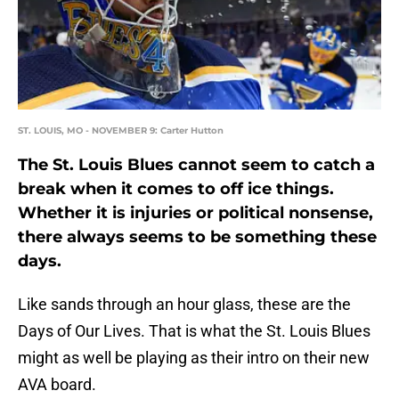
ST. LOUIS, MO - NOVEMBER 9: Carter Hutton
The St. Louis Blues cannot seem to catch a
break when it comes to off ice things.
Whether it is injuries or political nonsense,
there always seems to be something these
days.
Like sands through an hour glass, these are the
Days of Our Lives. That is what the St. Louis Blues
might as well be playing as their intro on their new
AVA board.