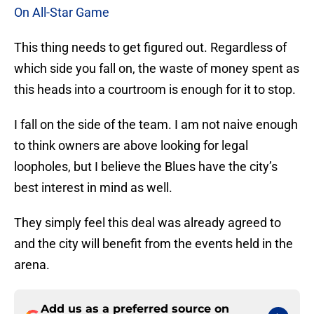
On All-Star Game
This thing needs to get figured out. Regardless of
which side you fall on, the waste of money spent as
this heads into a courtroom is enough for it to stop.
I fall on the side of the team. I am not naive enough
to think owners are above looking for legal
loopholes, but I believe the Blues have the city’s
best interest in mind as well.
They simply feel this deal was already agreed to
and the city will benefit from the events held in the
arena.
Add us as a preferred source on