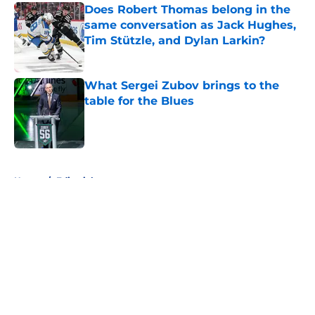
Does Robert Thomas belong in the
same conversation as Jack Hughes,
Tim Stützle, and Dylan Larkin?
Published by on Invalid Date
What Sergei Zubov brings to the
table for the Blues
Published by on Invalid Date
5 related articles loaded
Home
/
Editorials
About
Openings
Contact
Our 300+ Sites