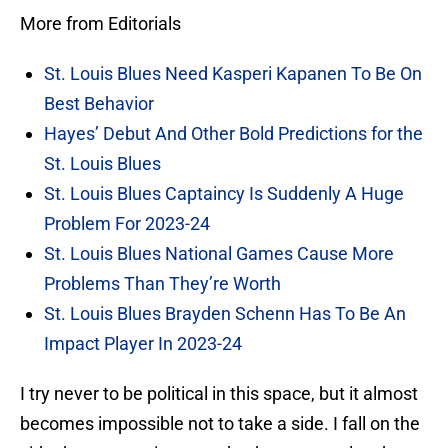
More from Editorials
St. Louis Blues Need Kasperi Kapanen To Be On
Best Behavior
Hayes’ Debut And Other Bold Predictions for the
St. Louis Blues
St. Louis Blues Captaincy Is Suddenly A Huge
Problem For 2023-24
St. Louis Blues National Games Cause More
Problems Than They’re Worth
St. Louis Blues Brayden Schenn Has To Be An
Impact Player In 2023-24
I try never to be political in this space, but it almost
becomes impossible not to take a side. I fall on the