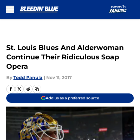
Skip to main content
St. Louis Blues And Alderwoman
Continue Their Ridiculous Soap
Opera
By
Todd Panula
|
Nov 11, 2017
Add us as a preferred source