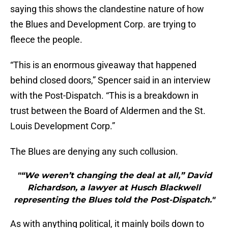
saying this shows the clandestine nature of how
the Blues and Development Corp. are trying to
fleece the people.
“This is an enormous giveaway that happened
behind closed doors,” Spencer said in an interview
with the Post-Dispatch. “This is a breakdown in
trust between the Board of Aldermen and the St.
Louis Development Corp.”
The Blues are denying any such collusion.
"“We weren’t changing the deal at all,” David
Richardson, a lawyer at Husch Blackwell
representing the Blues told the Post-Dispatch."
As with anything political, it mainly boils down to