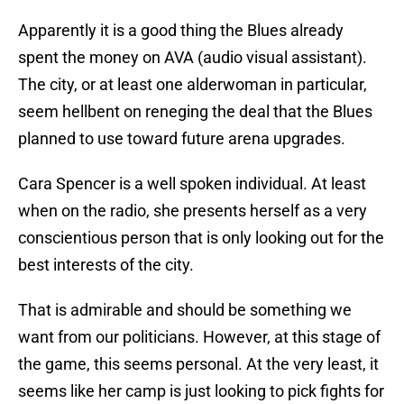
Apparently it is a good thing the Blues already
spent the money on AVA (audio visual assistant).
The city, or at least one alderwoman in particular,
seem hellbent on reneging the deal that the Blues
planned to use toward future arena upgrades.
Cara Spencer is a well spoken individual. At least
when on the radio, she presents herself as a very
conscientious person that is only looking out for the
best interests of the city.
That is admirable and should be something we
want from our politicians. However, at this stage of
the game, this seems personal. At the very least, it
seems like her camp is just looking to pick fights for