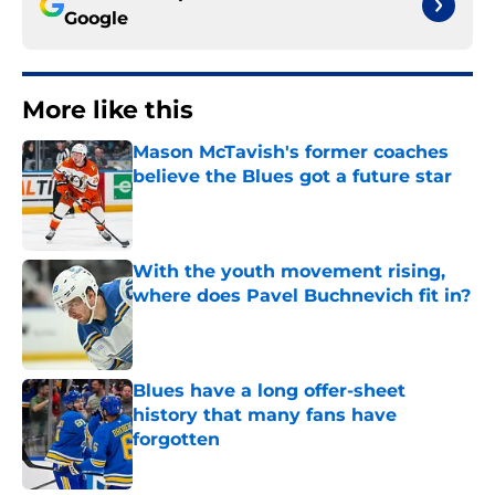
Google
More like this
Mason McTavish's former coaches
believe the Blues got a future star
Published by on Invalid Date
With the youth movement rising,
where does Pavel Buchnevich fit in?
Published by on Invalid Date
Blues have a long offer-sheet
history that many fans have
forgotten
Published by on Invalid Date