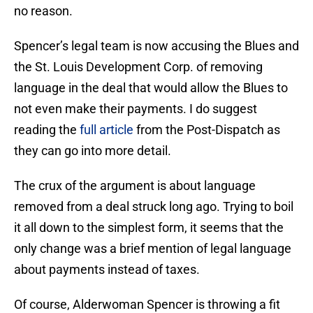
no reason.
Spencer’s legal team is now accusing the Blues and
the St. Louis Development Corp. of removing
language in the deal that would allow the Blues to
not even make their payments. I do suggest
reading the
full article
from the Post-Dispatch as
they can go into more detail.
The crux of the argument is about language
removed from a deal struck long ago. Trying to boil
it all down to the simplest form, it seems that the
only change was a brief mention of legal language
about payments instead of taxes.
Of course, Alderwoman Spencer is throwing a fit