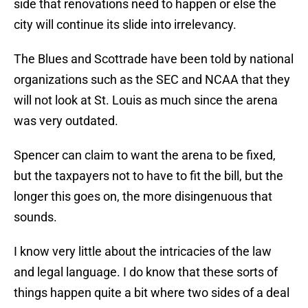
side that renovations need to happen or else the
city will continue its slide into irrelevancy.
The Blues and Scottrade have been told by national
organizations such as the SEC and NCAA that they
will not look at St. Louis as much since the arena
was very outdated.
Spencer can claim to want the arena to be fixed,
but the taxpayers not to have to fit the bill, but the
longer this goes on, the more disingenuous that
sounds.
I know very little about the intricacies of the law
and legal language. I do know that these sorts of
things happen quite a bit where two sides of a deal