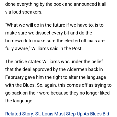
done everything by the book and announced it all
via loud speakers.
“What we will do in the future if we have to, is to
make sure we dissect every bit and do the
homework to make sure the elected officials are
fully aware,” Williams said in the Post.
The article states Williams was under the belief
that the deal approved by the Aldermen back in
February gave him the right to alter the language
with the Blues. So, again, this comes off as trying to
go back on their word because they no longer liked
the language.
Related Story: St. Louis Must Step Up As Blues Bid