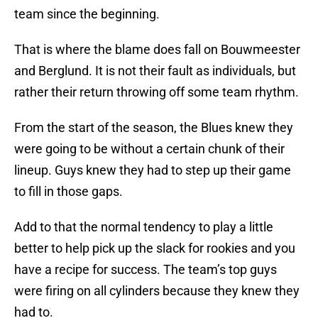
team since the beginning.
That is where the blame does fall on Bouwmeester
and Berglund. It is not their fault as individuals, but
rather their return throwing off some team rhythm.
From the start of the season, the Blues knew they
were going to be without a certain chunk of their
lineup. Guys knew they had to step up their game
to fill in those gaps.
Add to that the normal tendency to play a little
better to help pick up the slack for rookies and you
have a recipe for success. The team’s top guys
were firing on all cylinders because they knew they
had to.