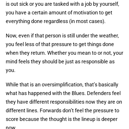
is out sick or you are tasked with a job by yourself,
you have a certain amount of motivation to get
everything done regardless (in most cases).
Now, even if that person is still under the weather,
you feel less of that pressure to get things done
when they return. Whether you mean to or not, your
mind feels they should be just as responsible as
you.
While that is an oversimplification, that’s basically
what has happened with the Blues. Defenders feel
they have different responsibilities now they are on
different lines. Forwards don’t feel the pressure to
score because the thought is the lineup is deeper
now.