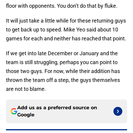
floor with opponents. You don’t do that by fluke.
It will just take a little while for these returning guys
to get back up to speed. Mike Yeo said about 10
games for each and neither has reached that point.
If we get into late December or January and the
team is still struggling, perhaps you can point to
those two guys. For now, while their addition has
thrown the team off a step, the guys themselves
are not to blame.
Add us as a preferred source on
Google