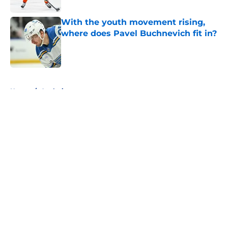
With the youth movement rising,
where does Pavel Buchnevich fit in?
Published by on Invalid Date
5 related articles loaded
Home
/
Analysis
About
Openings
Contact
Our 300+ Sites
FanSided Daily
Pitch a Story
Privacy Policy
Terms of Use