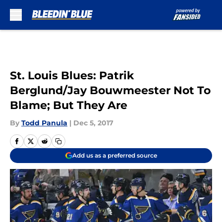
Skip to main content
St. Louis Blues: Patrik
Berglund/Jay Bouwmeester Not To
Blame; But They Are
By
Todd Panula
|
Dec 5, 2017
Add us as a preferred source