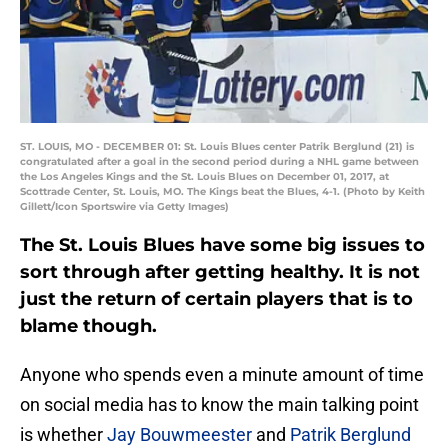
ST. LOUIS, MO - DECEMBER 01: St. Louis Blues center Patrik Berglund (21) is
congratulated after a goal in the second period during a NHL game between
the Los Angeles Kings and the St. Louis Blues on December 01, 2017, at
Scottrade Center, St. Louis, MO. The Kings beat the Blues, 4-1. (Photo by Keith
Gillett/Icon Sportswire via Getty Images)
The St. Louis Blues have some big issues to
sort through after getting healthy. It is not
just the return of certain players that is to
blame though.
Anyone who spends even a minute amount of time
on social media has to know the main talking point
is whether
Jay Bouwmeester
and
Patrik Berglund