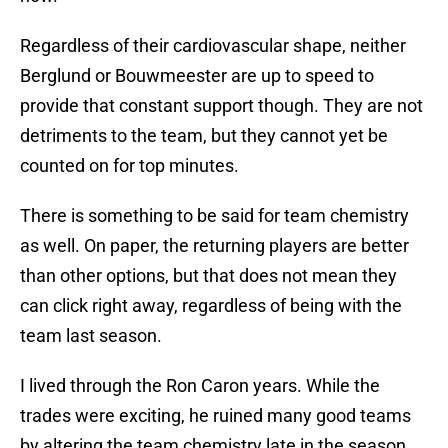
Regardless of their cardiovascular shape, neither
Berglund or Bouwmeester are up to speed to
provide that constant support though. They are not
detriments to the team, but they cannot yet be
counted on for top minutes.
There is something to be said for team chemistry
as well. On paper, the returning players are better
than other options, but that does not mean they
can click right away, regardless of being with the
team last season.
I lived through the Ron Caron years. While the
trades were exciting, he ruined many good teams
by altering the team chemistry late in the season.