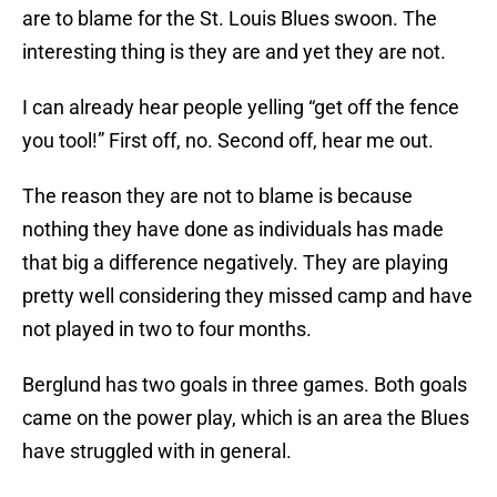
are to blame for the St. Louis Blues swoon. The
interesting thing is they are and yet they are not.
I can already hear people yelling “get off the fence
you tool!” First off, no. Second off, hear me out.
The reason they are not to blame is because
nothing they have done as individuals has made
that big a difference negatively. They are playing
pretty well considering they missed camp and have
not played in two to four months.
Berglund has two goals in three games. Both goals
came on the power play, which is an area the Blues
have struggled with in general.