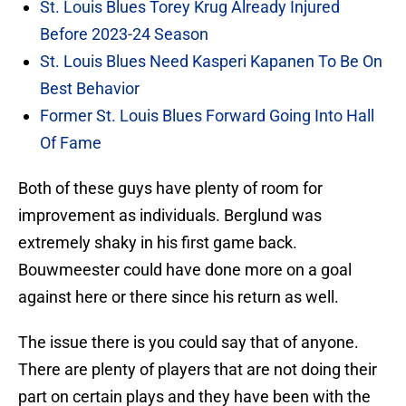
St. Louis Blues Torey Krug Already Injured
Before 2023-24 Season
St. Louis Blues Need Kasperi Kapanen To Be On
Best Behavior
Former St. Louis Blues Forward Going Into Hall
Of Fame
Both of these guys have plenty of room for
improvement as individuals. Berglund was
extremely shaky in his first game back.
Bouwmeester could have done more on a goal
against here or there since his return as well.
The issue there is you could say that of anyone.
There are plenty of players that are not doing their
part on certain plays and they have been with the