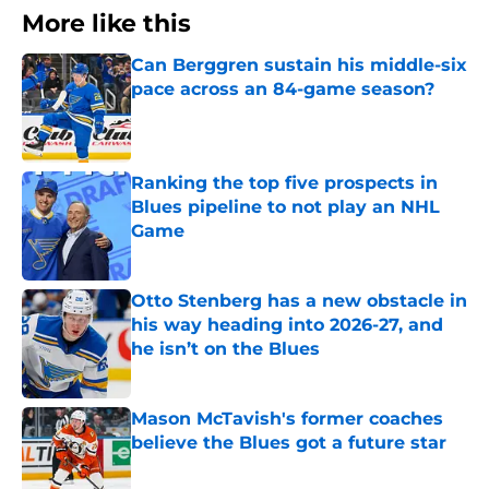
More like this
Can Berggren sustain his middle-six
pace across an 84-game season?
Published by on Invalid Date
Ranking the top five prospects in
Blues pipeline to not play an NHL
Game
Published by on Invalid Date
Otto Stenberg has a new obstacle in
his way heading into 2026-27, and
he isn’t on the Blues
Published by on Invalid Date
Mason McTavish's former coaches
believe the Blues got a future star
Published by on Invalid Date