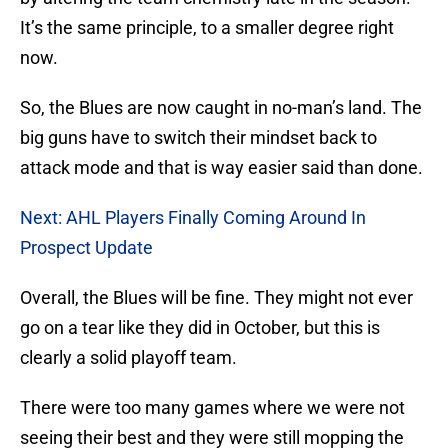
It’s the same principle, to a smaller degree right
now.
So, the Blues are now caught in no-man’s land. The
big guns have to switch their mindset back to
attack mode and that is way easier said than done.
Next: AHL Players Finally Coming Around In
Prospect Update
Overall, the Blues will be fine. They might not ever
go on a tear like they did in October, but this is
clearly a solid playoff team.
There were too many games where we were not
seeing their best and they were still mopping the