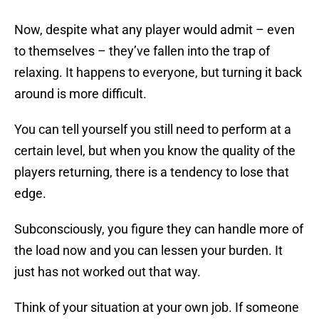
Now, despite what any player would admit – even
to themselves – they’ve fallen into the trap of
relaxing. It happens to everyone, but turning it back
around is more difficult.
You can tell yourself you still need to perform at a
certain level, but when you know the quality of the
players returning, there is a tendency to lose that
edge.
Subconsciously, you figure they can handle more of
the load now and you can lessen your burden. It
just has not worked out that way.
Think of your situation at your own job. If someone