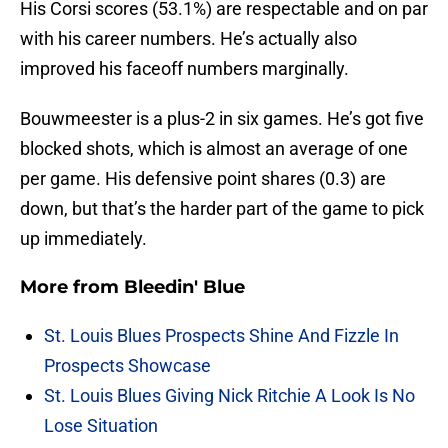
His Corsi scores (53.1%) are respectable and on par
with his career numbers. He’s actually also
improved his faceoff numbers marginally.
Bouwmeester is a plus-2 in six games. He’s got five
blocked shots, which is almost an average of one
per game. His defensive point shares (0.3) are
down, but that’s the harder part of the game to pick
up immediately.
More from
Bleedin' Blue
St. Louis Blues Prospects Shine And Fizzle In
Prospects Showcase
St. Louis Blues Giving Nick Ritchie A Look Is No
Lose Situation