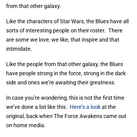
from that other galaxy.
Like the characters of Star Wars, the Blues have all
sorts of interesting people on their roster. There
are some we love, we like, that inspire and that
intimidate.
Like the people from that other galaxy, the Blues
have people strong in the force, strong in the dark
side and ones we’re awaiting their greatness.
In case you’re wondering, this is not the first time
we’ve done a list like this.
Here’s a look
at the
original, back when The Force Awakens came out
on home media.