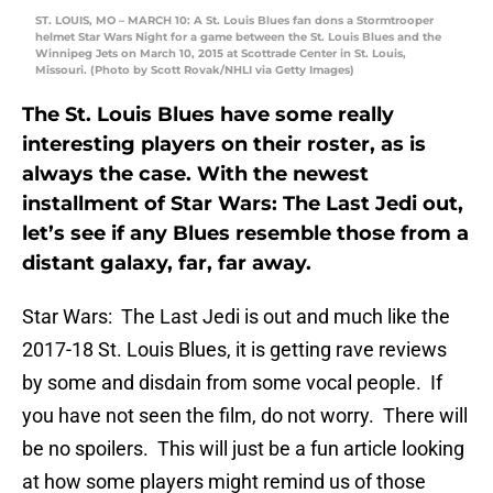
ST. LOUIS, MO – MARCH 10: A St. Louis Blues fan dons a Stormtrooper
helmet Star Wars Night for a game between the St. Louis Blues and the
Winnipeg Jets on March 10, 2015 at Scottrade Center in St. Louis,
Missouri. (Photo by Scott Rovak/NHLI via Getty Images)
The St. Louis Blues have some really
interesting players on their roster, as is
always the case. With the newest
installment of Star Wars: The Last Jedi out,
let’s see if any Blues resemble those from a
distant galaxy, far, far away.
Star Wars: The Last Jedi is out and much like the
2017-18 St. Louis Blues, it is getting rave reviews
by some and disdain from some vocal people. If
you have not seen the film, do not worry. There will
be no spoilers. This will just be a fun article looking
at how some players might remind us of those