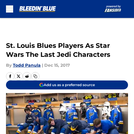
Skip to main content
St. Louis Blues Players As Star
Wars The Last Jedi Characters
By
Todd Panula
|
Dec 15, 2017
Add us as a preferred source