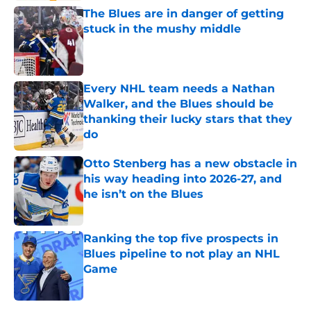
The Blues are in danger of getting
stuck in the mushy middle
Published by on Invalid Date
Every NHL team needs a Nathan
Walker, and the Blues should be
thanking their lucky stars that they
do
Published by on Invalid Date
Otto Stenberg has a new obstacle in
his way heading into 2026-27, and
he isn’t on the Blues
Published by on Invalid Date
Ranking the top five prospects in
Blues pipeline to not play an NHL
Game
Published by on Invalid Date