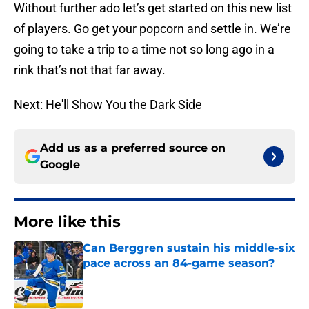
Without further ado let’s get started on this new list
of players. Go get your popcorn and settle in. We’re
going to take a trip to a time not so long ago in a
rink that’s not that far away.
Next: He'll Show You the Dark Side
Add us as a preferred source on
Google
More like this
Can Berggren sustain his middle-six
pace across an 84-game season?
Published by on Invalid Date