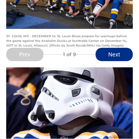
ST. LOUIS, MO - DECEMBER 14: St. Louis Blues prepare for warmups before
the game against the Anaheim Ducks at Scottrade Center on December 14,
2017 in St. Louis, Missouri. (Photo by Scott Rovak/NHLI via Getty Images)
Prev
Next
1
of 9