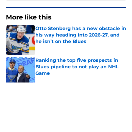
More like this
Otto Stenberg has a new obstacle in
his way heading into 2026-27, and
he isn’t on the Blues
Published by on Invalid Date
Ranking the top five prospects in
Blues pipeline to not play an NHL
Game
Published by on Invalid Date
Blues have a long offer-sheet
history that many fans have
forgotten
Published by on Invalid Date
With the youth movement rising,
where does Pavel Buchnevich fit in?