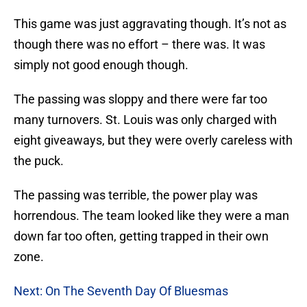
This game was just aggravating though. It’s not as
though there was no effort – there was. It was
simply not good enough though.
The passing was sloppy and there were far too
many turnovers. St. Louis was only charged with
eight giveaways, but they were overly careless with
the puck.
The passing was terrible, the power play was
horrendous. The team looked like they were a man
down far too often, getting trapped in their own
zone.
Next: On The Seventh Day Of Bluesmas