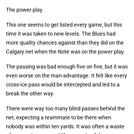
The power play.
This one seems to get listed every game, but this
time it was taken to new levels. The Blues had
more quality chances against than they did on the
Calgary net when the Note was on the power play.
The passing was bad enough five on five, but it was
even worse on the man-advantage. It felt like every
cross-ice pass would be intercepted and led to a
break the other way.
There were way too many blind passes behind the
net, expecting a teammate to be there when
nobody was within ten yards. It was often a waste