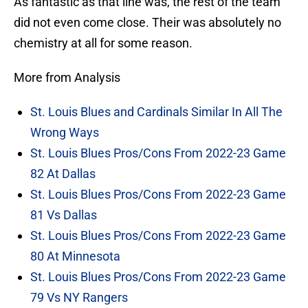
As fantastic as that line was, the rest of the team
did not even come close. Their was absolutely no
chemistry at all for some reason.
More from Analysis
St. Louis Blues and Cardinals Similar In All The
Wrong Ways
St. Louis Blues Pros/Cons From 2022-23 Game
82 At Dallas
St. Louis Blues Pros/Cons From 2022-23 Game
81 Vs Dallas
St. Louis Blues Pros/Cons From 2022-23 Game
80 At Minnesota
St. Louis Blues Pros/Cons From 2022-23 Game
79 Vs NY Rangers