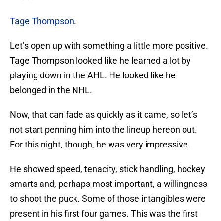
Tage Thompson
.
Let’s open up with something a little more positive.
Tage Thompson looked like he learned a lot by
playing down in the AHL. He looked like he
belonged in the NHL.
Now, that can fade as quickly as it came, so let’s
not start penning him into the lineup hereon out.
For this night, though, he was very impressive.
He showed speed, tenacity, stick handling, hockey
smarts and, perhaps most important, a willingness
to shoot the puck. Some of those intangibles were
present in his first four games. This was the first