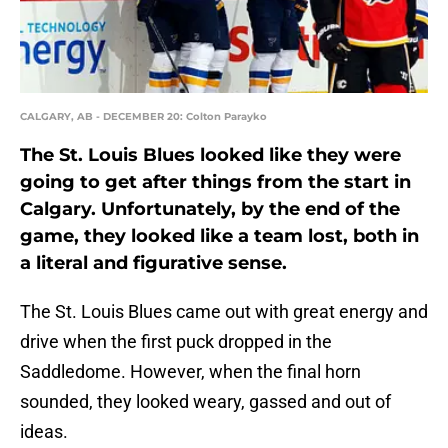
CALGARY, AB - DECEMBER 20: Colton Parayko
The St. Louis Blues looked like they were
going to get after things from the start in
Calgary. Unfortunately, by the end of the
game, they looked like a team lost, both in
a literal and figurative sense.
The St. Louis Blues came out with great energy and
drive when the first puck dropped in the
Saddledome. However, when the final horn
sounded, they looked weary, gassed and out of
ideas.