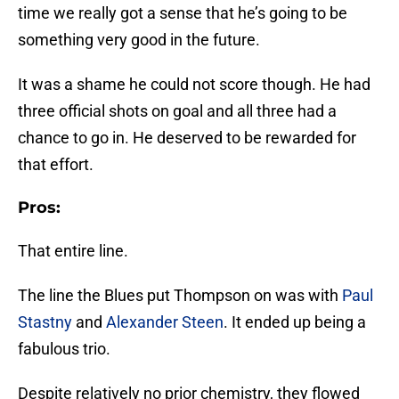
time we really got a sense that he’s going to be
something very good in the future.
It was a shame he could not score though. He had
three official shots on goal and all three had a
chance to go in. He deserved to be rewarded for
that effort.
Pros:
That entire line.
The line the Blues put Thompson on was with
Paul
Stastny
and
Alexander Steen
. It ended up being a
fabulous trio.
Despite relatively no prior chemistry, they flowed