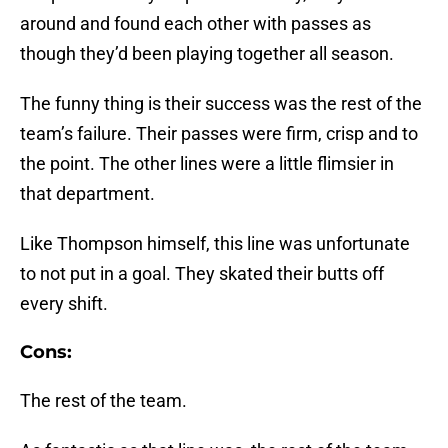
around and found each other with passes as
though they’d been playing together all season.
The funny thing is their success was the rest of the
team’s failure. Their passes were firm, crisp and to
the point. The other lines were a little flimsier in
that department.
Like Thompson himself, this line was unfortunate
to not put in a goal. They skated their butts off
every shift.
Cons:
The rest of the team.