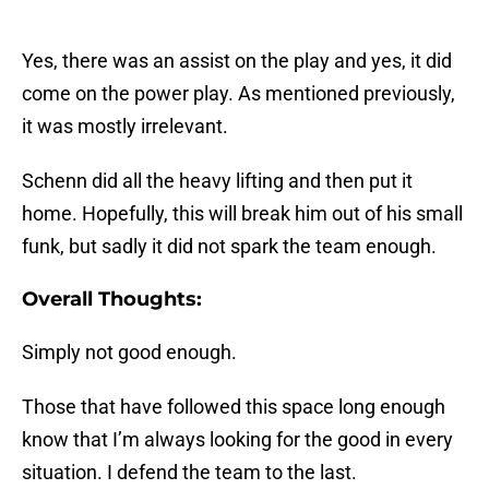
Yes, there was an assist on the play and yes, it did
come on the power play. As mentioned previously,
it was mostly irrelevant.
Schenn did all the heavy lifting and then put it
home. Hopefully, this will break him out of his small
funk, but sadly it did not spark the team enough.
Overall Thoughts:
Simply not good enough.
Those that have followed this space long enough
know that I’m always looking for the good in every
situation. I defend the team to the last.