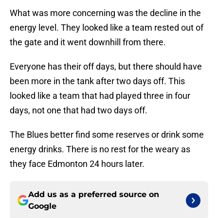
What was more concerning was the decline in the
energy level. They looked like a team rested out of
the gate and it went downhill from there.
Everyone has their off days, but there should have
been more in the tank after two days off. This
looked like a team that had played three in four
days, not one that had two days off.
The Blues better find some reserves or drink some
energy drinks. There is no rest for the weary as
they face Edmonton 24 hours later.
Add us as a preferred source on
Google