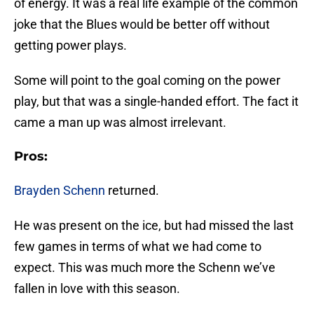
of energy. It was a real life example of the common
joke that the Blues would be better off without
getting power plays.
Some will point to the goal coming on the power
play, but that was a single-handed effort. The fact it
came a man up was almost irrelevant.
Pros:
Brayden Schenn
returned.
He was present on the ice, but had missed the last
few games in terms of what we had come to
expect. This was much more the Schenn we’ve
fallen in love with this season.