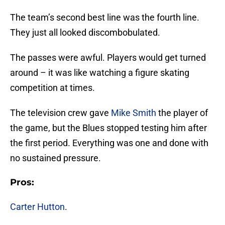
The team’s second best line was the fourth line.
They just all looked discombobulated.
The passes were awful. Players would get turned
around – it was like watching a figure skating
competition at times.
The television crew gave
Mike Smith
the player of
the game, but the Blues stopped testing him after
the first period. Everything was one and done with
no sustained pressure.
Pros:
Carter Hutton
.