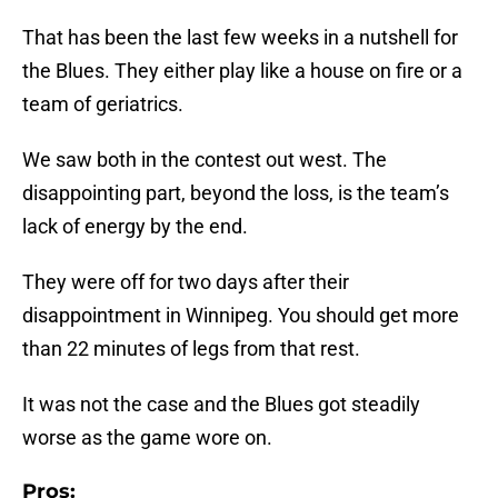
That has been the last few weeks in a nutshell for
the Blues. They either play like a house on fire or a
team of geriatrics.
We saw both in the contest out west. The
disappointing part, beyond the loss, is the team’s
lack of energy by the end.
They were off for two days after their
disappointment in Winnipeg. You should get more
than 22 minutes of legs from that rest.
It was not the case and the Blues got steadily
worse as the game wore on.
Pros: