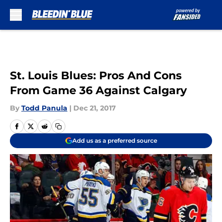
Skip to main content
St. Louis Blues: Pros And Cons
From Game 36 Against Calgary
By
Todd Panula
|
Dec 21, 2017
Add us as a preferred source