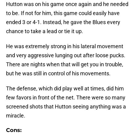
Hutton was on his game once again and he needed
to be. If not for him, this game could easily have
ended 3 or 4-1. Instead, he gave the Blues every
chance to take a lead or tie it up.
He was extremely strong in his lateral movement
and very aggressive lunging out after loose pucks.
There are nights when that will get you in trouble,
but he was still in control of his movements.
The defense, which did play well at times, did him
few favors in front of the net. There were so many
screened shots that Hutton seeing anything was a
miracle.
Cons: