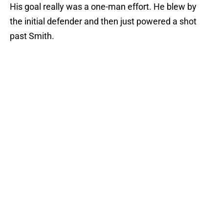
His goal really was a one-man effort. He blew by
the initial defender and then just powered a shot
past Smith.