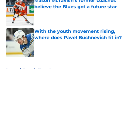
Mason McTavish's former coaches
believe the Blues got a future star
Published by on Invalid Date
With the youth movement rising,
where does Pavel Buchnevich fit in?
Published by on Invalid Date
5 related articles loaded
Home
/
St Louis Blues News
About
Openings
Contact
Our 300+ Sites