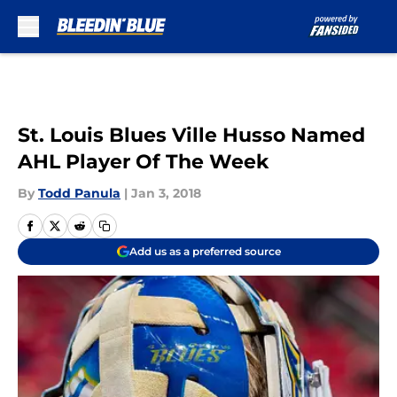
Skip to main content
St. Louis Blues Ville Husso Named
AHL Player Of The Week
By
Todd Panula
|
Jan 3, 2018
Add us as a preferred source