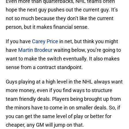
Even more than quarterbacks, NHL teams often
hope the next guy pushes out the current guy. It’s
not so much because they don’t like the current
person, but it makes financial sense.
If you have
Carey Price
in net, but think you might
have
Martin Brodeur
waiting below, you’re going to
want to make the switch eventually. It also makes
sense from a contract standpoint.
Guys playing at a high level in the NHL always want
more money, even if you find ways to structure
team friendly deals. Players being brought up from
the minors have to come in on smaller deals. So, if
you can get the same level of play or better for
cheaper, any GM will jump on that.