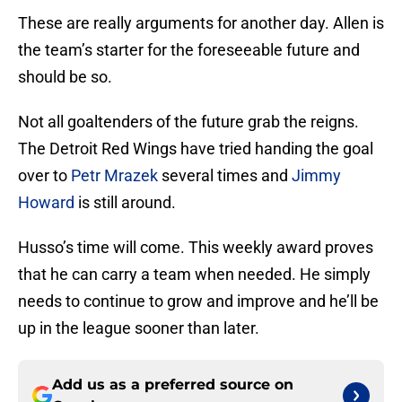
These are really arguments for another day. Allen is
the team’s starter for the foreseeable future and
should be so.
Not all goaltenders of the future grab the reigns.
The Detroit Red Wings have tried handing the goal
over to
Petr Mrazek
several times and
Jimmy
Howard
is still around.
Husso’s time will come. This weekly award proves
that he can carry a team when needed. He simply
needs to continue to grow and improve and he’ll be
up in the league sooner than later.
Add us as a preferred source on