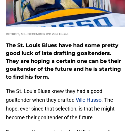
DETROIT, MI - DECEMBER 09: Ville Husso
The St. Louis Blues have had some pretty
good luck of late drafting goaltenders.
They are hoping a certain one can be their
goaltender of the future and he is starting
to find his form.
The St. Louis Blues knew they had a good
goaltender when they drafted
Ville Husso
. The
hope, ever since that selection, is that he might
become their goaltender of the future.