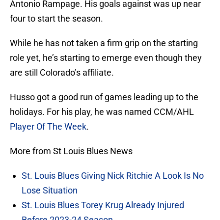
Antonio Rampage. His goals against was up near
four to start the season.
While he has not taken a firm grip on the starting
role yet, he’s starting to emerge even though they
are still Colorado’s affiliate.
Husso got a good run of games leading up to the
holidays. For his play, he was named CCM/AHL
Player Of The Week
.
More from St Louis Blues News
St. Louis Blues Giving Nick Ritchie A Look Is No
Lose Situation
St. Louis Blues Torey Krug Already Injured
Before 2023-24 Season