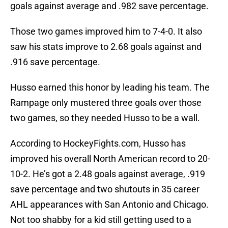
goals against average and .982 save percentage.
Those two games improved him to 7-4-0. It also
saw his stats improve to 2.68 goals against and
.916 save percentage.
Husso earned this honor by leading his team. The
Rampage only mustered three goals over those
two games, so they needed Husso to be a wall.
According to HockeyFights.com, Husso has
improved his overall North American record to 20-
10-2. He’s got a 2.48 goals against average, .919
save percentage and two shutouts in 35 career
AHL appearances with San Antonio and Chicago.
Not too shabby for a kid still getting used to a