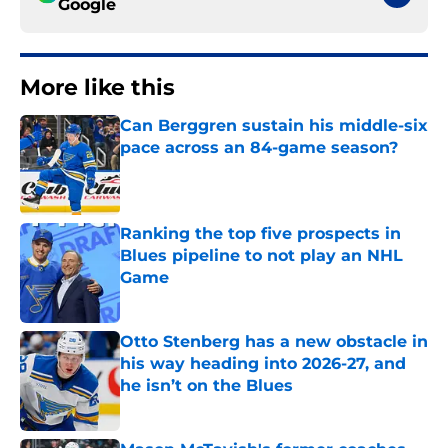
Google
More like this
Can Berggren sustain his middle-six
pace across an 84-game season?
Published by on Invalid Date
Ranking the top five prospects in
Blues pipeline to not play an NHL
Game
Published by on Invalid Date
Otto Stenberg has a new obstacle in
his way heading into 2026-27, and
he isn’t on the Blues
Published by on Invalid Date