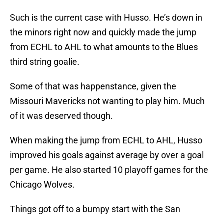
Such is the current case with Husso. He’s down in
the minors right now and quickly made the jump
from ECHL to AHL to what amounts to the Blues
third string goalie.
Some of that was happenstance, given the
Missouri Mavericks not wanting to play him. Much
of it was deserved though.
When making the jump from ECHL to AHL, Husso
improved his goals against average by over a goal
per game. He also started 10 playoff games for the
Chicago Wolves.
Things got off to a bumpy start with the San