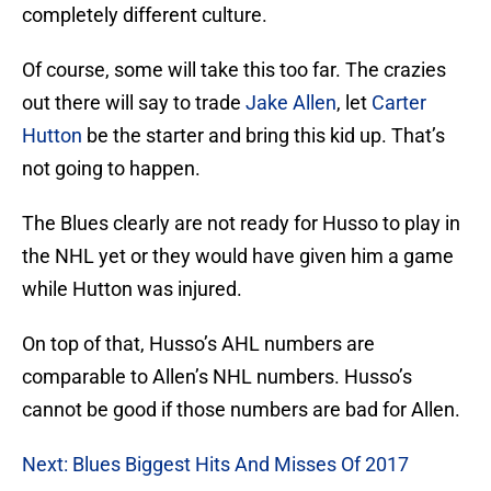
completely different culture.
Of course, some will take this too far. The crazies
out there will say to trade
Jake Allen
, let
Carter
Hutton
be the starter and bring this kid up. That’s
not going to happen.
The Blues clearly are not ready for Husso to play in
the NHL yet or they would have given him a game
while Hutton was injured.
On top of that, Husso’s AHL numbers are
comparable to Allen’s NHL numbers. Husso’s
cannot be good if those numbers are bad for Allen.
Next: Blues Biggest Hits And Misses Of 2017