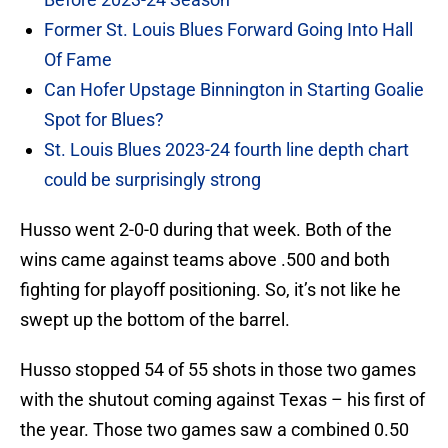
Former St. Louis Blues Forward Going Into Hall
Of Fame
Can Hofer Upstage Binnington in Starting Goalie
Spot for Blues?
St. Louis Blues 2023-24 fourth line depth chart
could be surprisingly strong
Husso went 2-0-0 during that week. Both of the
wins came against teams above .500 and both
fighting for playoff positioning. So, it’s not like he
swept up the bottom of the barrel.
Husso stopped 54 of 55 shots in those two games
with the shutout coming against Texas – his first of
the year. Those two games saw a combined 0.50