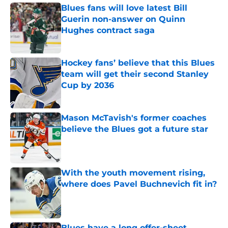
Blues fans will love latest Bill
Guerin non-answer on Quinn
Hughes contract saga
Published by on Invalid Date
Hockey fans’ believe that this Blues
team will get their second Stanley
Cup by 2036
Published by on Invalid Date
Mason McTavish's former coaches
believe the Blues got a future star
Published by on Invalid Date
With the youth movement rising,
where does Pavel Buchnevich fit in?
Published by on Invalid Date
Blues have a long offer-sheet