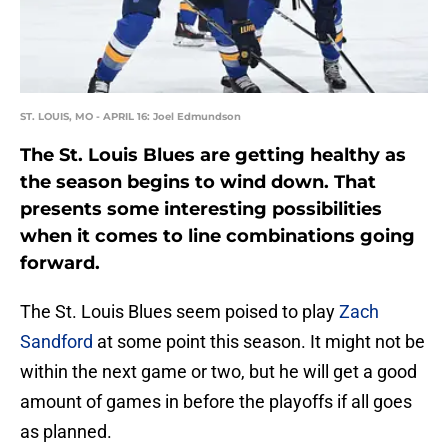
ST. LOUIS, MO - APRIL 16: Joel Edmundson
The St. Louis Blues are getting healthy as
the season begins to wind down. That
presents some interesting possibilities
when it comes to line combinations going
forward.
The St. Louis Blues seem poised to play
Zach
Sandford
at some point this season. It might not be
within the next game or two, but he will get a good
amount of games in before the playoffs if all goes
as planned.