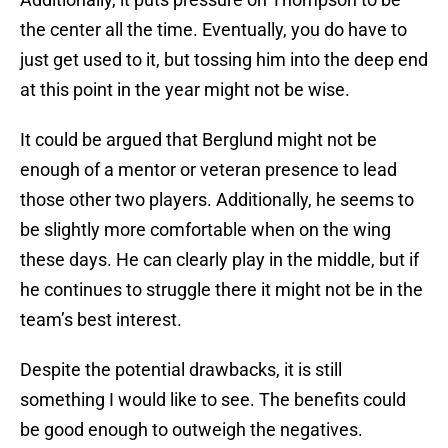
the center all the time. Eventually, you do have to
just get used to it, but tossing him into the deep end
at this point in the year might not be wise.
It could be argued that Berglund might not be
enough of a mentor or veteran presence to lead
those other two players. Additionally, he seems to
be slightly more comfortable when on the wing
these days. He can clearly play in the middle, but if
he continues to struggle there it might not be in the
team’s best interest.
Despite the potential drawbacks, it is still
something I would like to see. The benefits could
be good enough to outweigh the negatives.