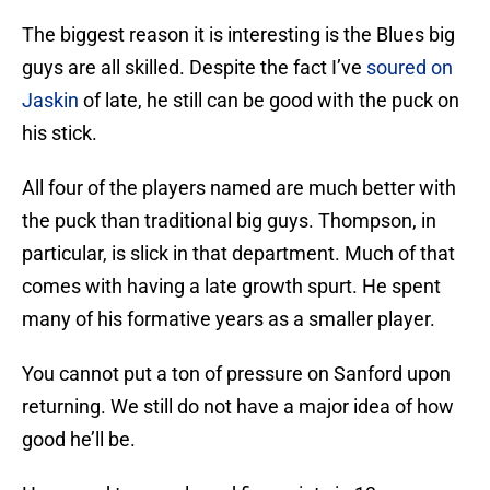
The biggest reason it is interesting is the Blues big
guys are all skilled. Despite the fact I’ve
soured on
Jaskin
of late, he still can be good with the puck on
his stick.
All four of the players named are much better with
the puck than traditional big guys. Thompson, in
particular, is slick in that department. Much of that
comes with having a late growth spurt. He spent
many of his formative years as a smaller player.
You cannot put a ton of pressure on Sanford upon
returning. We still do not have a major idea of how
good he’ll be.