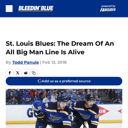
Skip to main content
St. Louis Blues: The Dream Of An
All Big Man Line Is Alive
By
Todd Panula
|
Feb 13, 2018
Add us as a preferred source