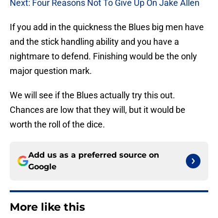
Next: Four Reasons Not To Give Up On Jake Allen
If you add in the quickness the Blues big men have
and the stick handling ability and you have a
nightmare to defend. Finishing would be the only
major question mark.
We will see if the Blues actually try this out.
Chances are low that they will, but it would be
worth the roll of the dice.
Add us as a preferred source on
Google
More like this