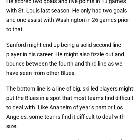
He scored two goals and five points in 13 games
with St. Louis last season. He only had two goals
and one assist with Washington in 26 games prior
to that.
Sanford might end up being a solid second line
player in his career. He might also fizzle out and
bounce between the fourth and third line as we
have seen from other Blues.
The bottom line is a line of big, skilled players might
put the Blues in a spot that most teams find difficult
to deal with. Like Anaheim of year’s past or Los
Angeles, some teams find it difficult to deal with
size.