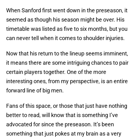
When Sanford first went down in the preseason, it
seemed as though his season might be over. His
timetable was listed as five to six months, but you
can never tell when it comes to shoulder injuries.
Now that his return to the lineup seems imminent,
it means there are some intriguing chances to pair
certain players together. One of the more
interesting ones, from my perspective, is an entire
forward line of big men.
Fans of this space, or those that just have nothing
better to read, will know that is something I’ve
advocated for since the preseason. It’s been
something that just pokes at my brain as a very