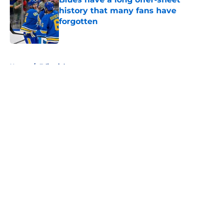
history that many fans have
forgotten
Published by on Invalid Date
5 related articles loaded
Home
/
Editorials
About
Openings
Contact
Our 300+ Sites
FanSided Daily
Pitch a Story
Privacy Policy
Terms of Use
Cookie Policy
Legal Disclaimer