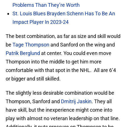
Problems Than They’re Worth
St. Louis Blues Brayden Schenn Has To Be An
Impact Player In 2023-24
The best combination, as far as size and skill would
be
Tage Thompson
and Sanford on the wing and
Patrik Berglund
at center. You could even move
Thompson into the middle to get him more
comfortable with that spot in the NHL. All are 6’4
or bigger and still skilled.
The slightly less desirable combination would be
Thompson, Sanford and
Dmitrij Jaskin
. They all
have skill, but the inexperience might come into
play with almost no veteran leadership on that line.
Additionally, it puts pressure on Thompson to be