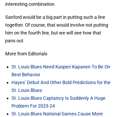
interesting combination.
Sanford would be a big part in putting such a line
together. Of course, that would involve not putting
him on the fourth line, but we will see how that
pans out.
More from Editorials
St. Louis Blues Need Kasperi Kapanen To Be On
Best Behavior
Hayes’ Debut And Other Bold Predictions for the
St. Louis Blues
St. Louis Blues Captaincy Is Suddenly A Huge
Problem For 2023-24
St. Louis Blues National Games Cause More