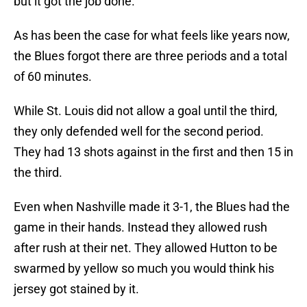
but it got the job done.
As has been the case for what feels like years now,
the Blues forgot there are three periods and a total
of 60 minutes.
While St. Louis did not allow a goal until the third,
they only defended well for the second period.
They had 13 shots against in the first and then 15 in
the third.
Even when Nashville made it 3-1, the Blues had the
game in their hands. Instead they allowed rush
after rush at their net. They allowed Hutton to be
swarmed by yellow so much you would think his
jersey got stained by it.