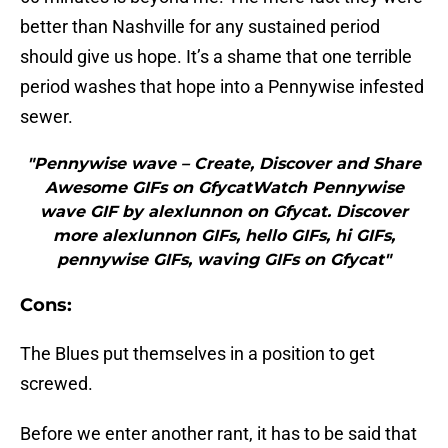
better than Nashville for any sustained period
should give us hope. It’s a shame that one terrible
period washes that hope into a Pennywise infested
sewer.
"Pennywise wave – Create, Discover and Share
Awesome GIFs on GfycatWatch Pennywise
wave GIF by alexlunnon on Gfycat. Discover
more alexlunnon GIFs, hello GIFs, hi GIFs,
pennywise GIFs, waving GIFs on Gfycat"
Cons:
The Blues put themselves in a position to get
screwed.
Before we enter another rant, it has to be said that