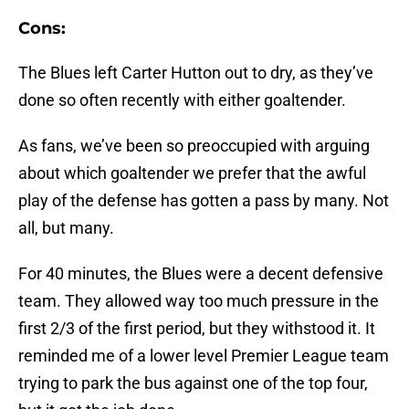
Cons:
The Blues left Carter Hutton out to dry, as they’ve
done so often recently with either goaltender.
As fans, we’ve been so preoccupied with arguing
about which goaltender we prefer that the awful
play of the defense has gotten a pass by many. Not
all, but many.
For 40 minutes, the Blues were a decent defensive
team. They allowed way too much pressure in the
first 2/3 of the first period, but they withstood it. It
reminded me of a lower level Premier League team
trying to park the bus against one of the top four,