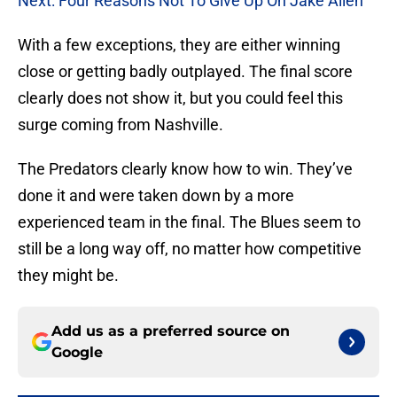
Next: Four Reasons Not To Give Up On Jake Allen
With a few exceptions, they are either winning
close or getting badly outplayed. The final score
clearly does not show it, but you could feel this
surge coming from Nashville.
The Predators clearly know how to win. They’ve
done it and were taken down by a more
experienced team in the final. The Blues seem to
still be a long way off, no matter how competitive
they might be.
Add us as a preferred source on
Google