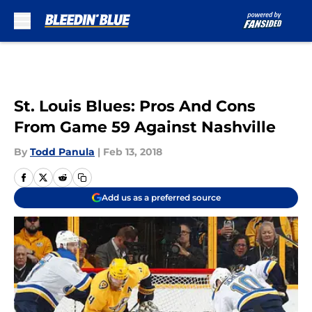
Skip to main content
St. Louis Blues: Pros And Cons
From Game 59 Against Nashville
By
Todd Panula
|
Feb 13, 2018
Add us as a preferred source