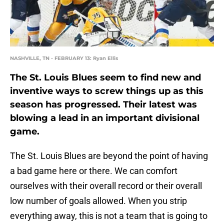
NASHVILLE, TN - FEBRUARY 13: Ryan Ellis
The St. Louis Blues seem to find new and
inventive ways to screw things up as this
season has progressed. Their latest was
blowing a lead in an important divisional
game.
The St. Louis Blues are beyond the point of having
a bad game here or there. We can comfort
ourselves with their overall record or their overall
low number of goals allowed. When you strip
everything away, this is not a team that is going to