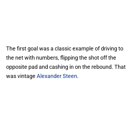
The first goal was a classic example of driving to
the net with numbers, flipping the shot off the
opposite pad and cashing in on the rebound. That
was vintage
Alexander Steen
.