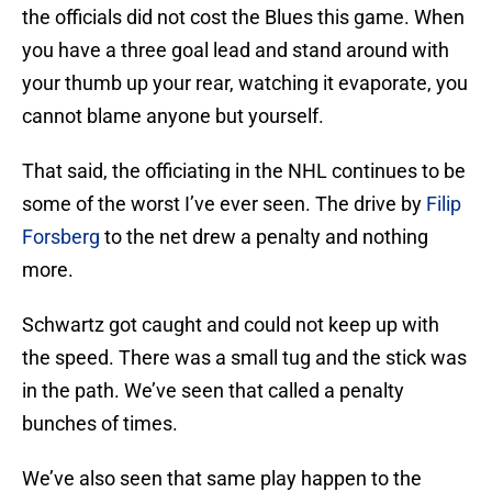
the officials did not cost the Blues this game. When
you have a three goal lead and stand around with
your thumb up your rear, watching it evaporate, you
cannot blame anyone but yourself.
That said, the officiating in the NHL continues to be
some of the worst I’ve ever seen. The drive by
Filip
Forsberg
to the net drew a penalty and nothing
more.
Schwartz got caught and could not keep up with
the speed. There was a small tug and the stick was
in the path. We’ve seen that called a penalty
bunches of times.
We’ve also seen that same play happen to the