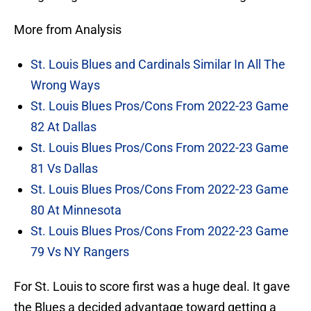
More from Analysis
St. Louis Blues and Cardinals Similar In All The
Wrong Ways
St. Louis Blues Pros/Cons From 2022-23 Game
82 At Dallas
St. Louis Blues Pros/Cons From 2022-23 Game
81 Vs Dallas
St. Louis Blues Pros/Cons From 2022-23 Game
80 At Minnesota
St. Louis Blues Pros/Cons From 2022-23 Game
79 Vs NY Rangers
For St. Louis to score first was a huge deal. It gave
the Blues a decided advantage toward getting a