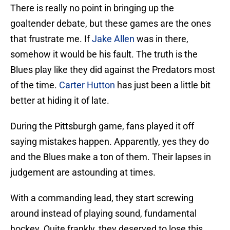
There is really no point in bringing up the
goaltender debate, but these games are the ones
that frustrate me. If
Jake Allen
was in there,
somehow it would be his fault. The truth is the
Blues play like they did against the Predators most
of the time.
Carter Hutton
has just been a little bit
better at hiding it of late.
During the Pittsburgh game, fans played it off
saying mistakes happen. Apparently, yes they do
and the Blues make a ton of them. Their lapses in
judgement are astounding at times.
With a commanding lead, they start screwing
around instead of playing sound, fundamental
hockey. Quite frankly, they deserved to lose this