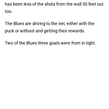
has been less of the shots from the wall 30 feet out
too.
The Blues are driving to the net, either with the
puck or without and getting their rewards.
Two of the Blues three goals were from in tight.