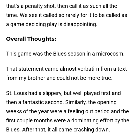
that’s a penalty shot, then call it as such all the
time. We see it called so rarely for it to be called as
a game deciding play is disappointing.
Overall Thoughts:
This game was the Blues season in a microcosm.
That statement came almost verbatim from a text
from my brother and could not be more true.
St. Louis had a slippery, but well played first and
then a fantastic second. Similarly, the opening
weeks of the year were a feeling out period and the
first couple months were a dominating effort by the
Blues. After that, it all came crashing down.