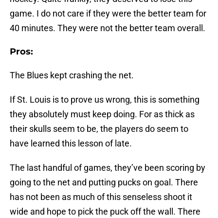
game. I do not care if they were the better team for
40 minutes. They were not the better team overall.
Pros:
The Blues kept crashing the net.
If St. Louis is to prove us wrong, this is something
they absolutely must keep doing. For as thick as
their skulls seem to be, the players do seem to
have learned this lesson of late.
The last handful of games, they’ve been scoring by
going to the net and putting pucks on goal. There
has not been as much of this senseless shoot it
wide and hope to pick the puck off the wall. There