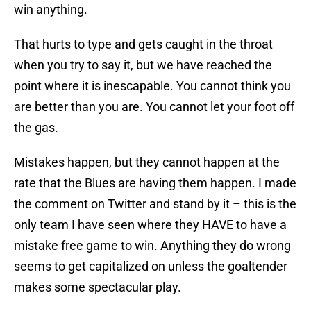
win anything.
That hurts to type and gets caught in the throat
when you try to say it, but we have reached the
point where it is inescapable. You cannot think you
are better than you are. You cannot let your foot off
the gas.
Mistakes happen, but they cannot happen at the
rate that the Blues are having them happen. I made
the comment on Twitter and stand by it – this is the
only team I have seen where they HAVE to have a
mistake free game to win. Anything they do wrong
seems to get capitalized on unless the goaltender
makes some spectacular play.