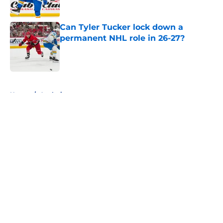
Can Tyler Tucker lock down a
permanent NHL role in 26-27?
Published by on Invalid Date
5 related articles loaded
Home
/
Analysis
About
Openings
Contact
Our 300+ Sites
FanSided Daily
Pitch a Story
Privacy Policy
Terms of Use