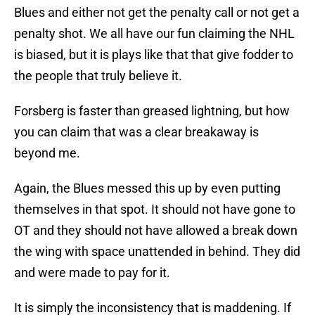
Blues and either not get the penalty call or not get a
penalty shot. We all have our fun claiming the NHL
is biased, but it is plays like that that give fodder to
the people that truly believe it.
Forsberg is faster than greased lightning, but how
you can claim that was a clear breakaway is
beyond me.
Again, the Blues messed this up by even putting
themselves in that spot. It should not have gone to
OT and they should not have allowed a break down
the wing with space unattended in behind. They did
and were made to pay for it.
It is simply the inconsistency that is maddening. If