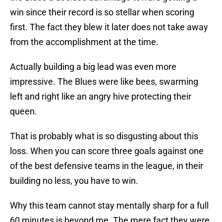
win since their record is so stellar when scoring
first. The fact they blew it later does not take away
from the accomplishment at the time.
Actually building a big lead was even more
impressive. The Blues were like bees, swarming
left and right like an angry hive protecting their
queen.
That is probably what is so disgusting about this
loss. When you can score three goals against one
of the best defensive teams in the league, in their
building no less, you have to win.
Why this team cannot stay mentally sharp for a full
60 minutes is beyond me. The mere fact they were