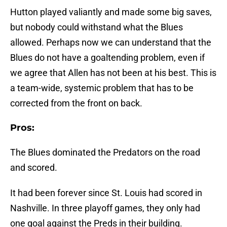
Hutton played valiantly and made some big saves,
but nobody could withstand what the Blues
allowed. Perhaps now we can understand that the
Blues do not have a goaltending problem, even if
we agree that Allen has not been at his best. This is
a team-wide, systemic problem that has to be
corrected from the front on back.
Pros:
The Blues dominated the Predators on the road
and scored.
It had been forever since St. Louis had scored in
Nashville. In three playoff games, they only had
one goal against the Preds in their building.