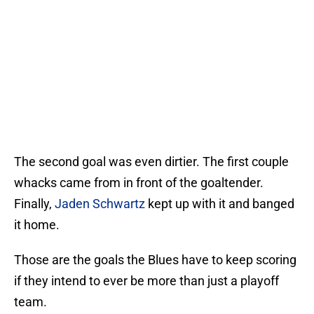
The second goal was even dirtier. The first couple
whacks came from in front of the goaltender.
Finally,
Jaden Schwartz
kept up with it and banged
it home.
Those are the goals the Blues have to keep scoring
if they intend to ever be more than just a playoff
team.