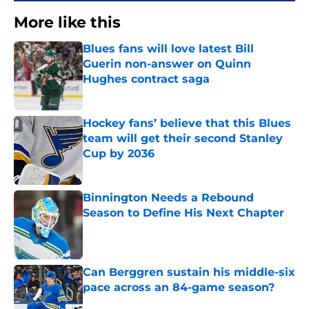
More like this
Blues fans will love latest Bill
Guerin non-answer on Quinn
Hughes contract saga
Published by on Invalid Date
Hockey fans’ believe that this Blues
team will get their second Stanley
Cup by 2036
Published by on Invalid Date
Binnington Needs a Rebound
Season to Define His Next Chapter
Published by on Invalid Date
Can Berggren sustain his middle-six
pace across an 84-game season?
Published by on Invalid Date