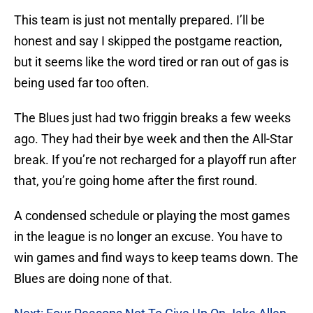
This team is just not mentally prepared. I’ll be
honest and say I skipped the postgame reaction,
but it seems like the word tired or ran out of gas is
being used far too often.
The Blues just had two friggin breaks a few weeks
ago. They had their bye week and then the All-Star
break. If you’re not recharged for a playoff run after
that, you’re going home after the first round.
A condensed schedule or playing the most games
in the league is no longer an excuse. You have to
win games and find ways to keep teams down. The
Blues are doing none of that.