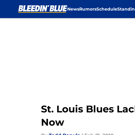
News
Rumors
Schedule
Standin
Skip to main content
St. Louis Blues L
Now