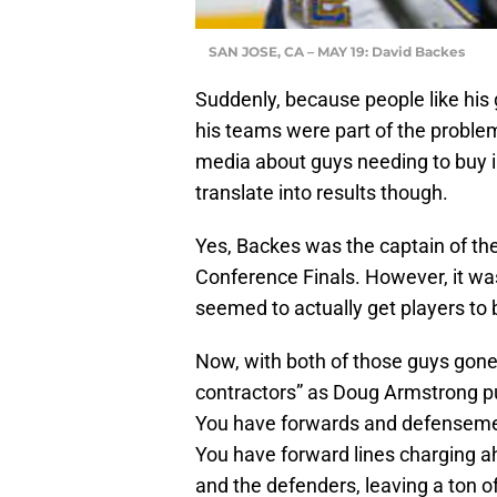
SAN JOSE, CA – MAY 19: David Backes
Suddenly, because people like his g
his teams were part of the proble
media about guys needing to buy in
translate into results though.
Yes, Backes was the captain of th
Conference Finals. However, it w
seemed to actually get players to 
Now, with both of those guys gone
contractors” as Doug Armstrong pu
You have forwards and defenseme
You have forward lines charging 
and the defenders, leaving a ton of