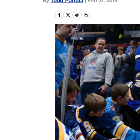
By
Todd Panula
|
Feb 21, 2018