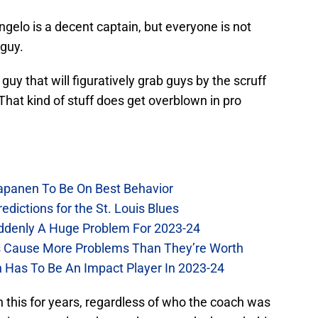
ngelo is a decent captain, but everyone is not
 guy.
uy that will figuratively grab guys by the scruff
That kind of stuff does get overblown in pro
Kapanen To Be On Best Behavior
dictions for the St. Louis Blues
Suddenly A Huge Problem For 2023-24
es Cause More Problems Than They’re Worth
n Has To Be An Impact Player In 2023-24
n this for years, regardless of who the coach was