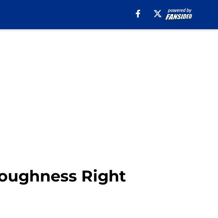
Toughness Right