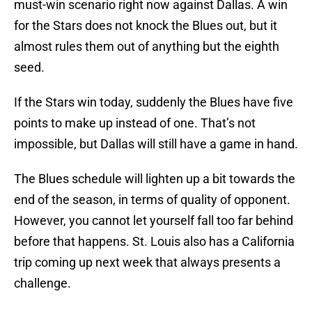
must-win scenario right now against Dallas. A win
for the Stars does not knock the Blues out, but it
almost rules them out of anything but the eighth
seed.
If the Stars win today, suddenly the Blues have five
points to make up instead of one. That’s not
impossible, but Dallas will still have a game in hand.
The Blues schedule will lighten up a bit towards the
end of the season, in terms of quality of opponent.
However, you cannot let yourself fall too far behind
before that happens. St. Louis also has a California
trip coming up next week that always presents a
challenge.