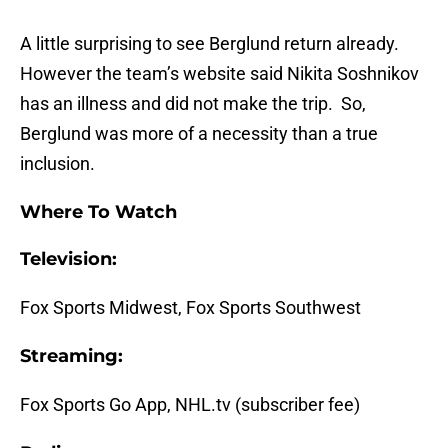
A little surprising to see Berglund return already.
However the team’s website said Nikita Soshnikov
has an illness and did not make the trip. So,
Berglund was more of a necessity than a true
inclusion.
Where To Watch
Television:
Fox Sports Midwest, Fox Sports Southwest
Streaming:
Fox Sports Go App, NHL.tv (subscriber fee)