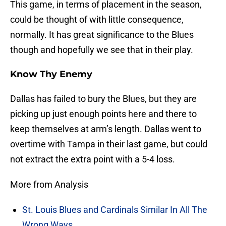
This game, in terms of placement in the season,
could be thought of with little consequence,
normally. It has great significance to the Blues
though and hopefully we see that in their play.
Know Thy Enemy
Dallas has failed to bury the Blues, but they are
picking up just enough points here and there to
keep themselves at arm’s length. Dallas went to
overtime with Tampa in their last game, but could
not extract the extra point with a 5-4 loss.
More from Analysis
St. Louis Blues and Cardinals Similar In All The
Wrong Ways