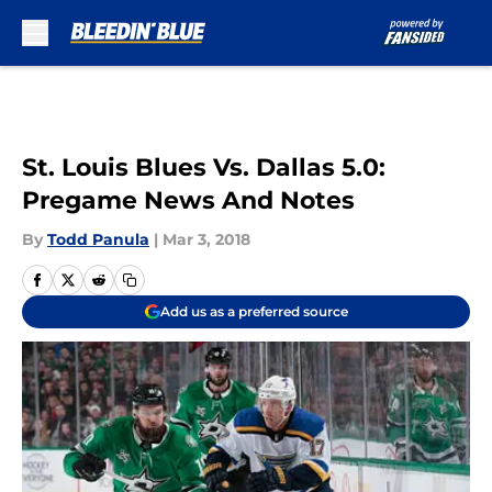
Skip to main content
St. Louis Blues Vs. Dallas 5.0:
Pregame News And Notes
By
Todd Panula
|
Mar 3, 2018
Add us as a preferred source