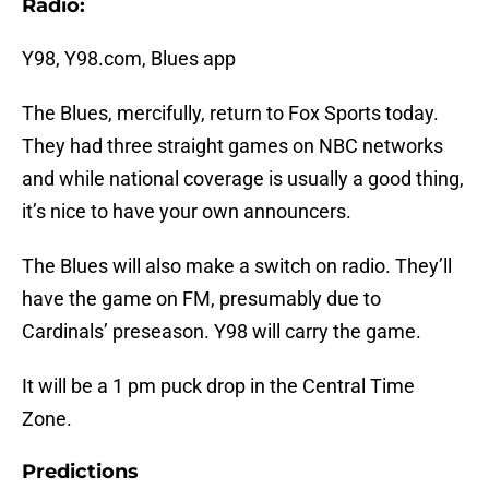
Radio:
Y98, Y98.com, Blues app
The Blues, mercifully, return to Fox Sports today.
They had three straight games on NBC networks
and while national coverage is usually a good thing,
it’s nice to have your own announcers.
The Blues will also make a switch on radio. They’ll
have the game on FM, presumably due to
Cardinals’ preseason. Y98 will carry the game.
It will be a 1 pm puck drop in the Central Time
Zone.
Predictions