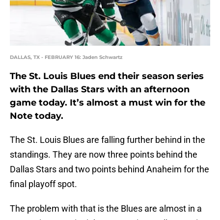
DALLAS, TX - FEBRUARY 16: Jaden Schwartz
The St. Louis Blues end their season series
with the Dallas Stars with an afternoon
game today. It’s almost a must win for the
Note today.
The St. Louis Blues are falling further behind in the
standings. They are now three points behind the
Dallas Stars and two points behind Anaheim for the
final playoff spot.
The problem with that is the Blues are almost in a