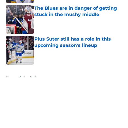
The Blues are in danger of getting
stuck in the mushy middle
Published by on Invalid Date
Pius Suter still has a role in this
upcoming season's lineup
Published by on Invalid Date
5 related articles loaded
Home
/
Analysis
About
Openings