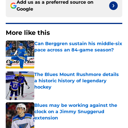
Add us as a preferred source on
Google
More like this
Can Berggren sustain his middle-six
pace across an 84-game season?
Published by on Invalid Date
The Blues Mount Rushmore details
a historic history of legendary
hockey
Published by on Invalid Date
Blues may be working against the
clock on a Jimmy Snuggerud
extension
Published by on Invalid Date