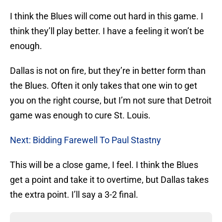
I think the Blues will come out hard in this game. I
think they’ll play better. I have a feeling it won’t be
enough.
Dallas is not on fire, but they’re in better form than
the Blues. Often it only takes that one win to get
you on the right course, but I’m not sure that Detroit
game was enough to cure St. Louis.
Next: Bidding Farewell To Paul Stastny
This will be a close game, I feel. I think the Blues
get a point and take it to overtime, but Dallas takes
the extra point. I’ll say a 3-2 final.