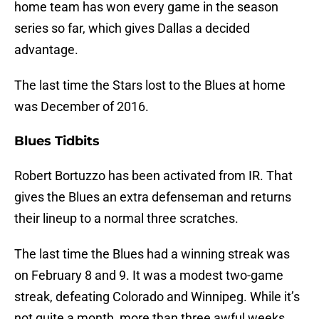
home team has won every game in the season
series so far, which gives Dallas a decided
advantage.
The last time the Stars lost to the Blues at home
was December of 2016.
Blues Tidbits
Robert Bortuzzo has been activated from IR. That
gives the Blues an extra defenseman and returns
their lineup to a normal three scratches.
The last time the Blues had a winning streak was
on February 8 and 9. It was a modest two-game
streak, defeating Colorado and Winnipeg. While it’s
not quite a month, more than three awful weeks