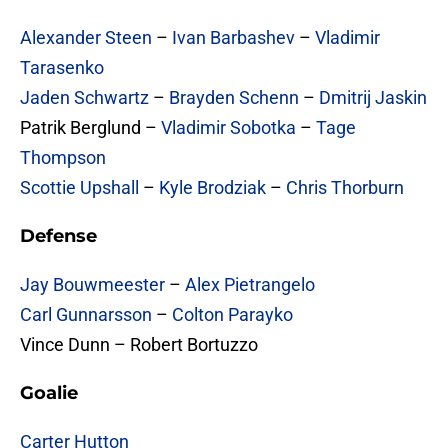
Alexander Steen
–
Ivan Barbashev
–
Vladimir
Tarasenko
Jaden Schwartz
–
Brayden Schenn
–
Dmitrij Jaskin
Patrik Berglund –
Vladimir Sobotka
–
Tage
Thompson
Scottie Upshall
–
Kyle Brodziak
–
Chris Thorburn
Defense
Jay Bouwmeester
–
Alex Pietrangelo
Carl Gunnarsson
–
Colton Parayko
Vince Dunn – Robert Bortuzzo
Goalie
Carter Hutton