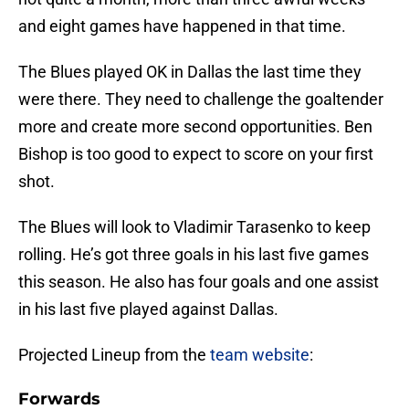
and eight games have happened in that time.
The Blues played OK in Dallas the last time they
were there. They need to challenge the goaltender
more and create more second opportunities. Ben
Bishop is too good to expect to score on your first
shot.
The Blues will look to Vladimir Tarasenko to keep
rolling. He’s got three goals in his last five games
this season. He also has four goals and one assist
in his last five played against Dallas.
Projected Lineup from the
team website
:
Forwards