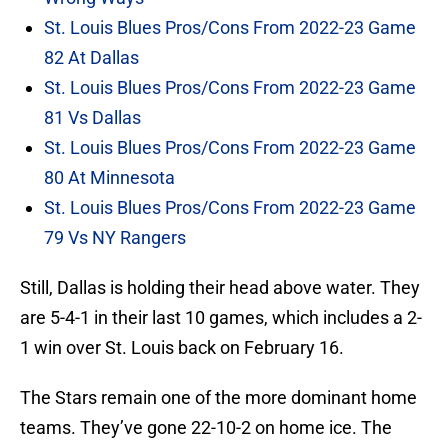
St. Louis Blues Pros/Cons From 2022-23 Game
82 At Dallas
St. Louis Blues Pros/Cons From 2022-23 Game
81 Vs Dallas
St. Louis Blues Pros/Cons From 2022-23 Game
80 At Minnesota
St. Louis Blues Pros/Cons From 2022-23 Game
79 Vs NY Rangers
Still, Dallas is holding their head above water. They
are 5-4-1 in their last 10 games, which includes a 2-
1 win over St. Louis back on February 16.
The Stars remain one of the more dominant home
teams. They’ve gone 22-10-2 on home ice. The