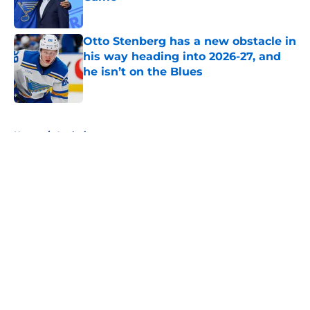
Published by on Invalid Date
Otto Stenberg has a new obstacle in
his way heading into 2026-27, and
he isn’t on the Blues
Published by on Invalid Date
5 related articles loaded
Home
/
Analysis
About
Openings
Contact
Our 300+ Sites
FanSided Daily
Pitch a Story
Privacy Policy
Terms of Use