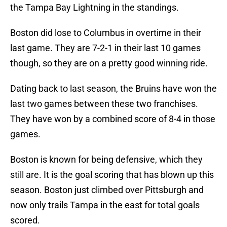
the Tampa Bay Lightning in the standings.
Boston did lose to Columbus in overtime in their
last game. They are 7-2-1 in their last 10 games
though, so they are on a pretty good winning ride.
Dating back to last season, the Bruins have won the
last two games between these two franchises.
They have won by a combined score of 8-4 in those
games.
Boston is known for being defensive, which they
still are. It is the goal scoring that has blown up this
season. Boston just climbed over Pittsburgh and
now only trails Tampa in the east for total goals
scored.