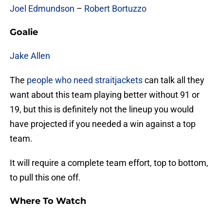
Joel Edmundson
–
Robert Bortuzzo
Goalie
Jake Allen
The
people who need straitjackets
can talk all they
want about this team playing better without 91 or
19, but this is definitely not the lineup you would
have projected if you needed a win against a top
team.
It will require a complete team effort, top to bottom,
to pull this one off.
Where To Watch