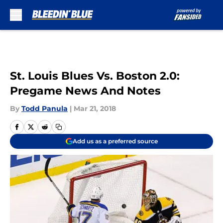
Skip to main content
St. Louis Blues Vs. Boston 2.0:
Pregame News And Notes
By
Todd Panula
|
Mar 21, 2018
Add us as a preferred source