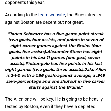
opponents this year.
According to the
team website
, the Blues streaks
against Boston are decent but not great.
"Jaden Schwartz has a five-game point streak
(two goals, four assists, and points in seven of
eight career games against the Bruins (four
goals, five assists).Alexander Steen has eight
points in his last 11 games (one goal, seven
assists).Pietrangelo has five points in his last
eight games (two goals, three assists).Jake Allen
is 3-1-0 with a 1.86 goals-against average, a .949
save-percentage and one shutout in five career
starts against the Bruins."
The Allen one will be key. He is going to be heavily
tested by Boston, even if they have a depleted