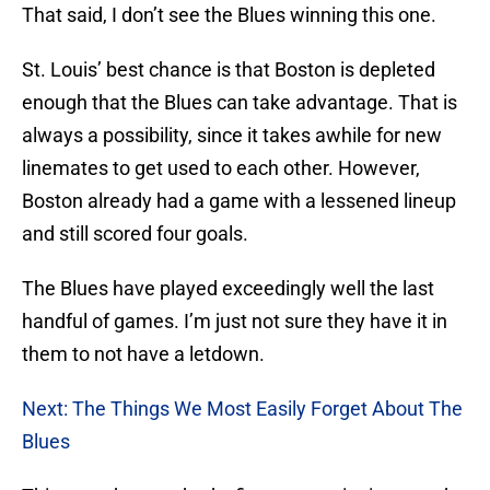
That said, I don’t see the Blues winning this one.
St. Louis’ best chance is that Boston is depleted
enough that the Blues can take advantage. That is
always a possibility, since it takes awhile for new
linemates to get used to each other. However,
Boston already had a game with a lessened lineup
and still scored four goals.
The Blues have played exceedingly well the last
handful of games. I’m just not sure they have it in
them to not have a letdown.
Next: The Things We Most Easily Forget About The
Blues