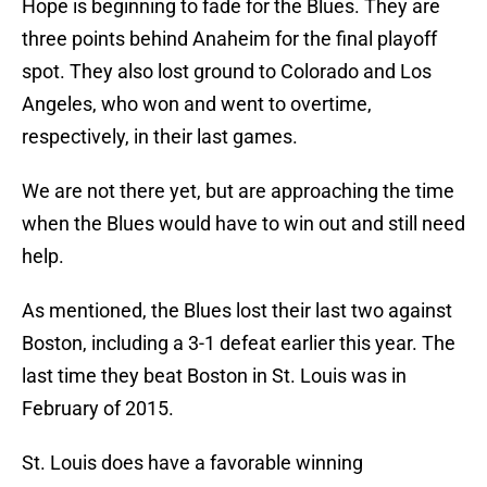
Hope is beginning to fade for the Blues. They are
three points behind Anaheim for the final playoff
spot. They also lost ground to Colorado and Los
Angeles, who won and went to overtime,
respectively, in their last games.
We are not there yet, but are approaching the time
when the Blues would have to win out and still need
help.
As mentioned, the Blues lost their last two against
Boston, including a 3-1 defeat earlier this year. The
last time they beat Boston in St. Louis was in
February of 2015.
St. Louis does have a favorable winning