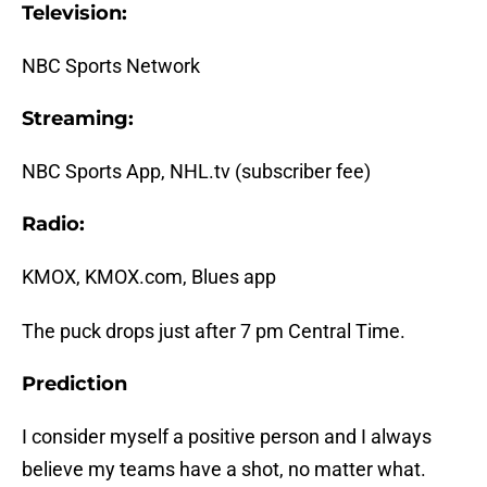
Television:
NBC Sports Network
Streaming:
NBC Sports App, NHL.tv (subscriber fee)
Radio:
KMOX, KMOX.com, Blues app
The puck drops just after 7 pm Central Time.
Prediction
I consider myself a positive person and I always
believe my teams have a shot, no matter what.