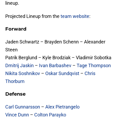
lineup.
Projected Lineup from the
team website
:
Forward
Jaden Schwartz – Brayden Schenn – Alexander
Steen
Patrik Berglund – Kyle Brodziak – Vladimir Sobotka
Dmitrij Jaskin
–
Ivan Barbashev
–
Tage Thompson
Nikita Soshnikov
–
Oskar Sundqvist
–
Chris
Thorburn
Defense
Carl Gunnarsson
–
Alex Pietrangelo
Vince Dunn
–
Colton Parayko