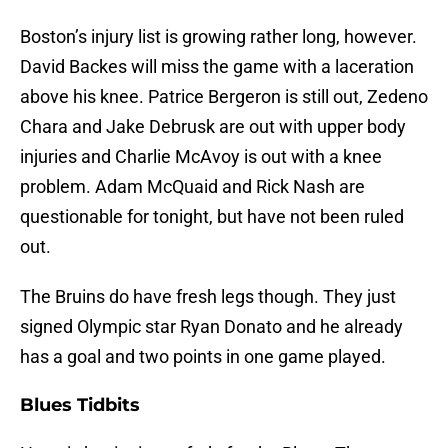
Boston’s injury list is growing rather long, however.
David Backes will miss the game with a laceration
above his knee. Patrice Bergeron is still out, Zedeno
Chara and Jake Debrusk are out with upper body
injuries and Charlie McAvoy is out with a knee
problem. Adam McQuaid and Rick Nash are
questionable for tonight, but have not been ruled
out.
The Bruins do have fresh legs though. They just
signed Olympic star Ryan Donato and he already
has a goal and two points in one game played.
Blues Tidbits