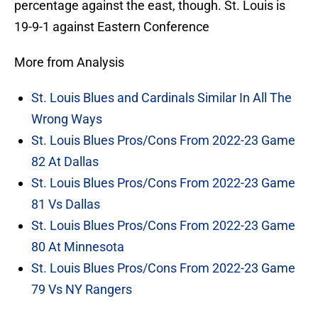
percentage against the east, though. St. Louis is
19-9-1 against Eastern Conference
More from Analysis
St. Louis Blues and Cardinals Similar In All The
Wrong Ways
St. Louis Blues Pros/Cons From 2022-23 Game
82 At Dallas
St. Louis Blues Pros/Cons From 2022-23 Game
81 Vs Dallas
St. Louis Blues Pros/Cons From 2022-23 Game
80 At Minnesota
St. Louis Blues Pros/Cons From 2022-23 Game
79 Vs NY Rangers