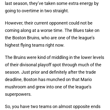
last season, they’ve taken some extra energy by
going to overtime in two straight.
However, their current opponent could not be
coming along at a worse time. The Blues take on
the Boston Bruins, who are one of the league’s
highest flying teams right now.
The Bruins were kind of middling in the lower levels
of their divisonal playoff spot through much of the
season. Just prior and definitely after the trade
deadline, Boston has munched on that Mario
mushroom and grew into one of the league’s
superpowers.
So, you have two teams on almost opposite ends