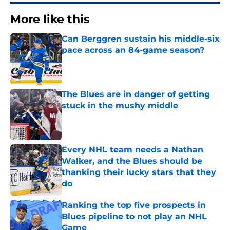
More like this
Can Berggren sustain his middle-six
pace across an 84-game season?
Published by on Invalid Date
The Blues are in danger of getting
stuck in the mushy middle
Published by on Invalid Date
Every NHL team needs a Nathan
Walker, and the Blues should be
thanking their lucky stars that they
do
Published by on Invalid Date
Ranking the top five prospects in
Blues pipeline to not play an NHL
Game