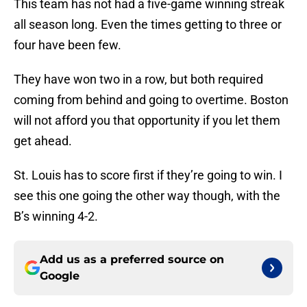
This team has not had a five-game winning streak
all season long. Even the times getting to three or
four have been few.
They have won two in a row, but both required
coming from behind and going to overtime. Boston
will not afford you that opportunity if you let them
get ahead.
St. Louis has to score first if they’re going to win. I
see this one going the other way though, with the
B’s winning 4-2.
Add us as a preferred source on
Google