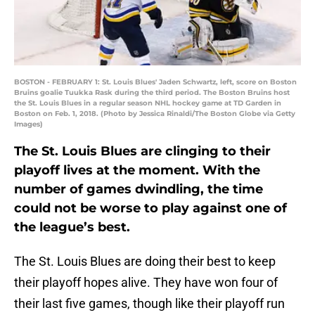
BOSTON - FEBRUARY 1: St. Louis Blues' Jaden Schwartz, left, score on Boston
Bruins goalie Tuukka Rask during the third period. The Boston Bruins host
the St. Louis Blues in a regular season NHL hockey game at TD Garden in
Boston on Feb. 1, 2018. (Photo by Jessica Rinaldi/The Boston Globe via Getty
Images)
The St. Louis Blues are clinging to their
playoff lives at the moment. With the
number of games dwindling, the time
could not be worse to play against one of
the league’s best.
The St. Louis Blues are doing their best to keep
their playoff hopes alive. They have won four of
their last five games, though like their playoff run