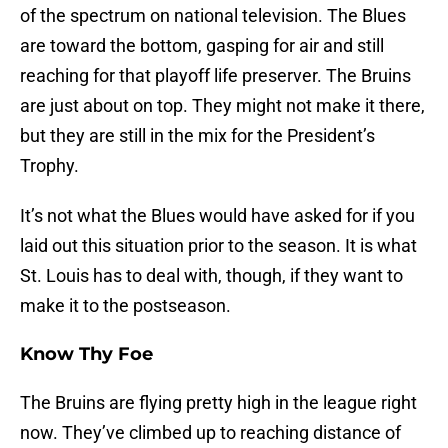
of the spectrum on national television. The Blues
are toward the bottom, gasping for air and still
reaching for that playoff life preserver. The Bruins
are just about on top. They might not make it there,
but they are still in the mix for the President’s
Trophy.
It’s not what the Blues would have asked for if you
laid out this situation prior to the season. It is what
St. Louis has to deal with, though, if they want to
make it to the postseason.
Know Thy Foe
The Bruins are flying pretty high in the league right
now. They’ve climbed up to reaching distance of