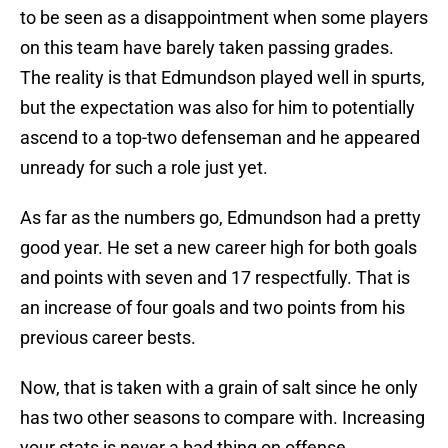
to be seen as a disappointment when some players
on this team have barely taken passing grades.
The reality is that Edmundson played well in spurts,
but the expectation was also for him to potentially
ascend to a top-two defenseman and he appeared
unready for such a role just yet.
As far as the numbers go, Edmundson had a pretty
good year. He set a new career high for both goals
and points with seven and 17 respectfully. That is
an increase of four goals and two points from his
previous career bests.
Now, that is taken with a grain of salt since he only
has two other seasons to compare with. Increasing
your stats is never a bad thing on offense.