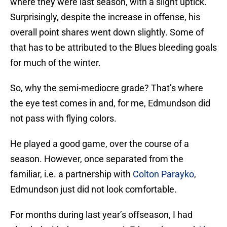
where they were last season, with a slight uptick.
Surprisingly, despite the increase in offense, his
overall point shares went down slightly. Some of
that has to be attributed to the Blues bleeding goals
for much of the winter.
So, why the semi-mediocre grade? That’s where
the eye test comes in and, for me, Edmundson did
not pass with flying colors.
He played a good game, over the course of a
season. However, once separated from the
familiar, i.e. a partnership with
Colton Parayko
,
Edmundson just did not look comfortable.
For months during last year’s offseason, I had