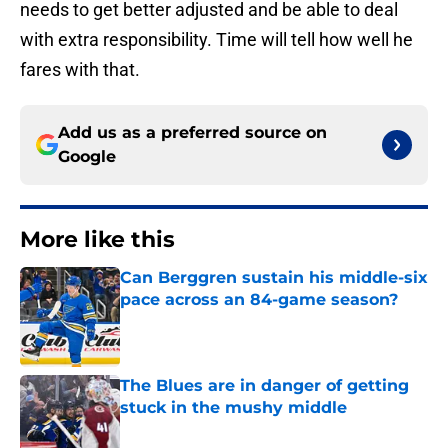
needs to get better adjusted and be able to deal
with extra responsibility. Time will tell how well he
fares with that.
Add us as a preferred source on
Google
More like this
Can Berggren sustain his middle-six
pace across an 84-game season?
Published by on Invalid Date
The Blues are in danger of getting
stuck in the mushy middle
Published by on Invalid Date