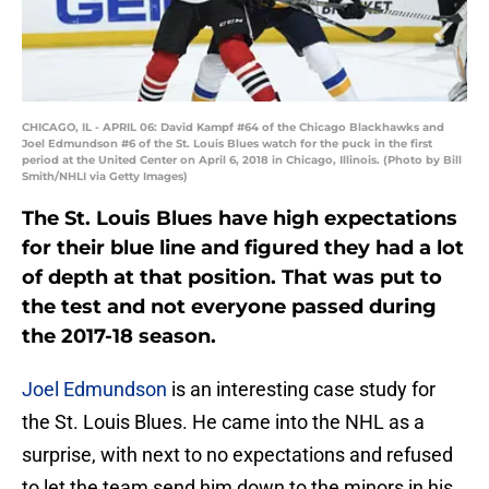
CHICAGO, IL - APRIL 06: David Kampf #64 of the Chicago Blackhawks and
Joel Edmundson #6 of the St. Louis Blues watch for the puck in the first
period at the United Center on April 6, 2018 in Chicago, Illinois. (Photo by Bill
Smith/NHLI via Getty Images)
The St. Louis Blues have high expectations
for their blue line and figured they had a lot
of depth at that position. That was put to
the test and not everyone passed during
the 2017-18 season.
Joel Edmundson
is an interesting case study for
the St. Louis Blues. He came into the NHL as a
surprise, with next to no expectations and refused
to let the team send him down to the minors in his