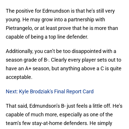
The positive for Edmundson is that he’s still very
young. He may grow into a partnership with
Pietrangelo, or at least prove that he is more than
capable of being a top line defender.
Additionally, you can’t be too disappointed with a
season grade of B-. Clearly every player sets out to
have an A+ season, but anything above a C is quite
acceptable.
Next: Kyle Brodziak's Final Report Card
That said, Edmundson’s B- just feels a little off. He’s
capable of much more, especially as one of the
team’s few stay-at-home defenders. He simply