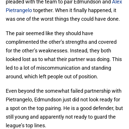
pleaded with the team to pair Edmundson and
Alex
Pietrangelo
together. When it finally happened, it
was one of the worst things they could have done.
The pair seemed like they should have
complimented the other’s strengths and covered
for the other’s weaknesses. Instead, they both
looked lost as to what their partner was doing. This
led to a lot of miscommunication and standing
around, which left people out of position.
Even beyond the somewhat failed partnership with
Pietrangelo, Edmundson just did not look ready for
a spot on the top pairing. He is a good defender, but
still young and apparently not ready to guard the
league’s top lines.