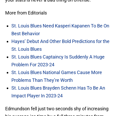
More from Editorials
St. Louis Blues Need Kasperi Kapanen To Be On
Best Behavior
Hayes’ Debut And Other Bold Predictions for the
St. Louis Blues
St. Louis Blues Captaincy Is Suddenly A Huge
Problem For 2023-24
St. Louis Blues National Games Cause More
Problems Than They’re Worth
St. Louis Blues Brayden Schenn Has To Be An
Impact Player In 2023-24
Edmundson fell just two seconds shy of increasing