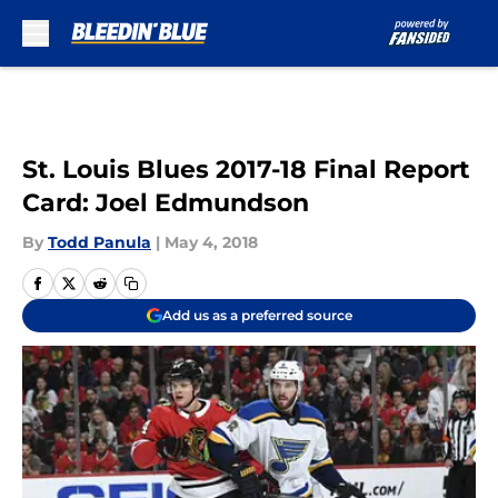
Skip to main content
St. Louis Blues 2017-18 Final Report
Card: Joel Edmundson
By
Todd Panula
|
May 4, 2018
Add us as a preferred source