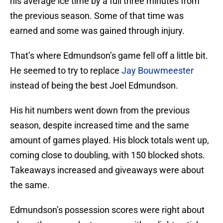
his average ice time by a full three minutes from
the previous season. Some of that time was
earned and some was gained through injury.
That’s where Edmundson’s game fell off a little bit.
He seemed to try to replace
Jay Bouwmeester
instead of being the best Joel Edmundson.
His hit numbers went down from the previous
season, despite increased time and the same
amount of games played. His block totals went up,
coming close to doubling, with 150 blocked shots.
Takeaways increased and giveaways were about
the same.
Edmundson’s possession scores were right about