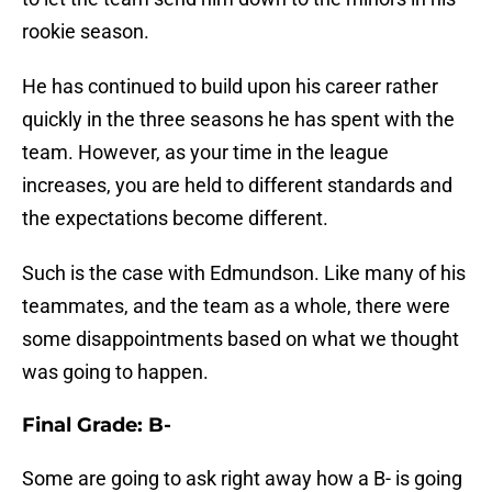
rookie season.
He has continued to build upon his career rather
quickly in the three seasons he has spent with the
team. However, as your time in the league
increases, you are held to different standards and
the expectations become different.
Such is the case with Edmundson. Like many of his
teammates, and the team as a whole, there were
some disappointments based on what we thought
was going to happen.
Final Grade: B-
Some are going to ask right away how a B- is going