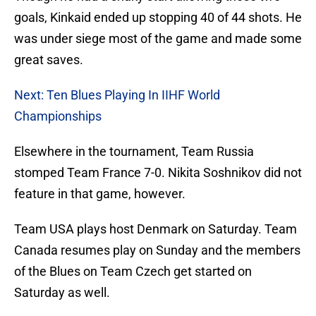
goals, Kinkaid ended up stopping 40 of 44 shots. He
was under siege most of the game and made some
great saves.
Next: Ten Blues Playing In IIHF World
Championships
Elsewhere in the tournament, Team Russia
stomped Team France 7-0. Nikita Soshnikov did not
feature in that game, however.
Team USA plays host Denmark on Saturday. Team
Canada resumes play on Sunday and the members
of the Blues on Team Czech get started on
Saturday as well.