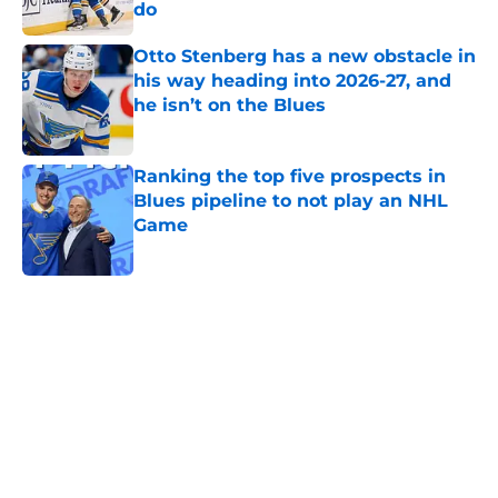
do
Published by on Invalid Date
Otto Stenberg has a new obstacle in
his way heading into 2026-27, and
he isn’t on the Blues
Published by on Invalid Date
Ranking the top five prospects in
Blues pipeline to not play an NHL
Game
Published by on Invalid Date
5 related articles loaded
Home
/
St Louis Blues News
About
Openings