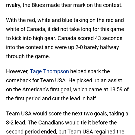
rivalry, the Blues made their mark on the contest.
With the red, white and blue taking on the red and
white of Canada, it did not take long for this game
to kick into high gear. Canada scored 43 seconds
into the contest and were up 2-0 barely halfway
through the game.
However,
Tage Thompson
helped spark the
comeback for Team USA. He picked up an assist
on the American’s first goal, which came at 13:59 of
the first period and cut the lead in half.
Team USA would score the next two goals, taking a
3-2 lead. The Canadians would tie it before the
second period ended, but Team USA regained the