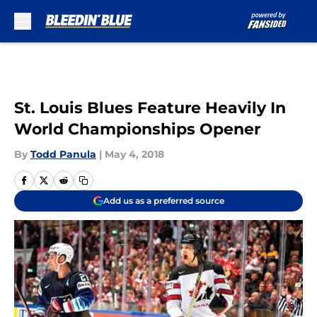
Skip to main content
St. Louis Blues Feature Heavily In
World Championships Opener
By
Todd Panula
|
May 4, 2018
Add us as a preferred source