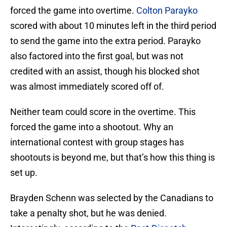
forced the game into overtime.
Colton Parayko
scored with about 10 minutes left in the third period
to send the game into the extra period. Parayko
also factored into the first goal, but was not
credited with an assist, though his blocked shot
was almost immediately scored off of.
Neither team could score in the overtime. This
forced the game into a shootout. Why an
international contest with group stages has
shootouts is beyond me, but that’s how this thing is
set up.
Brayden Schenn was selected by the Canadians to
take a penalty shot, but he was denied.