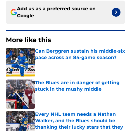
Add us as a preferred source on
Google
More like this
Can Berggren sustain his middle-six
pace across an 84-game season?
Published by on Invalid Date
The Blues are in danger of getting
stuck in the mushy middle
Published by on Invalid Date
Every NHL team needs a Nathan
Walker, and the Blues should be
thanking their lucky stars that they