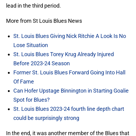
lead in the third period.
More from St Louis Blues News
St. Louis Blues Giving Nick Ritchie A Look Is No
Lose Situation
St. Louis Blues Torey Krug Already Injured
Before 2023-24 Season
Former St. Louis Blues Forward Going Into Hall
Of Fame
Can Hofer Upstage Binnington in Starting Goalie
Spot for Blues?
St. Louis Blues 2023-24 fourth line depth chart
could be surprisingly strong
In the end, it was another member of the Blues that