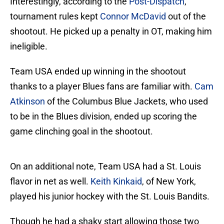
Interestingly, according to the
Post-Dispatch
,
tournament rules kept
Connor McDavid
out of the
shootout. He picked up a penalty in OT, making him
ineligible.
Team USA ended up winning in the shootout
thanks to a player Blues fans are familiar with.
Cam
Atkinson
of the Columbus Blue Jackets, who used
to be in the Blues division, ended up scoring the
game clinching goal in the shootout.
On an additional note, Team USA had a St. Louis
flavor in net as well.
Keith Kinkaid
, of New York,
played his junior hockey with the St. Louis Bandits.
Though he had a shaky start allowing those two