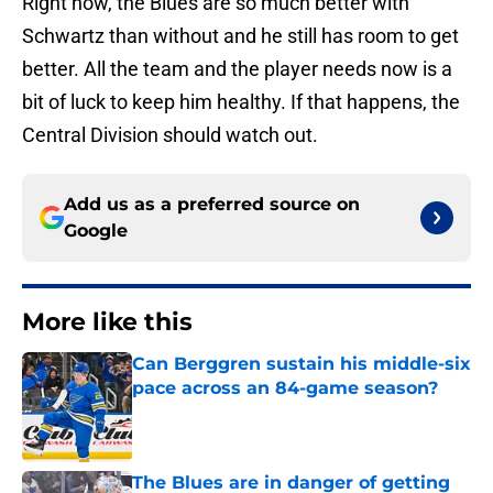
Right now, the Blues are so much better with
Schwartz than without and he still has room to get
better. All the team and the player needs now is a
bit of luck to keep him healthy. If that happens, the
Central Division should watch out.
Add us as a preferred source on
Google
More like this
Can Berggren sustain his middle-six
pace across an 84-game season?
Published by on Invalid Date
The Blues are in danger of getting