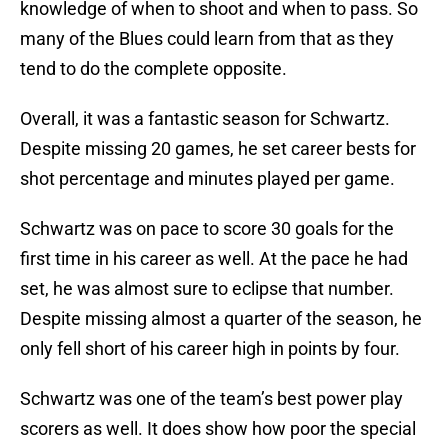
knowledge of when to shoot and when to pass. So
many of the Blues could learn from that as they
tend to do the complete opposite.
Overall, it was a fantastic season for Schwartz.
Despite missing 20 games, he set career bests for
shot percentage and minutes played per game.
Schwartz was on pace to score 30 goals for the
first time in his career as well. At the pace he had
set, he was almost sure to eclipse that number.
Despite missing almost a quarter of the season, he
only fell short of his career high in points by four.
Schwartz was one of the team’s best power play
scorers as well. It does show how poor the special