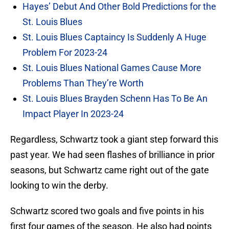
Hayes’ Debut And Other Bold Predictions for the
St. Louis Blues
St. Louis Blues Captaincy Is Suddenly A Huge
Problem For 2023-24
St. Louis Blues National Games Cause More
Problems Than They’re Worth
St. Louis Blues Brayden Schenn Has To Be An
Impact Player In 2023-24
Regardless, Schwartz took a giant step forward this
past year. We had seen flashes of brilliance in prior
seasons, but Schwartz came right out of the gate
looking to win the derby.
Schwartz scored two goals and five points in his
first four games of the season. He also had points