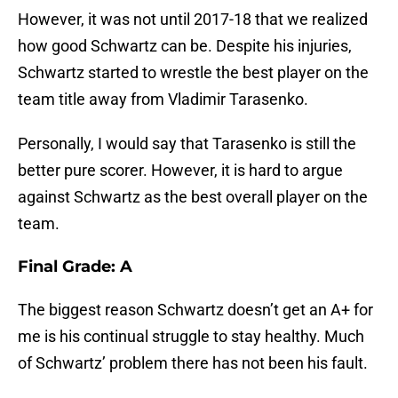
However, it was not until 2017-18 that we realized
how good Schwartz can be. Despite his injuries,
Schwartz started to wrestle the best player on the
team title away from Vladimir Tarasenko.
Personally, I would say that Tarasenko is still the
better pure scorer. However, it is hard to argue
against Schwartz as the best overall player on the
team.
Final Grade: A
The biggest reason Schwartz doesn’t get an A+ for
me is his continual struggle to stay healthy. Much
of Schwartz’ problem there has not been his fault.