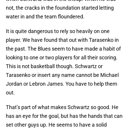
not, the cracks in the foundation started letting
water in and the team floundered.
It is quite dangerous to rely so heavily on one
player. We have found that out with Tarasenko in
the past. The Blues seem to have made a habit of
looking to one or two players for all their scoring.
This is not basketball though. Schwartz or
Tarasenko or insert any name cannot be Michael
Jordan or Lebron James. You have to help them
out.
That’s part of what makes Schwartz so good. He
has an eye for the goal, but has the hands that can
set other guys up. He seems to have a solid