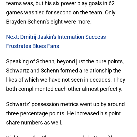
teams was, but his six power play goals in 62
games was tied for second on the team. Only
Brayden Schenn’s eight were more.
Next: Dmitrij Jaskin's Internation Success
Frustrates Blues Fans
Speaking of Schenn, beyond just the pure points,
Schwartz and Schenn formed a relationship the
likes of which we have not seen in decades. They
both complimented each other almost perfectly.
Schwartz’ possession metrics went up by around
three percentage points. He increased his point
share numbers as well.