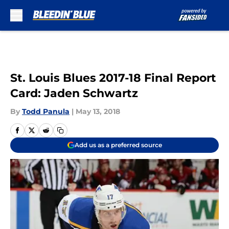
Skip to main content
St. Louis Blues 2017-18 Final Report
Card: Jaden Schwartz
By
Todd Panula
|
May 13, 2018
Add us as a preferred source