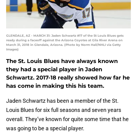
GLENDALE, AZ - MARCH 31: Jaden Schwartz #17 of the St Louis Blues gets
ready during a faceoff against the Arizona Coyotes at Gila River Arena on
March 31, 2018 in Glendale, Arizona. (Photo by Norm Hall/NHLI via Getty
Images)
The St. Louis Blues have always known
they had a special player in Jaden
Schwartz. 2017-18 really showed how far he
has come in making this his team.
Jaden Schwartz has been a member of the St.
Louis Blues for six full seasons and seven years
overall. They’ve known for quite some time that he
was going to be a special player.