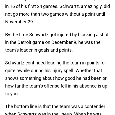
in 16 of his first 24 games. Schwartz, amazingly, did
not go more than two games without a point until
November 29.
By the time Schwartz got injured by blocking a shot
in the Detroit game on December 9, he was the
team’s leader in goals and points.
Schwartz continued leading the team in points for
quite awhile during his injury spell. Whether that
shows something about how good he had been or
how far the team’s offense fell in his absence is up
to you.
The bottom line is that the team was a contender
when Schwartz was in the lineup. When he was