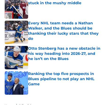
stuck in the mushy middle
Published by on Invalid Date
Every NHL team needs a Nathan
Walker, and the Blues should be
thanking their lucky stars that they
do
Published by on Invalid Date
Otto Stenberg has a new obstacle in
his way heading into 2026-27, and
he isn’t on the Blues
Published by on Invalid Date
Ranking the top five prospects in
Blues pipeline to not play an NHL
Game
Published by on Invalid Date
5 related articles loaded