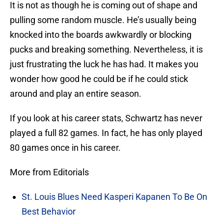
It is not as though he is coming out of shape and
pulling some random muscle. He’s usually being
knocked into the boards awkwardly or blocking
pucks and breaking something. Nevertheless, it is
just frustrating the luck he has had. It makes you
wonder how good he could be if he could stick
around and play an entire season.
If you look at his career stats, Schwartz has never
played a full 82 games. In fact, he has only played
80 games once in his career.
More from Editorials
St. Louis Blues Need Kasperi Kapanen To Be On
Best Behavior