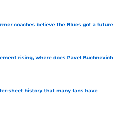
e
rmer coaches believe the Blues got a future
e
ement rising, where does Pavel Buchnevich
e
ffer-sheet history that many fans have
e
belong in the same conversation as Jack
, and Dylan Larkin?
e