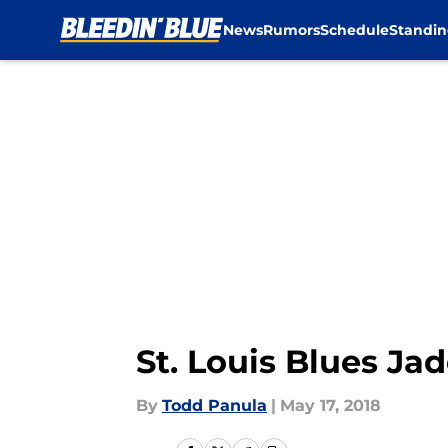
News
Rumors
Schedule
Standin
Skip to main content
St. Louis Blues Ja
By
Todd Panula
|
May 17, 2018