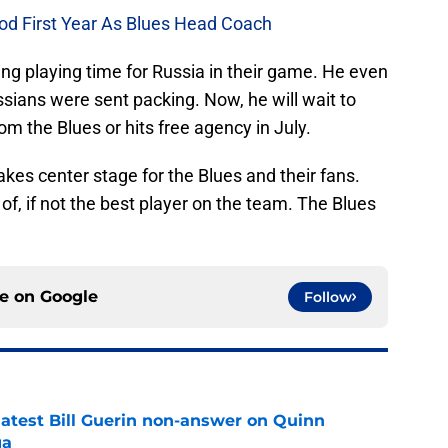
od First Year As Blues Head Coach
ng playing time for Russia in their game. He even
ssians were sent packing. Now, he will wait to
rom the Blues or hits free agency in July.
akes center stage for the Blues and their fans.
, if not the best player on the team. The Blues
ce on
Google
Follow
 latest Bill Guerin non-answer on Quinn
ga