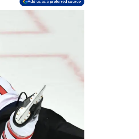
Add us as a preferred source