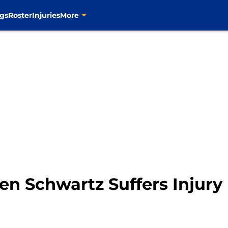
gs
Roster
Injuries
More
den Schwartz Suffers Injur