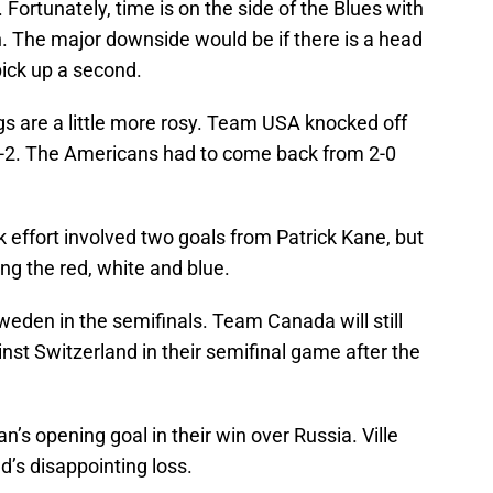
. Fortunately, time is on the side of the Blues with
n. The major downside would be if there is a head
pick up a second.
gs are a little more rosy. Team USA knocked off
3-2. The Americans had to come back from 2-0
 effort involved two goals from Patrick Kane, but
ing the red, white and blue.
eden in the semifinals. Team Canada will still
inst Switzerland in their semifinal game after the
’s opening goal in their win over Russia. Ville
’s disappointing loss.