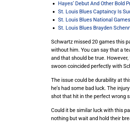
Hayes’ Debut And Other Bold Pre
St. Louis Blues Captaincy Is 
St. Louis Blues National Gam
St. Louis Blues Brayden Schen
Schwartz missed 20 games this pa
without him. You can say that a 
and that should be true. However, 
swoon coincided perfectly with Sc
The issue could be durability at th
he’s had some bad luck. The injur
shot that hit in the perfect wrong s
Could it be similar luck with this pa
nothing but wait and hold their bre