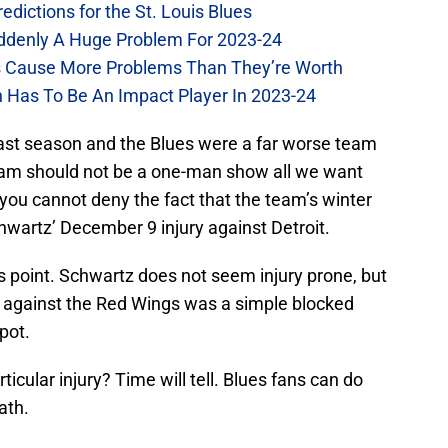
dictions for the St. Louis Blues
Suddenly A Huge Problem For 2023-24
es Cause More Problems Than They’re Worth
n Has To Be An Impact Player In 2023-24
st season and the Blues were a far worse team
team should not be a one-man show all we want
you cannot deny the fact that the team’s winter
hwartz’ December 9 injury against Detroit.
is point. Schwartz does not seem injury prone, but
y against the Red Wings was a simple blocked
pot.
rticular injury? Time will tell. Blues fans can do
ath.