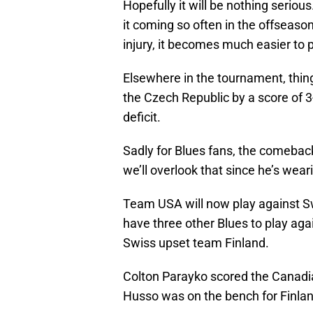
Hopefully it will be nothing serious
it coming so often in the offseaso
injury, it becomes much easier to 
Elsewhere in the tournament, thin
the Czech Republic by a score of 
deficit.
Sadly for Blues fans, the comeback
we’ll overlook that since he’s wear
Team USA will now play against Sw
have three other Blues to play aga
Swiss upset team Finland.
Colton Parayko scored the Canadian
Husso was on the bench for Finland