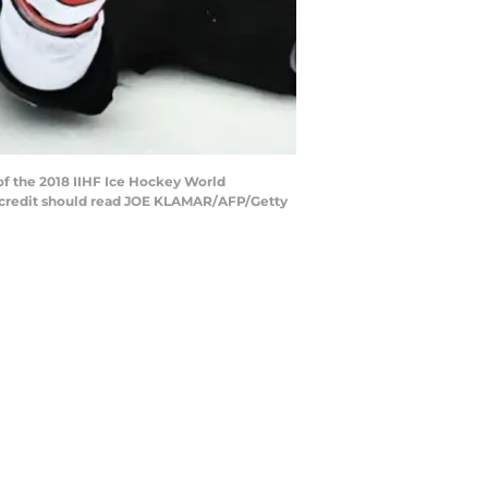
f the 2018 IIHF Ice Hockey World
 credit should read JOE KLAMAR/AFP/Getty