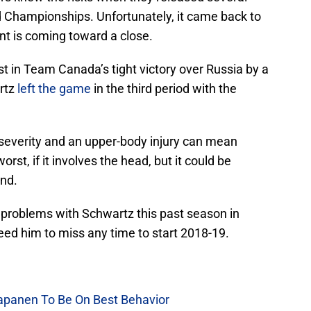
d Championships. Unfortunately, it came back to
nt is coming toward a close.
t in Team Canada’s tight victory over Russia by a
artz
left the game
in the third period with the
severity and an upper-body injury can mean
t, if it involves the head, but it could be
and.
problems with Schwartz this past season in
eed him to miss any time to start 2018-19.
Kapanen To Be On Best Behavior