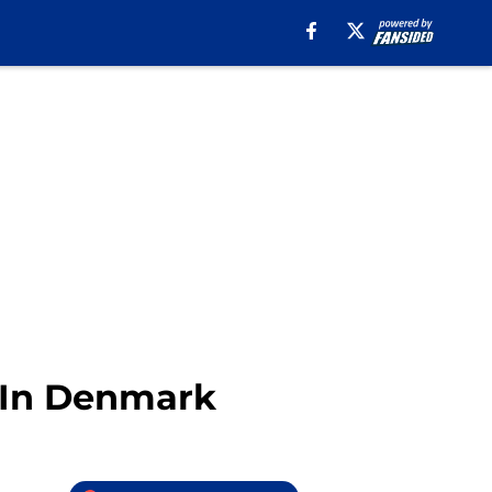
y In Denmark