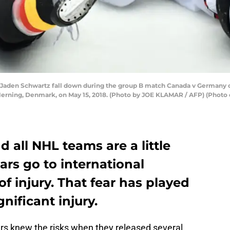
 Jaden Schwartz fall down during the group B match Canada v Germany o
erning, Denmark, on May 15, 2018. (Photo by JOE KLAMAR / AFP) (Photo
d all NHL teams are a little
tars go to international
f injury. That fear has played
gnificant injury.
ers knew the risks when they released several