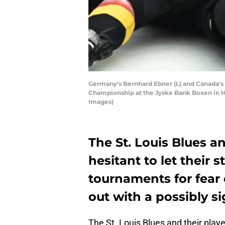
Germany's Bernhard Ebner (L) and Canada's
Championship at the Jyske Bank Boxen in H
Images)
The St. Louis Blues an
hesitant to let their s
tournaments for fear o
out with a possibly si
The St. Louis Blues and their play