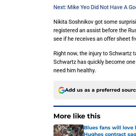
Next: Mike Yeo Did Not Have A Go
Nikita Soshnikov got some surprisi
registered an assist before the Ru
see if he receives an offer sheet f
Right now, the injury to Schwartz t
Schwartz has quickly become one of
need him healthy.
Add us as a preferred sour
More like this
Blues fans will love
Hughes contract sa