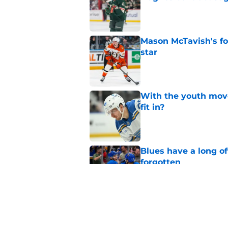
Published by on Invalid Dat
Mason McTavish's fo
star
Published by on Invalid Dat
With the youth mov
fit in?
Published by on Invalid Dat
Blues have a long o
forgotten
Published by on Invalid Dat
Does Robert Thomas 
Hughes, Tim Stützle
Published by on Invalid Dat