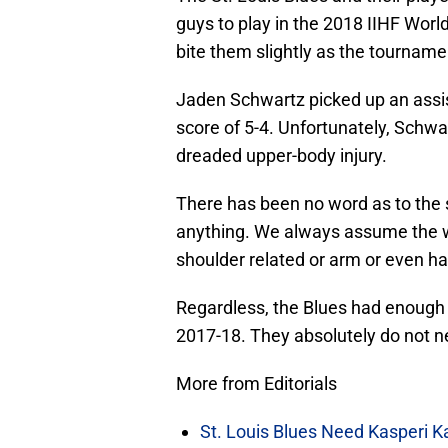
guys to play in the 2018 IIHF Worl
bite them slightly as the tourname
Jaden Schwartz picked up an assis
score of 5-4. Unfortunately, Schw
dreaded upper-body injury.
There has been no word as to the 
anything. We always assume the wors
shoulder related or arm or even h
Regardless, the Blues had enough 
2017-18. They absolutely do not n
More from Editorials
St. Louis Blues Need Kasperi 