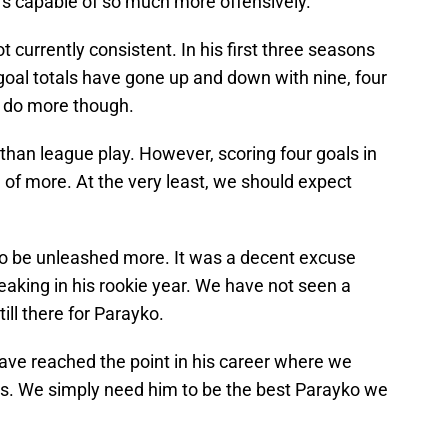
’s capable of so much more offensively.
t currently consistent. In his first three seasons
 goal totals have gone up and down with nine, four
n do more though.
 than league play. However, scoring four goals in
of more. At the very least, we should expect
to be unleashed more. It was a decent excuse
eaking in his rookie year. We have not seen a
till there for Parayko.
have reached the point in his career where we
is. We simply need him to be the best Parayko we