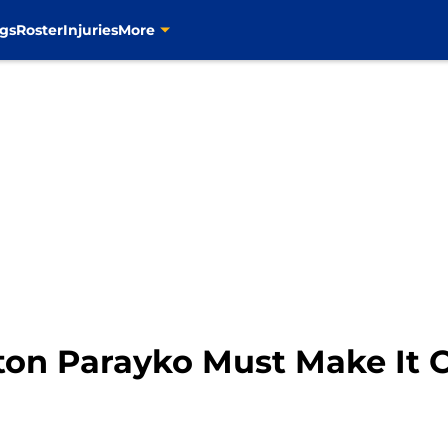
gs
Roster
Injuries
More
lton Parayko Must Make It 