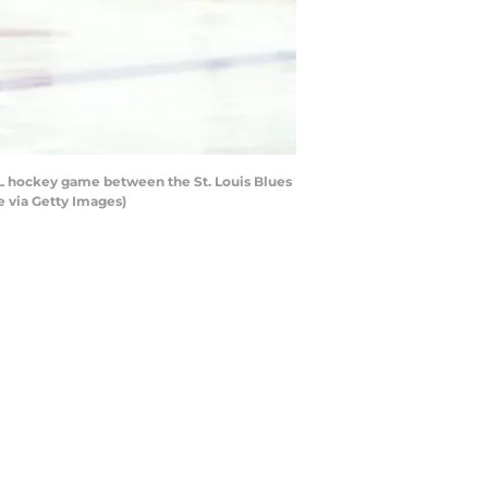
NHL hockey game between the St. Louis Blues
e via Getty Images)