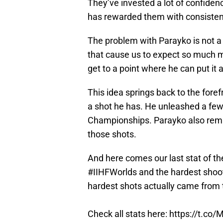
They’ve invested a lot of confiden
has rewarded them with consistency,
The problem with Parayko is not a 
that cause us to expect so much mo
get to a point where he can put it a
This idea springs back to the fore
a shot he has. He unleashed a few
Championships. Parayko also rem
those shots.
And here comes our last stat of t
#IIHFWorlds
and the hardest shoot
hardest shots actually came from
Check all stats here:
https://t.co/