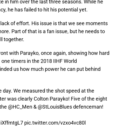
ce in him over the last three seasons. While he
 he has failed to hit his potential yet.
lack of effort. His issue is that we see moments
re. Part of that is a fan issue, but he needs to
ll together.
front with Parayko, once again, showing how hard
 one timers in the 2018 IIHF World
inded us how much power he can put behind
he day. We measured the shot speed at the
er was clearly Colton Parayko! Five of the eight
 the
@HC_Men
&
@StLouisBlues
defenceman!
MiXffmtgL7
pic.twitter.com/vzxo4vc80l