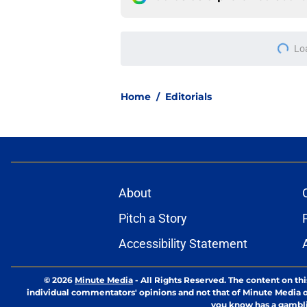
Lo
Home
/
Editorials
About
Pitch a Story
Accessibility Statement
© 2026
Minute Media
-
All Rights Reserved. The content on thi
individual commentators' opinions and not that of Minute Media or 
you know has a gambli