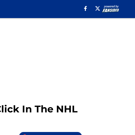
Click In The NHL