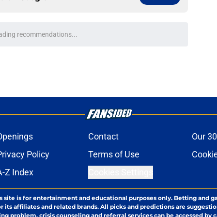
ading recommendations...
Please wait while we load personalized content recommendati
Openings
Contact
Our 30
Privacy Policy
Terms of Use
Cookie
A-Z Index
Cookies Settings
s site is for entertainment and educational purposes only. Betting and g
its affiliates and related brands. All picks and predictions are suggestio
ng problem, crisis counseling and referral services can be accessed by 