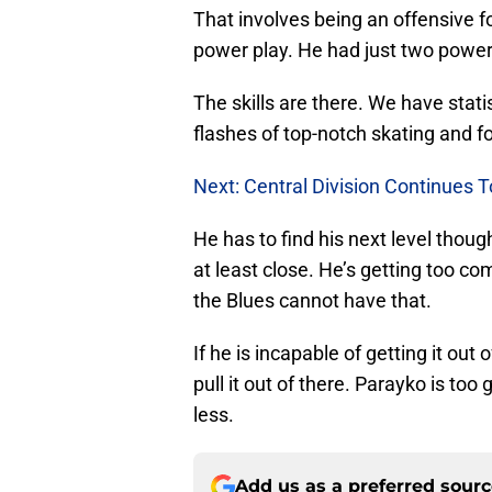
That involves being an offensive f
power play. He had just two power 
The skills are there. We have stat
flashes of top-notch skating and f
Next: Central Division Continues 
He has to find his next level thou
at least close. He’s getting too com
the Blues cannot have that.
If he is incapable of getting it out
pull it out of there. Parayko is too
less.
Add us as a preferred sour