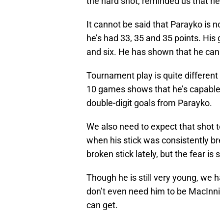
the hard shot, reminded us that he
It cannot be said that Parayko is no
he’s had 33, 35 and 35 points. His
and six. He has shown that he ca
Tournament play is quite different
10 games shows that he’s capable 
double-digit goals from Parayko.
We also need to expect that shot 
when his stick was consistently br
broken stick lately, but the fear is s
Though he is still very young, we 
don’t even need him to be MacInn
can get.