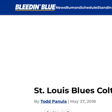
News
Rumors
Schedule
Standin
Skip to main content
St. Louis Blues Co
By
Todd Panula
|
May 27, 2018