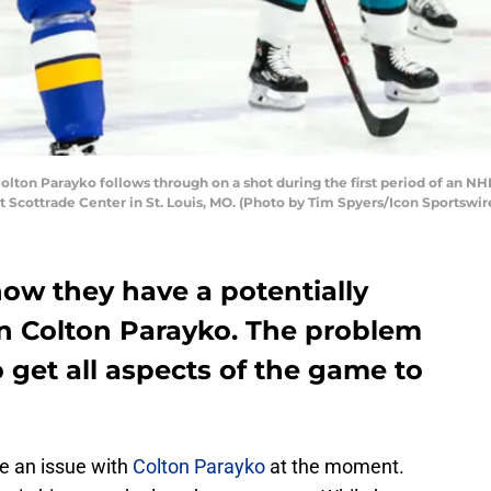
Colton Parayko follows through on a shot during the first period of an 
at Scottrade Center in St. Louis, MO. (Photo by Tim Spyers/Icon Sportswir
now they have a potentially
n Colton Parayko. The problem
o get all aspects of the game to
e an issue with
Colton Parayko
at the moment.