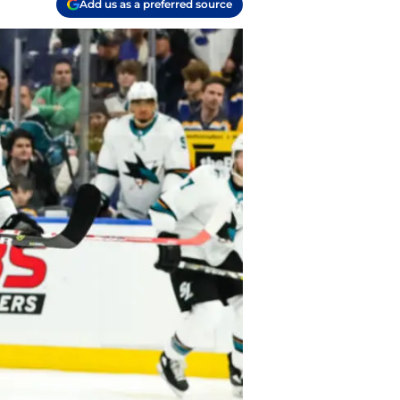
Add us as a preferred source