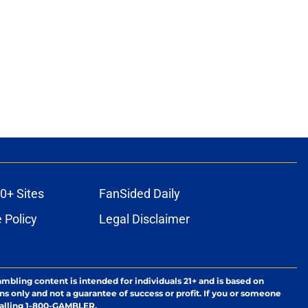
ons
0+ Sites
FanSided Daily
 Policy
Legal Disclaimer
ambling content is intended for individuals 21+ and is based on
ns only and not a guarantee of success or profit. If you or someone
calling 1-800-GAMBLER.