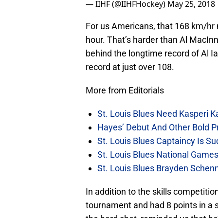
— IIHF (@IIHFHockey)
May 25, 2018
For us Americans, that 168 km/hr
hour. That’s harder than Al MacInnis
behind the longtime record of Al I
record at just over 108.
More from Editorials
St. Louis Blues Need Kasperi 
Hayes’ Debut And Other Bold Pre
St. Louis Blues Captaincy Is 
St. Louis Blues National Gam
St. Louis Blues Brayden Schen
In addition to the skills competitio
tournament and had 8 points in a s