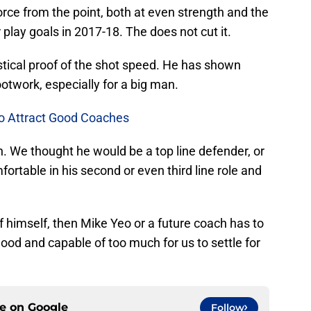
orce from the point, both at even strength and the
play goals in 2017-18. The does not cut it.
istical proof of the shot speed. He has shown
ootwork, especially for a big man.
To Attract Good Coaches
gh. We thought he would be a top line defender, or
fortable in his second or even third line role and
 of himself, then Mike Yeo or a future coach has to
 good and capable of too much for us to settle for
ce on
Google
Follow