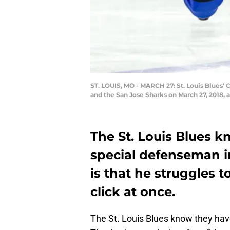
ST. LOUIS, MO - MARCH 27: St. Louis Blues' 
and the San Jose Sharks on March 27, 2018, 
The St. Louis Blues k
special defenseman i
is that he struggles t
click at once.
The St. Louis Blues know they hav