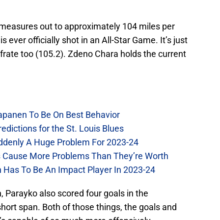
 measures out to approximately 104 miles per
 ever officially shot in an All-Star Game. It’s just
afrate too (105.2). Zdeno Chara holds the current
Kapanen To Be On Best Behavior
dictions for the St. Louis Blues
Suddenly A Huge Problem For 2023-24
es Cause More Problems Than They’re Worth
n Has To Be An Impact Player In 2023-24
n, Parayko also scored four goals in the
hort span. Both of those things, the goals and