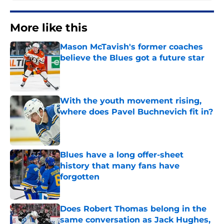
More like this
Mason McTavish's former coaches
believe the Blues got a future star
Published by on Invalid Date
With the youth movement rising,
where does Pavel Buchnevich fit in?
Published by on Invalid Date
Blues have a long offer-sheet
history that many fans have
forgotten
Published by on Invalid Date
Does Robert Thomas belong in the
same conversation as Jack Hughes,