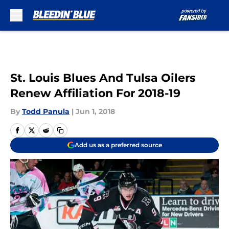
Skip to main content
St. Louis Blues And Tulsa Oilers
Renew Affiliation For 2018-19
By
Todd Panula
|
Jun 1, 2018
Add us as a preferred source