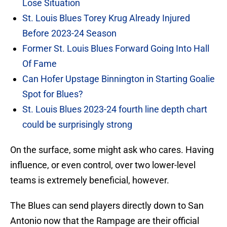
Lose Situation
St. Louis Blues Torey Krug Already Injured
Before 2023-24 Season
Former St. Louis Blues Forward Going Into Hall
Of Fame
Can Hofer Upstage Binnington in Starting Goalie
Spot for Blues?
St. Louis Blues 2023-24 fourth line depth chart
could be surprisingly strong
On the surface, some might ask who cares. Having
influence, or even control, over two lower-level
teams is extremely beneficial, however.
The Blues can send players directly down to San
Antonio now that the Rampage are their official