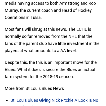
media having access to both Armstrong and Rob
Murray, the current coach and Head of Hockey
Operations in Tulsa.
Most fans will shrug at this news. The ECHL is
normally so far removed from the NHL that the
fans of the parent club have little investment in the
players at what amounts to a AA level.
Despite this, the this is an important move for the
Blues. What it does is secure the Blues an actual
farm system for the 2018-19 season.
More from St Louis Blues News
St. Louis Blues Giving Nick Ritchie A Look Is No