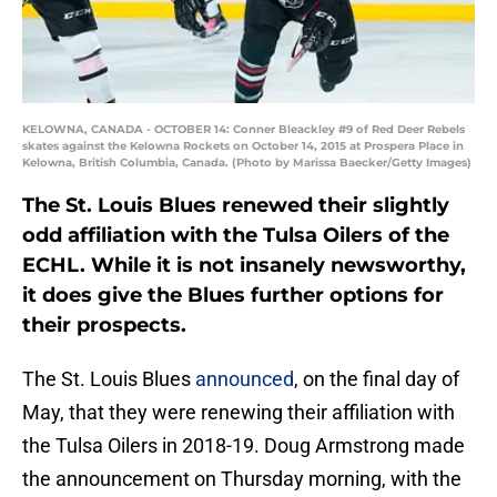
KELOWNA, CANADA - OCTOBER 14: Conner Bleackley #9 of Red Deer Rebels
skates against the Kelowna Rockets on October 14, 2015 at Prospera Place in
Kelowna, British Columbia, Canada. (Photo by Marissa Baecker/Getty Images)
The St. Louis Blues renewed their slightly
odd affiliation with the Tulsa Oilers of the
ECHL. While it is not insanely newsworthy,
it does give the Blues further options for
their prospects.
The St. Louis Blues
announced
, on the final day of
May, that they were renewing their affiliation with
the Tulsa Oilers in 2018-19. Doug Armstrong made
the announcement on Thursday morning, with the