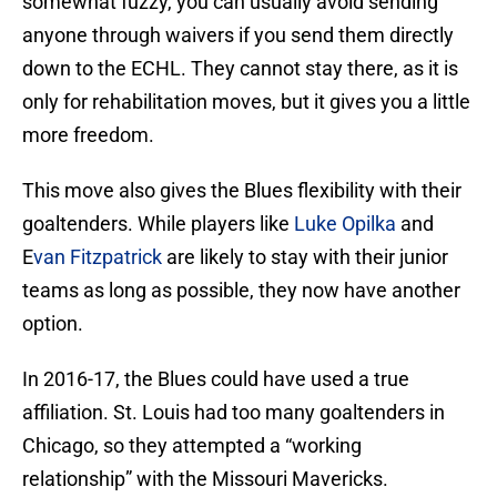
somewhat fuzzy, you can usually avoid sending
anyone through waivers if you send them directly
down to the ECHL. They cannot stay there, as it is
only for rehabilitation moves, but it gives you a little
more freedom.
This move also gives the Blues flexibility with their
goaltenders. While players like
Luke Opilka
and
E
van Fitzpatrick
are likely to stay with their junior
teams as long as possible, they now have another
option.
In 2016-17, the Blues could have used a true
affiliation. St. Louis had too many goaltenders in
Chicago, so they attempted a “working
relationship” with the Missouri Mavericks.