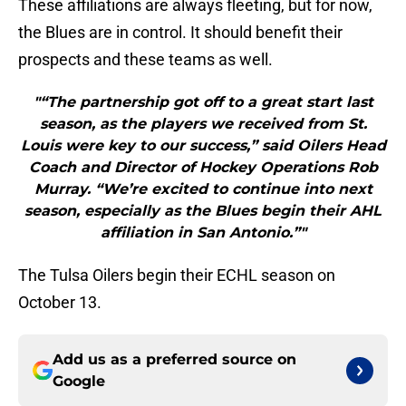
These affiliations are always fleeting, but for now,
the Blues are in control. It should benefit their
prospects and these teams as well.
"“The partnership got off to a great start last
season, as the players we received from St.
Louis were key to our success,” said Oilers Head
Coach and Director of Hockey Operations Rob
Murray. “We’re excited to continue into next
season, especially as the Blues begin their AHL
affiliation in San Antonio.”"
The Tulsa Oilers begin their ECHL season on
October 13.
Add us as a preferred source on
Google