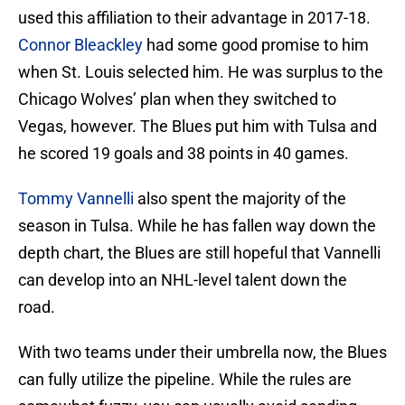
used this affiliation to their advantage in 2017-18.
Connor Bleackley
had some good promise to him
when St. Louis selected him. He was surplus to the
Chicago Wolves’ plan when they switched to
Vegas, however. The Blues put him with Tulsa and
he scored 19 goals and 38 points in 40 games.
Tommy Vannelli
also spent the majority of the
season in Tulsa. While he has fallen way down the
depth chart, the Blues are still hopeful that Vannelli
can develop into an NHL-level talent down the
road.
With two teams under their umbrella now, the Blues
can fully utilize the pipeline. While the rules are