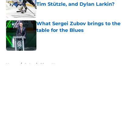
Tim Stützle, and Dylan Larkin?
Published by on Invalid Date
What Sergei Zubov brings to the
table for the Blues
Published by on Invalid Date
5 related articles loaded
Home
/
St Louis Blues News
About
Openings
Contact
Our 300+ Sites
FanSided Daily
Pitch a Story