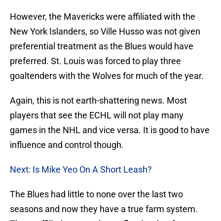
However, the Mavericks were affiliated with the
New York Islanders, so Ville Husso was not given
preferential treatment as the Blues would have
preferred. St. Louis was forced to play three
goaltenders with the Wolves for much of the year.
Again, this is not earth-shattering news. Most
players that see the ECHL will not play many
games in the NHL and vice versa. It is good to have
influence and control though.
Next: Is Mike Yeo On A Short Leash?
The Blues had little to none over the last two
seasons and now they have a true farm system.