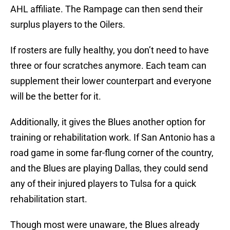
AHL affiliate. The Rampage can then send their
surplus players to the Oilers.
If rosters are fully healthy, you don’t need to have
three or four scratches anymore. Each team can
supplement their lower counterpart and everyone
will be the better for it.
Additionally, it gives the Blues another option for
training or rehabilitation work. If San Antonio has a
road game in some far-flung corner of the country,
and the Blues are playing Dallas, they could send
any of their injured players to Tulsa for a quick
rehabilitation start.
Though most were unaware, the Blues already