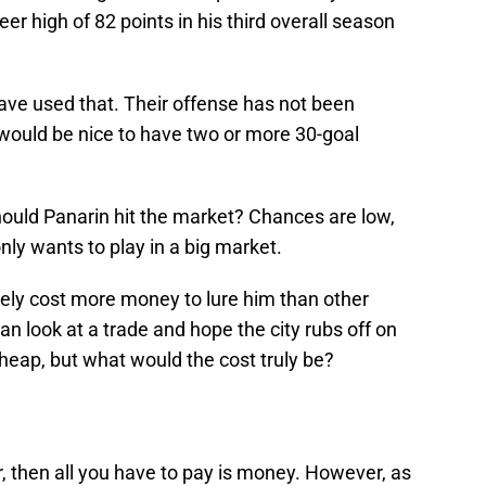
r high of 82 points in his third overall season
ave used that. Their offense has not been
t would be nice to have two or more 30-goal
should Panarin hit the market? Chances are low,
nly wants to play in a big market.
 likely cost more money to lure him than other
an look at a trade and hope the city rubs off on
cheap, but what would the cost truly be?
r, then all you have to pay is money. However, as