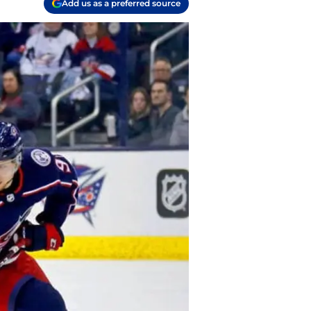
Add us as a preferred source