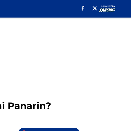
mi Panarin?