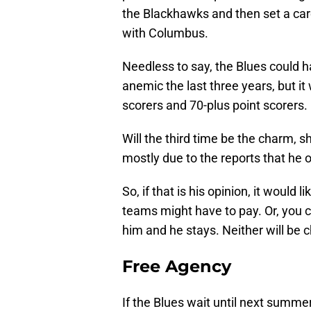
the Blackhawks and then set a caree
with Columbus.
Needless to say, the Blues could h
anemic the last three years, but i
scorers and 70-plus point scorers.
Will the third time be the charm, 
mostly due to the reports that he o
So, if that is his opinion, it would
teams might have to pay. Or, you c
him and he stays. Neither will be 
Free Agency
If the Blues wait until next summe