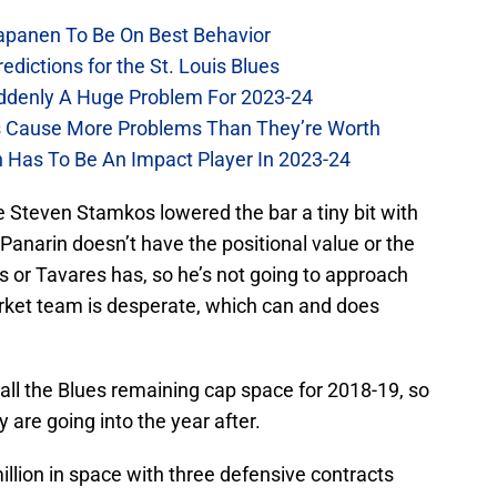
Kapanen To Be On Best Behavior
dictions for the St. Louis Blues
Suddenly A Huge Problem For 2023-24
es Cause More Problems Than They’re Worth
n Has To Be An Impact Player In 2023-24
ce Steven Stamkos lowered the bar a tiny bit with
anarin doesn’t have the positional value or the
 or Tavares has, so he’s not going to approach
ket team is desperate, which can and does
p all the Blues remaining cap space for 2018-19, so
y are going into the year after.
illion in space with three defensive contracts