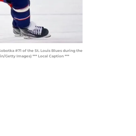
otka #71 of the St. Louis Blues during the
n/Getty Images) *** Local Caption ***