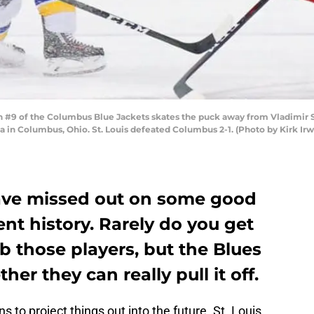
9 of the Columbus Blue Jackets skates the puck away from Vladimir Sob
in Columbus, Ohio. St. Louis defeated Columbus 2-1. (Photo by Kirk Irwi
have missed out on some good
ent history. Rarely do you get
 those players, but the Blues
er they can really pull it off.
ns to project things out into the future. St. Louis