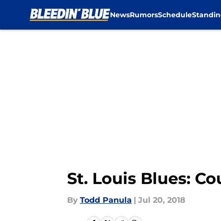
News
Rumors
Schedule
Standin
Skip to main content
St. Louis Blues: C
By
Todd Panula
|
Jul 20, 2018