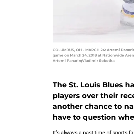
COLUMBUS, OH - MARCH 24: Artemi Panarin #
game on March 24, 2018 at Nationwide Arena 
Artemi Panarin;Vladimir Sobotka
The St. Louis Blues 
players over their rec
another chance to nab
have to question wheth
It’s always a past time of sports fa