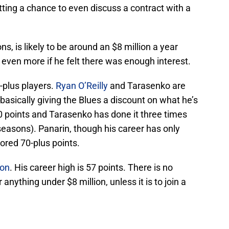
etting a chance to even discuss a contract with a
ns, is likely to be around an $8 million a year
 even more if he felt there was enough interest.
-plus players.
Ryan O’Reilly
and Tarasenko are
basically giving the Blues a discount on what he’s
0 points and Tarasenko has done it three times
seasons). Panarin, though his career has only
ored 70-plus points.
ion
. His career high is 57 points. There is no
 anything under $8 million, unless it is to join a