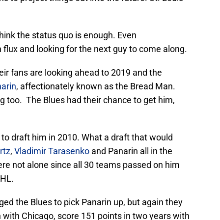
think the status quo is enough. Even
flux and looking for the next guy to come along.
heir fans are looking ahead to 2019 and the
arin
, affectionately known as the Bread Man.
ing too. The Blues had their chance to get him,
o draft him in 2010. What a draft that would
rtz
,
Vladimir Tarasenko
and Panarin all in the
re not alone since all 30 teams passed on him
KHL.
ed the Blues to pick Panarin up, but again they
 with Chicago, score 151 points in two years with