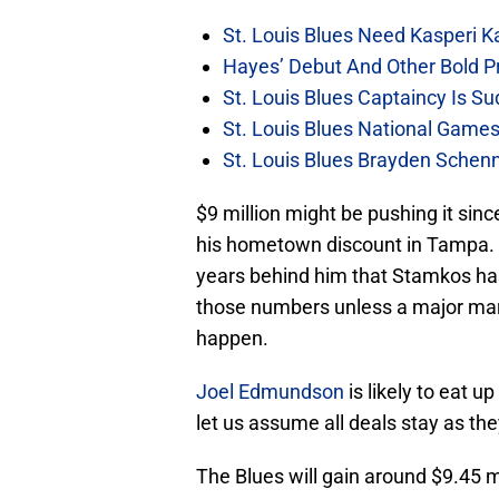
St. Louis Blues Need Kasperi 
Hayes’ Debut And Other Bold Pre
St. Louis Blues Captaincy Is 
St. Louis Blues National Gam
St. Louis Blues Brayden Schen
$9 million might be pushing it sin
his hometown discount in Tampa. P
years behind him that Stamkos has
those numbers unless a major mar
happen.
Joel Edmundson
is likely to eat u
let us assume all deals stay as the
The Blues will gain around $9.45 m