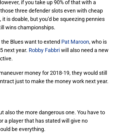
However, if you take up 90% of that with a
ll those three defender slots even with cheap
, it is doable, but you’d be squeezing pennies
till wins championships.
 the Blues want to extend
Pat Maroon
, who is
75 next year.
Robby Fabbri
will also need a new
ctive.
o maneuver money for 2018-19, they would still
ontract just to make the money work next year.
 but also the more dangerous one. You have to
 a player that has stated will give no
ould be everything.