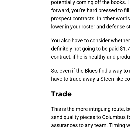
potentially coming off the books. 
forward, you’re hard pressed to fi
prospect contracts. In other words
lower in your roster and defense s
You also have to consider whether
definitely not going to be paid $1.
contract, if he is healthy and produ
So, even if the Blues find a way t
have to trade away a Steen-like c
Trade
This is the more intriguing route,
send quality pieces to Columbus for
assurances to any team. Timing w