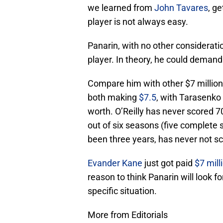
we learned from
John Tavares
, g
player is not always easy.
Panarin, with no other consideratio
player. In theory, he could demand
Compare him with other $7 million
both making
$7.5
, with Tarasenko 
worth. O’Reilly has never scored 7
out of six seasons (five complete 
been three years, has never not sc
Evander Kane
just got paid
$7 mill
reason to think Panarin will look for
specific situation.
More from Editorials