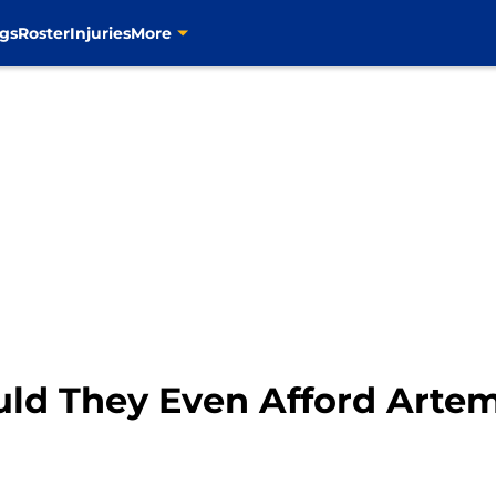
gs
Roster
Injuries
More
ould They Even Afford Arte