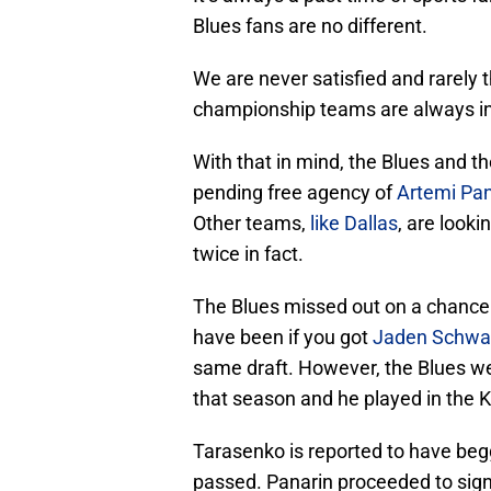
Blues fans are no different.
We are never satisfied and rarely 
championship teams are always in 
With that in mind, the Blues and t
pending free agency of
Artemi Pan
Other teams,
like Dallas
, are look
twice in fact.
The Blues missed out on a chance t
have been if you got
Jaden Schwa
same draft. However, the Blues we
that season and he played in the 
Tarasenko is reported to have begg
passed. Panarin proceeded to sign