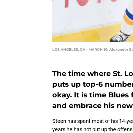
LOS ANGELES, CA - MARCH 10: Alexander S
The time where St. L
puts up top-6 number
okay. It is time Blues
and embrace his new 
Steen has spent most of his 14-ye
years he has not put up the offensi