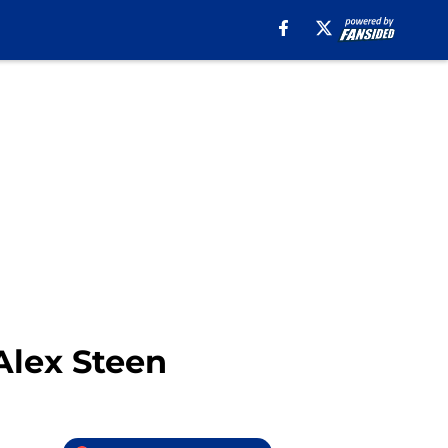
 Alex Steen