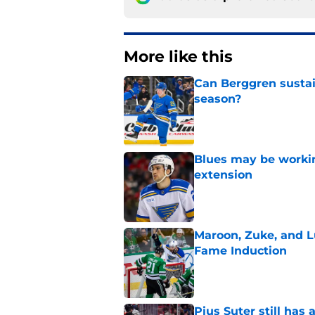
More like this
Can Berggren sustai
season?
Published by on Invalid Dat
Blues may be worki
extension
Published by on Invalid Dat
Maroon, Zuke, and Lu
Fame Induction
Published by on Invalid Dat
Pius Suter still has