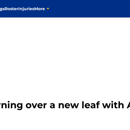
gs
Roster
Injuries
More
urning over a new leaf with