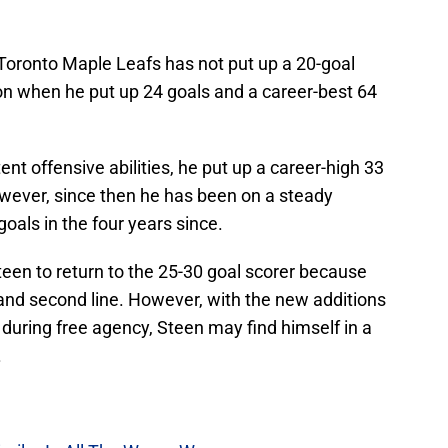
 Toronto Maple Leafs has not put up a 20-goal
n when he put up 24 goals and a career-best 64
nt offensive abilities, he put up a career-high 33
wever, since then he has been on a steady
goals in the four years since.
een to return to the 25-30 goal scorer because
 and second line. However, with the new additions
uring free agency, Steen may find himself in a
.