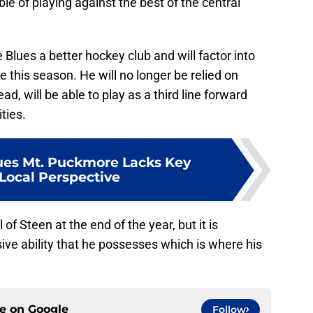
le of playing against the best of the central
Blues a better hockey club and will factor into
e this season. He will no longer be relied on
ead, will be able to play as a third line forward
ties.
lues Mt. Puckmore Lacks Key
ocal Perspective
 of Steen at the end of the year, but it is
ve ability that he possesses which is where his
ce on
Google
Follow