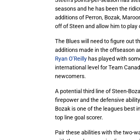
seasons and he has been the ridicu
additions of Perron, Bozak, Maroon
off of Steen and allow him to play 
The Blues will need to figure out t
additions made in the offseason an
Ryan O’Reilly
has played with some
international level for Team Canada
newcomers.
A potential third line of Steen-Boz
firepower and the defensive ability
Bozak is one of the leagues best in 
top line goal scorer.
Pair these abilities with the two-