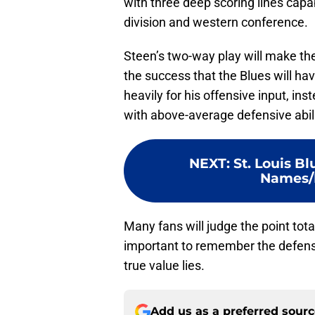
with three deep scoring lines capab
division and western conference.
Steen’s two-way play will make the 
the success that the Blues will hav
heavily for his offensive input, inst
with above-average defensive abili
NEXT
:
St. Louis B
Names/L
Many fans will judge the point total
important to remember the defensi
true value lies.
Add us as a preferred sour