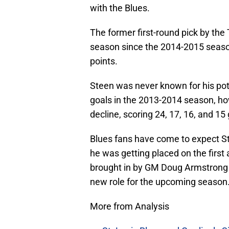
with the Blues.
The former first-round pick by the
season since the 2014-2015 seaso
points.
Steen was never known for his pote
goals in the 2013-2014 season, ho
decline, scoring 24, 17, 16, and 15 
Blues fans have come to expect St
he was getting placed on the first
brought in by GM Doug Armstrong d
new role for the upcoming season
More from Analysis