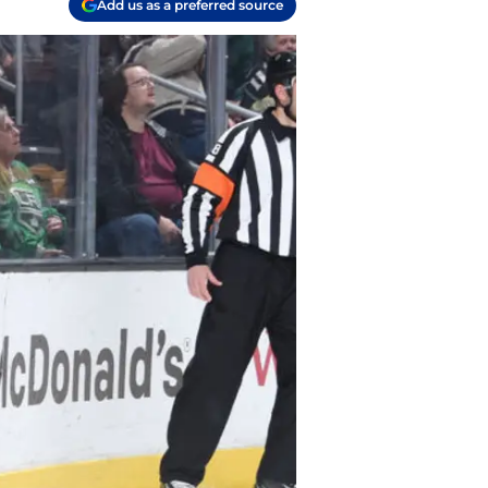
Add us as a preferred source