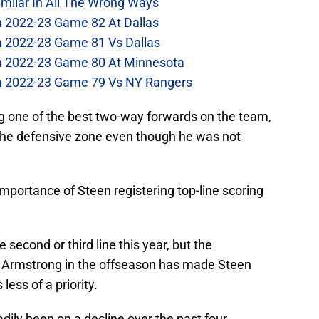
imilar In All The Wrong Ways
m 2022-23 Game 82 At Dallas
m 2022-23 Game 81 Vs Dallas
om 2022-23 Game 80 At Minnesota
om 2022-23 Game 79 Vs NY Rangers
 one of the best two-way forwards on the team,
 the defensive zone even though he was not
.
portance of Steen registering top-line scoring
 second or third line this year, but the
 Armstrong in the offseason has made Steen
less of a priority.
dily been on a decline over the past four