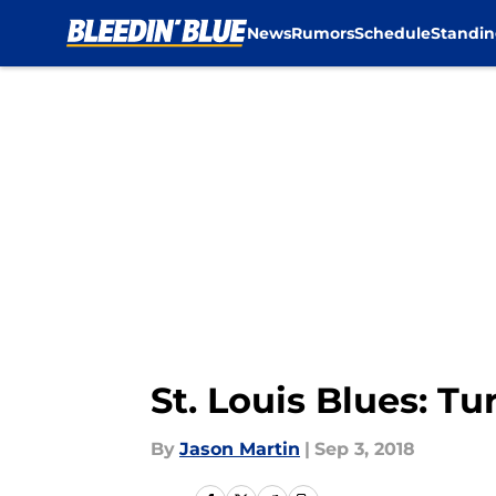
News
Rumors
Schedule
Standin
Skip to main content
St. Louis Blues: T
By
Jason Martin
|
Sep 3, 2018