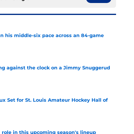
n his middle-six pace across an 84-game
e
ng against the clock on a Jimmy Snuggerud
e
x Set for St. Louis Amateur Hockey Hall of
e
 a role in this upcoming season's lineup