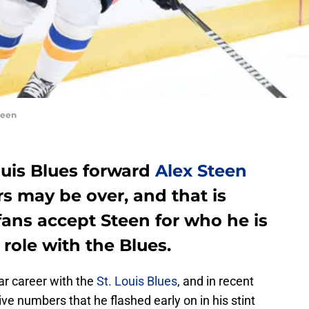
teen
ouis Blues forward
Alex Steen
s may be over, and that is
 fans accept Steen for who he is
role with the Blues.
ar career with the
St. Louis Blues
, and in recent
ve numbers that he flashed early on in his stint