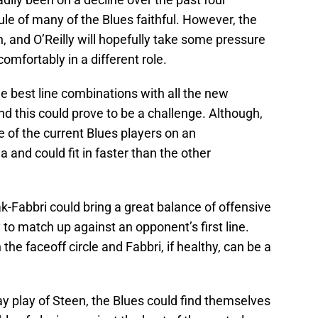
le of many of the Blues faithful. However, the
, and O’Reilly will hopefully take some pressure
comfortably in a different role.
he best line combinations with all the new
d this could prove to be a challenge. Although,
 of the current Blues players on an
 and could fit in faster than the other
ak-Fabbri could bring a great balance of offensive
 to match up against an opponent’s first line.
the faceoff circle and Fabbri, if healthy, can be a
way play of Steen, the Blues could find themselves