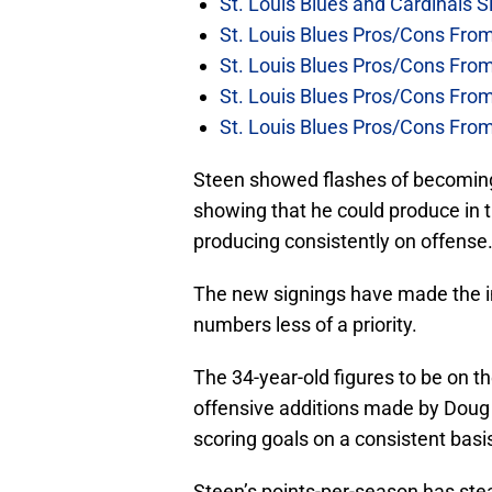
St. Louis Blues and Cardinals S
St. Louis Blues Pros/Cons Fro
St. Louis Blues Pros/Cons Fro
St. Louis Blues Pros/Cons Fr
St. Louis Blues Pros/Cons Fr
Steen showed flashes of becoming
showing that he could produce in
producing consistently on offense
The new signings have made the im
numbers less of a priority.
The 34-year-old figures to be on the
offensive additions made by Doug
scoring goals on a consistent basis 
Steen’s points-per-season has stea