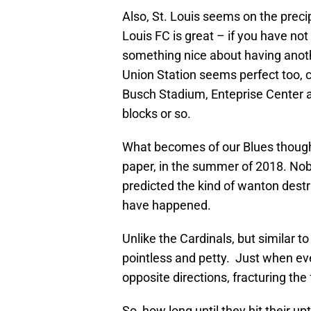
Also, St. Louis seems on the precip
Louis FC is great – if you have not
something nice about having anoth
Union Station seems perfect too, c
Busch Stadium, Enteprise Center a
blocks or so.
What becomes of our Blues thou
paper, in the summer of 2018. Nob
predicted the kind of wanton destr
have happened.
Unlike the Cardinals, but similar to
pointless and petty. Just when ev
opposite directions, fracturing th
So, how long until they hit their up