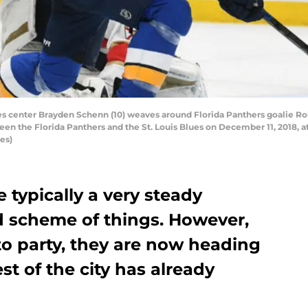
es center Brayden Schenn (10) weaves around Florida Panthers goalie Ro
en the Florida Panthers and the St. Louis Blues on December 11, 2018, at
es)
e typically a very steady
d scheme of things. However,
to party, they are now heading
st of the city has already