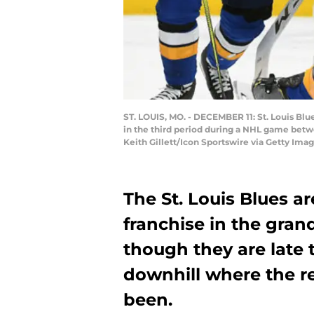
ST. LOUIS, MO. - DECEMBER 11: St. Louis Blu
in the third period during a NHL game betwe
Keith Gillett/Icon Sportswire via Getty Imag
The St. Louis Blues ar
franchise in the gran
though they are late 
downhill where the re
been.