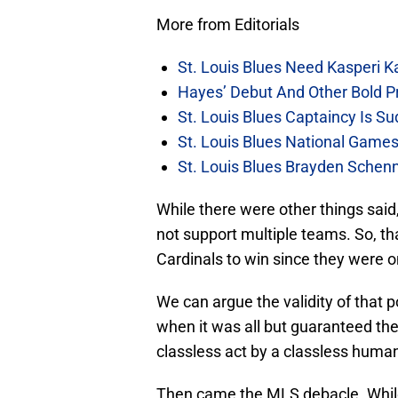
More from Editorials
St. Louis Blues Need Kasperi 
Hayes’ Debut And Other Bold Pre
St. Louis Blues Captaincy Is 
St. Louis Blues National Gam
St. Louis Blues Brayden Schen
While there were other things said,
not support multiple teams. So, th
Cardinals to win since they were o
We can argue the validity of that 
when it was all but guaranteed t
classless act by a classless huma
Then came the MLS debacle. While 