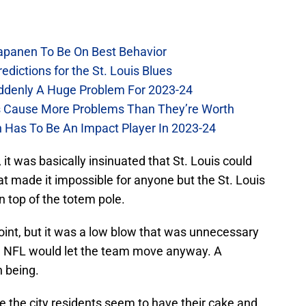
Kapanen To Be On Best Behavior
dictions for the St. Louis Blues
Suddenly A Huge Problem For 2023-24
es Cause More Problems Than They’re Worth
n Has To Be An Impact Player In 2023-24
 it was basically insinuated that St. Louis could
at made it impossible for anyone but the St. Louis
n top of the totem pole.
point, but it was a low blow that was unnecessary
he NFL would let the team move anyway. A
n being.
the city residents seem to have their cake and