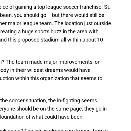
ice of gaining a top league soccer franchise. St.
 been, you should go – but there would still be
er major league team. The location just outside
reating a huge sports buzz in the area with
nd this proposed stadium all within about 10
gh? The team made major improvements, on
ody in their wildest dreams would have
uction within this organization that seems to
 the soccer situation, the in-fighting seems
eryone should be on the same page, they go in
e foundation of what could have been.
tick again? The city is already on its way, from a