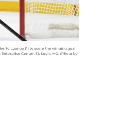
berto Luongo (1) to score the winning goal
 Enterprise Center, St. Louis, MO. (Photo by