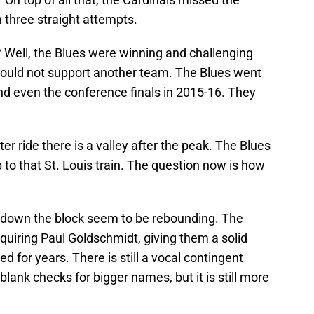
 three straight attempts.
t? Well, the Blues were winning and challenging
could not support another team. The Blues went
and even the conference finals in 2015-16. They
ter ride there is a valley after the peak. The Blues
 to that St. Louis train. The question now is how
d down the block seem to be rebounding. The
uiring Paul Goldschmidt, giving them a solid
d for years. There is still a vocal contingent
lank checks for bigger names, but it is still more