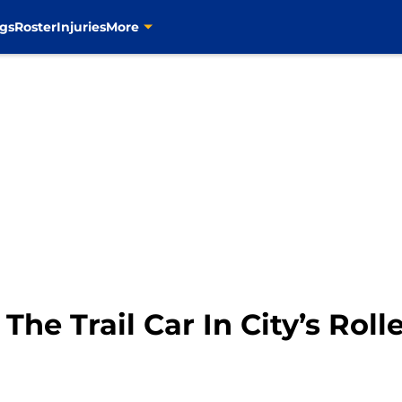
gs
Roster
Injuries
More
 The Trail Car In City’s Rol