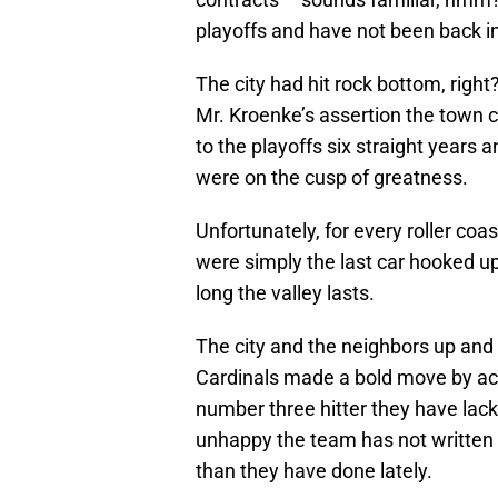
playoffs and have not been back in
The city had hit rock bottom, righ
Mr. Kroenke’s assertion the town 
to the playoffs six straight years 
were on the cusp of greatness.
Unfortunately, for every roller coas
were simply the last car hooked up
long the valley lasts.
The city and the neighbors up an
Cardinals made a bold move by acq
number three hitter they have lacke
unhappy the team has not written b
than they have done lately.