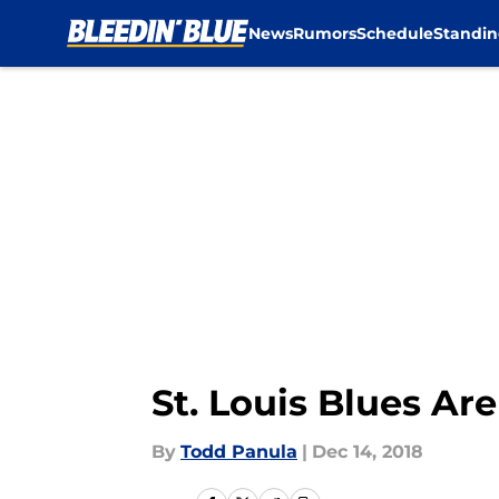
News
Rumors
Schedule
Standin
Skip to main content
St. Louis Blues Are
By
Todd Panula
|
Dec 14, 2018