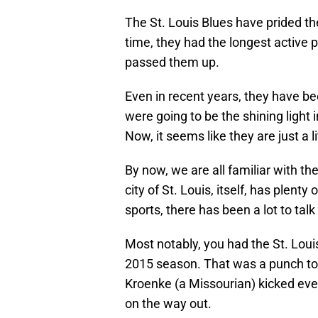
The St. Louis Blues have prided t
time, they had the longest active p
passed them up.
Even in recent years, they have b
were going to be the shining light i
Now, it seems like they are just a li
By now, we are all familiar with the
city of St. Louis, itself, has plent
sports, there has been a lot to talk
Most notably, you had the St. Loui
2015 season. That was a punch to t
Kroenke (a Missourian) kicked eve
on the way out.