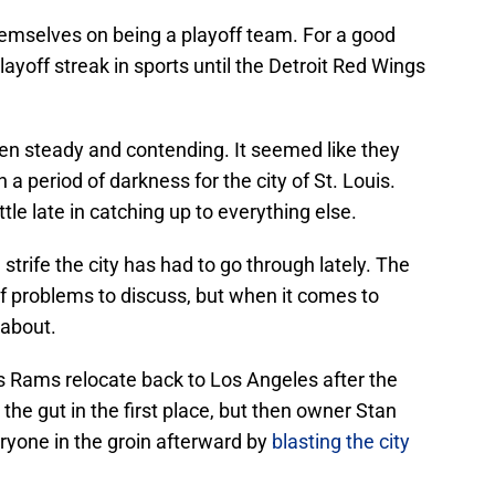
hemselves on being a playoff team. For a good
layoff streak in sports until the Detroit Red Wings
een steady and contending. It seemed like they
n a period of darkness for the city of St. Louis.
ttle late in catching up to everything else.
 strife the city has had to go through lately. The
y of problems to discuss, but when it comes to
 about.
s Rams relocate back to Los Angeles after the
he gut in the first place, but then owner Stan
ryone in the groin afterward by
blasting the city