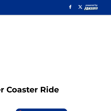
ler Coaster Ride