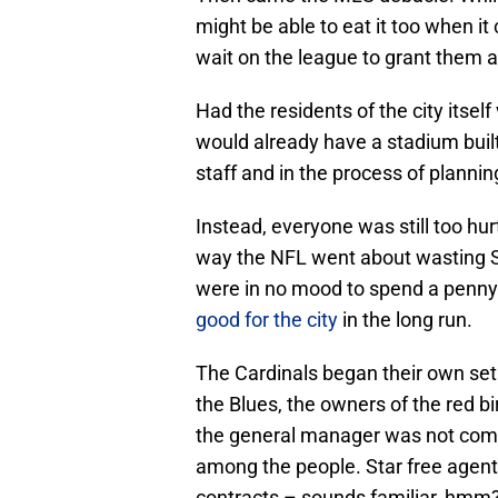
might be able to eat it too when it
wait on the league to grant them a
Had the residents of the city itself
would already have a stadium built 
staff and in the process of plannin
Instead, everyone was still too hu
way the NFL went about wasting S
were in no mood to spend a penny 
good for the city
in the long run.
The Cardinals began their own set
the Blues, the owners of the red b
the general manager was not compl
among the people. Star free agen
contracts – sounds familiar, hmm? 