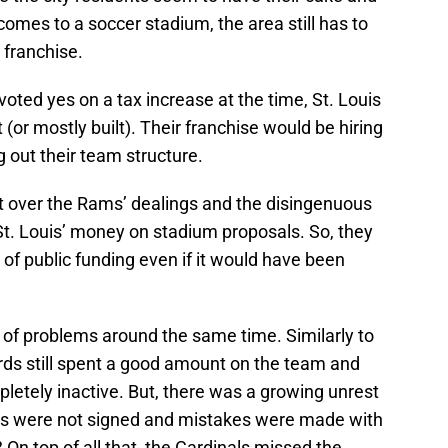
 comes to a soccer stadium, the area still has to
 franchise.
 voted yes on a tax increase at the time, St. Louis
(or mostly built). Their franchise would be hiring
g out their team structure.
rt over the Rams’ dealings and the disingenuous
t. Louis’ money on stadium proposals. So, they
of public funding even if it would have been
 of problems around the same time. Similarly to
irds still spent a good amount on the team and
etely inactive. But, there was a growing unrest
ts were not signed and mistakes were made with
On top of all that, the Cardinals missed the