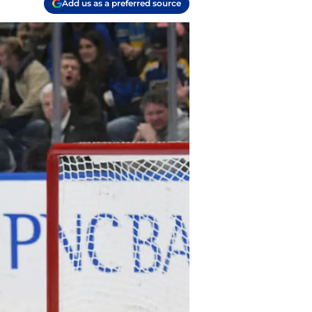
Add us as a preferred source