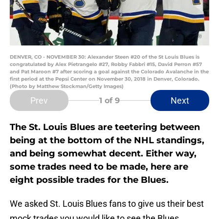
DENVER, CO - NOVEMBER 30: Alexander Steen #20 of the St Louis Blues is
congratulated by Alex Pietrangelo #27, Robby Fabbri #15, David Perron #57
and Pat Maroon #7 after scoring a goal against the Colorado Avalanche in the
first period at the Pepsi Center on November 30, 2018 in Denver, Colorado.
(Photo by Matthew Stockman/Getty Images)
Prev
Next
1
of 9
The St. Louis Blues are teetering between
being at the bottom of the NHL standings,
and being somewhat decent. Either way,
some trades need to be made, here are
eight possible trades for the Blues.
We asked St. Louis Blues fans to give us their best
mock trades you would like to see the Blues