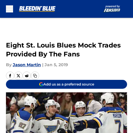
Skip to main content
Eight St. Louis Blues Mock Trades
Provided By The Fans
By
Jason Martin
|
Jan 5, 2019
Add us as a preferred source