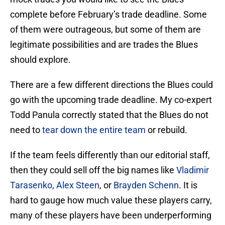
complete before February’s trade deadline. Some
of them were outrageous, but some of them are
legitimate possibilities and are trades the Blues
should explore.
There are a few different directions the Blues could
go with the upcoming trade deadline. My co-expert
Todd Panula correctly stated that the Blues do not
need to
tear down the entire team
or rebuild.
If the team feels differently than our editorial staff,
then they could sell off the big names like
Vladimir
Tarasenko
,
Alex Steen
, or
Brayden Schenn
. It is
hard to gauge how much value these players carry,
many of these players have been underperforming