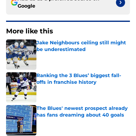
Google
More like this
Jake Neighbours ceiling still might
be underestimated
Published by on Invalid Date
Ranking the 3 Blues’ biggest fall-
offs in franchise history
Published by on Invalid Date
The Blues' newest prospect already
has fans dreaming about 40 goals
Published by on Invalid Date