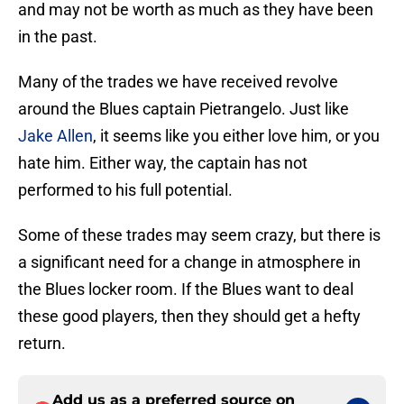
and may not be worth as much as they have been
in the past.
Many of the trades we have received revolve
around the Blues captain Pietrangelo. Just like
Jake Allen
, it seems like you either love him, or you
hate him. Either way, the captain has not
performed to his full potential.
Some of these trades may seem crazy, but there is
a significant need for a change in atmosphere in
the Blues locker room. If the Blues want to deal
these good players, then they should get a hefty
return.
Add us as a preferred source on