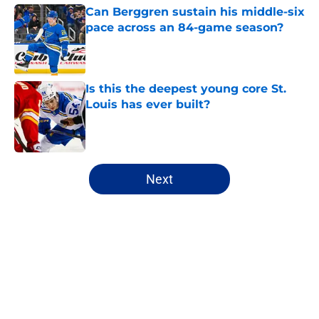
Can Berggren sustain his middle-six
pace across an 84-game season?
Published by on Invalid Date
Is this the deepest young core St.
Louis has ever built?
Published by on Invalid Date
5 related articles loaded
Next
Home
/
Rumors