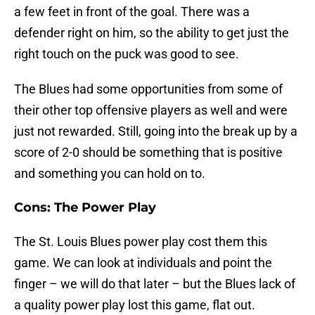
a few feet in front of the goal. There was a
defender right on him, so the ability to get just the
right touch on the puck was good to see.
The Blues had some opportunities from some of
their other top offensive players as well and were
just not rewarded. Still, going into the break up by a
score of 2-0 should be something that is positive
and something you can hold on to.
Cons: The Power Play
The St. Louis Blues power play cost them this
game. We can look at individuals and point the
finger – we will do that later – but the Blues lack of
a quality power play lost this game, flat out.