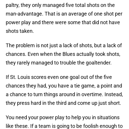
paltry, they only managed five total shots on the
man-advantage. That is an average of one shot per
power play and there were some that did not have
shots taken.
The problem is not just a lack of shots, but a lack of
chances. Even when the Blues actually took shots,
they rarely managed to trouble the goaltender.
If St. Louis scores even one goal out of the five
chances they had, you have a tie game, a point and
a chance to turn things around in overtime. Instead,
they press hard in the third and come up just short.
You need your power play to help you in situations
like these. If a team is going to be foolish enough to