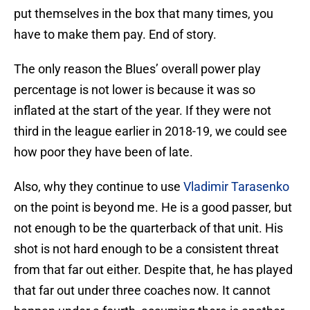
put themselves in the box that many times, you
have to make them pay. End of story.
The only reason the Blues’ overall power play
percentage is not lower is because it was so
inflated at the start of the year. If they were not
third in the league earlier in 2018-19, we could see
how poor they have been of late.
Also, why they continue to use
Vladimir Tarasenko
on the point is beyond me. He is a good passer, but
not enough to be the quarterback of that unit. His
shot is not hard enough to be a consistent threat
from that far out either. Despite that, he has played
that far out under three coaches now. It cannot