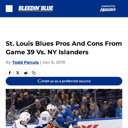
Skip to main content
St. Louis Blues Pros And Cons From
Game 39 Vs. NY Islanders
By
Todd Panula
|
Jan 6, 2019
Add us as a preferred source