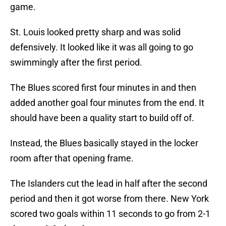
game.
St. Louis looked pretty sharp and was solid
defensively. It looked like it was all going to go
swimmingly after the first period.
The Blues scored first four minutes in and then
added another goal four minutes from the end. It
should have been a quality start to build off of.
Instead, the Blues basically stayed in the locker
room after that opening frame.
The Islanders cut the lead in half after the second
period and then it got worse from there. New York
scored two goals within 11 seconds to go from 2-1