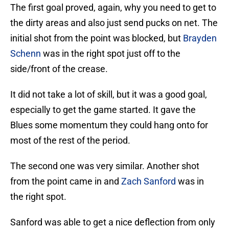
The first goal proved, again, why you need to get to
the dirty areas and also just send pucks on net. The
initial shot from the point was blocked, but
Brayden
Schenn
was in the right spot just off to the
side/front of the crease.
It did not take a lot of skill, but it was a good goal,
especially to get the game started. It gave the
Blues some momentum they could hang onto for
most of the rest of the period.
The second one was very similar. Another shot
from the point came in and
Zach Sanford
was in
the right spot.
Sanford was able to get a nice deflection from only