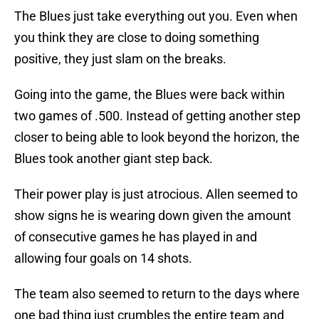
The Blues just take everything out you. Even when
you think they are close to doing something
positive, they just slam on the breaks.
Going into the game, the Blues were back within
two games of .500. Instead of getting another step
closer to being able to look beyond the horizon, the
Blues took another giant step back.
Their power play is just atrocious. Allen seemed to
show signs he is wearing down given the amount
of consecutive games he has played in and
allowing four goals on 14 shots.
The team also seemed to return to the days where
one bad thing just crumbles the entire team and