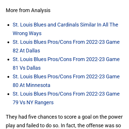
More from Analysis
St. Louis Blues and Cardinals Similar In All The
Wrong Ways
St. Louis Blues Pros/Cons From 2022-23 Game
82 At Dallas
St. Louis Blues Pros/Cons From 2022-23 Game
81 Vs Dallas
St. Louis Blues Pros/Cons From 2022-23 Game
80 At Minnesota
St. Louis Blues Pros/Cons From 2022-23 Game
79 Vs NY Rangers
They had five chances to score a goal on the power
play and failed to do so. In fact, the offense was so