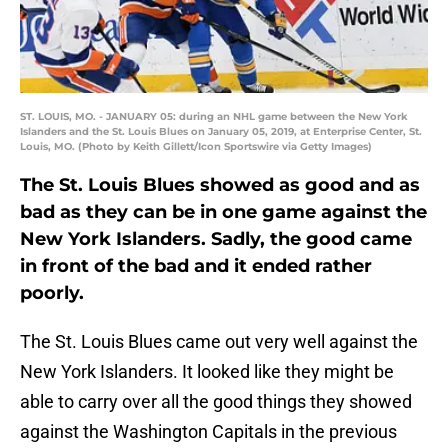
ST. LOUIS, MO. - JANUARY 05: during an NHL game between the New York
Islanders and the St. Louis Blues on January 05, 2019, at Enterprise Center, St.
Louis, MO. (Photo by Keith Gillett/Icon Sportswire via Getty Images)
The St. Louis Blues showed as good and as
bad as they can be in one game against the
New York Islanders. Sadly, the good came
in front of the bad and it ended rather
poorly.
The St. Louis Blues came out very well against the
New York Islanders. It looked like they might be
able to carry over all the good things they showed
against the Washington Capitals in the previous