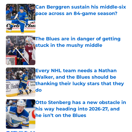
Can Berggren sustain his middle-six
pace across an 84-game season?
Published by on Invalid Date
The Blues are in danger of getting
stuck in the mushy middle
Published by on Invalid Date
Every NHL team needs a Nathan
Walker, and the Blues should be
thanking their lucky stars that they
do
Published by on Invalid Date
Otto Stenberg has a new obstacle in
his way heading into 2026-27, and
he isn’t on the Blues
Published by on Invalid Date