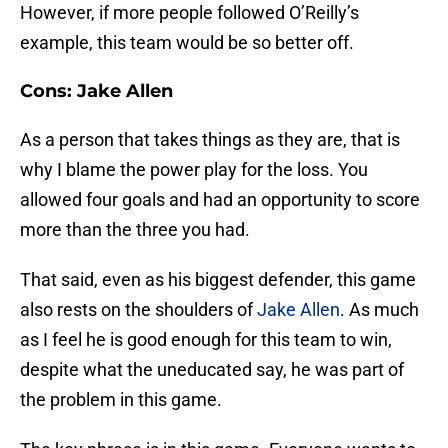
However, if more people followed O’Reilly’s
example, this team would be so better off.
Cons: Jake Allen
As a person that takes things as they are, that is
why I blame the power play for the loss. You
allowed four goals and had an opportunity to score
more than the three you had.
That said, even as his biggest defender, this game
also rests on the shoulders of
Jake Allen
. As much
as I feel he is good enough for this team to win,
despite what the uneducated say, he was part of
the problem in this game.