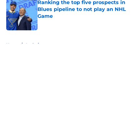
Ranking the top five prospects in
Blues pipeline to not play an NHL
Game
Published by on Invalid Date
5 related articles loaded
Home
/
Analysis
About
Openings
Contact
Our 300+ Sites
FanSided Daily
Pitch a Story
Privacy Policy
Terms of Use
Cookie Policy
Legal Disclaimer