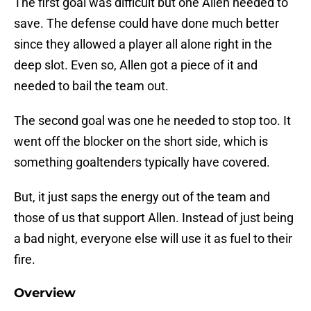
The first goal was difficult but one Allen needed to
save. The defense could have done much better
since they allowed a player all alone right in the
deep slot. Even so, Allen got a piece of it and
needed to bail the team out.
The second goal was one he needed to stop too. It
went off the blocker on the short side, which is
something goaltenders typically have covered.
But, it just saps the energy out of the team and
those of us that support Allen. Instead of just being
a bad night, everyone else will use it as fuel to their
fire.
Overview