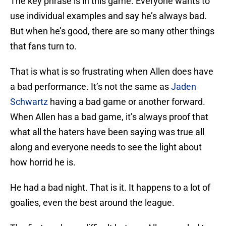
The key phrase is in this game. Everyone wants to
use individual examples and say he’s always bad.
But when he’s good, there are so many other things
that fans turn to.
That is what is so frustrating when Allen does have
a bad performance. It’s not the same as
Jaden
Schwartz
having a bad game or another forward.
When Allen has a bad game, it’s always proof that
what all the haters have been saying was true all
along and everyone needs to see the light about
how horrid he is.
He had a bad night. That is it. It happens to a lot of
goalies, even the best around the league.