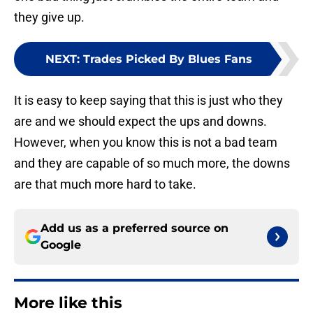
they give up.
NEXT
:
Trades Picked By Blues Fans
It is easy to keep saying that this is just who they
are and we should expect the ups and downs.
However, when you know this is not a bad team
and they are capable of so much more, the downs
are that much more hard to take.
Add us as a preferred source on
Google
More like this