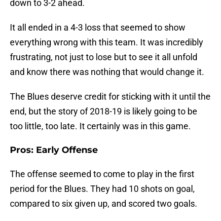
down to 3-2 ahead.
It all ended in a 4-3 loss that seemed to show
everything wrong with this team. It was incredibly
frustrating, not just to lose but to see it all unfold
and know there was nothing that would change it.
The Blues deserve credit for sticking with it until the
end, but the story of 2018-19 is likely going to be
too little, too late. It certainly was in this game.
Pros: Early Offense
The offense seemed to come to play in the first
period for the Blues. They had 10 shots on goal,
compared to six given up, and scored two goals.