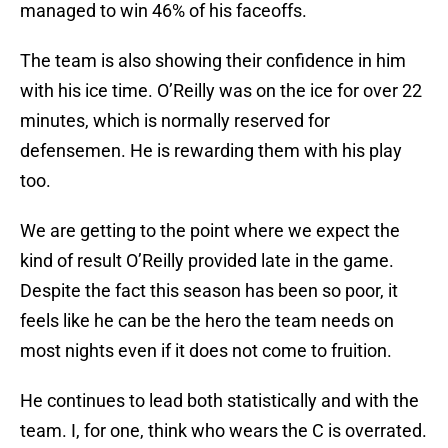
managed to win 46% of his faceoffs.
The team is also showing their confidence in him
with his ice time. O’Reilly was on the ice for over 22
minutes, which is normally reserved for
defensemen. He is rewarding them with his play
too.
We are getting to the point where we expect the
kind of result O’Reilly provided late in the game.
Despite the fact this season has been so poor, it
feels like he can be the hero the team needs on
most nights even if it does not come to fruition.
He continues to lead both statistically and with the
team. I, for one, think who wears the C is overrated.