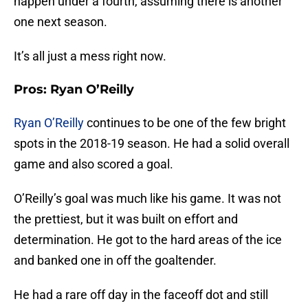
happen under a fourth, assuming there is another
one next season.
It’s all just a mess right now.
Pros: Ryan O’Reilly
Ryan O’Reilly
continues to be one of the few bright
spots in the 2018-19 season. He had a solid overall
game and also scored a goal.
O’Reilly’s goal was much like his game. It was not
the prettiest, but it was built on effort and
determination. He got to the hard areas of the ice
and banked one in off the goaltender.
He had a rare off day in the faceoff dot and still