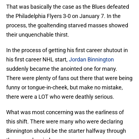
That was basically the case as the Blues defeated
the Philadelphia Flyers 3-0 on January 7. In the
process, the goaltending starved masses showed
their unquenchable thirst.
In the process of getting his first career shutout in
his first career NHL start,
Jordan Binnington
suddenly became the anointed one for many.
There were plenty of fans out there that were being
funny or tongue-in-cheek, but make no mistake,
there were a LOT who were deathly serious.
What was most concerning was the earliness of
this shift. There were many who were declaring
Binnington should be the starter halfway through