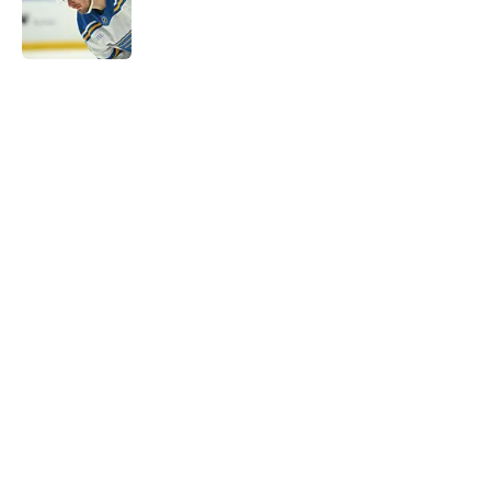
Published by on Invalid Date
5 related articles loaded
Home
/
Editorials
About
Openings
Contact
Our 300+ Sites
FanSided Daily
Pitch a Story
Privacy Policy
Terms of Use
Cookie Policy
Legal Disclaimer
Accessibility Statement
A-Z Index