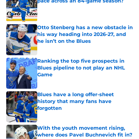
pace across an 84-game season?
Published by on Invalid Date
Otto Stenberg has a new obstacle in
his way heading into 2026-27, and
he isn’t on the Blues
Published by on Invalid Date
Ranking the top five prospects in
Blues pipeline to not play an NHL
Game
Published by on Invalid Date
Blues have a long offer-sheet
history that many fans have
forgotten
Published by on Invalid Date
With the youth movement rising,
where does Pavel Buchnevich fit in?