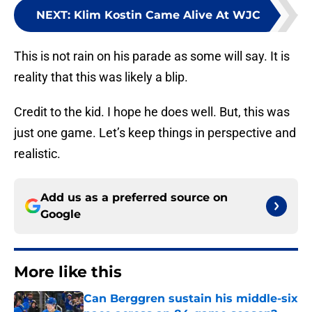
NEXT
:
Klim Kostin Came Alive At WJC
This is not rain on his parade as some will say. It is
reality that this was likely a blip.
Credit to the kid. I hope he does well. But, this was
just one game. Let’s keep things in perspective and
realistic.
Add us as a preferred source on
Google
More like this
Can Berggren sustain his middle-six