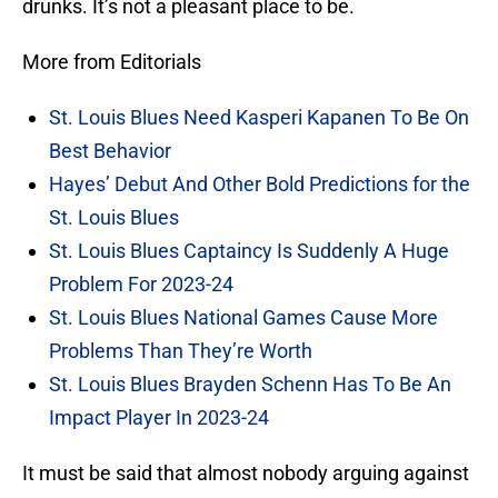
drunks. It’s not a pleasant place to be.
More from Editorials
St. Louis Blues Need Kasperi Kapanen To Be On
Best Behavior
Hayes’ Debut And Other Bold Predictions for the
St. Louis Blues
St. Louis Blues Captaincy Is Suddenly A Huge
Problem For 2023-24
St. Louis Blues National Games Cause More
Problems Than They’re Worth
St. Louis Blues Brayden Schenn Has To Be An
Impact Player In 2023-24
It must be said that almost nobody arguing against