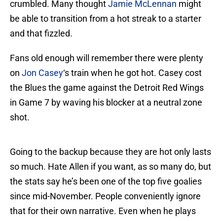
crumbled. Many thought
Jamie McLennan
might
be able to transition from a hot streak to a starter
and that fizzled.
Fans old enough will remember there were plenty
on
Jon Casey
‘s train when he got hot. Casey cost
the Blues the game against the Detroit Red Wings
in Game 7 by waving his blocker at a neutral zone
shot.
Going to the backup because they are hot only lasts
so much. Hate Allen if you want, as so many do, but
the stats say he’s been one of the top five goalies
since mid-November. People conveniently ignore
that for their own narrative. Even when he plays