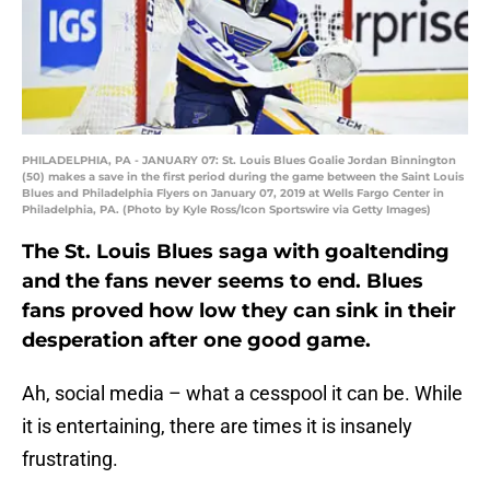
PHILADELPHIA, PA - JANUARY 07: St. Louis Blues Goalie Jordan Binnington
(50) makes a save in the first period during the game between the Saint Louis
Blues and Philadelphia Flyers on January 07, 2019 at Wells Fargo Center in
Philadelphia, PA. (Photo by Kyle Ross/Icon Sportswire via Getty Images)
The St. Louis Blues saga with goaltending
and the fans never seems to end. Blues
fans proved how low they can sink in their
desperation after one good game.
Ah, social media – what a cesspool it can be. While
it is entertaining, there are times it is insanely
frustrating.