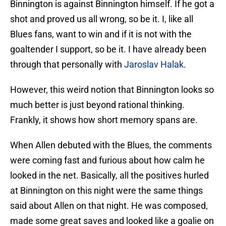
Binnington is against Binnington himself. If he got a
shot and proved us all wrong, so be it. I, like all
Blues fans, want to win and if it is not with the
goaltender I support, so be it. I have already been
through that personally with
Jaroslav Halak
.
However, this weird notion that Binnington looks so
much better is just beyond rational thinking.
Frankly, it shows how short memory spans are.
When Allen debuted with the Blues, the comments
were coming fast and furious about how calm he
looked in the net. Basically, all the positives hurled
at Binnington on this night were the same things
said about Allen on that night. He was composed,
made some great saves and looked like a goalie on