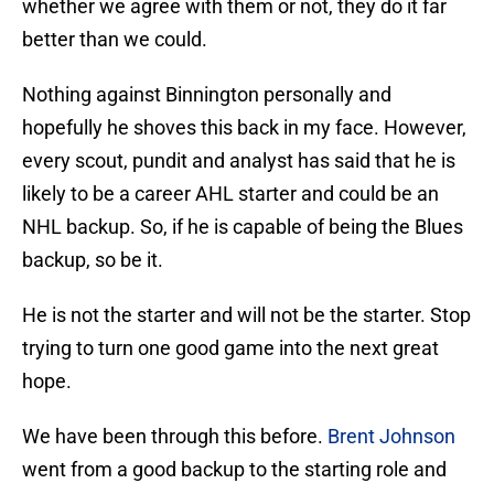
whether we agree with them or not, they do it far
better than we could.
Nothing against Binnington personally and
hopefully he shoves this back in my face. However,
every scout, pundit and analyst has said that he is
likely to be a career AHL starter and could be an
NHL backup. So, if he is capable of being the Blues
backup, so be it.
He is not the starter and will not be the starter. Stop
trying to turn one good game into the next great
hope.
We have been through this before.
Brent Johnson
went from a good backup to the starting role and