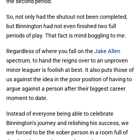
the second period.
So, not only had the shutout not been completed,
but Binnington had not even finished two full
periods of play. That fact is mind boggling to me.
Regardless of where you fall on the
Jake Allen
spectrum, to hand the reigns over to an unproven
minor leaguer is foolish at best. It also puts those of
us against the idea in the poor position of having to
argue against a person after their biggest career
moment to date.
Instead of everyone being able to celebrate
Binnington’s journey and relishing his success, we
are forced to be the sober person in a room full of