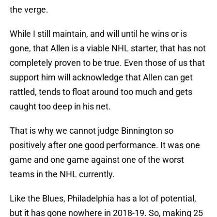
the verge.
While I still maintain, and will until he wins or is
gone, that Allen is a viable NHL starter, that has not
completely proven to be true. Even those of us that
support him will acknowledge that Allen can get
rattled, tends to float around too much and gets
caught too deep in his net.
That is why we cannot judge Binnington so
positively after one good performance. It was one
game and one game against one of the worst
teams in the NHL currently.
Like the Blues, Philadelphia has a lot of potential,
but it has gone nowhere in 2018-19. So, making 25