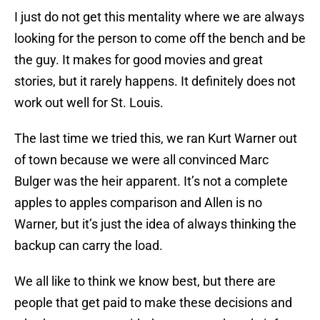
I just do not get this mentality where we are always
looking for the person to come off the bench and be
the guy. It makes for good movies and great
stories, but it rarely happens. It definitely does not
work out well for St. Louis.
The last time we tried this, we ran Kurt Warner out
of town because we were all convinced Marc
Bulger was the heir apparent. It’s not a complete
apples to apples comparison and Allen is no
Warner, but it’s just the idea of always thinking the
backup can carry the load.
We all like to think we know best, but there are
people that get paid to make these decisions and