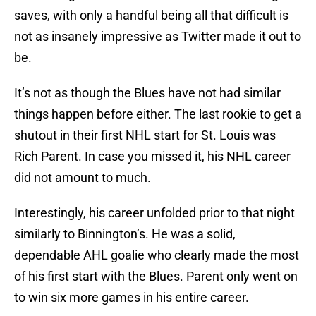
saves, with only a handful being all that difficult is
not as insanely impressive as Twitter made it out to
be.
It’s not as though the Blues have not had similar
things happen before either. The last rookie to get a
shutout in their first NHL start for St. Louis was
Rich Parent. In case you missed it, his NHL career
did not amount to much.
Interestingly, his career unfolded prior to that night
similarly to Binnington’s. He was a solid,
dependable AHL goalie who clearly made the most
of his first start with the Blues. Parent only went on
to win six more games in his entire career.