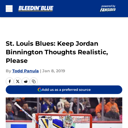
Skip to main content
St. Louis Blues: Keep Jordan
Binnington Thoughts Realistic,
Please
By
Todd Panula
|
Jan 8, 2019
Add us as a preferred source