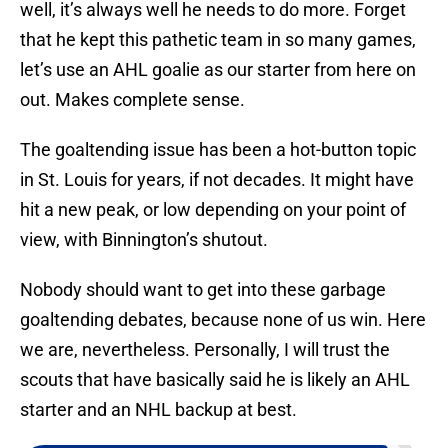
well, it’s always well he needs to do more. Forget
that he kept this pathetic team in so many games,
let’s use an AHL goalie as our starter from here on
out. Makes complete sense.
The goaltending issue has been a hot-button topic
in St. Louis for years, if not decades. It might have
hit a new peak, or low depending on your point of
view, with Binnington’s shutout.
Nobody should want to get into these garbage
goaltending debates, because none of us win. Here
we are, nevertheless. Personally, I will trust the
scouts that have basically said he is likely an AHL
starter and an NHL backup at best.