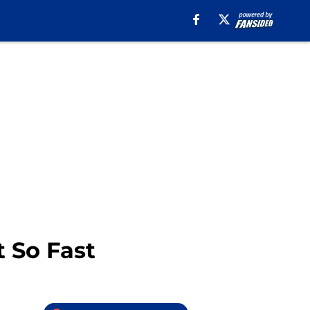
t So Fast