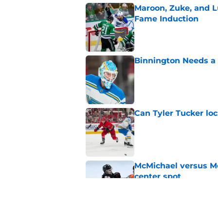
Maroon, Zuke, and Lu
Fame Induction
Published by on Invalid Dat
Binnington Needs a
Published by on Invalid Dat
Can Tyler Tucker lo
Published by on Invalid Dat
McMichael versus Mc
center spot
Published by on Invalid Dat