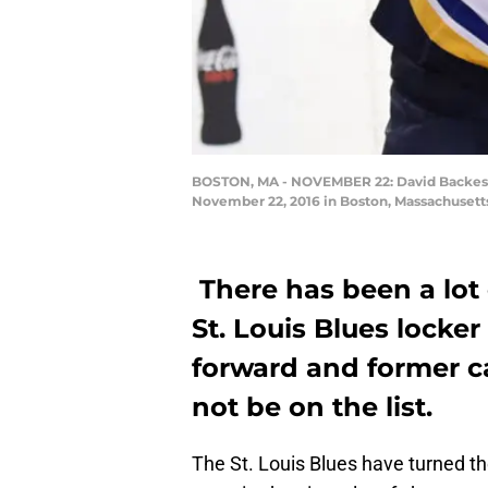
BOSTON, MA - NOVEMBER 22: David Backes #42
November 22, 2016 in Boston, Massachusetts
There has been a lot 
St. Louis Blues locker
forward and former 
not be on the list.
The St. Louis Blues have turned the