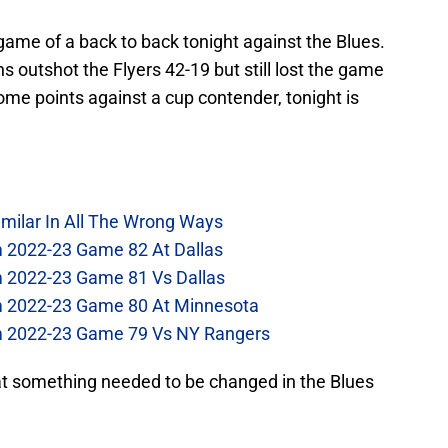
game of a back to back tonight against the Blues.
ns outshot the Flyers 42-19 but still lost the game
some points against a cup contender, tonight is
imilar In All The Wrong Ways
m 2022-23 Game 82 At Dallas
m 2022-23 Game 81 Vs Dallas
om 2022-23 Game 80 At Minnesota
om 2022-23 Game 79 Vs NY Rangers
hat something needed to be changed in the Blues