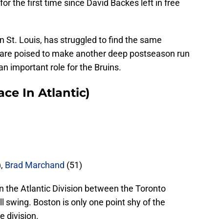
or the first time since David Backes left in free
n St. Louis, has struggled to find the same
s are poised to make another deep postseason run
an important role for the Bruins.
ce In Atlantic)
),
Brad Marchand
(51)
n the Atlantic Division between the Toronto
ll swing. Boston is only one point shy of the
e division.