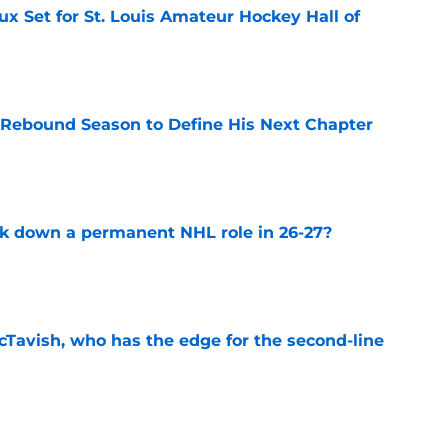
x Set for St. Louis Amateur Hockey Hall of
e
 Rebound Season to Define His Next Chapter
e
ck down a permanent NHL role in 26-27?
e
Tavish, who has the edge for the second-line
e