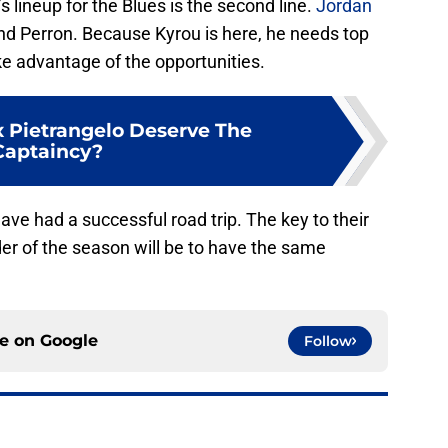
s lineup for the Blues is the second line.
Jordan
 and Perron. Because Kyrou is here, he needs top
ke advantage of the opportunities.
 Pietrangelo Deserve The
Captaincy?
have had a successful road trip. The key to their
er of the season will be to have the same
ce on
Google
Follow