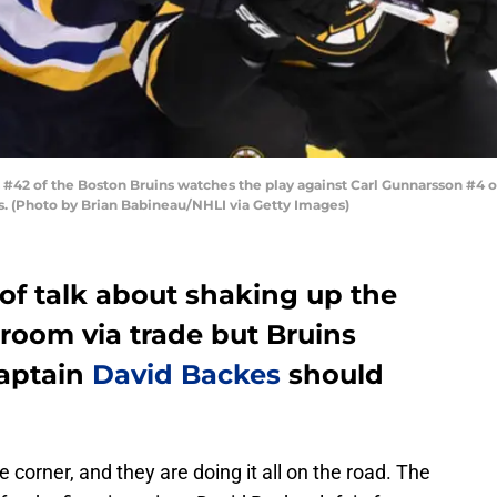
 of the Boston Bruins watches the play against Carl Gunnarsson #4 of 
. (Photo by Brian Babineau/NHLI via Getty Images)
of talk about shaking up the
 room via trade but Bruins
captain
David Backes
should
 corner, and they are doing it all on the road. The