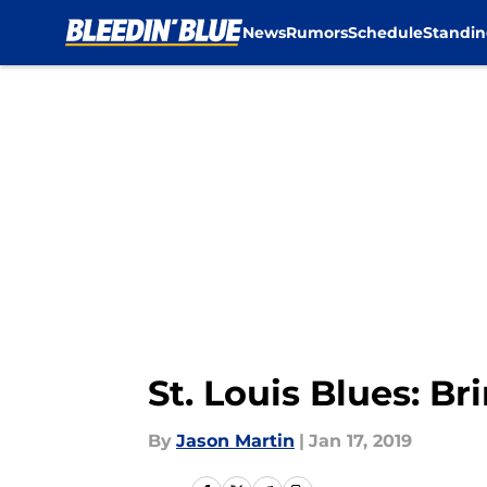
News
Rumors
Schedule
Standin
Skip to main content
St. Louis Blues: B
By
Jason Martin
|
Jan 17, 2019