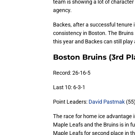
team is showing a lot of character f
agency.
Backes, after a successful tenure i
consistency in Boston. The Bruin
this year and Backes can still play 
Boston Bruins (3rd Pla
Record: 26-16-5
Last 10: 6-3-1
Point Leaders:
David Pastrnak
(55
The race for home ice advantage i
Maple Leafs and the Bruins is in fu
Maple Leafs for second place in th