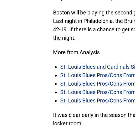
Boston will be playing the second 
Last night in Philadelphia, the Brui
42-19. If there is a chance to get 
the night.
More from Analysis
St. Louis Blues and Cardinals S
St. Louis Blues Pros/Cons Fro
St. Louis Blues Pros/Cons Fro
St. Louis Blues Pros/Cons Fr
St. Louis Blues Pros/Cons Fr
It was clear early in the season t
locker room.