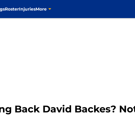
gs
Roster
Injuries
More
ring Back David Backes? No