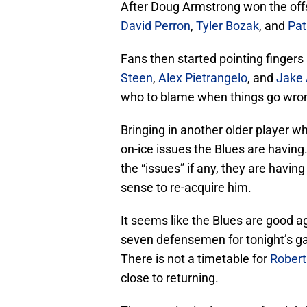
After Doug Armstrong won the off
David Perron
,
Tyler Bozak
, and
Pat
Fans then started pointing fingers 
Steen
,
Alex Pietrangelo
, and
Jake 
who to blame when things go wro
Bringing in another older player who
on-ice issues the Blues are having
the “issues” if any, they are havin
sense to re-acquire him.
It seems like the Blues are good 
seven defensemen for tonight’s gam
There is not a timetable for
Rober
close to returning.