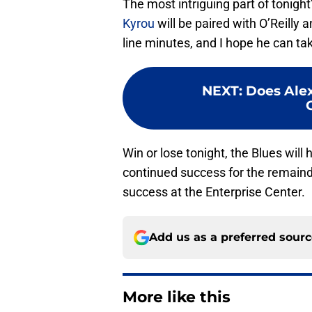
The most intriguing part of tonight’
Kyrou
will be paired with O’Reilly
line minutes, and I hope he can ta
NEXT
:
Does Alex
Win or lose tonight, the Blues will 
continued success for the remaind
success at the Enterprise Center.
Add us as a preferred sour
More like this