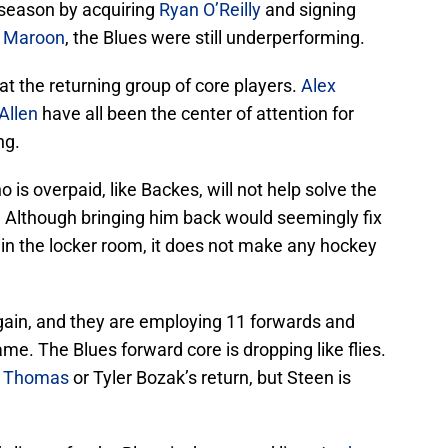
season by acquiring
Ryan O’Reilly
and signing
 Maroon
, the Blues were still underperforming.
at the returning group of core players.
Alex
Allen
have all been the center of attention for
ng.
 is overpaid, like Backes, will not help solve the
. Although bringing him back would seemingly fix
g in the locker room, it does not make any hockey
again, and they are employing 11 forwards and
e. The Blues forward core is dropping like flies.
t Thomas
or Tyler Bozak’s return, but Steen is