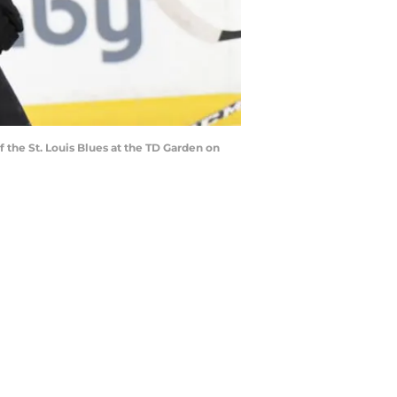
the St. Louis Blues at the TD Garden on