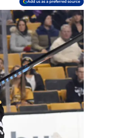
Add us as a preferred source