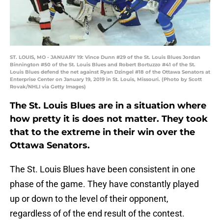
ST. LOUIS, MO - JANUARY 19: Vince Dunn #29 of the St. Louis Blues Jordan
Binnington #50 of the St. Louis Blues and Robert Bortuzzo #41 of the St.
Louis Blues defend the net against Ryan Dzingel #18 of the Ottawa Senators at
Enterprise Center on January 19, 2019 in St. Louis, Missouri. (Photo by Scott
Rovak/NHLI via Getty Images)
The St. Louis Blues are in a situation where
how pretty it is does not matter. They took
that to the extreme in their win over the
Ottawa Senators.
The St. Louis Blues have been consistent in one
phase of the game. They have constantly played
up or down to the level of their opponent,
regardless of of the end result of the contest.