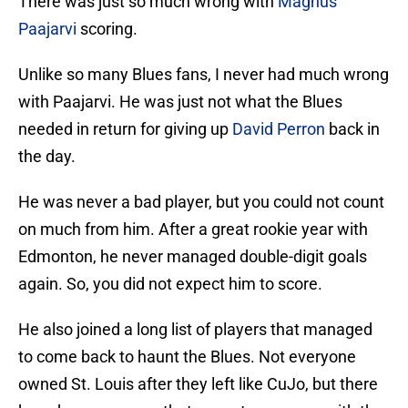
There was just so much wrong with
Magnus
Paajarvi
scoring.
Unlike so many Blues fans, I never had much wrong
with Paajarvi. He was just not what the Blues
needed in return for giving up
David Perron
back in
the day.
He was never a bad player, but you could not count
on much from him. After a great rookie year with
Edmonton, he never managed double-digit goals
again. So, you did not expect him to score.
He also joined a long list of players that managed
to come back to haunt the Blues. Not everyone
owned St. Louis after they left like CuJo, but there