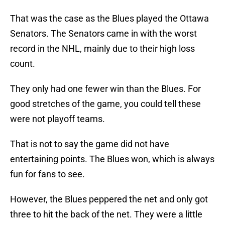
That was the case as the Blues played the Ottawa
Senators. The Senators came in with the worst
record in the NHL, mainly due to their high loss
count.
They only had one fewer win than the Blues. For
good stretches of the game, you could tell these
were not playoff teams.
That is not to say the game did not have
entertaining points. The Blues won, which is always
fun for fans to see.
However, the Blues peppered the net and only got
three to hit the back of the net. They were a little