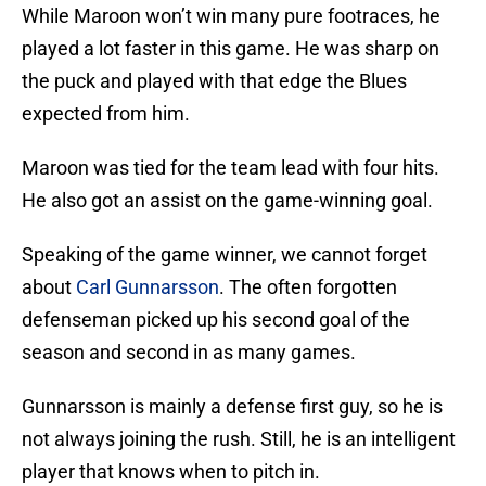
While Maroon won’t win many pure footraces, he
played a lot faster in this game. He was sharp on
the puck and played with that edge the Blues
expected from him.
Maroon was tied for the team lead with four hits.
He also got an assist on the game-winning goal.
Speaking of the game winner, we cannot forget
about
Carl Gunnarsson
. The often forgotten
defenseman picked up his second goal of the
season and second in as many games.
Gunnarsson is mainly a defense first guy, so he is
not always joining the rush. Still, he is an intelligent
player that knows when to pitch in.