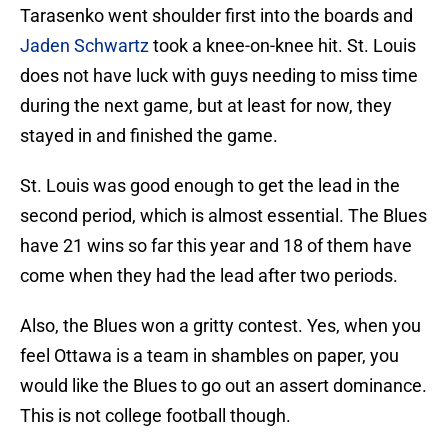
Tarasenko went shoulder first into the boards and
Jaden Schwartz
took a knee-on-knee hit. St. Louis
does not have luck with guys needing to miss time
during the next game, but at least for now, they
stayed in and finished the game.
St. Louis was good enough to get the lead in the
second period, which is almost essential. The Blues
have 21 wins so far this year and 18 of them have
come when they had the lead after two periods.
Also, the Blues won a gritty contest. Yes, when you
feel Ottawa is a team in shambles on paper, you
would like the Blues to go out an assert dominance.
This is not college football though.