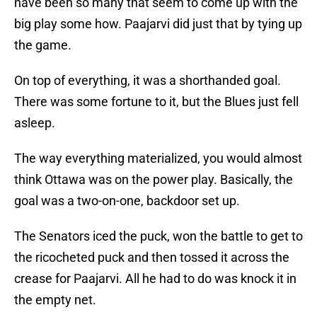
have been so many that seem to come up with the
big play some how. Paajarvi did just that by tying up
the game.
On top of everything, it was a shorthanded goal.
There was some fortune to it, but the Blues just fell
asleep.
The way everything materialized, you would almost
think Ottawa was on the power play. Basically, the
goal was a two-on-one, backdoor set up.
The Senators iced the puck, won the battle to get to
the ricocheted puck and then tossed it across the
crease for Paajarvi. All he had to do was knock it in
the empty net.