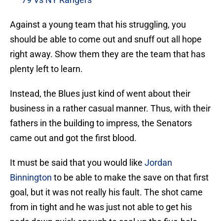
Against a young team that his struggling, you
should be able to come out and snuff out all hope
right away. Show them they are the team that has
plenty left to learn.
Instead, the Blues just kind of went about their
business in a rather casual manner. Thus, with their
fathers in the building to impress, the Senators
came out and got the first blood.
It must be said that you would like
Jordan
Binnington
to be able to make the save on that first
goal, but it was not really his fault. The shot came
from in tight and he was just not able to get his