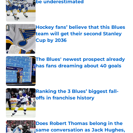
be underestimated
Published by on Invalid Date
Hockey fans’ believe that this Blues
team will get their second Stanley
Cup by 2036
Published by on Invalid Date
The Blues' newest prospect already
has fans dreaming about 40 goals
Published by on Invalid Date
Ranking the 3 Blues’ biggest fall-
offs in franchise history
Published by on Invalid Date
Does Robert Thomas belong in the
same conversation as Jack Hughes,