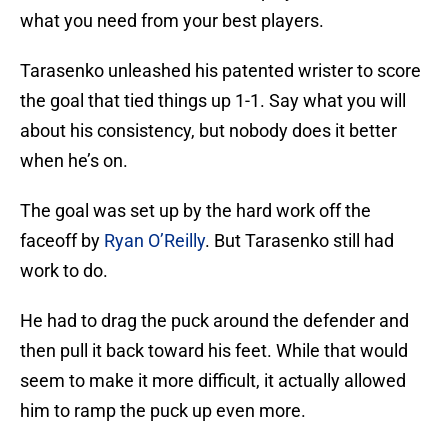
what you need from your best players.
Tarasenko unleashed his patented wrister to score
the goal that tied things up 1-1. Say what you will
about his consistency, but nobody does it better
when he’s on.
The goal was set up by the hard work off the
faceoff by
Ryan O’Reilly
. But Tarasenko still had
work to do.
He had to drag the puck around the defender and
then pull it back toward his feet. While that would
seem to make it more difficult, it actually allowed
him to ramp the puck up even more.