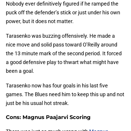
Nobody ever definitively figured if he ramped the
puck off the defender’s stick or just under his own
power, but it does not matter.
Tarasenko was buzzing offensively. He made a
nice move and solid pass toward O’Reilly around
the 13 minute mark of the second period. It forced
a good defensive play to thwart what might have
been a goal.
Tarasenko now has four goals in his last five
games. The Blues need him to keep this up and not
just be his usual hot streak.
Cons: Magnus Paajarvi Scoring