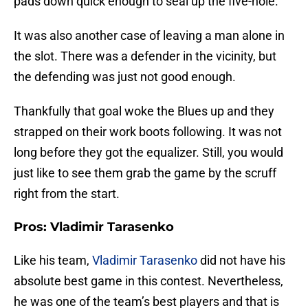
pads down quick enough to seal up the five-hole.
It was also another case of leaving a man alone in
the slot. There was a defender in the vicinity, but
the defending was just not good enough.
Thankfully that goal woke the Blues up and they
strapped on their work boots following. It was not
long before they got the equalizer. Still, you would
just like to see them grab the game by the scruff
right from the start.
Pros: Vladimir Tarasenko
Like his team,
Vladimir Tarasenko
did not have his
absolute best game in this contest. Nevertheless,
he was one of the team’s best players and that is