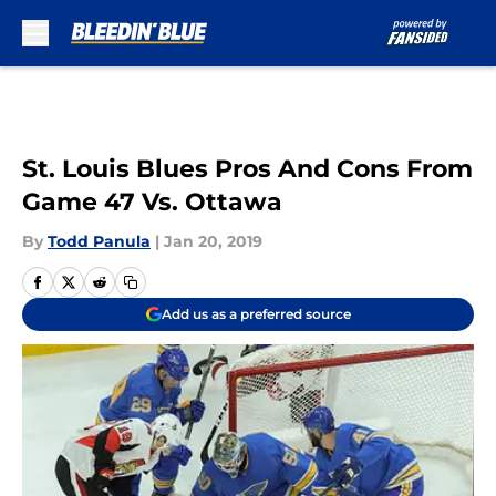
Skip to main content
St. Louis Blues Pros And Cons From
Game 47 Vs. Ottawa
By
Todd Panula
|
Jan 20, 2019
Add us as a preferred source