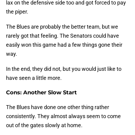
lax on the defensive side too and got forced to pay
the piper.
The Blues are probably the better team, but we
rarely got that feeling. The Senators could have
easily won this game had a few things gone their
way.
In the end, they did not, but you would just like to
have seen a little more.
Cons: Another Slow Start
The Blues have done one other thing rather
consistently. They almost always seem to come
out of the gates slowly at home.