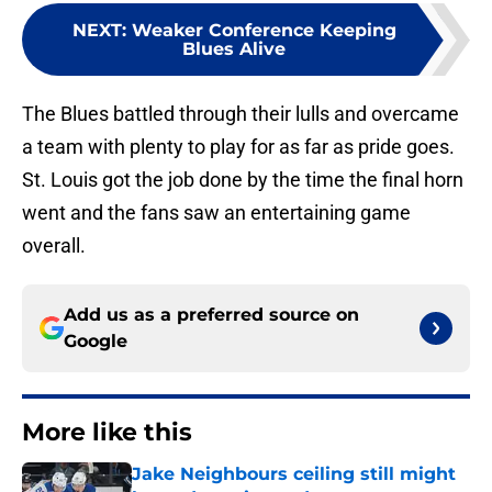
NEXT
:
Weaker Conference Keeping
Blues Alive
The Blues battled through their lulls and overcame
a team with plenty to play for as far as pride goes.
St. Louis got the job done by the time the final horn
went and the fans saw an entertaining game
overall.
Add us as a preferred source on
Google
More like this
Jake Neighbours ceiling still might