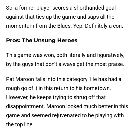
So, a former player scores a shorthanded goal
against that ties up the game and saps all the
momentum from the Blues. Yep. Definitely a con.
Pros: The Unsung Heroes
This game was won, both literally and figuratively,
by the guys that don’t always get the most praise.
Pat Maroon falls into this category. He has had a
rough go of it in this return to his hometown.
However, he keeps trying to shrug off that
disappointment. Maroon looked much better in this
game and seemed rejuvenated to be playing with
the top line.