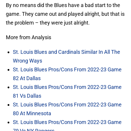
By no means did the Blues have a bad start to the
game. They came out and played alright, but that is
the problem – they were just alright.
More from Analysis
St. Louis Blues and Cardinals Similar In All The
Wrong Ways
St. Louis Blues Pros/Cons From 2022-23 Game
82 At Dallas
St. Louis Blues Pros/Cons From 2022-23 Game
81 Vs Dallas
St. Louis Blues Pros/Cons From 2022-23 Game
80 At Minnesota
St. Louis Blues Pros/Cons From 2022-23 Game
79 Vs NY Rangers