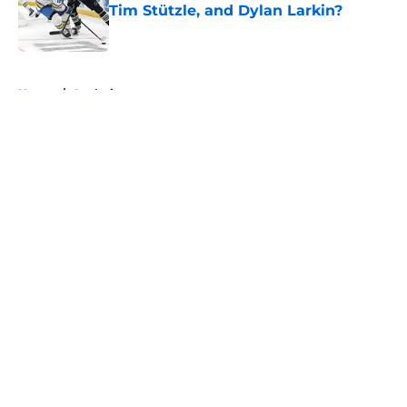
Tim Stützle, and Dylan Larkin?
Published by on Invalid Date
5 related articles loaded
Home
/
Analysis
About
Openings
Contact
Our 300+ Sites
FanSided Daily
Pitch a Story
Privacy Policy
Terms of Use
Cookie Policy
Legal Disclaimer
Accessibility Statement
A-Z Index