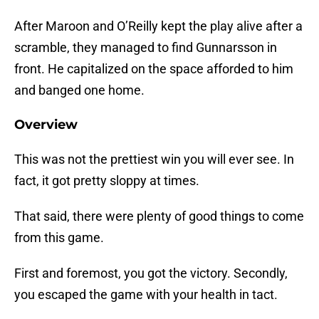
After Maroon and O’Reilly kept the play alive after a
scramble, they managed to find Gunnarsson in
front. He capitalized on the space afforded to him
and banged one home.
Overview
This was not the prettiest win you will ever see. In
fact, it got pretty sloppy at times.
That said, there were plenty of good things to come
from this game.
First and foremost, you got the victory. Secondly,
you escaped the game with your health in tact.