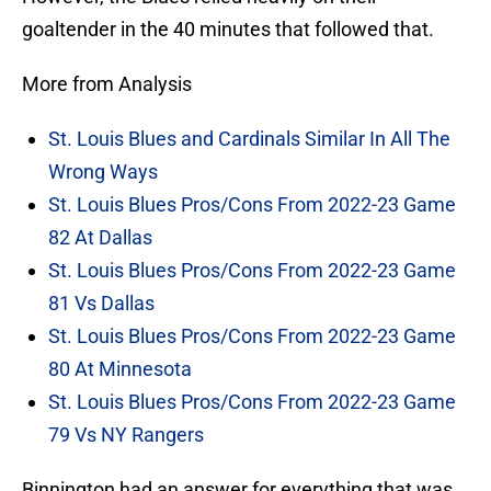
goaltender in the 40 minutes that followed that.
More from Analysis
St. Louis Blues and Cardinals Similar In All The
Wrong Ways
St. Louis Blues Pros/Cons From 2022-23 Game
82 At Dallas
St. Louis Blues Pros/Cons From 2022-23 Game
81 Vs Dallas
St. Louis Blues Pros/Cons From 2022-23 Game
80 At Minnesota
St. Louis Blues Pros/Cons From 2022-23 Game
79 Vs NY Rangers
Binnington had an answer for everything that was