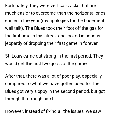
Fortunately, they were vertical cracks that are
much easier to overcome than the horizontal ones
earlier in the year (my apologies for the basement
wall talk). The Blues took their foot off the gas for
the first time in this streak and looked in serious
jeopardy of dropping their first game in forever.
St. Louis came out strong in the first period. They
would get the first two goals of the game.
After that, there was a lot of poor play, especially
compared to what we have gotten used to. The
Blues got very sloppy in the second period, but got
through that rough patch.
However, instead of fixing all the issues, we saw