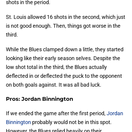
shots in the period.
St. Louis allowed 16 shots in the second, which just
is not good enough. Then, things got worse in the
third.
While the Blues clamped down a little, they started
looking like their early season selves. Despite the
low shot total in the third, the Blues actually
deflected in or deflected the puck to the opponent
on both goals against. It was all bad luck.
Pros: Jordan Binnington
If we ended the game after the first period,
Jordan
Binnington
probably would not be in this spot.
However, the Blues relied heavily on their