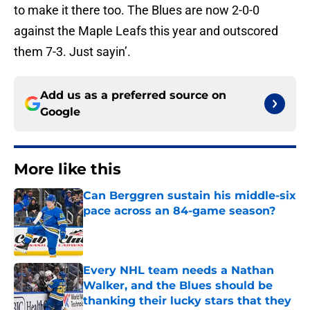
to make it there too. The Blues are now 2-0-0
against the Maple Leafs this year and outscored
them 7-3. Just sayin’.
Add us as a preferred source on
Google
More like this
Can Berggren sustain his middle-six
pace across an 84-game season?
Published by on Invalid Date
Every NHL team needs a Nathan
Walker, and the Blues should be
thanking their lucky stars that they