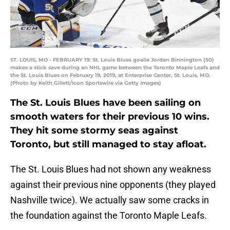
ST. LOUIS, MO - FEBRUARY 19: St. Louis Blues goalie Jordan Binnington (50)
makes a stick save during an NHL game between the Toronto Maple Leafs and
the St. Louis Blues on February 19, 2019, at Enterprise Center, St. Louis, MO.
(Photo by Keith Gillett/Icon Sportswire via Getty Images)
The St. Louis Blues have been sailing on
smooth waters for their previous 10 wins.
They hit some stormy seas against
Toronto, but still managed to stay afloat.
The St. Louis Blues had not shown any weakness
against their previous nine opponents (they played
Nashville twice). We actually saw some cracks in
the foundation against the Toronto Maple Leafs.