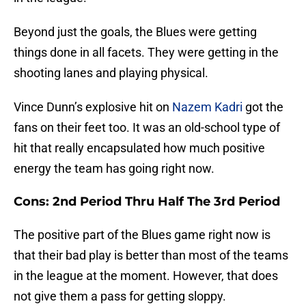
Beyond just the goals, the Blues were getting
things done in all facets. They were getting in the
shooting lanes and playing physical.
Vince Dunn’s explosive hit on
Nazem Kadri
got the
fans on their feet too. It was an old-school type of
hit that really encapsulated how much positive
energy the team has going right now.
Cons: 2nd Period Thru Half The 3rd Period
The positive part of the Blues game right now is
that their bad play is better than most of the teams
in the league at the moment. However, that does
not give them a pass for getting sloppy.