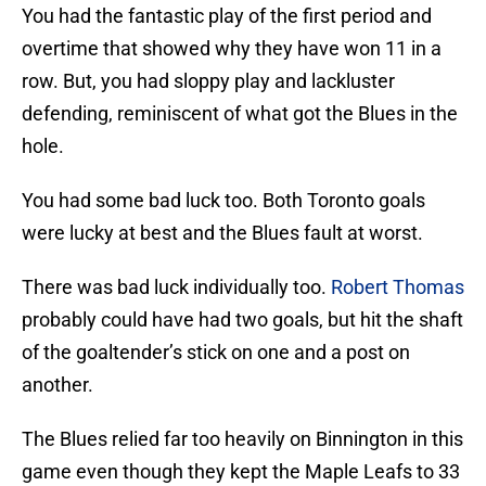
You had the fantastic play of the first period and
overtime that showed why they have won 11 in a
row. But, you had sloppy play and lackluster
defending, reminiscent of what got the Blues in the
hole.
You had some bad luck too. Both Toronto goals
were lucky at best and the Blues fault at worst.
There was bad luck individually too.
Robert Thomas
probably could have had two goals, but hit the shaft
of the goaltender’s stick on one and a post on
another.
The Blues relied far too heavily on Binnington in this
game even though they kept the Maple Leafs to 33