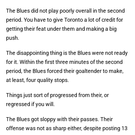
The Blues did not play poorly overall in the second
period. You have to give Toronto a lot of credit for
getting their feat under them and making a big
push.
The disappointing thing is the Blues were not ready
for it. Within the first three minutes of the second
period, the Blues forced their goaltender to make,
at least, four quality stops.
Things just sort of progressed from their, or
regressed if you will.
The Blues got sloppy with their passes. Their
offense was not as sharp either, despite posting 13