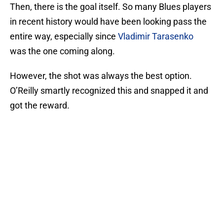
Then, there is the goal itself. So many Blues players
in recent history would have been looking pass the
entire way, especially since
Vladimir Tarasenko
was the one coming along.
However, the shot was always the best option.
O’Reilly smartly recognized this and snapped it and
got the reward.