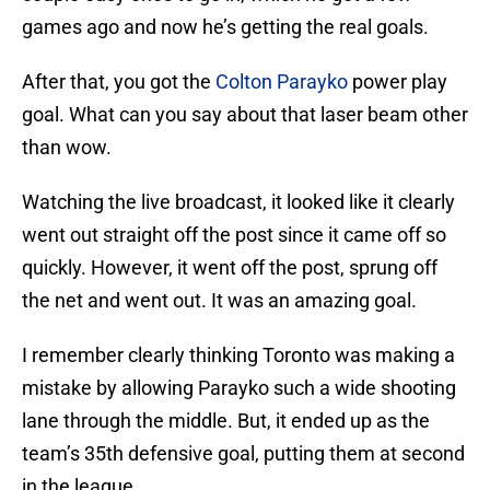
games ago and now he’s getting the real goals.
After that, you got the
Colton Parayko
power play
goal. What can you say about that laser beam other
than wow.
Watching the live broadcast, it looked like it clearly
went out straight off the post since it came off so
quickly. However, it went off the post, sprung off
the net and went out. It was an amazing goal.
I remember clearly thinking Toronto was making a
mistake by allowing Parayko such a wide shooting
lane through the middle. But, it ended up as the
team’s 35th defensive goal, putting them at second
in the league.