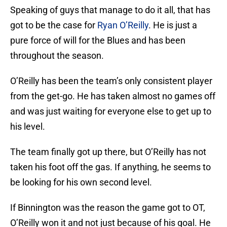
Speaking of guys that manage to do it all, that has
got to be the case for
Ryan O’Reilly
. He is just a
pure force of will for the Blues and has been
throughout the season.
O’Reilly has been the team’s only consistent player
from the get-go. He has taken almost no games off
and was just waiting for everyone else to get up to
his level.
The team finally got up there, but O’Reilly has not
taken his foot off the gas. If anything, he seems to
be looking for his own second level.
If Binnington was the reason the game got to OT,
O’Reilly won it and not just because of his goal. He