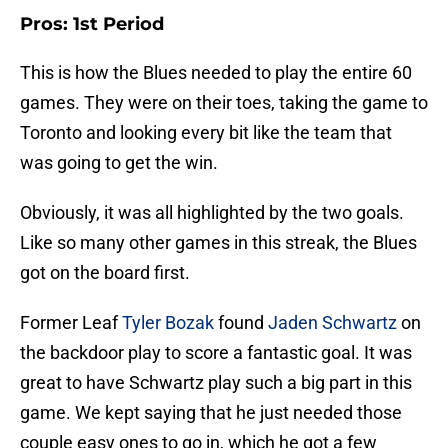
Pros: 1st Period
This is how the Blues needed to play the entire 60
games. They were on their toes, taking the game to
Toronto and looking every bit like the team that
was going to get the win.
Obviously, it was all highlighted by the two goals.
Like so many other games in this streak, the Blues
got on the board first.
Former Leaf
Tyler Bozak
found
Jaden Schwartz
on
the backdoor play to score a fantastic goal. It was
great to have Schwartz play such a big part in this
game. We kept saying that he just needed those
couple easy ones to go in, which he got a few