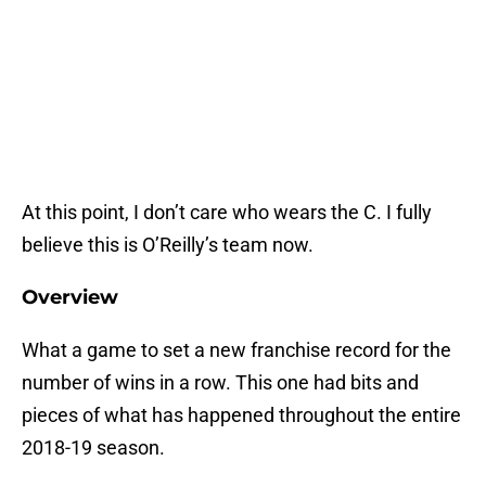
At this point, I don’t care who wears the C. I fully
believe this is O’Reilly’s team now.
Overview
What a game to set a new franchise record for the
number of wins in a row. This one had bits and
pieces of what has happened throughout the entire
2018-19 season.