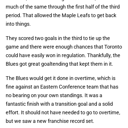
much of the same through the first half of the third
period. That allowed the Maple Leafs to get back
into things.
They scored two goals in the third to tie up the
game and there were enough chances that Toronto
could have easily won in regulation. Thankfully, the
Blues got great goaltending that kept them in it.
The Blues would get it done in overtime, which is
fine against an Eastern Conference team that has
no bearing on your own standings. It was a
fantastic finish with a transition goal and a solid
effort. It should not have needed to go to overtime,
but we saw a new franchise record set.