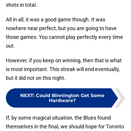
shots in total.
All in all, it was a good game though. It was
nowhere near perfect, but you are going to have
those games. You cannot play perfectly every time
out.
However, if you keep on winning, then that is what
is most important. This streak will end eventually,
but it did not on this night.
NEXT
:
Could Binnington Get Some
Hardware?
If, by some magical situation, the Blues found
themselves in the final, we should hope for Toronto