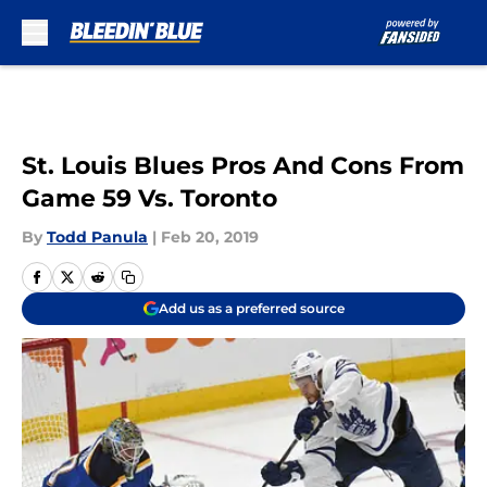
Skip to main content
St. Louis Blues Pros And Cons From
Game 59 Vs. Toronto
By
Todd Panula
|
Feb 20, 2019
Add us as a preferred source