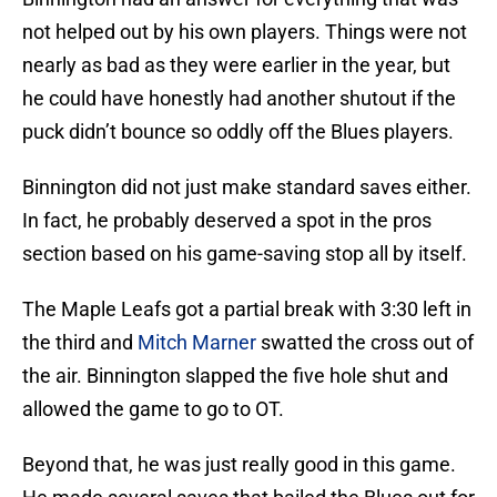
not helped out by his own players. Things were not
nearly as bad as they were earlier in the year, but
he could have honestly had another shutout if the
puck didn’t bounce so oddly off the Blues players.
Binnington did not just make standard saves either.
In fact, he probably deserved a spot in the pros
section based on his game-saving stop all by itself.
The Maple Leafs got a partial break with 3:30 left in
the third and
Mitch Marner
swatted the cross out of
the air. Binnington slapped the five hole shut and
allowed the game to go to OT.
Beyond that, he was just really good in this game.