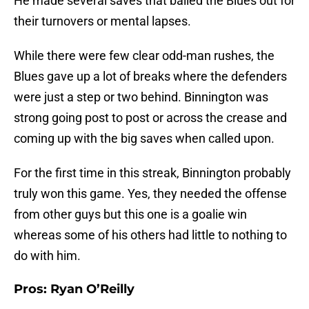
He made several saves that bailed the Blues out for
their turnovers or mental lapses.
While there were few clear odd-man rushes, the
Blues gave up a lot of breaks where the defenders
were just a step or two behind. Binnington was
strong going post to post or across the crease and
coming up with the big saves when called upon.
For the first time in this streak, Binnington probably
truly won this game. Yes, they needed the offense
from other guys but this one is a goalie win
whereas some of his others had little to nothing to
do with him.
Pros: Ryan O’Reilly