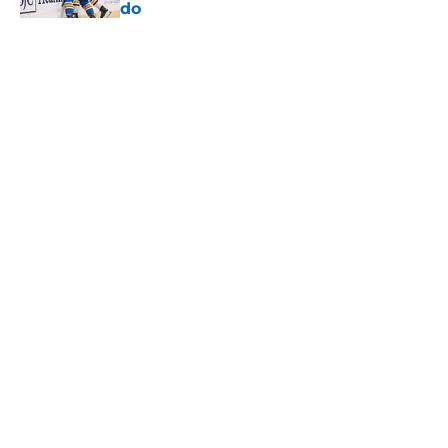
do
Published by on Invalid Date
Otto Stenberg has a new obstacle in
his way heading into 2026-27, and
he isn’t on the Blues
Published by on Invalid Date
Ranking the top five prospects in
Blues pipeline to not play an NHL
Game
Published by on Invalid Date
Blues have a long offer-sheet
history that many fans have
forgotten
Published by on Invalid Date
5 related articles loaded
Home
/
Analysis