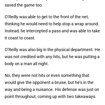
saved the game too.
O’Reilly was able to get to the front of the net,
thinking he would need to help stop a wrap around.
Instead, he intercepted a pass and was able to take
it coast to coast.
O’Reilly was also big in the physical department. He
was not credited with any hits, but he was putting a
body on a man all night.
No, they were not hits or even something that
would give the opponent a bruise, but he’s in the
way and being a nuisance. His defense was just on
point throughout, coming up with two takeaways.