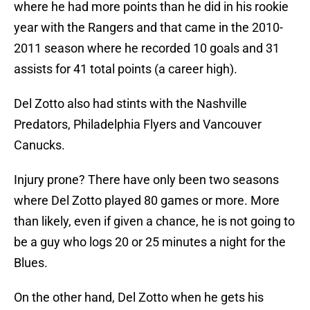
where he had more points than he did in his rookie
year with the Rangers and that came in the 2010-
2011 season where he recorded 10 goals and 31
assists for 41 total points (a career high).
Del Zotto also had stints with the Nashville
Predators, Philadelphia Flyers and Vancouver
Canucks.
Injury prone? There have only been two seasons
where Del Zotto played 80 games or more. More
than likely, even if given a chance, he is not going to
be a guy who logs 20 or 25 minutes a night for the
Blues.
On the other hand, Del Zotto when he gets his