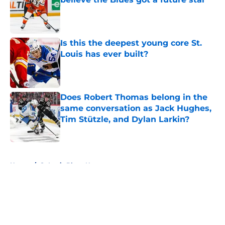
Published by on Invalid Date
Is this the deepest young core St.
Louis has ever built?
Published by on Invalid Date
Does Robert Thomas belong in the
same conversation as Jack Hughes,
Tim Stützle, and Dylan Larkin?
Published by on Invalid Date
5 related articles loaded
Home
/
St Louis Blues News