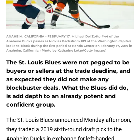
ANAHEIM, CALIFORNIA - FEBRUARY 17: Michael Del Zotto #44 of the
Anaheim Ducks passes as Nicklas Backstrom #19 of the Washington Capitals
looks to block during the first period at Honda Center on February 17, 2019 in
Anaheim, California. (Photo by Katharine Lotze/Getty Images)
The St. Louis Blues were not pegged to be
buyers or sellers at the trade deadline, and
as expected they did not make any
blockbuster deals. What the Blues did do,
is add depth to an already potent and
confident group.
The St. Louis Blues announced Monday afternoon,
they traded a 2019 sixth-round draft pick to the
Anaheim Ducks in exchange for left-handed