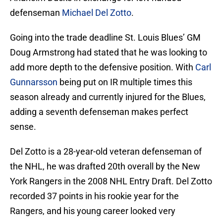
defenseman
Michael Del Zotto
.
Going into the trade deadline St. Louis Blues’ GM
Doug Armstrong had stated that he was looking to
add more depth to the defensive position. With
Carl
Gunnarsson
being put on IR multiple times this
season already and currently injured for the Blues,
adding a seventh defenseman makes perfect
sense.
Del Zotto is a 28-year-old veteran defenseman of
the NHL, he was drafted 20th overall by the New
York Rangers in the 2008 NHL Entry Draft. Del Zotto
recorded 37 points in his rookie year for the
Rangers, and his young career looked very