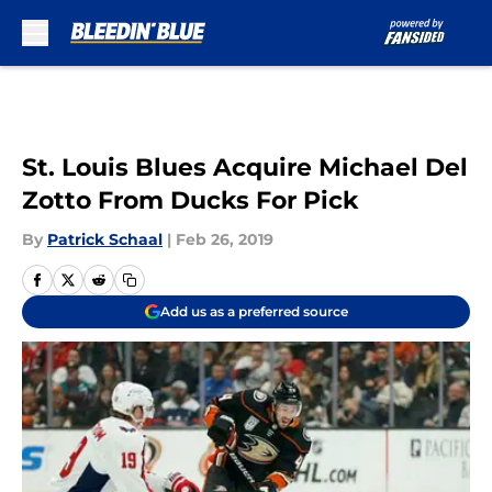
Skip to main content
St. Louis Blues Acquire Michael Del
Zotto From Ducks For Pick
By
Patrick Schaal
|
Feb 26, 2019
Add us as a preferred source