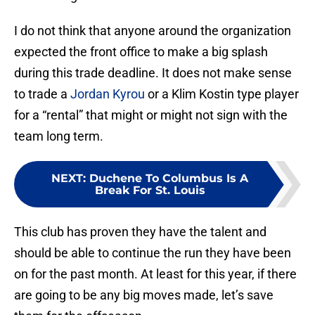
I do not think that anyone around the organization
expected the front office to make a big splash
during this trade deadline. It does not make sense
to trade a
Jordan Kyrou
or a Klim Kostin type player
for a “rental” that might or might not sign with the
team long term.
NEXT
:
Duchene To Columbus Is A
Break For St. Louis
This club has proven they have the talent and
should be able to continue the run they have been
on for the past month. At least for this year, if there
are going to be any big moves made, let’s save