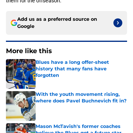
them for the offseason.
Add us as a preferred source on
Google
More like this
Blues have a long offer-sheet
history that many fans have
forgotten
Published by on Invalid Date
With the youth movement rising,
where does Pavel Buchnevich fit in?
Published by on Invalid Date
Mason McTavish's former coaches
believe the Blues got a future star