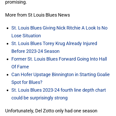
promising.
More from St Louis Blues News
St. Louis Blues Giving Nick Ritchie A Look Is No
Lose Situation
St. Louis Blues Torey Krug Already Injured
Before 2023-24 Season
Former St. Louis Blues Forward Going Into Hall
Of Fame
Can Hofer Upstage Binnington in Starting Goalie
Spot for Blues?
St. Louis Blues 2023-24 fourth line depth chart
could be surprisingly strong
Unfortunately, Del Zotto only had one season