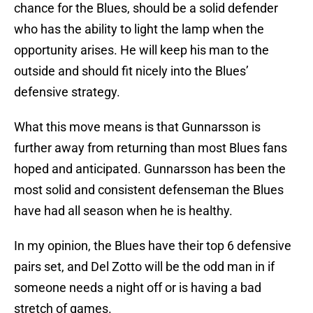
chance for the Blues, should be a solid defender
who has the ability to light the lamp when the
opportunity arises. He will keep his man to the
outside and should fit nicely into the Blues’
defensive strategy.
What this move means is that Gunnarsson is
further away from returning than most Blues fans
hoped and anticipated. Gunnarsson has been the
most solid and consistent defenseman the Blues
have had all season when he is healthy.
In my opinion, the Blues have their top 6 defensive
pairs set, and Del Zotto will be the odd man in if
someone needs a night off or is having a bad
stretch of games.