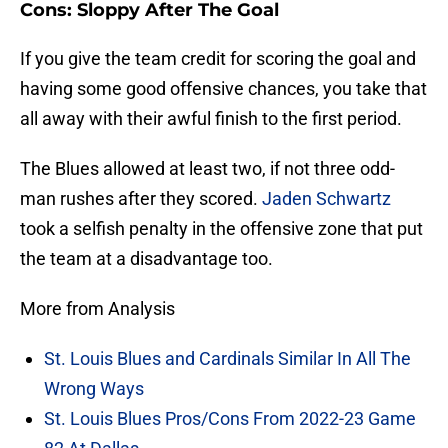
Cons: Sloppy After The Goal
If you give the team credit for scoring the goal and
having some good offensive chances, you take that
all away with their awful finish to the first period.
The Blues allowed at least two, if not three odd-
man rushes after they scored.
Jaden Schwartz
took a selfish penalty in the offensive zone that put
the team at a disadvantage too.
More from Analysis
St. Louis Blues and Cardinals Similar In All The
Wrong Ways
St. Louis Blues Pros/Cons From 2022-23 Game