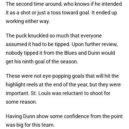
The second time around, who knows if he intended
it as a shot or just a toss toward goal. It ended up
working either way.
The puck knuckled so much that everyone
assumed it had to be tipped. Upon further review,
nobody tipped it from the Blues and Dunn would
get his ninth goal of the season.
These were not eye-popping goals that will hit the
highlight reels at the end of the year, but they were
important. St. Louis was reluctant to shoot for
some reason.
Having Dunn show some confidence from the point
was big for this team.