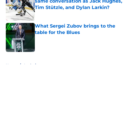
same conversation as Jack Hughes,
Tim Stützle, and Dylan Larkin?
Published by on Invalid Date
What Sergei Zubov brings to the
table for the Blues
Published by on Invalid Date
5 related articles loaded
Home
/
Analysis
About
Openings
Contact
Our 300+ Sites
FanSided Daily
Pitch a Story