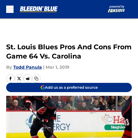
Skip to main content
St. Louis Blues Pros And Cons From
Game 64 Vs. Carolina
By
Todd Panula
|
Mar 1, 2019
Add us as a preferred source