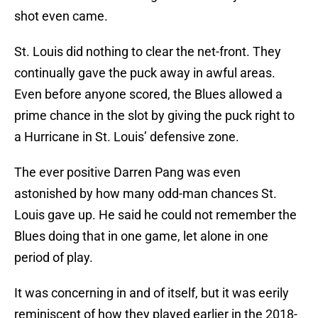
shot even came.
St. Louis did nothing to clear the net-front. They
continually gave the puck away in awful areas.
Even before anyone scored, the Blues allowed a
prime chance in the slot by giving the puck right to
a Hurricane in St. Louis’ defensive zone.
The ever positive Darren Pang was even
astonished by how many odd-man chances St.
Louis gave up. He said he could not remember the
Blues doing that in one game, let alone in one
period of play.
It was concerning in and of itself, but it was eerily
reminiscent of how they played earlier in the 2018-