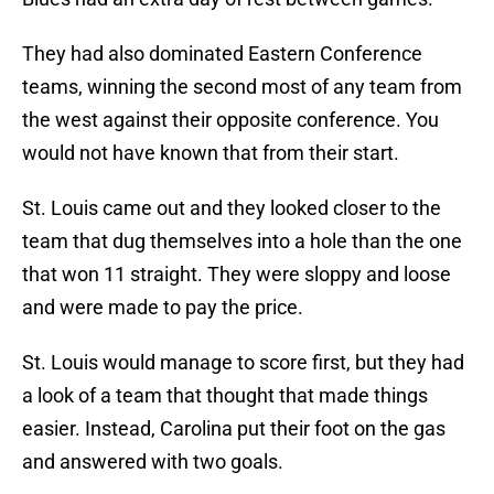
They had also dominated Eastern Conference
teams, winning the second most of any team from
the west against their opposite conference. You
would not have known that from their start.
St. Louis came out and they looked closer to the
team that dug themselves into a hole than the one
that won 11 straight. They were sloppy and loose
and were made to pay the price.
St. Louis would manage to score first, but they had
a look of a team that thought that made things
easier. Instead, Carolina put their foot on the gas
and answered with two goals.