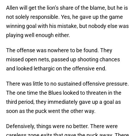
Allen will get the lion’s share of the blame, but he is
not solely responsible. Yes, he gave up the game
winning goal with his mistake, but nobody else was
playing well enough either.
The offense was nowhere to be found. They
missed open nets, passed up shooting chances
and looked lethargic on the offensive end.
There was little to no sustained offensive pressure.
The one time the Blues looked to threaten in the
third period, they immediately gave up a goal as
soon as the puck went the other way.
Defensively, things were no better. There were
careless zone exits that gave the puck away. There