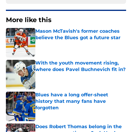
More like this
Mason McTavish's former coaches
believe the Blues got a future star
Published by on Invalid Date
With the youth movement rising,
where does Pavel Buchnevich fit in?
Published by on Invalid Date
Blues have a long offer-sheet
history that many fans have
forgotten
Published by on Invalid Date
Does Robert Thomas belong in the