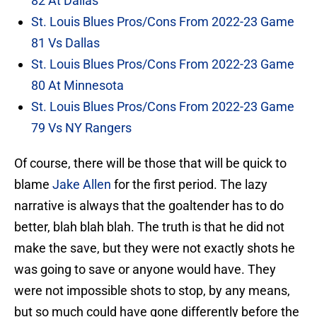
82 At Dallas
St. Louis Blues Pros/Cons From 2022-23 Game
81 Vs Dallas
St. Louis Blues Pros/Cons From 2022-23 Game
80 At Minnesota
St. Louis Blues Pros/Cons From 2022-23 Game
79 Vs NY Rangers
Of course, there will be those that will be quick to
blame
Jake Allen
for the first period. The lazy
narrative is always that the goaltender has to do
better, blah blah blah. The truth is that he did not
make the save, but they were not exactly shots he
was going to save or anyone would have. They
were not impossible shots to stop, by any means,
but so much could have gone differently before the