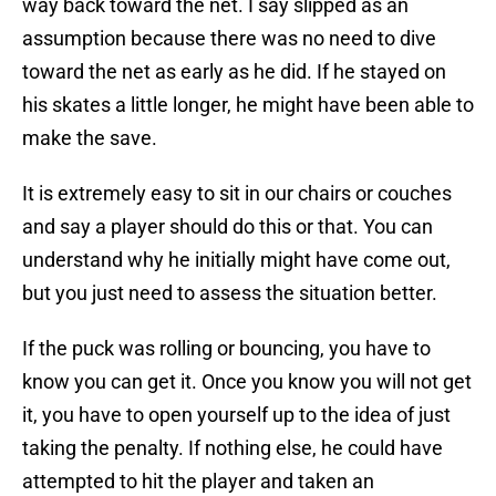
way back toward the net. I say slipped as an
assumption because there was no need to dive
toward the net as early as he did. If he stayed on
his skates a little longer, he might have been able to
make the save.
It is extremely easy to sit in our chairs or couches
and say a player should do this or that. You can
understand why he initially might have come out,
but you just need to assess the situation better.
If the puck was rolling or bouncing, you have to
know you can get it. Once you know you will not get
it, you have to open yourself up to the idea of just
taking the penalty. If nothing else, he could have
attempted to hit the player and taken an