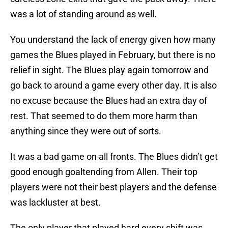
was a lot of standing around as well.
You understand the lack of energy given how many
games the Blues played in February, but there is no
relief in sight. The Blues play again tomorrow and
go back to around a game every other day. It is also
no excuse because the Blues had an extra day of
rest. That seemed to do them more harm than
anything since they were out of sorts.
It was a bad game on all fronts. The Blues didn’t get
good enough goaltending from Allen. Their top
players were not their best players and the defense
was lackluster at best.
The only player that played hard every shift was