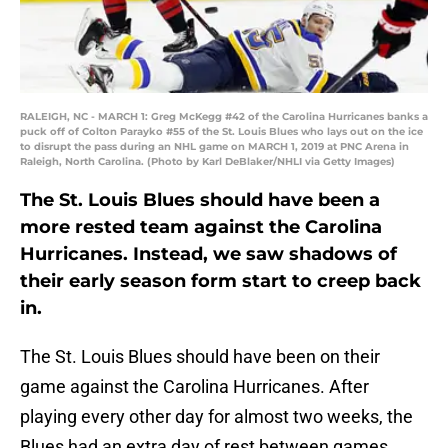
RALEIGH, NC - MARCH 1: Greg McKegg #42 of the Carolina Hurricanes banks a
puck off of Colton Parayko #55 of the St. Louis Blues who lays out on the ice
to disrupt the pass during an NHL game on MARCH 1, 2019 at PNC Arena in
Raleigh, North Carolina. (Photo by Karl DeBlaker/NHLI via Getty Images)
The St. Louis Blues should have been a
more rested team against the Carolina
Hurricanes. Instead, we saw shadows of
their early season form start to creep back
in.
The St. Louis Blues should have been on their
game against the Carolina Hurricanes. After
playing every other day for almost two weeks, the
Blues had an extra day of rest between games.