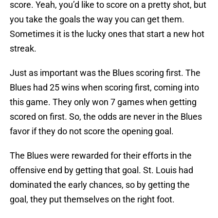
score. Yeah, you’d like to score on a pretty shot, but
you take the goals the way you can get them.
Sometimes it is the lucky ones that start a new hot
streak.
Just as important was the Blues scoring first. The
Blues had 25 wins when scoring first, coming into
this game. They only won 7 games when getting
scored on first. So, the odds are never in the Blues
favor if they do not score the opening goal.
The Blues were rewarded for their efforts in the
offensive end by getting that goal. St. Louis had
dominated the early chances, so by getting the
goal, they put themselves on the right foot.