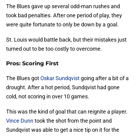
The Blues gave up several odd-man rushes and
took bad penalties. After one period of play, they
were quite fortunate to only be down by a goal.
St. Louis would battle back, but their mistakes just
turned out to be too costly to overcome.
Pros: Scoring First
The Blues got
Oskar Sundqvist
going after a bit of a
drought. After a hot period, Sundqvist had gone
cold, not scoring in over 10 games.
This was the kind of goal that can reignite a player.
Vince Dunn
took the shot from the point and
Sundqvist was able to get a nice tip on it for the