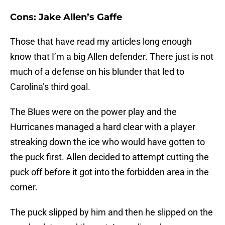
Cons: Jake Allen’s Gaffe
Those that have read my articles long enough
know that I’m a big Allen defender. There just is not
much of a defense on his blunder that led to
Carolina’s third goal.
The Blues were on the power play and the
Hurricanes managed a hard clear with a player
streaking down the ice who would have gotten to
the puck first. Allen decided to attempt cutting the
puck off before it got into the forbidden area in the
corner.
The puck slipped by him and then he slipped on the