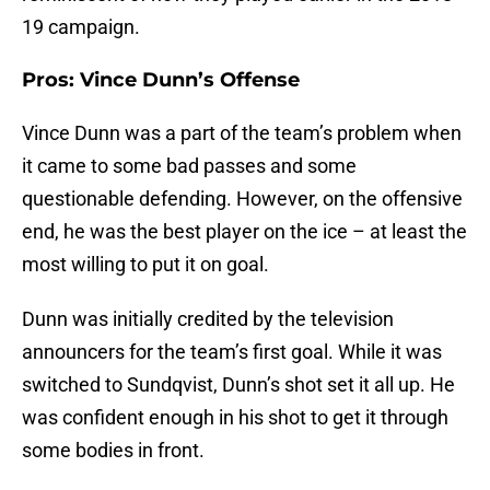
19 campaign.
Pros: Vince Dunn’s Offense
Vince Dunn was a part of the team’s problem when
it came to some bad passes and some
questionable defending. However, on the offensive
end, he was the best player on the ice – at least the
most willing to put it on goal.
Dunn was initially credited by the television
announcers for the team’s first goal. While it was
switched to Sundqvist, Dunn’s shot set it all up. He
was confident enough in his shot to get it through
some bodies in front.