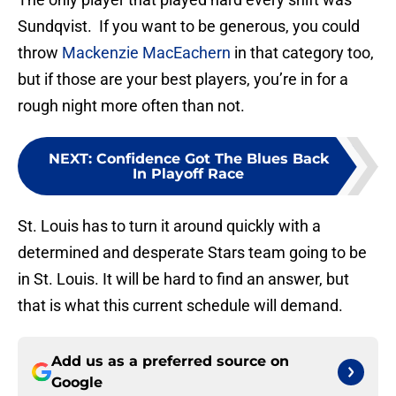
Sundqvist. If you want to be generous, you could
throw
Mackenzie MacEachern
in that category too,
but if those are your best players, you’re in for a
rough night more often than not.
NEXT
:
Confidence Got The Blues Back
In Playoff Race
St. Louis has to turn it around quickly with a
determined and desperate Stars team going to be
in St. Louis. It will be hard to find an answer, but
that is what this current schedule will demand.
Add us as a preferred source on
Google