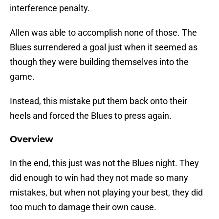
interference penalty.
Allen was able to accomplish none of those. The
Blues surrendered a goal just when it seemed as
though they were building themselves into the
game.
Instead, this mistake put them back onto their
heels and forced the Blues to press again.
Overview
In the end, this just was not the Blues night. They
did enough to win had they not made so many
mistakes, but when not playing your best, they did
too much to damage their own cause.