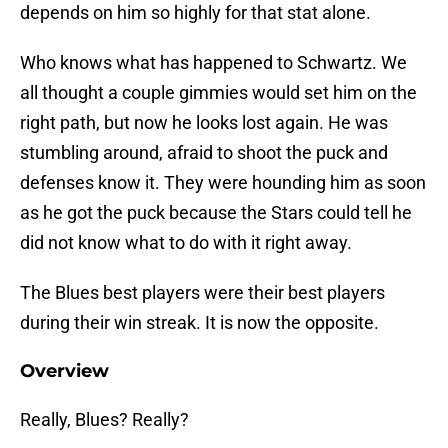
depends on him so highly for that stat alone.
Who knows what has happened to Schwartz. We
all thought a couple gimmies would set him on the
right path, but now he looks lost again. He was
stumbling around, afraid to shoot the puck and
defenses know it. They were hounding him as soon
as he got the puck because the Stars could tell he
did not know what to do with it right away.
The Blues best players were their best players
during their win streak. It is now the opposite.
Overview
Really, Blues? Really?