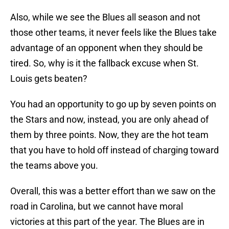
Also, while we see the Blues all season and not
those other teams, it never feels like the Blues take
advantage of an opponent when they should be
tired. So, why is it the fallback excuse when St.
Louis gets beaten?
You had an opportunity to go up by seven points on
the Stars and now, instead, you are only ahead of
them by three points. Now, they are the hot team
that you have to hold off instead of charging toward
the teams above you.
Overall, this was a better effort than we saw on the
road in Carolina, but we cannot have moral
victories at this part of the year. The Blues are in