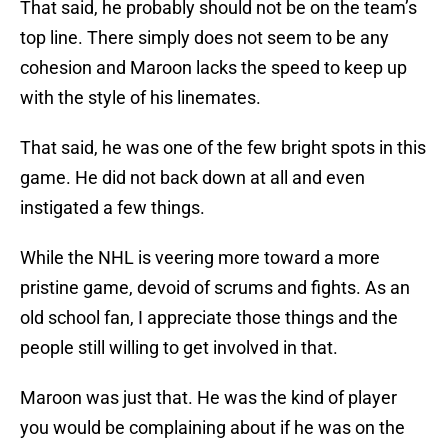
That said, he probably should not be on the team’s
top line. There simply does not seem to be any
cohesion and Maroon lacks the speed to keep up
with the style of his linemates.
That said, he was one of the few bright spots in this
game. He did not back down at all and even
instigated a few things.
While the NHL is veering more toward a more
pristine game, devoid of scrums and fights. As an
old school fan, I appreciate those things and the
people still willing to get involved in that.
Maroon was just that. He was the kind of player
you would be complaining about if he was on the