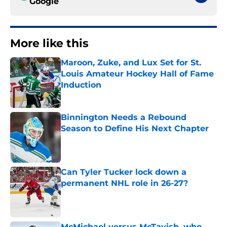
Google
More like this
Maroon, Zuke, and Lux Set for St.
Louis Amateur Hockey Hall of Fame
Induction
Published by on Invalid Date
Binnington Needs a Rebound
Season to Define His Next Chapter
Published by on Invalid Date
Can Tyler Tucker lock down a
permanent NHL role in 26-27?
Published by on Invalid Date
McMichael versus McTavish, who