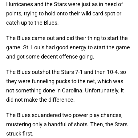
Hurricanes and the Stars were just as in need of
points, trying to hold onto their wild card spot or
catch up to the Blues.
The Blues came out and did their thing to start the
game. St. Louis had good energy to start the game
and got some decent offense going.
The Blues outshot the Stars 7-1 and then 10-4, so
they were funneling pucks to the net, which was
not something done in Carolina. Unfortunately, it
did not make the difference.
The Blues squandered two power play chances,
mustering only a handful of shots. Then, the Stars
struck first.