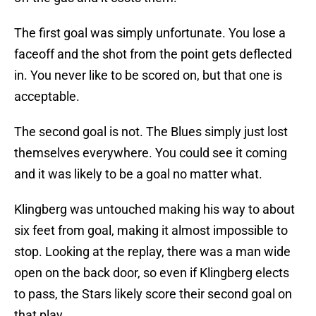
The first goal was simply unfortunate. You lose a
faceoff and the shot from the point gets deflected
in. You never like to be scored on, but that one is
acceptable.
The second goal is not. The Blues simply just lost
themselves everywhere. You could see it coming
and it was likely to be a goal no matter what.
Klingberg was untouched making his way to about
six feet from goal, making it almost impossible to
stop. Looking at the replay, there was a man wide
open on the back door, so even if Klingberg elects
to pass, the Stars likely score their second goal on
that play.