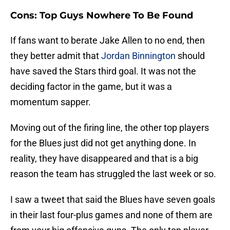
Cons: Top Guys Nowhere To Be Found
If fans want to berate Jake Allen to no end, then
they better admit that
Jordan Binnington
should
have saved the Stars third goal. It was not the
deciding factor in the game, but it was a
momentum sapper.
Moving out of the firing line, the other top players
for the Blues just did not get anything done. In
reality, they have disappeared and that is a big
reason the team has struggled the last week or so.
I saw a tweet that said the Blues have seven goals
in their last four-plus games and none of them are