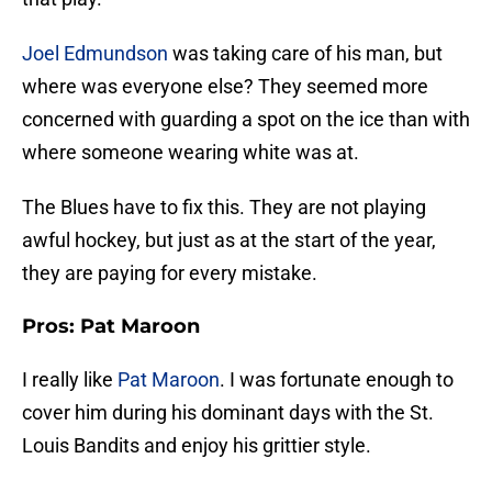
Joel Edmundson
was taking care of his man, but
where was everyone else? They seemed more
concerned with guarding a spot on the ice than with
where someone wearing white was at.
The Blues have to fix this. They are not playing
awful hockey, but just as at the start of the year,
they are paying for every mistake.
Pros: Pat Maroon
I really like
Pat Maroon
. I was fortunate enough to
cover him during his dominant days with the St.
Louis Bandits and enjoy his grittier style.