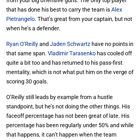
from your big offensive guns. The only top player
that has done his best to carry the team is
Alex
Pietrangelo
. That’s great from your captain, but not
when he’s a defender.
Ryan O’Reilly
and
Jaden Schwartz
have no points in
that same span.
Vladimir Tarasenko
has cooled off
quite a bit too and has returned to his pass-first
mentality, which is not what put him on the verge of
scoring 30 goals.
O’Reilly still leads by example from a hustle
standpoint, but he’s not doing the other things. His
faceoff percentage has not been great of late. His
percentage has been regularly under 50% and while
that happens, it can’t happen when the team