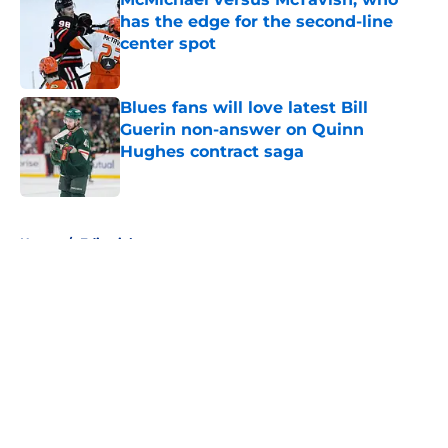
has the edge for the second-line
center spot
Published by on Invalid Date
Blues fans will love latest Bill
Guerin non-answer on Quinn
Hughes contract saga
Published by on Invalid Date
5 related articles loaded
Home
/
Editorials
About
Openings
Contact
Our 300+ Sites