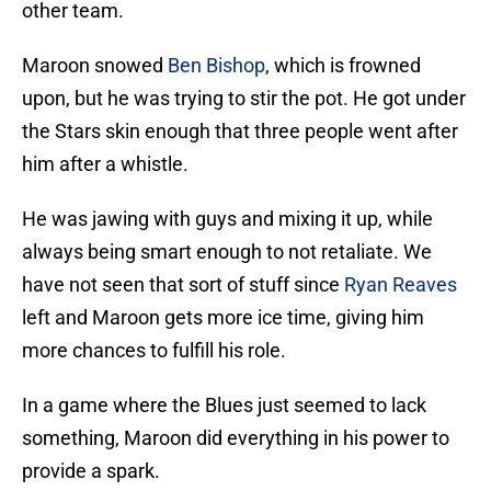
other team.
Maroon snowed
Ben Bishop
, which is frowned
upon, but he was trying to stir the pot. He got under
the Stars skin enough that three people went after
him after a whistle.
He was jawing with guys and mixing it up, while
always being smart enough to not retaliate. We
have not seen that sort of stuff since
Ryan Reaves
left and Maroon gets more ice time, giving him
more chances to fulfill his role.
In a game where the Blues just seemed to lack
something, Maroon did everything in his power to
provide a spark.