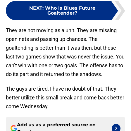
NEXT
:
Who Is Blues Future
Goaltender?
They are not moving as a unit. They are missing
open nets and passing up chances. The
goaltending is better than it was then, but these
last two games show that was never the issue. You
can’t win with one or two goals. The offense has to
do its part and it returned to the shadows.
The guys are tired, I have no doubt of that. They
better utilize this small break and come back better
come Wednesday.
Add us as a preferred source on