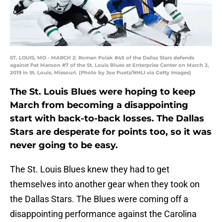
ST. LOUIS, MO - MARCH 2: Roman Polak #45 of the Dallas Stars defends
against Pat Maroon #7 of the St. Louis Blues at Enterprise Center on March 2,
2019 in St. Louis, Missouri. (Photo by Joe Puetz/NHLI via Getty Images)
The St. Louis Blues were hoping to keep
March from becoming a disappointing
start with back-to-back losses. The Dallas
Stars are desperate for points too, so it was
never going to be easy.
The St. Louis Blues knew they had to get
themselves into another gear when they took on
the Dallas Stars. The Blues were coming off a
disappointing performance against the Carolina