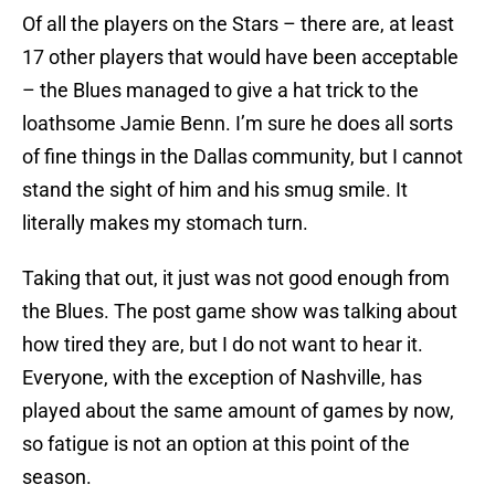
Of all the players on the Stars – there are, at least
17 other players that would have been acceptable
– the Blues managed to give a hat trick to the
loathsome Jamie Benn. I’m sure he does all sorts
of fine things in the Dallas community, but I cannot
stand the sight of him and his smug smile. It
literally makes my stomach turn.
Taking that out, it just was not good enough from
the Blues. The post game show was talking about
how tired they are, but I do not want to hear it.
Everyone, with the exception of Nashville, has
played about the same amount of games by now,
so fatigue is not an option at this point of the
season.