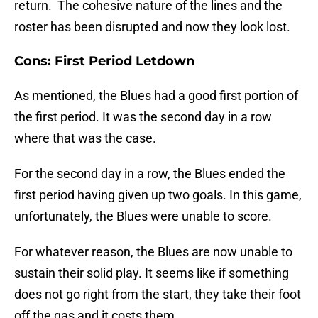
return. The cohesive nature of the lines and the
roster has been disrupted and now they look lost.
Cons: First Period Letdown
As mentioned, the Blues had a good first portion of
the first period. It was the second day in a row
where that was the case.
For the second day in a row, the Blues ended the
first period having given up two goals. In this game,
unfortunately, the Blues were unable to score.
For whatever reason, the Blues are now unable to
sustain their solid play. It seems like if something
does not go right from the start, they take their foot
off the gas and it costs them.