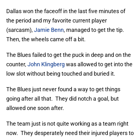
Dallas won the faceoff in the last five minutes of
the period and my favorite current player
(sarcasm),
Jamie Benn
, managed to get the tip.
Then, the wheels came off a bit.
The Blues failed to get the puck in deep and on the
counter,
John Klingberg
was allowed to get into the
low slot without being touched and buried it.
The Blues just never found a way to get things
going after all that. They did notch a goal, but
allowed one soon after.
The team just is not quite working as a team right
now. They desperately need their injured players to