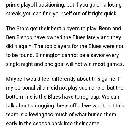
prime playoff positioning, but if you go on a losing
streak, you can find yourself out of it right quick.
The Stars got their best players to play. Benn and
Ben Bishop have owned the Blues lately and they
did it again. The top players for the Blues were not
to be found. Binnington cannot be a savior every
single night and one goal will not win most games.
Maybe I would feel differently about this game if
my personal villain did not play such a role, but the
bottom line is the Blues have to regroup. We can
talk about shrugging these off all we want, but this
team is allowing too much of what buried them
early in the season back into their game.