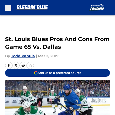
Skip to main content
St. Louis Blues Pros And Cons From
Game 65 Vs. Dallas
By
Todd Panula
|
Mar 2, 2019
Add us as a preferred source