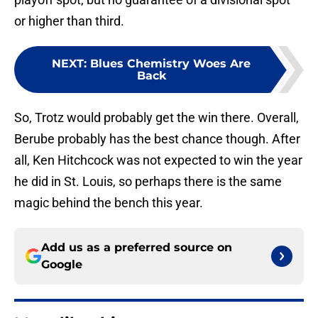
or higher than third.
NEXT
:
Blues Chemistry Woes Are
Back
So, Trotz would probably get the win there. Overall,
Berube probably has the best chance though. After
all, Ken Hitchcock was not expected to win the year
he did in St. Louis, so perhaps there is the same
magic behind the bench this year.
Add us as a preferred source on
Google