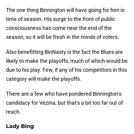
The one thing Binnington will have going for him is
time of season. His surge to the front of public
consciousness has come near the end of the
season, so it will be fresh in the minds of voters.
Also benefitting BinNasty is the fact the Blues are
likely to make the playoffs, much of which would be
due to his play. Few, if any of his competitors in this
category will make the playoffs.
There are a few who have pondered Binnington’s
candidacy for Vezina, but that’s a bit too far out of
reach.
Lady Bing