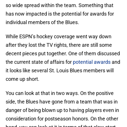
so wide spread within the team. Something that
has now impacted is the potential for awards for
individual members of the Blues.
While ESPN’s hockey coverage went way down
after they lost the TV rights, there are still some
decent pieces put together. One of them discussed
the current state of affairs for
potential awards
and
it looks like several St. Louis Blues members will
come up short.
You can look at that in two ways. On the positive
side, the Blues have gone from a team that was in
danger of being blown up to having players even in
consideration for postseason honors. On the other