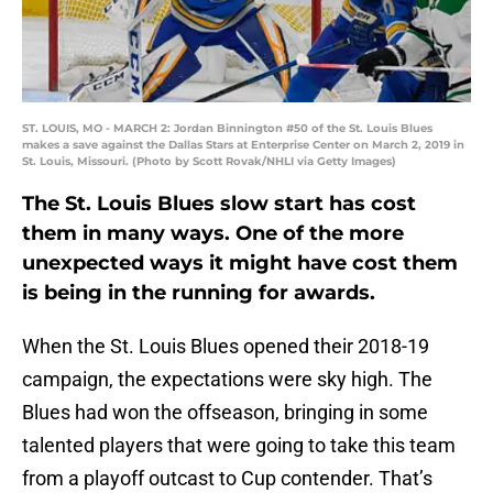
ST. LOUIS, MO - MARCH 2: Jordan Binnington #50 of the St. Louis Blues
makes a save against the Dallas Stars at Enterprise Center on March 2, 2019 in
St. Louis, Missouri. (Photo by Scott Rovak/NHLI via Getty Images)
The St. Louis Blues slow start has cost
them in many ways. One of the more
unexpected ways it might have cost them
is being in the running for awards.
When the St. Louis Blues opened their 2018-19
campaign, the expectations were sky high. The
Blues had won the offseason, bringing in some
talented players that were going to take this team
from a playoff outcast to Cup contender. That’s