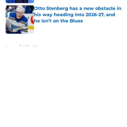
Otto Stenberg has a new obstacle in
his way heading into 2026-27, and
he isn’t on the Blues
Published by on Invalid Date
5 related articles loaded
Home
/
Editorials
About
Openings
Contact
Our 300+ Sites
FanSided Daily
Pitch a Story
Privacy Policy
Terms of Use