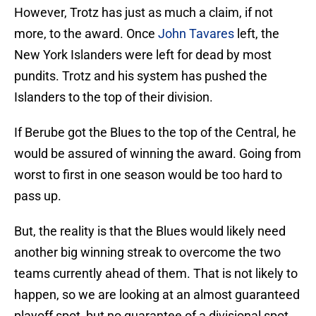
However, Trotz has just as much a claim, if not
more, to the award. Once
John Tavares
left, the
New York Islanders were left for dead by most
pundits. Trotz and his system has pushed the
Islanders to the top of their division.
If Berube got the Blues to the top of the Central, he
would be assured of winning the award. Going from
worst to first in one season would be too hard to
pass up.
But, the reality is that the Blues would likely need
another big winning streak to overcome the two
teams currently ahead of them. That is not likely to
happen, so we are looking at an almost guaranteed
playoff spot, but no guarantee of a divisional spot