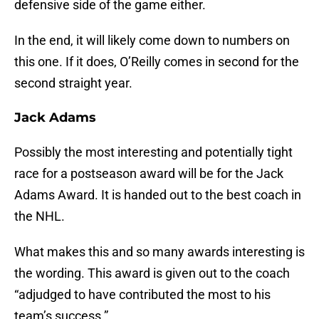
defensive side of the game either.
In the end, it will likely come down to numbers on
this one. If it does, O’Reilly comes in second for the
second straight year.
Jack Adams
Possibly the most interesting and potentially tight
race for a postseason award will be for the Jack
Adams Award. It is handed out to the best coach in
the NHL.
What makes this and so many awards interesting is
the wording. This award is given out to the coach
“adjudged to have contributed the most to his
team’s success.”