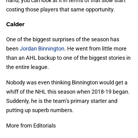
hand, you can look at it in terms of that slow start
costing those players that same opportunity.
Calder
One of the biggest surprises of the season has
been
Jordan Binnington
. He went from little more
than an AHL backup to one of the biggest stories in
the entire league.
Nobody was even thinking Binnington would get a
whiff of the NHL this season when 2018-19 began.
Suddenly, he is the team’s primary starter and
putting up superb numbers.
More from Editorials