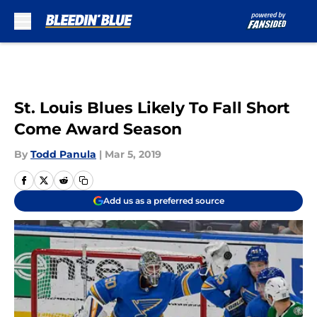
Skip to main content
St. Louis Blues Likely To Fall Short
Come Award Season
By
Todd Panula
|
Mar 5, 2019
Add us as a preferred source