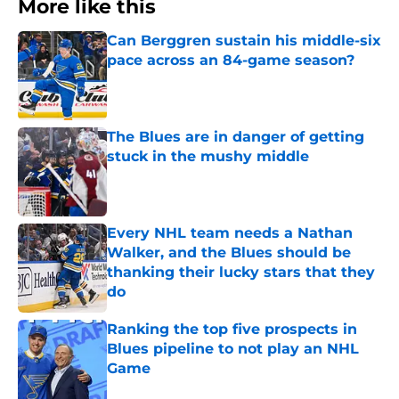
More like this
Can Berggren sustain his middle-six
pace across an 84-game season?
Published by on Invalid Date
The Blues are in danger of getting
stuck in the mushy middle
Published by on Invalid Date
Every NHL team needs a Nathan
Walker, and the Blues should be
thanking their lucky stars that they
do
Published by on Invalid Date
Ranking the top five prospects in
Blues pipeline to not play an NHL
Game
Published by on Invalid Date