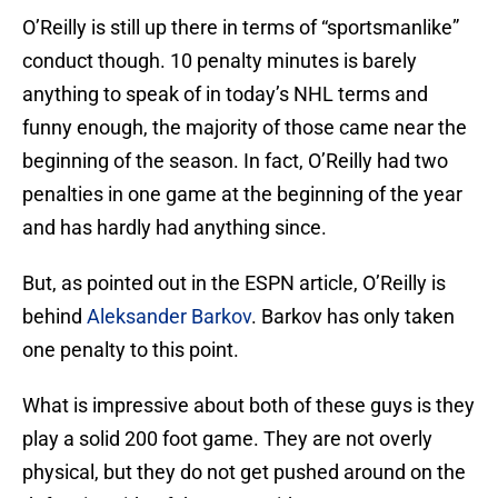
O’Reilly is still up there in terms of “sportsmanlike”
conduct though. 10 penalty minutes is barely
anything to speak of in today’s NHL terms and
funny enough, the majority of those came near the
beginning of the season. In fact, O’Reilly had two
penalties in one game at the beginning of the year
and has hardly had anything since.
But, as pointed out in the ESPN article, O’Reilly is
behind
Aleksander Barkov
. Barkov has only taken
one penalty to this point.
What is impressive about both of these guys is they
play a solid 200 foot game. They are not overly
physical, but they do not get pushed around on the