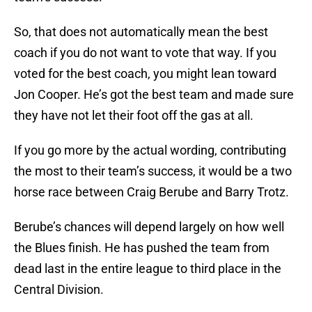
So, that does not automatically mean the best
coach if you do not want to vote that way. If you
voted for the best coach, you might lean toward
Jon Cooper. He’s got the best team and made sure
they have not let their foot off the gas at all.
If you go more by the actual wording, contributing
the most to their team’s success, it would be a two
horse race between Craig Berube and Barry Trotz.
Berube’s chances will depend largely on how well
the Blues finish. He has pushed the team from
dead last in the entire league to third place in the
Central Division.