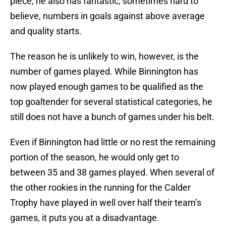
piece, he also has fantastic, sometimes hard to
believe, numbers in goals against above average
and quality starts.
The reason he is unlikely to win, however, is the
number of games played. While Binnington has
now played enough games to be qualified as the
top goaltender for several statistical categories, he
still does not have a bunch of games under his belt.
Even if Binnington had little or no rest the remaining
portion of the season, he would only get to
between 35 and 38 games played. When several of
the other rookies in the running for the Calder
Trophy have played in well over half their team’s
games, it puts you at a disadvantage.