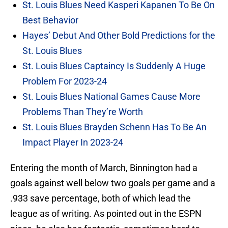
St. Louis Blues Need Kasperi Kapanen To Be On
Best Behavior
Hayes’ Debut And Other Bold Predictions for the
St. Louis Blues
St. Louis Blues Captaincy Is Suddenly A Huge
Problem For 2023-24
St. Louis Blues National Games Cause More
Problems Than They’re Worth
St. Louis Blues Brayden Schenn Has To Be An
Impact Player In 2023-24
Entering the month of March, Binnington had a
goals against well below two goals per game and a
.933 save percentage, both of which lead the
league as of writing. As pointed out in the ESPN