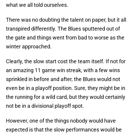
what we all told ourselves.
There was no doubting the talent on paper, but it all
transpired differently. The Blues sputtered out of
the gate and things went from bad to worse as the
winter approached.
Clearly, the slow start cost the team itself. If not for
an amazing 11 game win streak, with a few wins
sprinkled in before and after, the Blues would not
even be in a playoff position. Sure, they might be in
the running for a wild card, but they would certainly
not be in a divisional playoff spot.
However, one of the things nobody would have
expected is that the slow performances would be