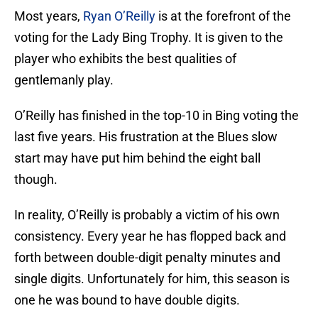
Most years,
Ryan O’Reilly
is at the forefront of the
voting for the Lady Bing Trophy. It is given to the
player who exhibits the best qualities of
gentlemanly play.
O’Reilly has finished in the top-10 in Bing voting the
last five years. His frustration at the Blues slow
start may have put him behind the eight ball
though.
In reality, O’Reilly is probably a victim of his own
consistency. Every year he has flopped back and
forth between double-digit penalty minutes and
single digits. Unfortunately for him, this season is
one he was bound to have double digits.