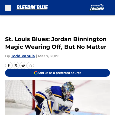
Skip to main content
St. Louis Blues: Jordan Binnington
Magic Wearing Off, But No Matter
By
Todd Panula
|
Mar 7, 2019
Add us as a preferred source