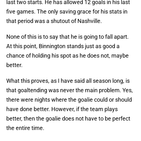
last two starts. He has allowed 12 goals in his last
five games. The only saving grace for his stats in
that period was a shutout of Nashville.
None of this is to say that he is going to fall apart.
At this point, Binnington stands just as good a
chance of holding his spot as he does not, maybe
better.
What this proves, as I have said all season long, is
that goaltending was never the main problem. Yes,
there were nights where the goalie could or should
have done better. However, if the team plays
better, then the goalie does not have to be perfect
the entire time.