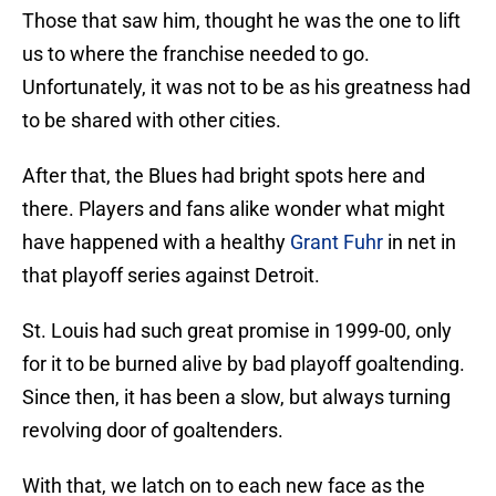
Those that saw him, thought he was the one to lift
us to where the franchise needed to go.
Unfortunately, it was not to be as his greatness had
to be shared with other cities.
After that, the Blues had bright spots here and
there. Players and fans alike wonder what might
have happened with a healthy
Grant Fuhr
in net in
that playoff series against Detroit.
St. Louis had such great promise in 1999-00, only
for it to be burned alive by bad playoff goaltending.
Since then, it has been a slow, but always turning
revolving door of goaltenders.
With that, we latch on to each new face as the