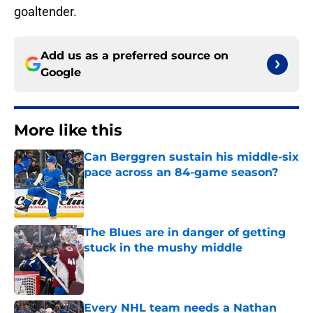
goaltender.
Add us as a preferred source on
Google
More like this
Can Berggren sustain his middle-six
pace across an 84-game season?
Published by on Invalid Date
The Blues are in danger of getting
stuck in the mushy middle
Published by on Invalid Date
Every NHL team needs a Nathan