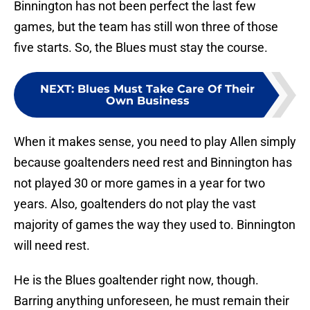
Binnington has not been perfect the last few
games, but the team has still won three of those
five starts. So, the Blues must stay the course.
NEXT
:
Blues Must Take Care Of Their
Own Business
When it makes sense, you need to play Allen simply
because goaltenders need rest and Binnington has
not played 30 or more games in a year for two
years. Also, goaltenders do not play the vast
majority of games the way they used to. Binnington
will need rest.
He is the Blues goaltender right now, though.
Barring anything unforeseen, he must remain their