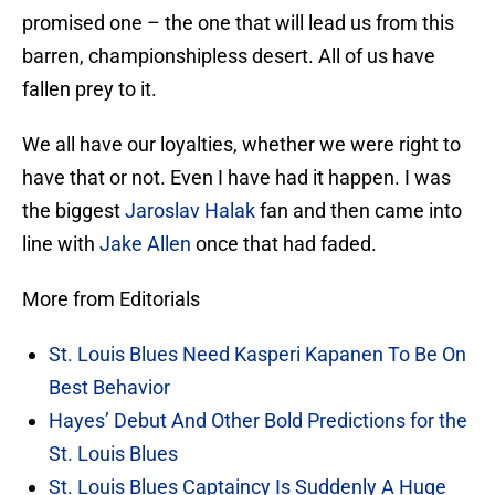
promised one – the one that will lead us from this
barren, championshipless desert. All of us have
fallen prey to it.
We all have our loyalties, whether we were right to
have that or not. Even I have had it happen. I was
the biggest
Jaroslav Halak
fan and then came into
line with
Jake Allen
once that had faded.
More from Editorials
St. Louis Blues Need Kasperi Kapanen To Be On
Best Behavior
Hayes’ Debut And Other Bold Predictions for the
St. Louis Blues
St. Louis Blues Captaincy Is Suddenly A Huge