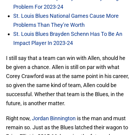
Problem For 2023-24
St. Louis Blues National Games Cause More
Problems Than They’re Worth
St. Louis Blues Brayden Schenn Has To Be An
Impact Player In 2023-24
I still say that a team can win with Allen, should he
be given a chance. Allen is still on par with what
Corey Crawford was at the same point in his career,
so given the same kind of team, Allen could be
successful. Whether that team is the Blues, in the
future, is another matter.
Right now,
Jordan Binnington
is the man and must
remain so. Just as the Blues latched their wagon to