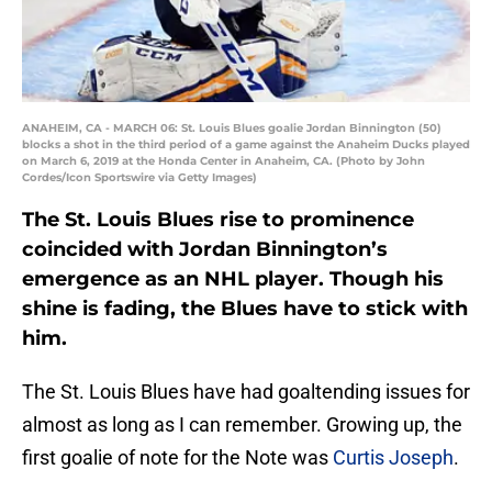
ANAHEIM, CA - MARCH 06: St. Louis Blues goalie Jordan Binnington (50)
blocks a shot in the third period of a game against the Anaheim Ducks played
on March 6, 2019 at the Honda Center in Anaheim, CA. (Photo by John
Cordes/Icon Sportswire via Getty Images)
The St. Louis Blues rise to prominence
coincided with Jordan Binnington’s
emergence as an NHL player. Though his
shine is fading, the Blues have to stick with
him.
The St. Louis Blues have had goaltending issues for
almost as long as I can remember. Growing up, the
first goalie of note for the Note was
Curtis Joseph
.