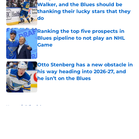
Walker, and the Blues should be
thanking their lucky stars that they
do
Published by on Invalid Date
Ranking the top five prospects in
Blues pipeline to not play an NHL
Game
Published by on Invalid Date
Otto Stenberg has a new obstacle in
his way heading into 2026-27, and
he isn’t on the Blues
Published by on Invalid Date
5 related articles loaded
Home
/
Editorials