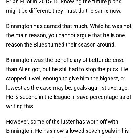
Brian Elliot in 2015-16, knowing the future plans
might be different, they must do the same now.
Binnington has earned that much. While he was not
the main reason, you cannot argue that he is one
reason the Blues turned their season around.
Binnington was the beneficiary of better defense
than Allen got, but he still had to stop the puck. He
stopped it well enough to give him the highest, or
lowest as the case may be, goals against average.
He is second in the league in save percentage as of
writing this.
However, some of the luster has worn off with
Binnington. He has now allowed seven goals in his