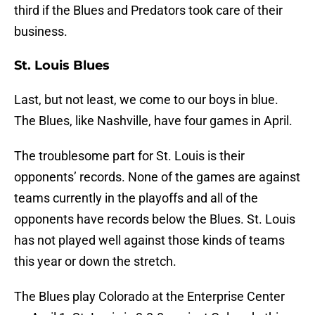
third if the Blues and Predators took care of their
business.
St. Louis Blues
Last, but not least, we come to our boys in blue.
The Blues, like Nashville, have four games in April.
The troublesome part for St. Louis is their
opponents’ records. None of the games are against
teams currently in the playoffs and all of the
opponents have records below the Blues. St. Louis
has not played well against those kinds of teams
this year or down the stretch.
The Blues play Colorado at the Enterprise Center