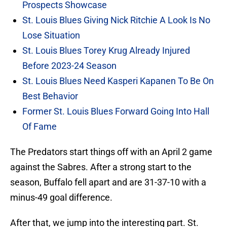
Prospects Showcase
St. Louis Blues Giving Nick Ritchie A Look Is No
Lose Situation
St. Louis Blues Torey Krug Already Injured
Before 2023-24 Season
St. Louis Blues Need Kasperi Kapanen To Be On
Best Behavior
Former St. Louis Blues Forward Going Into Hall
Of Fame
The Predators start things off with an April 2 game
against the Sabres. After a strong start to the
season, Buffalo fell apart and are 31-37-10 with a
minus-49 goal difference.
After that, we jump into the interesting part. St.