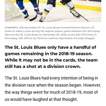
WINNIPEG, MB December 07: St. Louis Blues forward Patrick Maroon (7)
looks to make a pass during the regular season game between the Winnipeg
Jets and the St. Louis Blues on December 07, 2018, at the Bell MTS Place in
Winnipeg, MB. (Photo by Terrence Lee/Icon Sportswire via Getty Images)
The St. Louis Blues only have a handful of
games remaining in the 2018-19 season.
While it may not be in the cards, the team
still has a shot at a division crown.
The St. Louis Blues had every intention of being in
the division race when the season began. However,
the way things went for much of 2018-19, most of
us would have laughed at that thought.