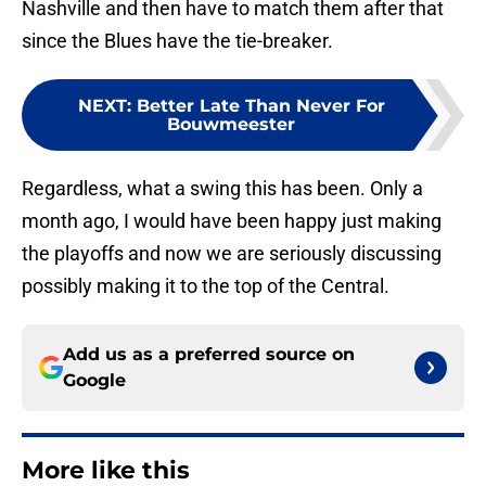
Nashville and then have to match them after that
since the Blues have the tie-breaker.
NEXT
:
Better Late Than Never For
Bouwmeester
Regardless, what a swing this has been. Only a
month ago, I would have been happy just making
the playoffs and now we are seriously discussing
possibly making it to the top of the Central.
Add us as a preferred source on
Google
More like this