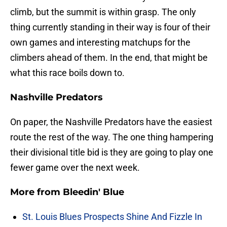
climb, but the summit is within grasp. The only
thing currently standing in their way is four of their
own games and interesting matchups for the
climbers ahead of them. In the end, that might be
what this race boils down to.
Nashville Predators
On paper, the Nashville Predators have the easiest
route the rest of the way. The one thing hampering
their divisional title bid is they are going to play one
fewer game over the next week.
More from
Bleedin' Blue
St. Louis Blues Prospects Shine And Fizzle In