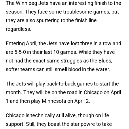
The Winnipeg Jets have an interesting finish to the
season. They face some troublesome games, but
they are also sputtering to the finish line
regardless.
Entering April, the Jets have lost three in a row and
are 5-5-0 in their last 10 games. While they have
not had the exact same struggles as the Blues,
softer teams can still smell blood in the water.
The Jets will play back-to-back games to start the
month. They will be on the road in Chicago on April
1 and then play Minnesota on April 2.
Chicago is technically still alive, though on life
support. Still, they boast the star powre to take