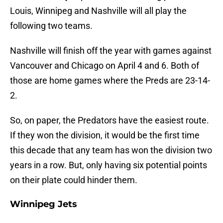
Louis, Winnipeg and Nashville will all play the
following two teams.
Nashville will finish off the year with games against
Vancouver and Chicago on April 4 and 6. Both of
those are home games where the Preds are 23-14-
2.
So, on paper, the Predators have the easiest route.
If they won the division, it would be the first time
this decade that any team has won the division two
years in a row. But, only having six potential points
on their plate could hinder them.
Winnipeg Jets