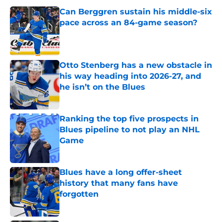
Can Berggren sustain his middle-six
pace across an 84-game season?
Published by on Invalid Date
Otto Stenberg has a new obstacle in
his way heading into 2026-27, and
he isn’t on the Blues
Published by on Invalid Date
Ranking the top five prospects in
Blues pipeline to not play an NHL
Game
Published by on Invalid Date
Blues have a long offer-sheet
history that many fans have
forgotten
Published by on Invalid Date