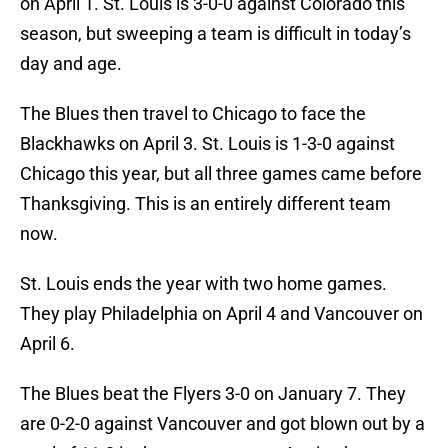
on April 1. St. Louis is 3-0-0 against Colorado this
season, but sweeping a team is difficult in today’s
day and age.
The Blues then travel to Chicago to face the
Blackhawks on April 3. St. Louis is 1-3-0 against
Chicago this year, but all three games came before
Thanksgiving. This is an entirely different team
now.
St. Louis ends the year with two home games.
They play Philadelphia on April 4 and Vancouver on
April 6.
The Blues beat the Flyers 3-0 on January 7. They
are 0-2-0 against Vancouver and got blown out by a