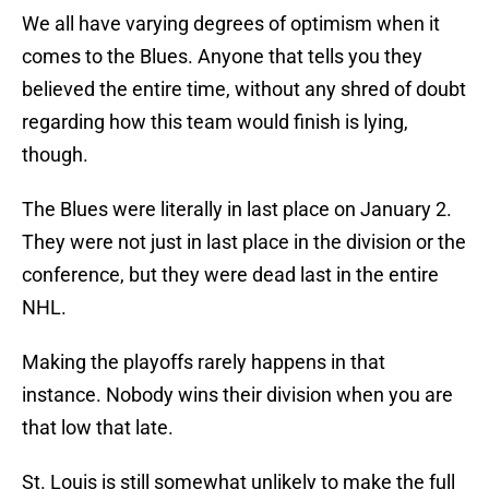
We all have varying degrees of optimism when it
comes to the Blues. Anyone that tells you they
believed the entire time, without any shred of doubt
regarding how this team would finish is lying,
though.
The Blues were literally in last place on January 2.
They were not just in last place in the division or the
conference, but they were dead last in the entire
NHL.
Making the playoffs rarely happens in that
instance. Nobody wins their division when you are
that low that late.
St. Louis is still somewhat unlikely to make the full