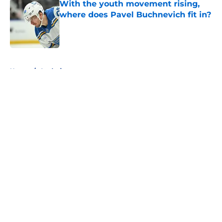
With the youth movement rising,
where does Pavel Buchnevich fit in?
Published by on Invalid Date
5 related articles loaded
Home
/
Analysis
About
Openings
Contact
Our 300+ Sites
FanSided Daily
Pitch a Story
Privacy Policy
Terms of Use
Cookie Policy
Legal Disclaimer