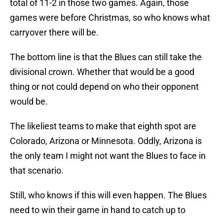
total of 11-2 in those two games. Again, those
games were before Christmas, so who knows what
carryover there will be.
The bottom line is that the Blues can still take the
divisional crown. Whether that would be a good
thing or not could depend on who their opponent
would be.
The likeliest teams to make that eighth spot are
Colorado, Arizona or Minnesota. Oddly, Arizona is
the only team I might not want the Blues to face in
that scenario.
Still, who knows if this will even happen. The Blues
need to win their game in hand to catch up to