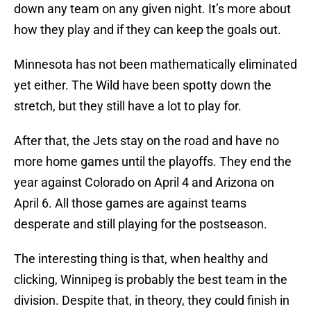
down any team on any given night. It’s more about
how they play and if they can keep the goals out.
Minnesota has not been mathematically eliminated
yet either. The Wild have been spotty down the
stretch, but they still have a lot to play for.
After that, the Jets stay on the road and have no
more home games until the playoffs. They end the
year against Colorado on April 4 and Arizona on
April 6. All those games are against teams
desperate and still playing for the postseason.
The interesting thing is that, when healthy and
clicking, Winnipeg is probably the best team in the
division. Despite that, in theory, they could finish in