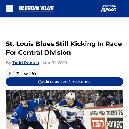
Skip to main content
St. Louis Blues Still Kicking In Race
For Central Division
By
Todd Panula
|
Mar 31, 2019
Add us as a preferred source